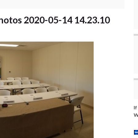
hotos 2020-05-14 14.23.10
I
W