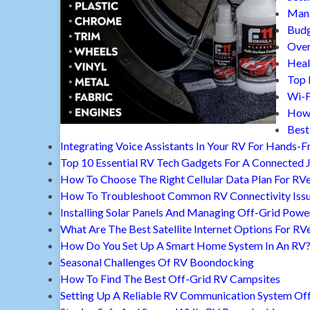
Mana
Budg
Over
Heal
Top 
Wi-F
How 
Best
Integrating Voice Assistants In Your RV For Hands-F
Top 10 Essential RV Tech Gadgets For A Connected 
How To Choose The Right Cellular Data Plan For RV
How To Troubleshoot Common RV Connectivity Iss
Installing Solar Panels And Managing Off-Grid Powe
What Are The Best Satellite Internet Options For RV
How Do You Set Up A Smart Home System In An RV
Seasonal Challenges Of RV Boondocking
How To Find The Best Off-Grid RV Campsites
Setting Up A Reliable RV Communication System Off