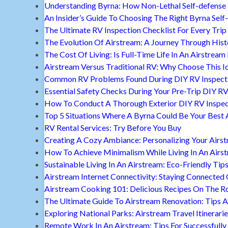
Understanding Byrna: How Non-Lethal Self-defense
An Insider’s Guide To Choosing The Right Byrna Self
The Ultimate RV Inspection Checklist For Every Trip
The Evolution Of Airstream: A Journey Through Hist
The Cost Of Living: Is Full-Time Life In An Airstream
Airstream Versus Traditional RV: Why Choose This I
Common RV Problems Found During DIY RV Inspect
Essential Safety Checks During Your Pre-Trip DIY RV
How To Conduct A Thorough Exterior DIY RV Inspec
Top 5 Situations Where A Byrna Could Be Your Best 
RV Rental Services: Try Before You Buy
Creating A Cozy Ambiance: Personalizing Your Airs
How To Achieve Minimalism While Living In An Airs
Sustainable Living In An Airstream: Eco-Friendly Tip
Airstream Internet Connectivity: Staying Connected
Airstream Cooking 101: Delicious Recipes On The R
The Ultimate Guide To Airstream Renovation: Tips A
Exploring National Parks: Airstream Travel Itinerari
Remote Work In An Airstream: Tips For Successfully