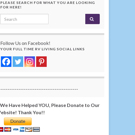
PLEASE SEARCH FOR WHAT YOU ARE LOOKING
FOR HERE!
Search for:
Follow Us on Facebook!
YOUR FULL TIME RV LIVING SOCIAL LINKS
-------------------------------------------
f We Have Helped YOU, Please Donate to Our
ebsite! Thank You!!