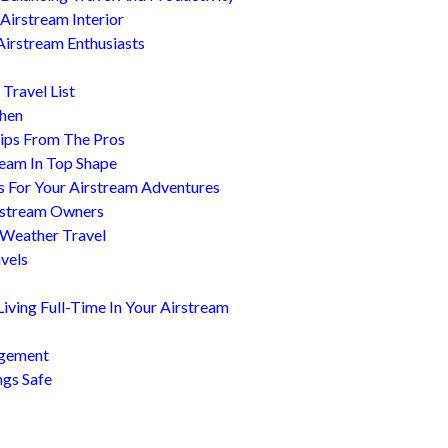
Airstream Interior
Airstream Enthusiasts
Travel List
chen
ips From The Pros
ream In Top Shape
s For Your Airstream Adventures
irstream Owners
 Weather Travel
avels
ving Full-Time In Your Airstream
agement
ngs Safe