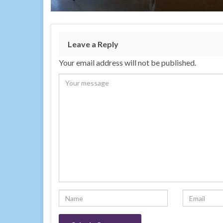
Leave a Reply
Your email address will not be published.