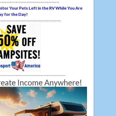
---------------------------------------
itor Your Pets Left in the RV While You Are
y for the Day!
----------------------------------------
-------------------------------------------
reate Income Anywhere!