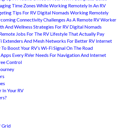
ging Time Zones While Working Remotely In An RV
eting Tips For RV Digital Nomads Working Remotely
coming Connectivity Challenges As A Remote RV Worker
th And Wellness Strategies For RV Digital Nomads
Remote Jobs For The RV Lifestyle That Actually Pay
i Extenders And Mesh Networks For Better RV Internet
To Boost Your RV’s Wi-Fi Signal On The Road
 Apps Every RVer Needs For Navigation And Internet
ree Control
Journey
ers
ues
r In Your RV
ers?
?
 Grid