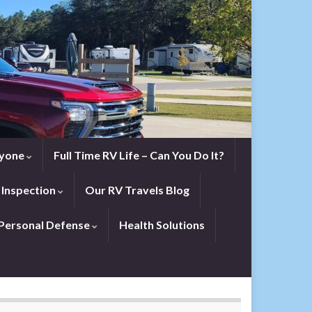
eryone
Full Time RV Life – Can You Do It?
 Inspection
Our RV Travels Blog
Personal Defense
Health Solutions