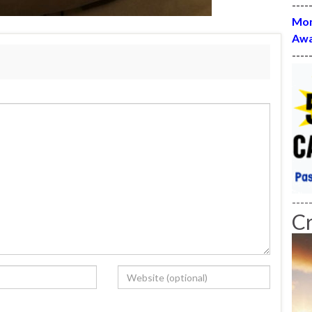
----
Mon
Awa
----
----
C