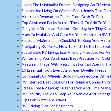
Living The Minimalist Dream: Designing An Efficient 
Sustainable Living On Wheels: Eco-friendly Tips For 
Airstream Renovation Guide: From Drab To Fab
Top Airstream Parks Across The U.S. To Add To Your 
Delightful Airstream Recipes: Cooking In A Tiny Kit
How To Maintain And Care For Your Airstream RV: T
Seasonal Maintenance Checklist To Keep Your Airst
Navigating RV Parks: How To Find The Perfect Spot
Sustainable RV Living: Eco-Friendly Practices For A
Winterizing Your Airstream: Best Practices For Cold
Airstream Travel With Pets: Tips For Tail Waging Tr
10 Essential Tools Every Airstream Dweller Needs
Community On Wheels: Building Connections While Li
RV Internet: Best Solutions For Reliable Connectivity
Stress-Free RV Living: Organization And Time Man
RV Security: How To Keep Your Vehicle And Belongi
Tips For Winter RV Travel
RV Driving Tips For Beginners