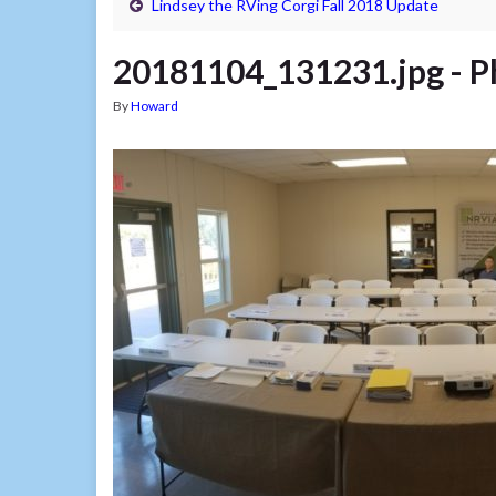
Lindsey the RVing Corgi Fall 2018 Update
20181104_131231.jpg ‎- P
By
Howard