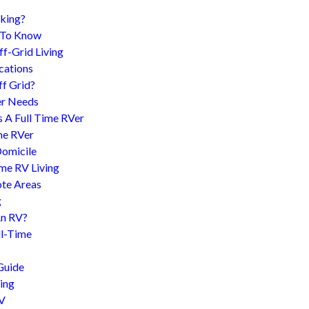
king?
d To Know
f-Grid Living
cations
f Grid?
er Needs
s A Full Time RVer
me RVer
Domicile
me RV Living
te Areas
g
An RV?
l-Time
Guide
ing
RV