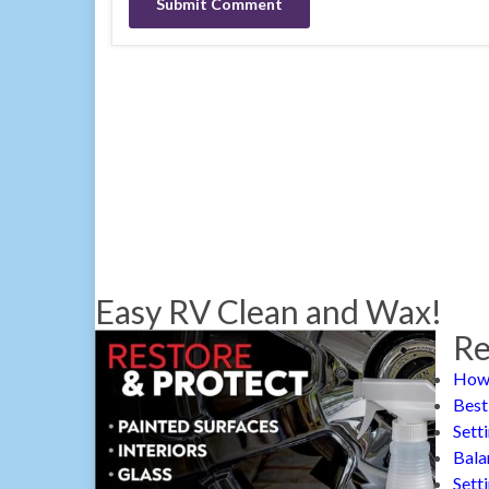
Easy RV Clean and Wax!
Re
How 
Best
Sett
Bala
Sett