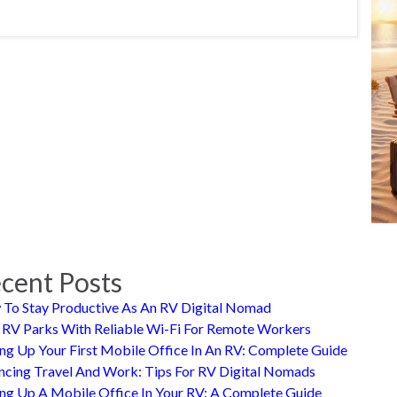
cent Posts
To Stay Productive As An RV Digital Nomad
 RV Parks With Reliable Wi-Fi For Remote Workers
ing Up Your First Mobile Office In An RV: Complete Guide
ncing Travel And Work: Tips For RV Digital Nomads
ing Up A Mobile Office In Your RV: A Complete Guide