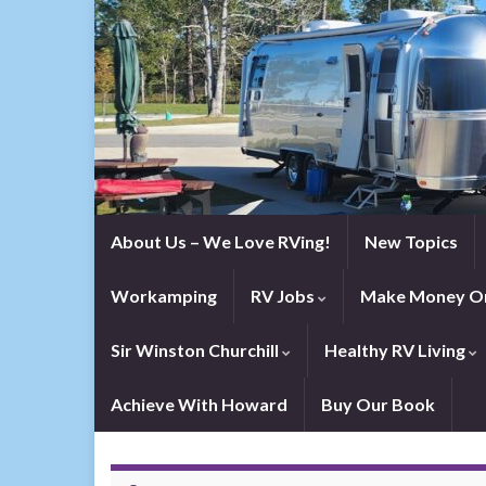
About Us – We Love RVing!
New Topics
Workamping
RV Jobs
Make Money On
Sir Winston Churchill
Healthy RV Living
Achieve With Howard
Buy Our Book