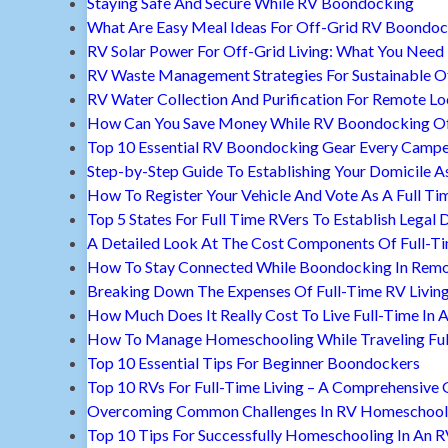
Staying Safe And Secure While RV Boondocking
What Are Easy Meal Ideas For Off-Grid RV Boondoc
RV Solar Power For Off-Grid Living: What You Nee
RV Waste Management Strategies For Sustainable Of
RV Water Collection And Purification For Remote Lo
How Can You Save Money While RV Boondocking Of
Top 10 Essential RV Boondocking Gear Every Camp
Step-by-Step Guide To Establishing Your Domicile A
How To Register Your Vehicle And Vote As A Full Ti
Top 5 States For Full Time RVers To Establish Legal 
A Detailed Look At The Cost Components Of Full-Ti
How To Stay Connected While Boondocking In Remo
Breaking Down The Expenses Of Full-Time RV Livin
How Much Does It Really Cost To Live Full-Time In 
How To Manage Homeschooling While Traveling Ful
Top 10 Essential Tips For Beginner Boondockers
Top 10 RVs For Full-Time Living – A Comprehensive 
Overcoming Common Challenges In RV Homeschool
Top 10 Tips For Successfully Homeschooling In An 