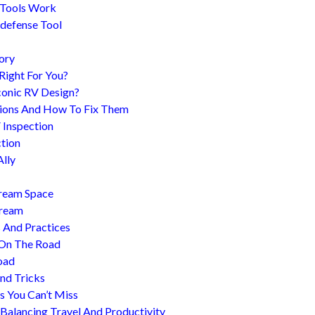
 Tools Work
-defense Tool
ory
 Right For You?
conic RV Design?
ions And How To Fix Them
 Inspection
tion
Ally
tream Space
tream
s And Practices
 On The Road
oad
nd Tricks
es You Can’t Miss
 Balancing Travel And Productivity