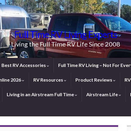
Full Time RV Living Experts
Living the Full Time RV Life Since 2008
Best RV Accessories
Full Time RV Living – Not For Ev
line 2026
RV Resources
Product Reviews
RV
Living in an Airstream Full Time
Airstream Life