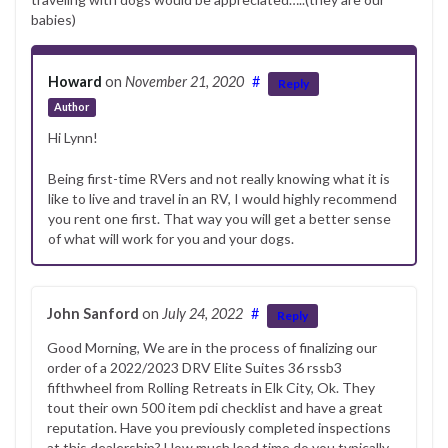
babies)
Howard
on
November 21, 2020
#
Reply
Author
Hi Lynn!
Being first-time RVers and not really knowing what it is
like to live and travel in an RV, I would highly recommend
you rent one first. That way you will get a better sense
of what will work for you and your dogs.
John Sanford
on
July 24, 2022
#
Reply
Good Morning, We are in the process of finalizing our
order of a 2022/2023 DRV Elite Suites 36 rssb3
fifthwheel from Rolling Retreats in Elk City, Ok. They
tout their own 500 item pdi checklist and have a great
reputation. Have you previously completed inspections
at this dealership? How much lead time do you typically