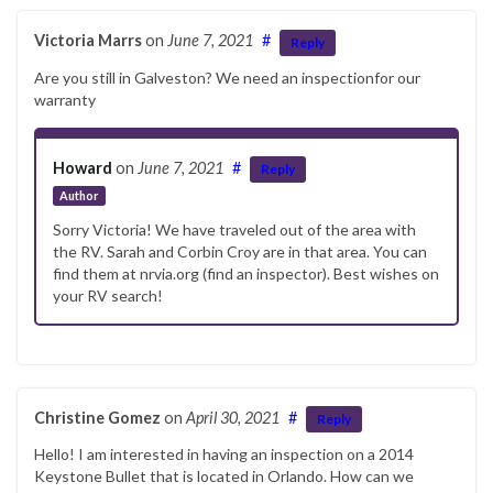
Victoria Marrs
on
June 7, 2021
#
Reply
Are you still in Galveston? We need an inspectionfor our
warranty
Howard
on
June 7, 2021
#
Reply
Author
Sorry Victoria! We have traveled out of the area with
the RV. Sarah and Corbin Croy are in that area. You can
find them at nrvia.org (find an inspector). Best wishes on
your RV search!
Christine Gomez
on
April 30, 2021
#
Reply
Hello! I am interested in having an inspection on a 2014
Keystone Bullet that is located in Orlando. How can we