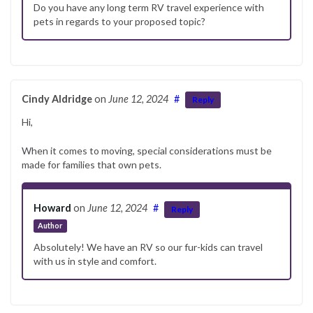
Do you have any long term RV travel experience with
pets in regards to your proposed topic?
Cindy Aldridge
on
June 12, 2024
#
Reply
Hi,
When it comes to moving, special considerations must be
made for families that own pets.
Howard
on
June 12, 2024
#
Reply
Author
Absolutely! We have an RV so our fur-kids can travel
with us in style and comfort.