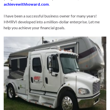
achievewithhoward.com
.
I have been a successful business owner for many years!
HMRVI developed into a million-dollar enterprise. Let me
help you achieve your financial goals.