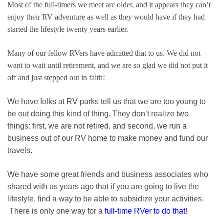
Most of the full-timers we meet are older, and it appears they can’t
enjoy their RV adventure as well as they would have if they had
started the lifestyle twenty years earlier.
Many of our fellow RVers have admitted that to us. We did not
want to wait until retirement, and we are so glad we did not put it
off and just stepped out in faith!
We have folks at RV parks tell us that we are too young to
be out doing this kind of thing. They don’t realize two
things: first, we are not retired, and second, we run a
business out of our RV home to make money and fund our
travels.
We have some great friends and business associates who
shared with us years ago that if you are going to live the
lifestyle, find a way to be able to subsidize your activities.
There is only one way for a
full-time RVer to do that
!