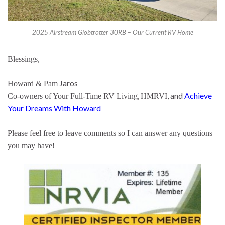
2025 Airstream Globtrotter 30RB – Our Current RV Home
Blessings,
Jaros
Howard & Pam
,
, and
Achieve
Co-owners of Your Full-Time RV Living
HMRVI
Your Dreams With Howard
Please feel free to leave comments so I can answer any questions
you may have!