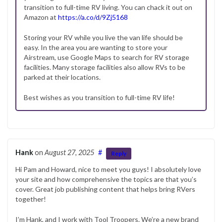
transition to full-time RV living. You can chack it out on
Amazon at
https://a.co/d/9Zj5168
Storing your RV while you live the van life should be
easy. In the area you are wanting to store your
Airstream, use Google Maps to search for RV storage
facilities. Many storage facilities also allow RVs to be
parked at their locations.
Best wishes as you transition to full-time RV life!
Hank
on
August 27, 2025
#
Reply
Hi Pam and Howard, nice to meet you guys! I absolutely love
your site and how comprehensive the topics are that you’s
cover. Great job publishing content that helps bring RVers
together!
I’m Hank, and I work with Tool Troopers. We’re a new brand