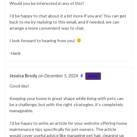
Would you be interested in any of this?
I’d be happy to chat about it a bit more if you are! You can get
back to me by replying to this email, and if needed, we can
arrange a more convenient way to chat.
I look forward to hearing from you!
-Hank
Jessica Brody
on
December 5, 2024
#
Reply
Good day!
Keeping your home in great shape while living with pets can
be a challenge, but with the right strategies, it’s completely
manageable.
I’d be happy to write an article for your website offering home
maintenance tips specifically for pet owners. The article
would cover useful advice like managing pet hair, cleaning up