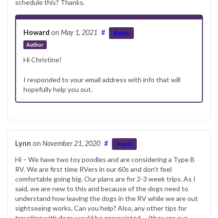
schedule this? Thanks.
Howard
on
May 1, 2021
#
Reply
Author
Hi Christine!
I responded to your email address with info that will
hopefully help you out.
Lynn
on
November 21, 2020
#
Reply
Hi – We have two toy poodles and are considering a Type B
RV. We are first time RVers in our 60s and don’t feel
comfortable going big. Our plans are for 2-3 week trips. As I
said, we are new to this and because of the dogs need to
understand how leaving the dogs in the RV while we are out
sightseeing works. Can you help? Also, any other tips for
traveling with dogs would be appreciated…..(they are our