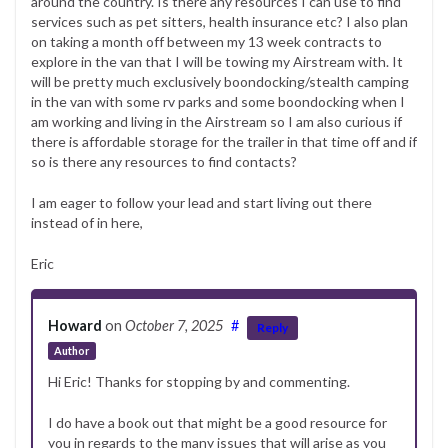
around the country. Is there any resources I can use to find
services such as pet sitters, health insurance etc? I also plan
on taking a month off between my 13 week contracts to
explore in the van that I will be towing my Airstream with. It
will be pretty much exclusively boondocking/stealth camping
in the van with some rv parks and some boondocking when I
am working and living in the Airstream so I am also curious if
there is affordable storage for the trailer in that time off and if
so is there any resources to find contacts?
I am eager to follow your lead and start living out there
instead of in here,
Eric
Howard
on
October 7, 2025
#
Reply
Author
Hi Eric! Thanks for stopping by and commenting.
I do have a book out that might be a good resource for
you in regards to the many issues that will arise as you