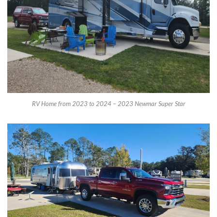
RV Home from 2023 to 2024 – 2023 Newmar Super Star