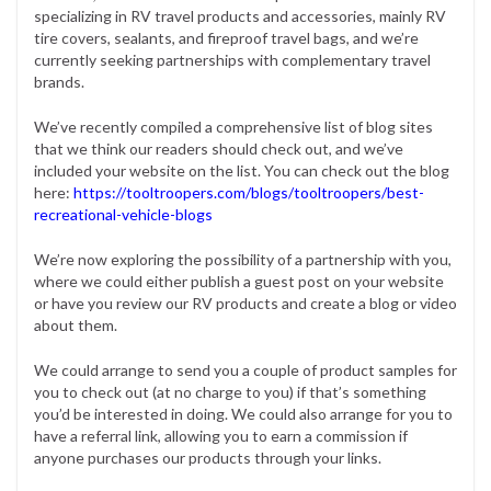
specializing in RV travel products and accessories, mainly RV
tire covers, sealants, and fireproof travel bags, and we’re
currently seeking partnerships with complementary travel
brands.
We’ve recently compiled a comprehensive list of blog sites
that we think our readers should check out, and we’ve
included your website on the list. You can check out the blog
here:
https://tooltroopers.com/blogs/tooltroopers/best-
recreational-vehicle-blogs
We’re now exploring the possibility of a partnership with you,
where we could either publish a guest post on your website
or have you review our RV products and create a blog or video
about them.
We could arrange to send you a couple of product samples for
you to check out (at no charge to you) if that’s something
you’d be interested in doing. We could also arrange for you to
have a referral link, allowing you to earn a commission if
anyone purchases our products through your links.