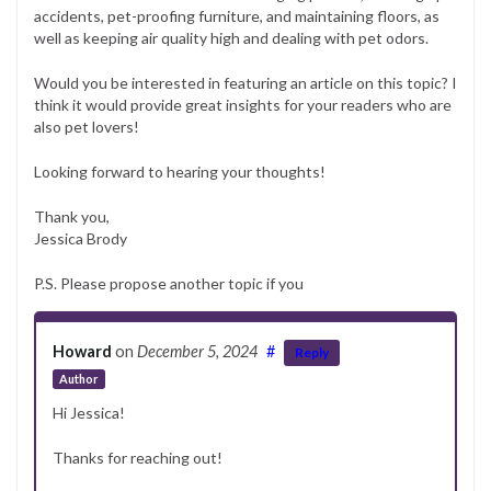
accidents, pet-proofing furniture, and maintaining floors, as
well as keeping air quality high and dealing with pet odors.
Would you be interested in featuring an article on this topic? I
think it would provide great insights for your readers who are
also pet lovers!
Looking forward to hearing your thoughts!
Thank you,
Jessica Brody
P.S. Please propose another topic if you
Howard
on
December 5, 2024
#
Reply
Author
Hi Jessica!
Thanks for reaching out!