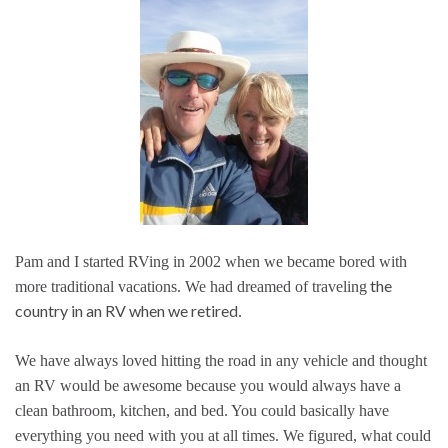
Pam and I started RVing in 2002 when we became bored with
the
more traditional vacations. We had dreamed of traveling
country in an RV when we retired
.
We have always loved hitting the road in any vehicle and thought
an RV would be awesome because you would always have a
clean bathroom, kitchen, and bed. You could basically have
everything you need with you at all times. We figured, what could