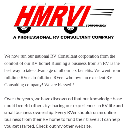
We now run our national RV Consultant corporation from the
comfort of our RV home! Running a business from an RV is the
best way to take advantage of all our tax benefits. We went from
full-time RVers to full-time RVers who own an excellent RV
Consulting company! We are blessed!!
Over the years, we have discovered that our knowledge base
could benefit others by sharing our experiences in RV life and
small business ownership. Every RVer should run an online
business from their RV home to fund their travels! I can help
you get started. Check out my other website,