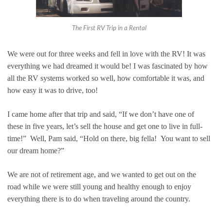
The First RV Trip in a Rental
We were out for three weeks and fell in love with the RV! It was
everything we had dreamed it would be! I was fascinated by how
all the RV systems worked so well, how comfortable it was, and
how easy it was to drive, too!
I came home after that trip and said, “If we don’t have one of
these in five years, let’s sell the house and get one to live in full-
time!” Well, Pam said, “Hold on there, big fella! You want to sell
our dream home?”
We are not of retirement age, and we wanted to get out on the
road while we were still young and healthy enough to enjoy
everything there is to do when traveling around the country.