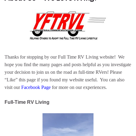
Thanks for stopping by our Full Time RV Living website! We
hope you find the many pages and posts helpful as you investigate
your decision to join us on the road as full-time RVers! Please
“Like” this page if you found my website useful. You can also
visit our
Facebook Page
for more on our experiences.
Full-Time RV Living