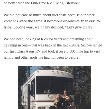
be better than the Full-Time RV Living Lifestyle?
We did not care so much about fuel costs because our other
were the same, if not more expensive, than our RV
vacations
trips. So, one year,
we finally decided, “Let’s give it a try!”
We had been looking at RVs for years and dreaming about
traveling in one—that was back in the mid-1980s. So, we rented
our first Class A gas RV and took it on a 3,500-mile trip to visit
family and other spots we had not been to before.