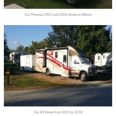
Our Previous 2005 and 2006 Home on Wheels
Our RV Home from 2015 to 2018