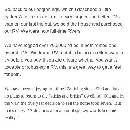
So, back to our beginnings, which I described a little
earlier. After six more trips in even bigger and better RVs
than on our first trip out, we sold the house and purchased
our RV. We were now full-time RVers!
We have logged over 200,000 miles in both rented and
owned RVs. We found RV rental to be an excellent way to
try before you buy. If you are unsure whether you want a
towable or a bus-style RV, this is a great way to get a feel
for both.
We have been enjoying full-time RV living since 2008 and have
no plans to return to the “sticks and bricks” dwelling! Oh, and by
the way, the five-year decision to sell the home took seven. But
that’s okay. “A dream is a dream until spoken words become
reality.”