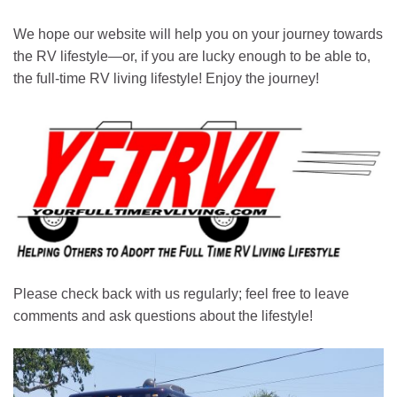
We hope our website will help you on your journey towards
the RV lifestyle—or, if you are lucky enough to be able to,
the full-time RV living lifestyle! Enjoy the journey!
Please check back with us regularly; feel free to leave
comments and ask questions about the lifestyle!