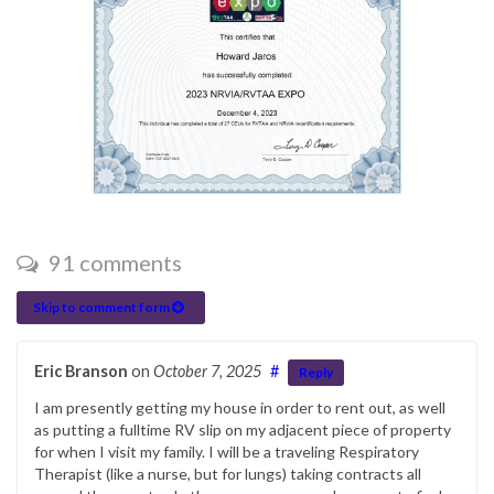
91 comments
Skip to comment form
Eric Branson
on
October 7, 2025
#
Reply
I am presently getting my house in order to rent out, as well
as putting a fulltime RV slip on my adjacent piece of property
for when I visit my family. I will be a traveling Respiratory
Therapist (like a nurse, but for lungs) taking contracts all