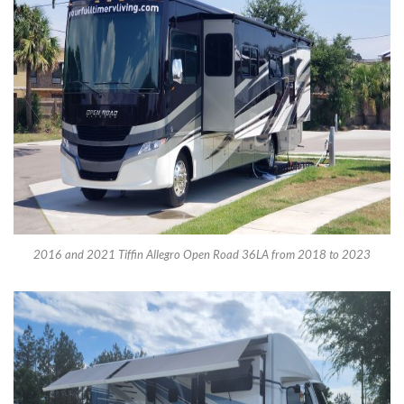
2016 and 2021 Tiffin Allegro Open Road 36LA from 2018 to 2023