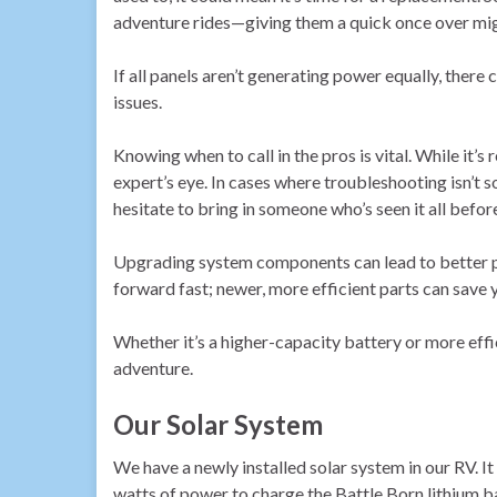
adventure rides—giving them a quick once over migh
If all panels aren’t generating power equally, ther
issues.
Knowing when to call in the pros is vital. While it
expert’s eye. In cases where troubleshooting isn’t so
hesitate to bring in someone who’s seen it all befor
Upgrading system components can lead to better p
forward fast; newer, more efficient parts can save y
Whether it’s a higher-capacity battery or more effi
adventure.
Our Solar System
We have a newly installed solar system in our RV. It
watts of power to charge the Battle Born lithium 