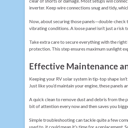
clear of shorts or damage. Most setups will connect
inverter. Keep wire connections snug and tidy, whic
Now, about securing those panels—double-check that
vibrating conditions. A loose panel isn’t just a risk t
Take extra care to secure everything with the rig
protection. This step ensures maximum sunlight ex
Effective Maintenance a
Keeping your RV solar system in tip-top shape isn’t 
Just like you’d maintain your engine, these panels 
A quick clean to remove dust and debris from the pa
bit of attention every now and then saves you bigg
Simple troubleshooting can tackle quite a few commo
used to, it could mean it’s time for a replacement.