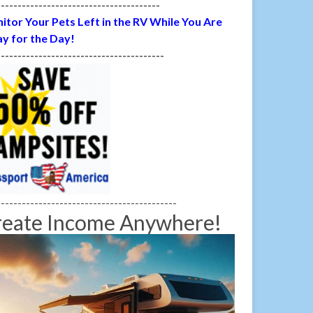
---------------------------------------
itor Your Pets Left in the RV While You Are
y for the Day!
----------------------------------------
-------------------------------------------
reate Income Anywhere!