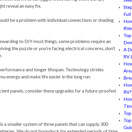
t reveal an easy fix.
Step
Full
e could be a problem with individual connections or shading
How 
RVe
Top 
’s rewarding to DIY most things, some problems require an
Dom
lving the puzzle or you’re facing electrical concerns, don’t
A D
e.
RV L
How
erformance and longer lifespan. Technology strides
Are
ou energy and make life easier in the long run.
Bre
How 
cient panels, consider these upgrades for a future-proofed
RV?
How
Tim
Top 
Top 
 is a smaller system of three panels that can supply 300
Gui
batteries. We do not boondock for extended periods of time,