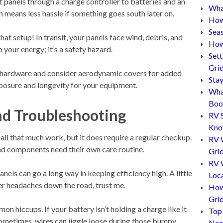
 panels through a charge controller to batteries and an
What
h means less hassle if something goes south later on.
How
Sea
 setup! In transit, your panels face wind, debris, and
How
o your energy; it’s a safety hazard.
Set
Gri
ht hardware and consider aerodynamic covers for added
Sta
posure and longevity for your equipment.
Wha
Boo
nd Troubleshooting
RV 
Kn
all that much work, but it does require a regular checkup.
RV 
and components need their own care routine.
Grid
RV W
nels can go a long way in keeping efficiency high. A little
Loc
er headaches down the road, trust me.
How
Gri
n hiccups. If your battery isn’t holding a charge like it
Top
 Sometimes, wires can jiggle loose during those bumpy
Nee