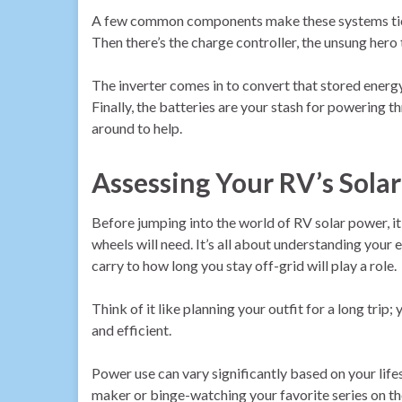
A few common components make these systems tick. 
Then there’s the charge controller, the unsung hero
The inverter comes in to convert that stored energy
Finally, the batteries are your stash for powering t
around to help.
Assessing Your RV’s Sola
Before jumping into the world of RV solar power, it
wheels will need. It’s all about understanding you
carry to how long you stay off-grid will play a role.
Think of it like planning your outfit for a long tri
and efficient.
Power use can vary significantly based on your life
maker or binge-watching your favorite series on t