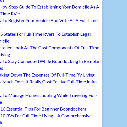
-by-Step Guide To Establishing Your Domicile As A
 Time RVer
To Register Your Vehicle And Vote As A Full Time
r
5 States For Full Time RVers To Establish Legal
icile
etailed Look At The Cost Components Of Full-Time
iving
 To Stay Connected While Boondocking In Remote
as
aking Down The Expenses Of Full-Time RV Living
Much Does It Really Cost To Live Full-Time In An
 To Manage Homeschooling While Traveling Full-
e
10 Essential Tips For Beginner Boondockers
10 RVs For Full-Time Living – A Comprehensive
de