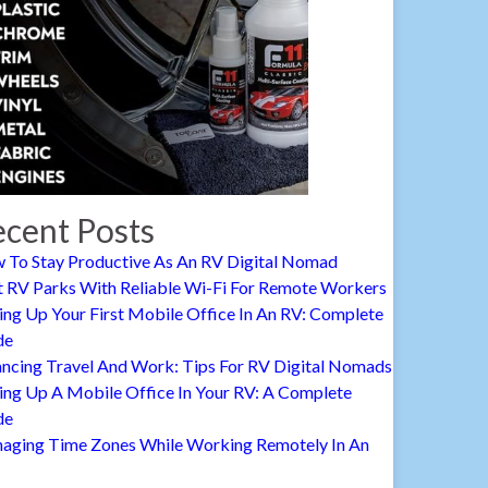
cent Posts
 To Stay Productive As An RV Digital Nomad
t RV Parks With Reliable Wi-Fi For Remote Workers
ing Up Your First Mobile Office In An RV: Complete
de
ancing Travel And Work: Tips For RV Digital Nomads
ing Up A Mobile Office In Your RV: A Complete
de
aging Time Zones While Working Remotely In An