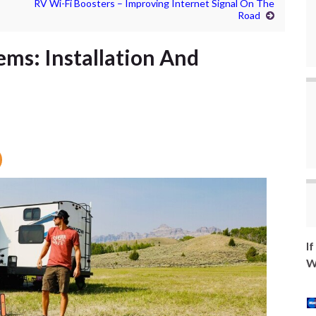
RV Wi-Fi Boosters – Improving Internet Signal On The
Road
ems: Installation And
I
W