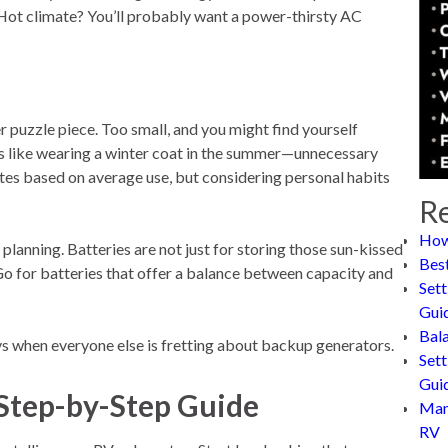
. Hot climate? You’ll probably want a power-thirsty AC
er puzzle piece. Too small, and you might find yourself
t’s like wearing a winter coat in the summer—unnecessary
tes based on average use, but considering personal habits
Re
How
planning. Batteries are not just for storing those sun-kissed
Bes
Go for batteries that offer a balance between capacity and
Sett
Gui
Bal
ays when everyone else is fretting about backup generators.
Sett
Gui
 Step-by-Step Guide
Man
RV