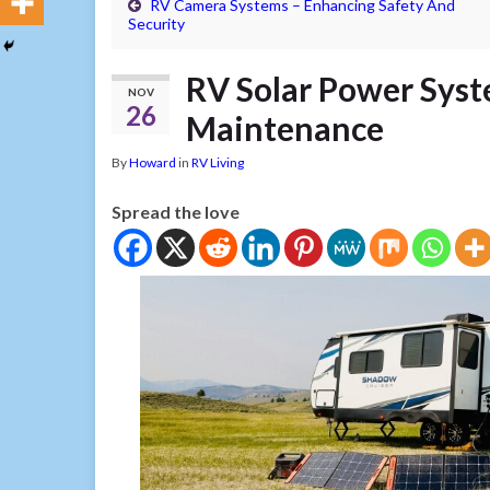
RV Camera Systems – Enhancing Safety And
Security
RV Solar Power Syst
NOV
26
Maintenance
By
Howard
in
RV Living
Spread the love