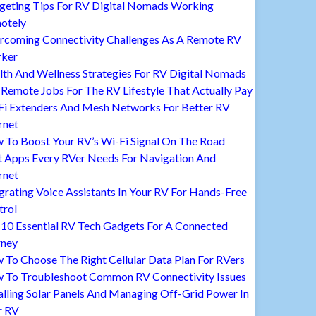
geting Tips For RV Digital Nomads Working
otely
rcoming Connectivity Challenges As A Remote RV
ker
lth And Wellness Strategies For RV Digital Nomads
Remote Jobs For The RV Lifestyle That Actually Pay
Fi Extenders And Mesh Networks For Better RV
rnet
 To Boost Your RV’s Wi-Fi Signal On The Road
t Apps Every RVer Needs For Navigation And
rnet
grating Voice Assistants In Your RV For Hands-Free
trol
 10 Essential RV Tech Gadgets For A Connected
rney
To Choose The Right Cellular Data Plan For RVers
 To Troubleshoot Common RV Connectivity Issues
alling Solar Panels And Managing Off-Grid Power In
r RV