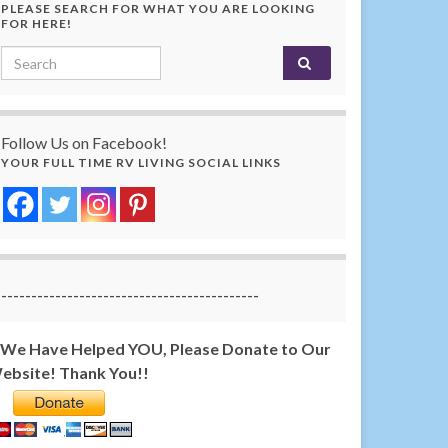
PLEASE SEARCH FOR WHAT YOU ARE LOOKING
FOR HERE!
Search for:
Follow Us on Facebook!
YOUR FULL TIME RV LIVING SOCIAL LINKS
-------------------------------------------
f We Have Helped YOU, Please Donate to Our
ebsite! Thank You!!