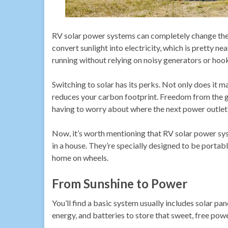
RV solar power systems can completely change the 
convert sunlight into electricity, which is pretty 
running without relying on noisy generators or ho
Switching to solar has its perks. Not only does it ma
reduces your carbon footprint. Freedom from the 
having to worry about where the next power outlet 
Now, it’s worth mentioning that RV solar power sys
in a house. They’re specially designed to be portable
home on wheels.
From Sunshine to Power
You’ll find a basic system usually includes solar pane
energy, and batteries to store that sweet, free powe