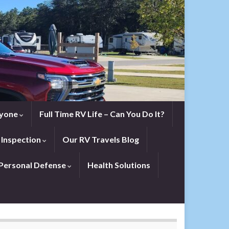
eryone
Full Time RV Life – Can You Do It?
 Inspection
Our RV Travels Blog
Personal Defense
Health Solutions