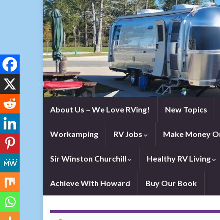
About Us – We Love RVing!
New Topics
Workamping
RV Jobs
Make Money On
Sir Winston Churchill
Healthy RV Living
Achieve With Howard
Buy Our Book