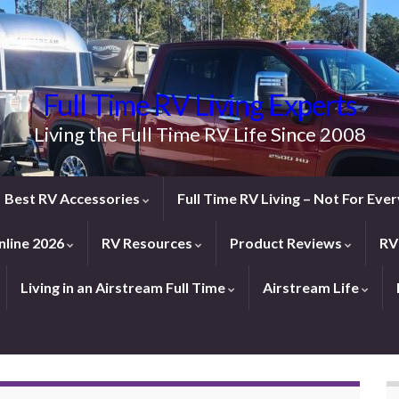
Full Time RV Living Experts
Living the Full Time RV Life Since 2008
Best RV Accessories
Full Time RV Living – Not For Ev
line 2026
RV Resources
Product Reviews
RV
Living in an Airstream Full Time
Airstream Life