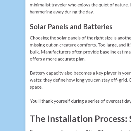
minimalist traveler who enjoys the quiet of nature
hammering away during the day.
Solar Panels and Batteries
Choosing the solar panels of the right size is anoth
missing out on creature comforts. Too large, and i
bulk. Manufacturers often provide baseline estima
offers a more accurate plan.
Battery capacity also becomes a key player in your 
watts; they define how long you can stay off-grid. 
space.
You’ll thank yourself during a series of overcast d
The Installation Process: