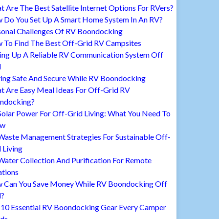
 Are The Best Satellite Internet Options For RVers?
 Do You Set Up A Smart Home System In An RV?
sonal Challenges Of RV Boondocking
 To Find The Best Off-Grid RV Campsites
ting Up A Reliable RV Communication System Off
d
ying Safe And Secure While RV Boondocking
t Are Easy Meal Ideas For Off-Grid RV
ndocking?
Solar Power For Off-Grid Living: What You Need To
ow
Waste Management Strategies For Sustainable Off-
 Living
ater Collection And Purification For Remote
ations
 Can You Save Money While RV Boondocking Off
d?
 10 Essential RV Boondocking Gear Every Camper
ds