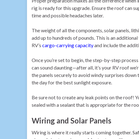
Proper preparation makes all the difference when in
rig is ready for this upgrade. Ensure the roof can su
time and possible headaches later.
The weight of all the components, solar panels, lith
add up to hundreds of pounds. This is an additional
RV’s
cargo-carrying capacity
and include the additi
Once you’re set to begin, the step-by-step process k
can sound daunting—after all, it’s your RV roof w
the panels securely to avoid windy surprises down 
the day for the best sunlight exposure.
Be sure not to create any leak points on the roof! 
sealed with a sealant that is appropriate for the roo
Wiring and Solar Panels
Wiring is where it really starts coming together. S