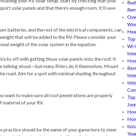
stalling your RV solar setup. Start by checking that your
Bud
pport solar panels and that there’s enough room. It’ll save
Rem
Ove
Wor
ium batteries, and the rest of the electrical components, can
Hea
 weight that will be added to the RV. Please consider your
Top 
onal weight of the solar system in the equation.
Wi-
Inte
icks off with getting those solar panels onto the roof. It
How
e’re talking about—but many RVers do it themselves. Mount
Bes
the road. Aim for a spot with minimal shading throughout
Inte
Inte
Con
You want to make sure all roof penetrations are properly
Top
f material of your RV.
Jou
How 
How
Inst
afe practice should be the name of your game here to steer
You