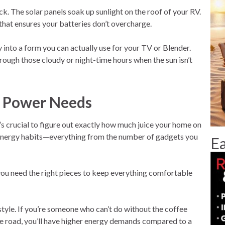
The solar panels soak up sunlight on the roof of your RV.
 that ensures your batteries don’t overcharge.
 into a form you can actually use for your TV or Blender.
hrough those cloudy or night-time hours when the sun isn’t
r Power Needs
’s crucial to figure out exactly how much juice your home on
r energy habits—everything from the number of gadgets you
Ea
p; you need the right pieces to keep everything comfortable
style. If you’re someone who can’t do without the coffee
he road, you’ll have higher energy demands compared to a