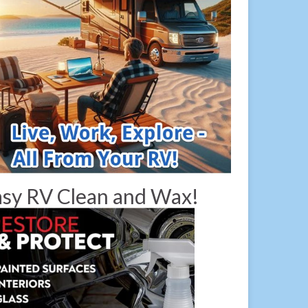
sy RV Clean and Wax!