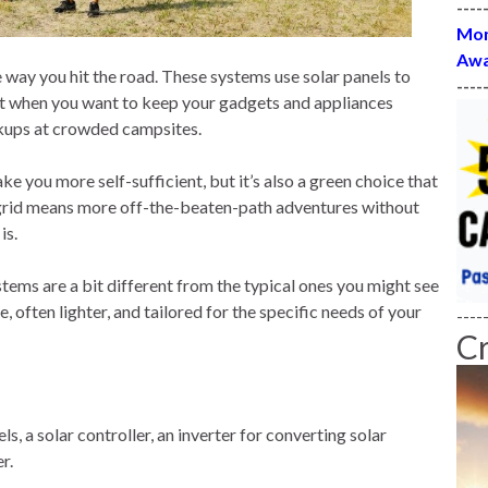
----
Mon
Awa
way you hit the road. These systems use solar panels to
----
neat when you want to keep your gadgets and appliances
okups at crowded campsites.
ke you more self-sufficient, but it’s also a green choice that
grid means more off-the-beaten-path adventures without
is.
tems are a bit different from the typical ones you might see
, often lighter, and tailored for the specific needs of your
----
C
ls, a solar controller, an inverter for converting solar
r.