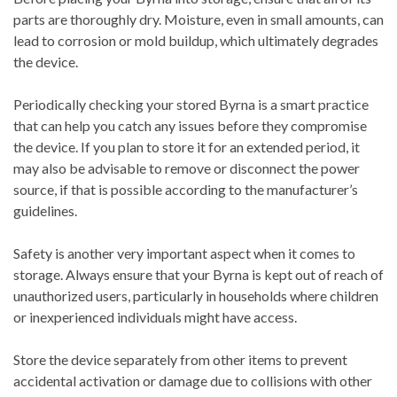
parts are thoroughly dry. Moisture, even in small amounts, can
lead to corrosion or mold buildup, which ultimately degrades
the device.
Periodically checking your stored Byrna is a smart practice
that can help you catch any issues before they compromise
the device. If you plan to store it for an extended period, it
may also be advisable to remove or disconnect the power
source, if that is possible according to the manufacturer’s
guidelines.
Safety is another very important aspect when it comes to
storage. Always ensure that your Byrna is kept out of reach of
unauthorized users, particularly in households where children
or inexperienced individuals might have access.
Store the device separately from other items to prevent
accidental activation or damage due to collisions with other