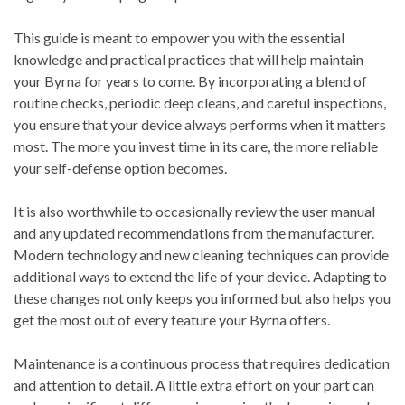
This guide is meant to empower you with the essential
knowledge and practical practices that will help maintain
your Byrna for years to come. By incorporating a blend of
routine checks, periodic deep cleans, and careful inspections,
you ensure that your device always performs when it matters
most. The more you invest time in its care, the more reliable
your self-defense option becomes.
It is also worthwhile to occasionally review the user manual
and any updated recommendations from the manufacturer.
Modern technology and new cleaning techniques can provide
additional ways to extend the life of your device. Adapting to
these changes not only keeps you informed but also helps you
get the most out of every feature your Byrna offers.
Maintenance is a continuous process that requires dedication
and attention to detail. A little extra effort on your part can