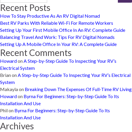
Recent Posts
How To Stay Productive As An RV Digital Nomad
Best RV Parks With Reliable Wi-Fi For Remote Workers
Setting Up Your First Mobile Office In An RV: Complete Guide
Balancing Travel And Work: Tips For RV Digital Nomads
Setting Up A Mobile Office In Your RV: A Complete Guide
Recent Comments
Howard
on
A Step-by-Step Guide To Inspecting Your RV’s
Electrical System
Brian
on
A Step-by-Step Guide To Inspecting Your RV’s Electrical
System
Makayla
on
Breaking Down The Expenses Of Full-Time RV Living
Howard
on
Byrna For Beginners: Step-by-Step Guide To Its
Installation And Use
Phil
on
Byrna For Beginners: Step-by-Step Guide To Its
Installation And Use
Archives