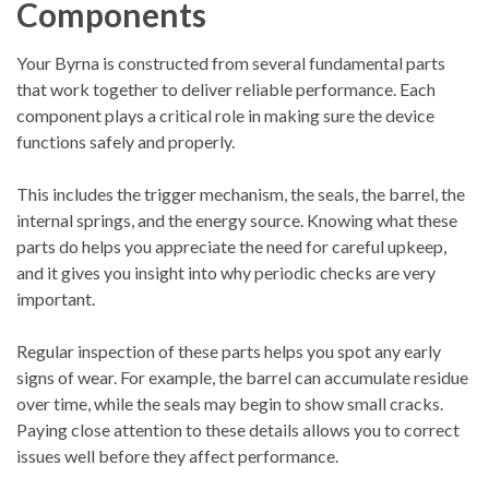
Components
Your Byrna is constructed from several fundamental parts
that work together to deliver reliable performance. Each
component plays a critical role in making sure the device
functions safely and properly.
This includes the trigger mechanism, the seals, the barrel, the
internal springs, and the energy source. Knowing what these
parts do helps you appreciate the need for careful upkeep,
and it gives you insight into why periodic checks are very
important.
Regular inspection of these parts helps you spot any early
signs of wear. For example, the barrel can accumulate residue
over time, while the seals may begin to show small cracks.
Paying close attention to these details allows you to correct
issues well before they affect performance.