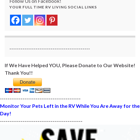
Follow Us on Facebook!
YOUR FULL TIME RV LIVING SOCIAL LINKS
-------------------------------------------
If We Have Helped YOU, Please Donate to Our Website!
Thank You!!
-------------------------------------------
Monitor Your Pets Left in the RV While You Are Away for the
Day!
--------------------------------------------