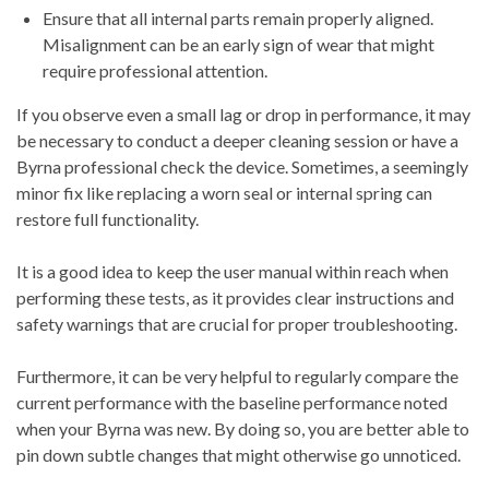
Ensure that all internal parts remain properly aligned.
Misalignment can be an early sign of wear that might
require professional attention.
If you observe even a small lag or drop in performance, it may
be necessary to conduct a deeper cleaning session or have a
Byrna professional check the device. Sometimes, a seemingly
minor fix like replacing a worn seal or internal spring can
restore full functionality.
It is a good idea to keep the user manual within reach when
performing these tests, as it provides clear instructions and
safety warnings that are crucial for proper troubleshooting.
Furthermore, it can be very helpful to regularly compare the
current performance with the baseline performance noted
when your Byrna was new. By doing so, you are better able to
pin down subtle changes that might otherwise go unnoticed.