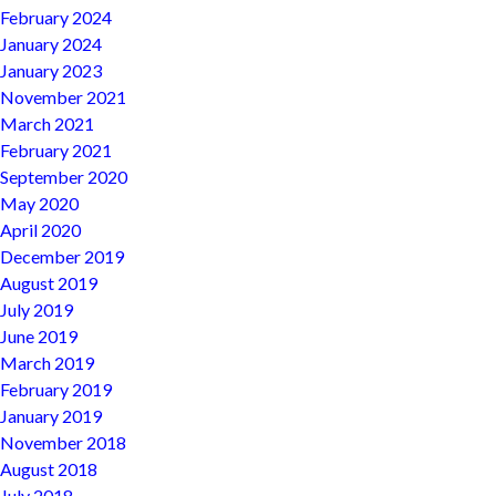
February 2024
January 2024
January 2023
November 2021
March 2021
February 2021
September 2020
May 2020
April 2020
December 2019
August 2019
July 2019
June 2019
March 2019
February 2019
January 2019
November 2018
August 2018
July 2018