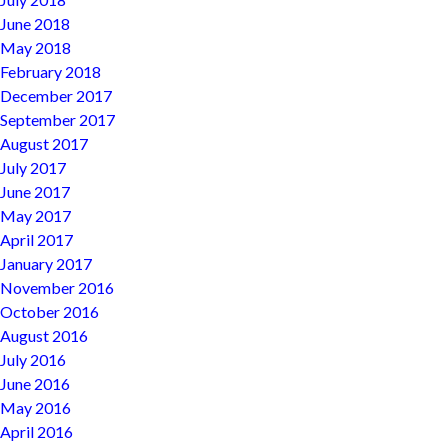
June 2018
May 2018
February 2018
December 2017
September 2017
August 2017
July 2017
June 2017
May 2017
April 2017
January 2017
November 2016
October 2016
August 2016
July 2016
June 2016
May 2016
April 2016