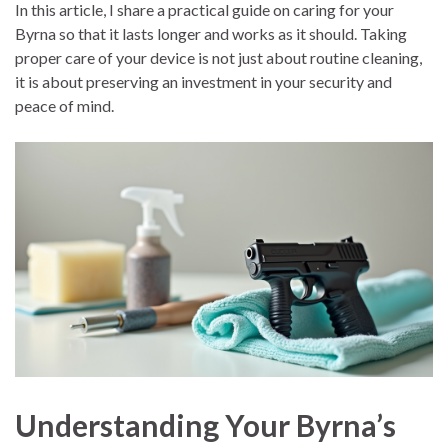
In this article, I share a practical guide on caring for your
Byrna so that it lasts longer and works as it should. Taking
proper care of your device is not just about routine cleaning,
it is about preserving an investment in your security and
peace of mind.
Understanding Your Byrna’s