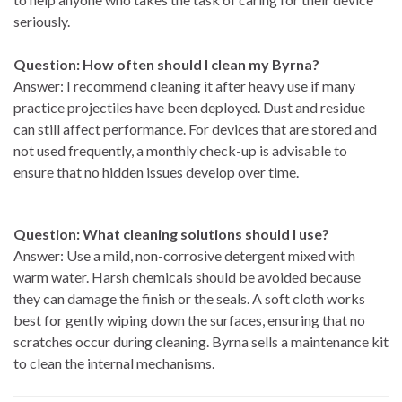
seriously.
Question: How often should I clean my Byrna?
Answer: I recommend cleaning it after heavy use if many
practice projectiles have been deployed. Dust and residue
can still affect performance. For devices that are stored and
not used frequently, a monthly check-up is advisable to
ensure that no hidden issues develop over time.
Question: What cleaning solutions should I use?
Answer: Use a mild, non-corrosive detergent mixed with
warm water. Harsh chemicals should be avoided because
they can damage the finish or the seals. A soft cloth works
best for gently wiping down the surfaces, ensuring that no
scratches occur during cleaning. Byrna sells a maintenance kit
to clean the internal mechanisms.