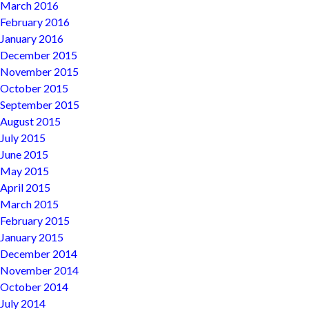
March 2016
February 2016
January 2016
December 2015
November 2015
October 2015
September 2015
August 2015
July 2015
June 2015
May 2015
April 2015
March 2015
February 2015
January 2015
December 2014
November 2014
October 2014
July 2014