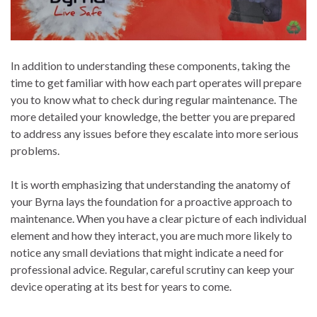
In addition to understanding these components, taking the
time to get familiar with how each part operates will prepare
you to know what to check during regular maintenance. The
more detailed your knowledge, the better you are prepared
to address any issues before they escalate into more serious
problems.
It is worth emphasizing that understanding the anatomy of
your Byrna lays the foundation for a proactive approach to
maintenance. When you have a clear picture of each individual
element and how they interact, you are much more likely to
notice any small deviations that might indicate a need for
professional advice. Regular, careful scrutiny can keep your
device operating at its best for years to come.