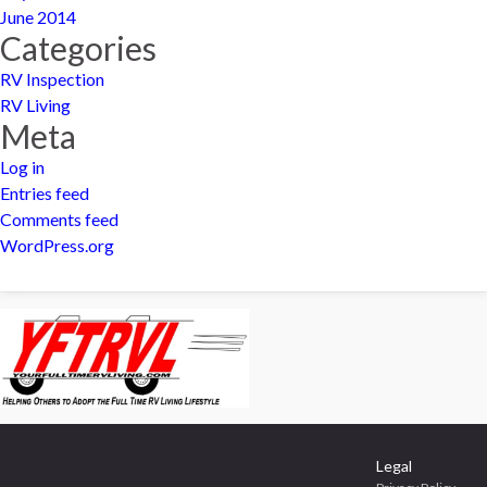
June 2014
Categories
RV Inspection
RV Living
Meta
Log in
Entries feed
Comments feed
WordPress.org
Legal