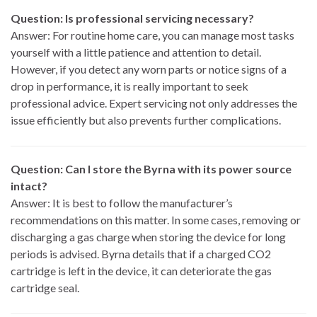
Question: Is professional servicing necessary?
Answer: For routine home care, you can manage most tasks
yourself with a little patience and attention to detail.
However, if you detect any worn parts or notice signs of a
drop in performance, it is really important to seek
professional advice. Expert servicing not only addresses the
issue efficiently but also prevents further complications.
Question: Can I store the Byrna with its power source
intact?
Answer: It is best to follow the manufacturer’s
recommendations on this matter. In some cases, removing or
discharging a gas charge when storing the device for long
periods is advised. Byrna details that if a charged CO2
cartridge is left in the device, it can deteriorate the gas
cartridge seal.