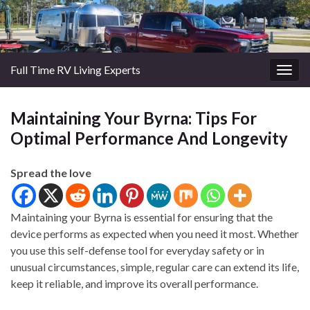
Full Time RV Living Experts
Togg
navig
Maintaining Your Byrna: Tips For
Optimal Performance And Longevity
Spread the love
Maintaining your Byrna is essential for ensuring that the
device performs as expected when you need it most. Whether
you use this self-defense tool for everyday safety or in
unusual circumstances, simple, regular care can extend its life,
keep it reliable, and improve its overall performance.