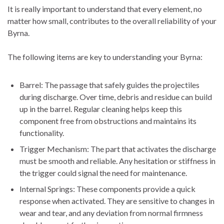
It is really important to understand that every element, no
matter how small, contributes to the overall reliability of your
Byrna.
The following items are key to understanding your Byrna:
Barrel: The passage that safely guides the projectiles
during discharge. Over time, debris and residue can build
up in the barrel. Regular cleaning helps keep this
component free from obstructions and maintains its
functionality.
Trigger Mechanism: The part that activates the discharge
must be smooth and reliable. Any hesitation or stiffness in
the trigger could signal the need for maintenance.
Internal Springs: These components provide a quick
response when activated. They are sensitive to changes in
wear and tear, and any deviation from normal firmness