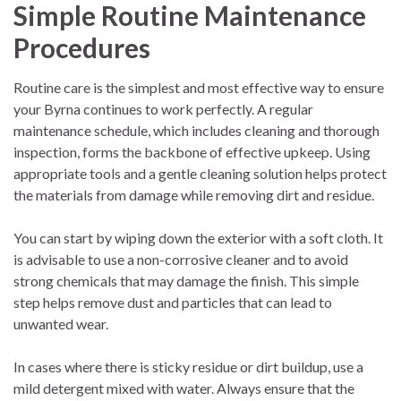
Simple Routine Maintenance
Procedures
Routine care is the simplest and most effective way to ensure
your Byrna continues to work perfectly. A regular
maintenance schedule, which includes cleaning and thorough
inspection, forms the backbone of effective upkeep. Using
appropriate tools and a gentle cleaning solution helps protect
the materials from damage while removing dirt and residue.
You can start by wiping down the exterior with a soft cloth. It
is advisable to use a non-corrosive cleaner and to avoid
strong chemicals that may damage the finish. This simple
step helps remove dust and particles that can lead to
unwanted wear.
In cases where there is sticky residue or dirt buildup, use a
mild detergent mixed with water. Always ensure that the