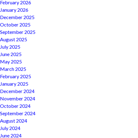
February 2026
January 2026
December 2025
October 2025
September 2025
August 2025
July 2025
June 2025
May 2025
March 2025
February 2025
January 2025
December 2024
November 2024
October 2024
September 2024
August 2024
July 2024
June 2024