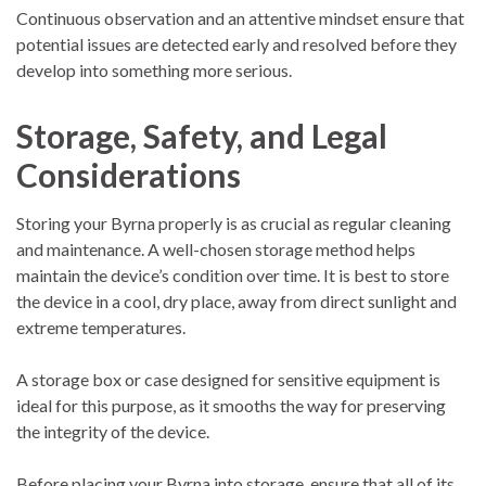
Continuous observation and an attentive mindset ensure that
potential issues are detected early and resolved before they
develop into something more serious.
Storage, Safety, and Legal
Considerations
Storing your Byrna properly is as crucial as regular cleaning
and maintenance. A well-chosen storage method helps
maintain the device’s condition over time. It is best to store
the device in a cool, dry place, away from direct sunlight and
extreme temperatures.
A storage box or case designed for sensitive equipment is
ideal for this purpose, as it smooths the way for preserving
the integrity of the device.
Before placing your Byrna into storage, ensure that all of its