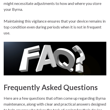
might necessitate adjustments to how and where you store
your Byrna.
Maintaining this vigilance ensures that your device remains in
top condition even during periods when it is not in frequent
use.
Frequently Asked Questions
Here are a few questions that often come up regarding Byrna
maintenance, along with clear and practical answers designed
to help anyone who takes the task of caring for their device