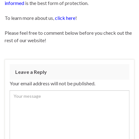
informed
is the best form of protection.
To learn more about us,
click here
!
Please feel free to comment below before you check out the
rest of our website!
Leave a Reply
Your email address will not be published.