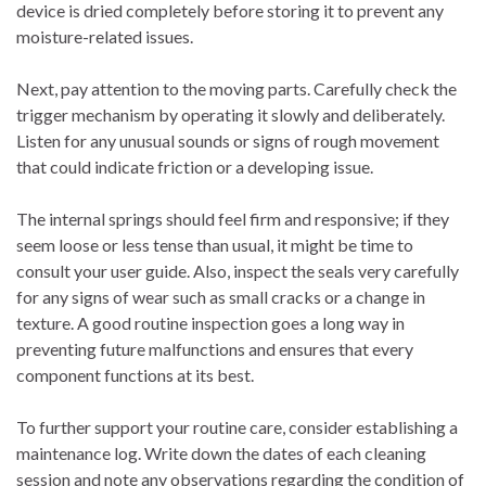
device is dried completely before storing it to prevent any
moisture-related issues.
Next, pay attention to the moving parts. Carefully check the
trigger mechanism by operating it slowly and deliberately.
Listen for any unusual sounds or signs of rough movement
that could indicate friction or a developing issue.
The internal springs should feel firm and responsive; if they
seem loose or less tense than usual, it might be time to
consult your user guide. Also, inspect the seals very carefully
for any signs of wear such as small cracks or a change in
texture. A good routine inspection goes a long way in
preventing future malfunctions and ensures that every
component functions at its best.
To further support your routine care, consider establishing a
maintenance log. Write down the dates of each cleaning
session and note any observations regarding the condition of