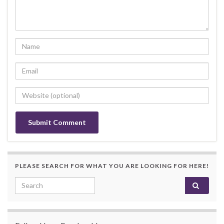
PLEASE SEARCH FOR WHAT YOU ARE LOOKING FOR HERE!
Search for: