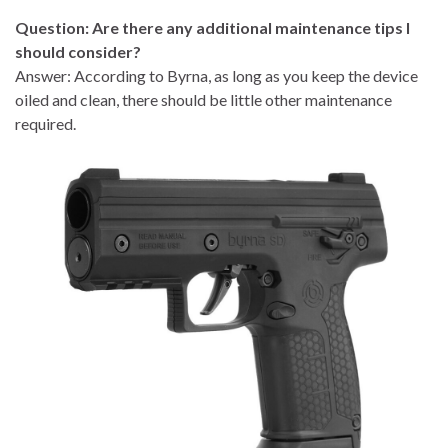
Question: Are there any additional maintenance tips I
should consider?
Answer: According to Byrna, as long as you keep the device
oiled and clean, there should be little other maintenance
required.