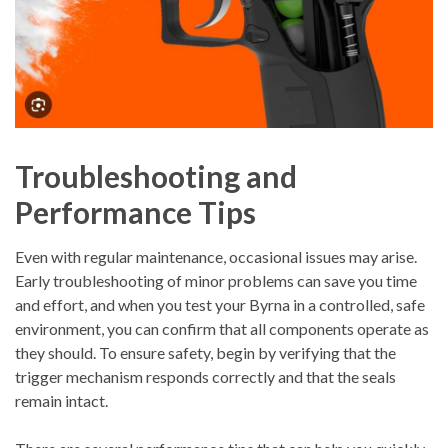
Troubleshooting and
Performance Tips
Even with regular maintenance, occasional issues may arise.
Early troubleshooting of minor problems can save you time
and effort, and when you test your Byrna in a controlled, safe
environment, you can confirm that all components operate as
they should. To ensure safety, begin by verifying that the
trigger mechanism responds correctly and that the seals
remain intact.