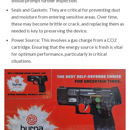
should prompt further inspection.
Seals and Gaskets: They are critical for preventing dust
and moisture from entering sensitive areas. Over time,
these may become brittle or crack, and replacing them as
needed is key to preserving the device.
Power Source: This involves a gas charge from a CO2
cartridge. Ensuring that the energy source is fresh is vital
for optimum performance, particularly in critical
situations.