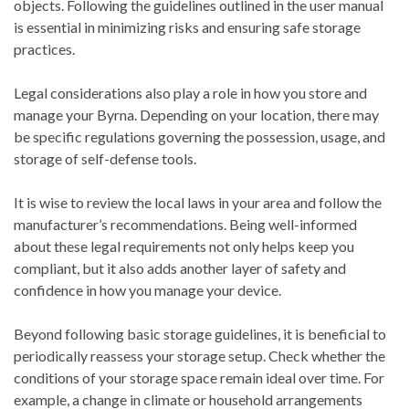
objects. Following the guidelines outlined in the user manual
is essential in minimizing risks and ensuring safe storage
practices.
Legal considerations also play a role in how you store and
manage your Byrna. Depending on your location, there may
be specific regulations governing the possession, usage, and
storage of self-defense tools.
It is wise to review the local laws in your area and follow the
manufacturer’s recommendations. Being well-informed
about these legal requirements not only helps keep you
compliant, but it also adds another layer of safety and
confidence in how you manage your device.
Beyond following basic storage guidelines, it is beneficial to
periodically reassess your storage setup. Check whether the
conditions of your storage space remain ideal over time. For
example, a change in climate or household arrangements