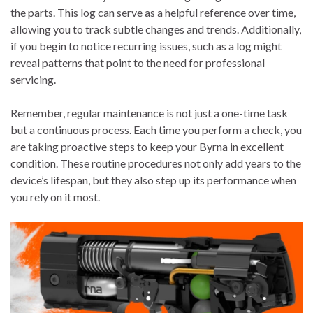
the parts. This log can serve as a helpful reference over time,
allowing you to track subtle changes and trends. Additionally,
if you begin to notice recurring issues, such as a log might
reveal patterns that point to the need for professional
servicing.
Remember, regular maintenance is not just a one-time task
but a continuous process. Each time you perform a check, you
are taking proactive steps to keep your Byrna in excellent
condition. These routine procedures not only add years to the
device’s lifespan, but they also step up its performance when
you rely on it most.