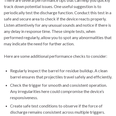
There are several performance tips that can help you quickly
track down potential issues. One useful suggestion is to
periodically test the discharge function. Conduct this test in a
safe and secure area to check if the device reacts properly.
Listen attentively for any unusual sounds and notice if there is
any delay in response time. These simple tests, when
performed regularly, allow you to spot any abnormalities that
may indicate the need for further action.
Here are some additional performance checks to consider:
Regularly inspect the barrel for residue buildup. A clean
barrel ensures that projectiles travel safely and efficiently.
Check the trigger for smooth and consistent operation.
Any irregularities here could compromise the device’s
responsiveness.
Create safe test conditions to observe if the force of
discharge remains consistent across multiple triggers.