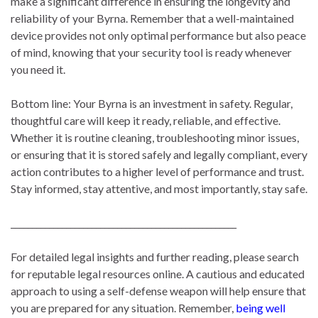
make a significant difference in ensuring the longevity and
reliability of your Byrna. Remember that a well-maintained
device provides not only optimal performance but also peace
of mind, knowing that your security tool is ready whenever
you need it.
Bottom line: Your Byrna is an investment in safety. Regular,
thoughtful care will keep it ready, reliable, and effective.
Whether it is routine cleaning, troubleshooting minor issues,
or ensuring that it is stored safely and legally compliant, every
action contributes to a higher level of performance and trust.
Stay informed, stay attentive, and most importantly, stay safe.
_____________________________________________________
For detailed legal insights and further reading, please search
for reputable legal resources online. A cautious and educated
approach to using a self-defense weapon will help ensure that
you are prepared for any situation. Remember,
being well