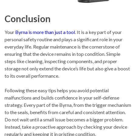
Conclusion
Your
Byrna is more than just a tool
. It is a key part of your
personal safety routine and plays a significant role in your
everyday life. Regular maintenance is the cornerstone of
ensuring that the device remains in top condition. Simple
steps like cleaning, inspecting components, and proper
storage not only extend the device’s life but also give a boost
to its overall performance.
Following these easy tips helps you avoid potential
malfunctions and builds confidence in your self-defense
strategy. Every part of the Byrna, from the trigger mechanism
to the seals, benefits from careful and consistent attention.
Do not wait until a small issue becomes a bigger problem.
Instead, take a proactive approach by checking your device
regularly and keeping it in pristine condition.