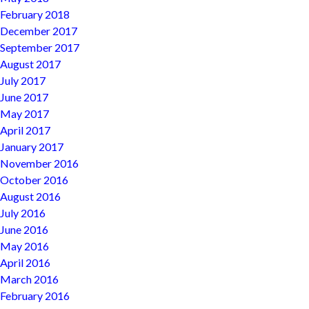
February 2018
December 2017
September 2017
August 2017
July 2017
June 2017
May 2017
April 2017
January 2017
November 2016
October 2016
August 2016
July 2016
June 2016
May 2016
April 2016
March 2016
February 2016