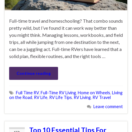
Full-time travel and homeschooling? That combo sounds
pretty wild, but I’ve found it can work way better than
you might think. Managing lessons, workbooks, and field
trips, all while jumping from one destination to the next,
can be a juggling act. Full-time RVers have learned that a
solid plan, flexible routines, and the right tools …
Continue reading
Full Time RV
,
Full-Time RV Living
,
Home on Wheels
,
Living
on the Road
,
RV Life
,
RV Life Tips
,
RV Living
,
RV Travel
Leave comment
Top 10 Essential Tips For
SEP