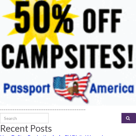
-----------------------------------------------
Search for:
Recent Posts