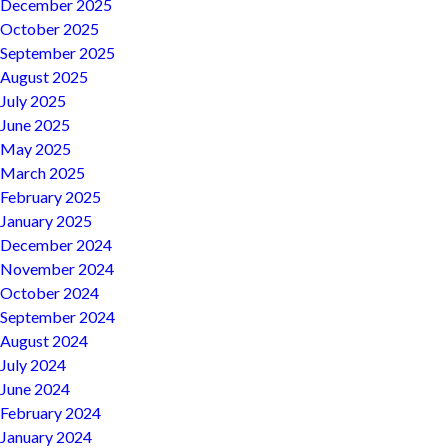
December 2025
October 2025
September 2025
August 2025
July 2025
June 2025
May 2025
March 2025
February 2025
January 2025
December 2024
November 2024
October 2024
September 2024
August 2024
July 2024
June 2024
February 2024
January 2024