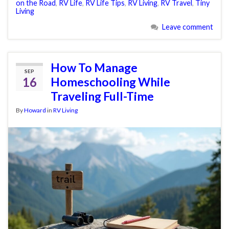
on the Road
,
RV Life
,
RV Life Tips
,
RV Living
,
RV Travel
,
Tiny
Living
Leave comment
How To Manage
SEP
16
Homeschooling While
Traveling Full-Time
By
Howard
in
RV Living