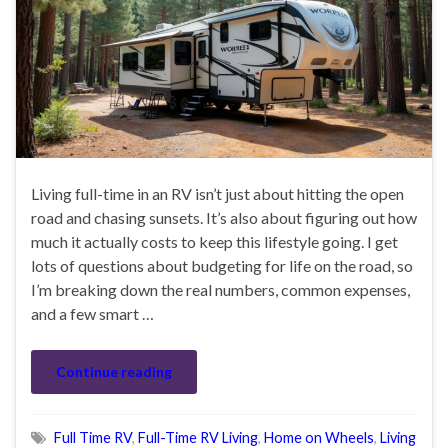
Living full-time in an RV isn’t just about hitting the open
road and chasing sunsets. It’s also about figuring out how
much it actually costs to keep this lifestyle going. I get
lots of questions about budgeting for life on the road, so
I’m breaking down the real numbers, common expenses,
and a few smart …
Continue reading
Full Time RV
,
Full-Time RV Living
,
Home on Wheels
,
Living