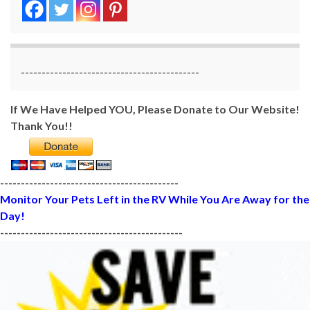
-------------------------------------------
If We Have Helped YOU, Please Donate to Our Website!
Thank You!!
-------------------------------------------
Monitor Your Pets Left in the RV While You Are Away for the
Day!
--------------------------------------------