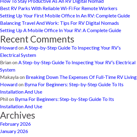
How To Stay Productive As An RV Digital Nomad
Best RV Parks With Reliable Wi-Fi For Remote Workers
Setting Up Your First Mobile Office In An RV: Complete Guide
Balancing Travel And Work: Tips For RV Digital Nomads
Setting Up A Mobile Office In Your RV: A Complete Guide
Recent Comments
Howard
on
A Step-by-Step Guide To Inspecting Your RV’s
Electrical System
Brian
on
A Step-by-Step Guide To Inspecting Your RV’s Electrical
System
Makayla
on
Breaking Down The Expenses Of Full-Time RV Living
Howard
on
Byrna For Beginners: Step-by-Step Guide To Its
Installation And Use
Phil
on
Byrna For Beginners: Step-by-Step Guide To Its
Installation And Use
Archives
February 2026
January 2026