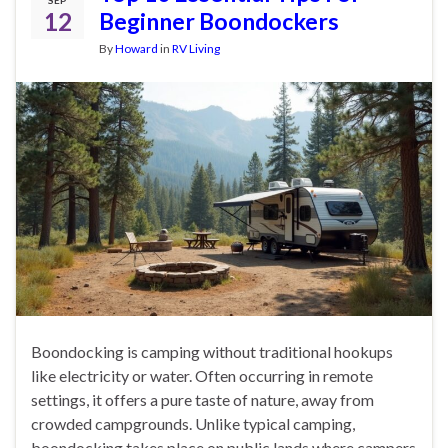
12
Beginner Boondockers
By
Howard
in
RV Living
Boondocking is camping without traditional hookups
like electricity or water. Often occurring in remote
settings, it offers a pure taste of nature, away from
crowded campgrounds. Unlike typical camping,
boondocking takes place on public lands where campers