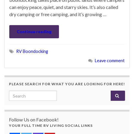
can enjoy peace, quiet, and starry skies. It’s also called
dry camping or free camping, and it’s growing …
Continue reading
RV Boondocking
Leave comment
PLEASE SEARCH FOR WHAT YOU ARE LOOKING FOR HERE!
Search for:
Follow Us on Facebook!
YOUR FULL TIME RV LIVING SOCIAL LINKS