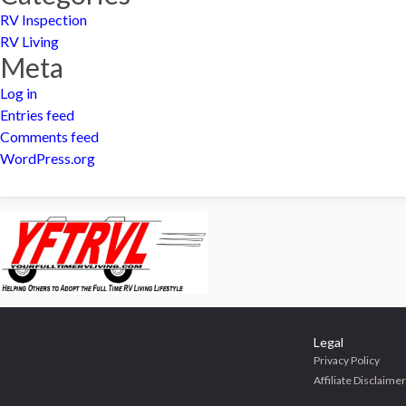
RV Inspection
RV Living
Meta
Log in
Entries feed
Comments feed
WordPress.org
Legal
Privacy Policy
Affiliate Disclaimer