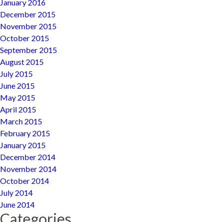
January 2016
December 2015
November 2015
October 2015
September 2015
August 2015
July 2015
June 2015
May 2015
April 2015
March 2015
February 2015
January 2015
December 2014
November 2014
October 2014
July 2014
June 2014
Categories