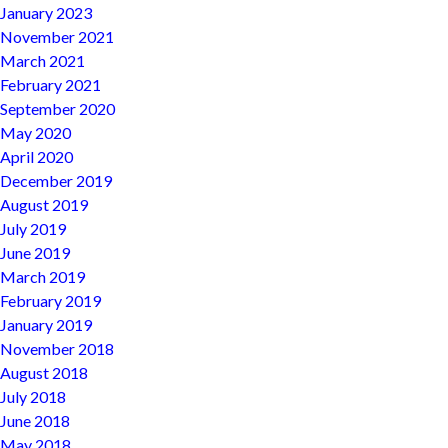
January 2023
November 2021
March 2021
February 2021
September 2020
May 2020
April 2020
December 2019
August 2019
July 2019
June 2019
March 2019
February 2019
January 2019
November 2018
August 2018
July 2018
June 2018
May 2018