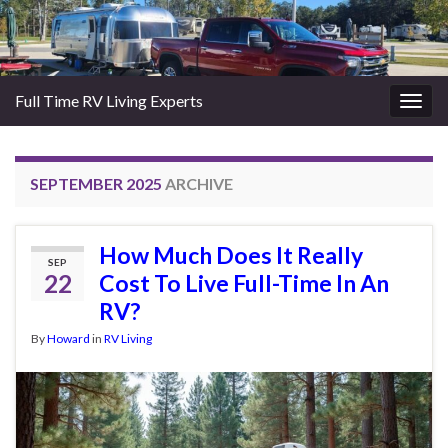
Full Time RV Living Experts
Togg
navig
SEPTEMBER 2025
ARCHIVE
How Much Does It Really
SEP
22
Cost To Live Full-Time In An
RV?
By
Howard
in
RV Living