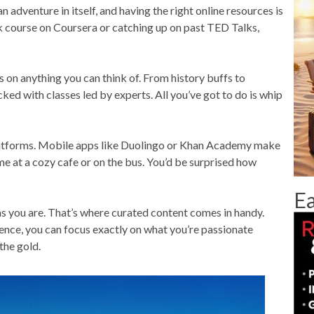
an adventure in itself, and having the right online resources is
ck course on Coursera or catching up on past TED Talks,
 on anything you can think of. From history buffs to
ked with classes led by experts. All you’ve got to do is whip
g platforms. Mobile apps like Duolingo or Khan Academy make
e at a cozy cafe or on the bus. You’d be surprised how
Ea
as you are. That’s where curated content comes in handy.
ence, you can focus exactly on what you’re passionate
the gold.