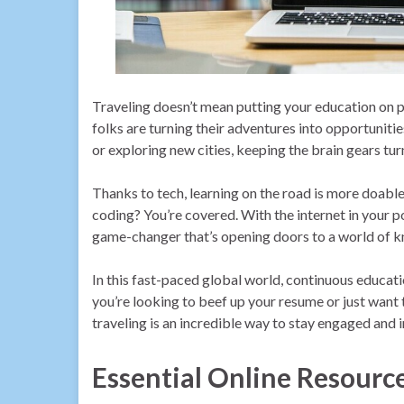
Traveling doesn’t mean putting your education on p
folks are turning their adventures into opportunitie
or exploring new cities, keeping the brain gears turn
Thanks to tech, learning on the road is more doable
coding? You’re covered. With the internet in your po
game-changer that’s opening doors to a world of 
In this fast-paced global world, continuous educatio
you’re looking to beef up your resume or just want
traveling is an incredible way to stay engaged and 
Essential Online Resourc