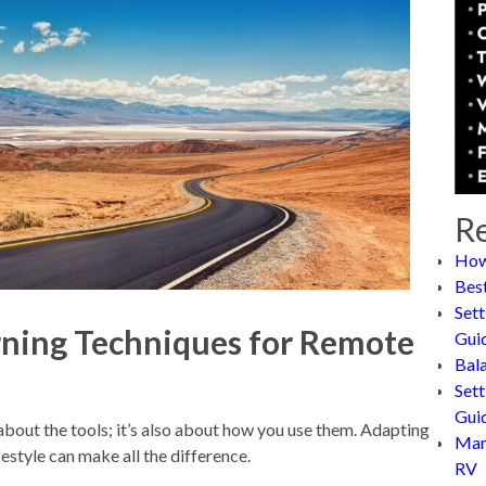
Re
How
Bes
Sett
rning Techniques for Remote
Gui
Bal
Sett
Gui
 about the tools; it’s also about how you use them. Adapting
Man
ifestyle can make all the difference.
RV