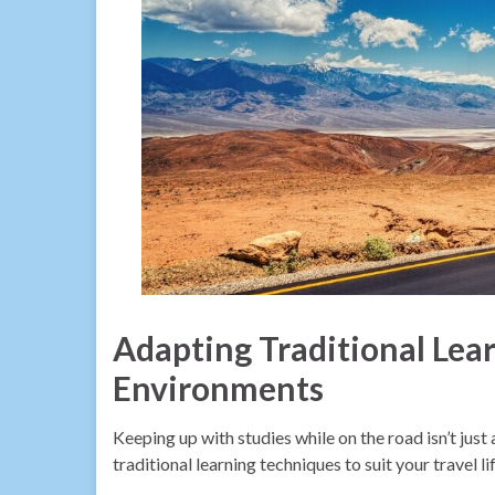
Adapting Traditional Lea
Environments
Keeping up with studies while on the road isn’t just
traditional learning techniques to suit your travel l