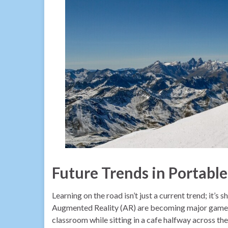
Future Trends in Portabl
Learning on the road isn’t just a current trend; it’s 
Augmented Reality (AR) are becoming major game-c
classroom while sitting in a cafe halfway across th