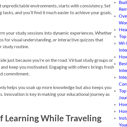
Bud
st unpredictable environments, starts with consistency. Set
Rem
tasks, and you’ll find it much easier to achieve your goals,
Ove
Wor
Hea
rm your study sessions into dynamic experiences. Whether
Top 
os for visual understanding, or interactive quizzes that
Wi-
r study routine.
Inte
How
ide just because you’re on the road. Virtual study groups or
Bes
 and keep you motivated. Engaging with others brings fresh
Inte
and commitment.
Inte
Con
 only helps you soak up more knowledge but also keeps you
Top
 Innovation is key in making your educational journey as
Jou
How 
How
 Learning While Traveling
Inst
You