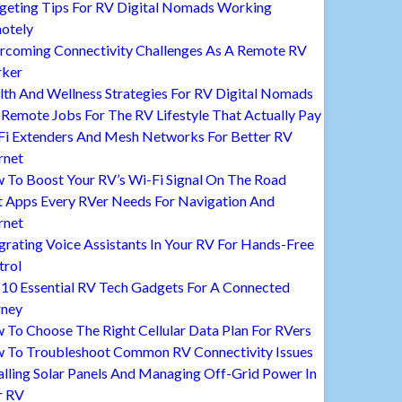
geting Tips For RV Digital Nomads Working
otely
rcoming Connectivity Challenges As A Remote RV
ker
lth And Wellness Strategies For RV Digital Nomads
Remote Jobs For The RV Lifestyle That Actually Pay
Fi Extenders And Mesh Networks For Better RV
rnet
 To Boost Your RV’s Wi-Fi Signal On The Road
t Apps Every RVer Needs For Navigation And
rnet
grating Voice Assistants In Your RV For Hands-Free
trol
 10 Essential RV Tech Gadgets For A Connected
rney
To Choose The Right Cellular Data Plan For RVers
 To Troubleshoot Common RV Connectivity Issues
alling Solar Panels And Managing Off-Grid Power In
r RV