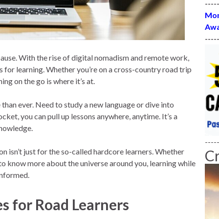
----
Mon
Awa
----
ause. With the rise of digital nomadism and remote work,
s for learning. Whether you’re on a cross-country road trip
ing on the go is where it’s at.
 than ever. Need to study a new language or dive into
cket, you can pull up lessons anywhere, anytime. It’s a
knowledge.
----
n isn’t just for the so-called hardcore learners. Whether
C
 to know more about the universe around you, learning while
informed.
es for Road Learners