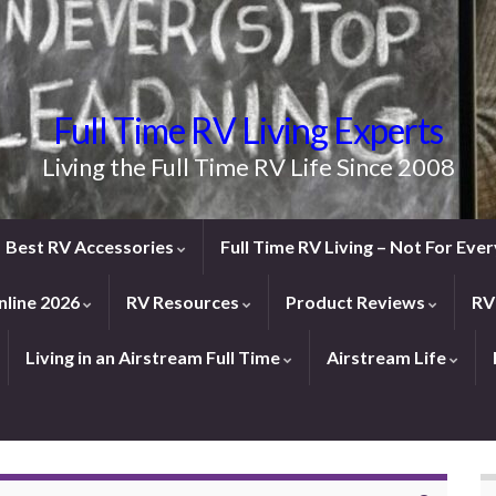
Full Time RV Living Experts
Living the Full Time RV Life Since 2008
Best RV Accessories
Full Time RV Living – Not For Ev
line 2026
RV Resources
Product Reviews
RV
Living in an Airstream Full Time
Airstream Life