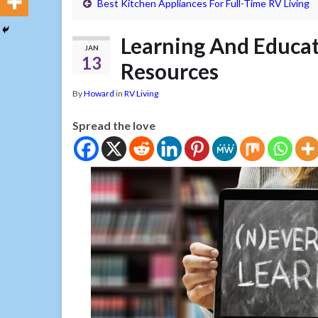
Best Kitchen Appliances For Full-Time RV Living
Learning And Educa
JAN
13
Resources
By
Howard
in
RV Living
Spread the love