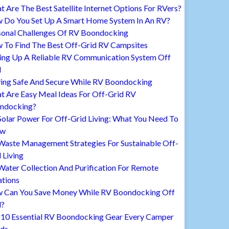
 Are The Best Satellite Internet Options For RVers?
 Do You Set Up A Smart Home System In An RV?
sonal Challenges Of RV Boondocking
 To Find The Best Off-Grid RV Campsites
ting Up A Reliable RV Communication System Off
d
ying Safe And Secure While RV Boondocking
t Are Easy Meal Ideas For Off-Grid RV
ndocking?
Solar Power For Off-Grid Living: What You Need To
ow
Waste Management Strategies For Sustainable Off-
 Living
ater Collection And Purification For Remote
ations
 Can You Save Money While RV Boondocking Off
d?
 10 Essential RV Boondocking Gear Every Camper
ds