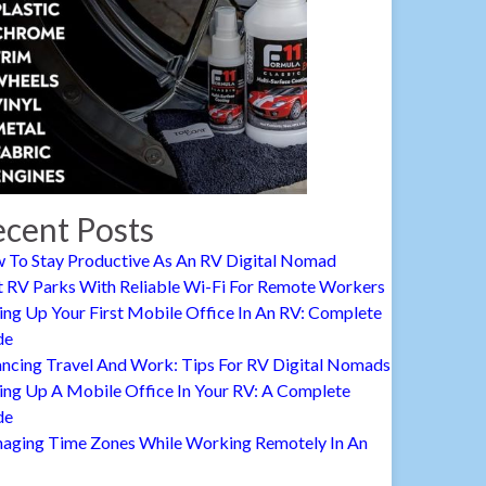
cent Posts
 To Stay Productive As An RV Digital Nomad
t RV Parks With Reliable Wi-Fi For Remote Workers
ing Up Your First Mobile Office In An RV: Complete
de
ancing Travel And Work: Tips For RV Digital Nomads
ing Up A Mobile Office In Your RV: A Complete
de
aging Time Zones While Working Remotely In An