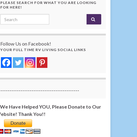
PLEASE SEARCH FOR WHAT YOU ARE LOOKING
FOR HERE!
Search for:
Follow Us on Facebook!
YOUR FULL TIME RV LIVING SOCIAL LINKS
-------------------------------------------
f We Have Helped YOU, Please Donate to Our
ebsite! Thank You!!