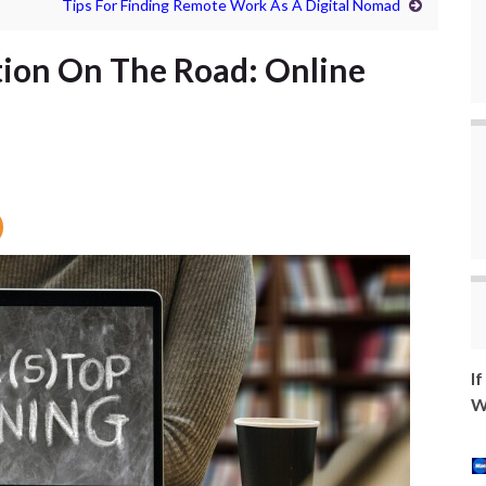
Tips For Finding Remote Work As A Digital Nomad
tion On The Road: Online
I
W