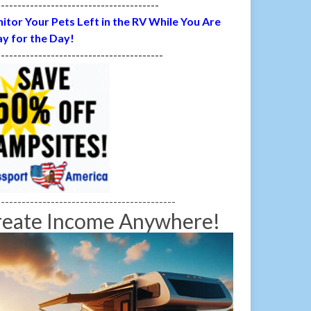
---------------------------------------
itor Your Pets Left in the RV While You Are
y for the Day!
----------------------------------------
-------------------------------------------
reate Income Anywhere!