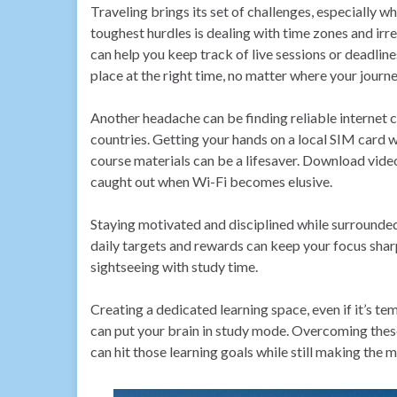
Traveling brings its set of challenges, especially w
toughest hurdles is dealing with time zones and irr
can help you keep track of live sessions or deadline
place at the right time, no matter where your journ
Another headache can be finding reliable internet c
countries. Getting your hands on a local SIM card w
course materials can be a lifesaver. Download video
caught out when Wi-Fi becomes elusive.
Staying motivated and disciplined while surrounded 
daily targets and rewards can keep your focus sharp
sightseeing with study time.
Creating a dedicated learning space, even if it’s tem
can put your brain in study mode. Overcoming these 
can hit those learning goals while still making the m