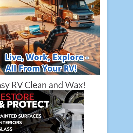
sy RV Clean and Wax!