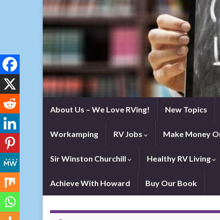
About Us – We Love RVing!
New Topics
Workamping
RV Jobs
Make Money On
Sir Winston Churchill
Healthy RV Living
Achieve With Howard
Buy Our Book