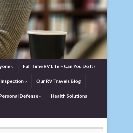
eryone
Full Time RV Life – Can You Do It?
 Inspection
Our RV Travels Blog
Personal Defense
Health Solutions