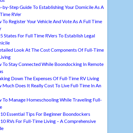
-by-Step Guide To Establishing Your Domicile As A
 Time RVer
To Register Your Vehicle And Vote As A Full Time
r
5 States For Full Time RVers To Establish Legal
icile
etailed Look At The Cost Components Of Full-Time
iving
 To Stay Connected While Boondocking In Remote
as
aking Down The Expenses Of Full-Time RV Living
Much Does It Really Cost To Live Full-Time In An
 To Manage Homeschooling While Traveling Full-
e
10 Essential Tips For Beginner Boondockers
10 RVs For Full-Time Living – A Comprehensive
de