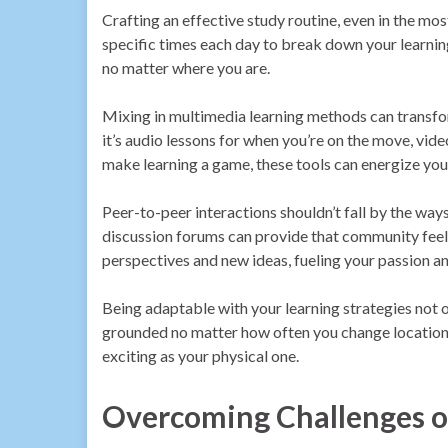
Crafting an effective study routine, even in the mo
specific times each day to break down your learning 
no matter where you are.
Mixing in multimedia learning methods can transfo
it’s audio lessons for when you’re on the move, vide
make learning a game, these tools can energize you
Peer-to-peer interactions shouldn’t fall by the ways
discussion forums can provide that community feel
perspectives and new ideas, fueling your passion 
Being adaptable with your learning strategies not
grounded no matter how often you change locations.
exciting as your physical one.
Overcoming Challenges of