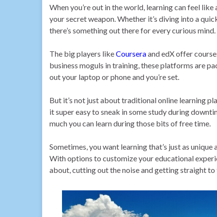
When you’re out in the world, learning can feel like 
your secret weapon. Whether it’s diving into a qui
there’s something out there for every curious mind.
The big players like
Coursera
and edX offer courses
business moguls in training, these platforms are pac
out your laptop or phone and you’re set.
But it’s not just about traditional online learnin
it super easy to sneak in some study during downtim
much you can learn during those bits of free time.
Sometimes, you want learning that’s just as unique 
With options to customize your educational experi
about, cutting out the noise and getting straight to 