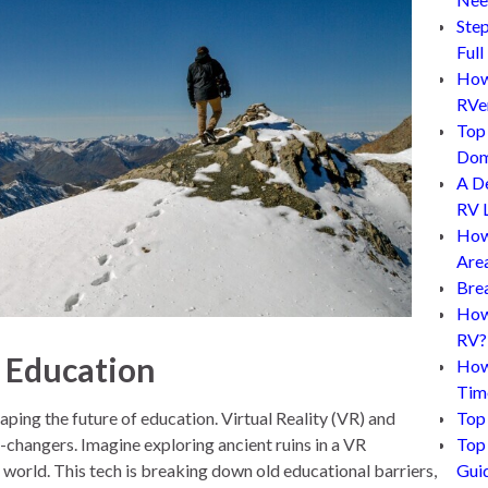
Step
Full
How 
RVe
Top 
Dom
A D
RV L
How
Are
Bre
How 
RV?
e Education
How
Tim
shaping the future of education. Virtual Reality (VR) and
Top 
hangers. Imagine exploring ancient ruins in a VR
Top 
e world. This tech is breaking down old educational barriers,
Gui