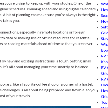
hen you’re trying to keep up with your studies. One of the
What
egular schedules. Planning ahead and using digital calendars
How
s. A bit of planning can make sure you’re always in the right
Sea
ey takes you.
How
Set
onnections, especially in remote locations or foreign
Gri
ith data or making use of offline resources for essential
Sta
s or reading materials ahead of time so that you’re never
Wha
Boo
RV 
by new and exciting distractions is tough. Setting small
Kn
. It’s all about managing your time smartly to balance
RV 
Grid
RV W
porary, like a favorite coffee shop or a corner of a hostel,
Loc
challenges is all about being prepared and flexible, so you
How
ost of your travels.
Gri
Top
Nee