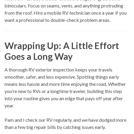
binoculars. Focus on seams, vents, and anything protruding
from the roof. Hire a mobile RV technician once a year if you
want a professional to double-check problem areas.
Wrapping Up: A Little Effort
Goes a Long Way
A thorough RV exterior inspection keeps your travels
smoother, safer, and less expensive. Spotting things early
means less hassle and more time enjoying the road. Whether
you’re new to RVs or a longtime traveler, building this step
into your routine gives you an edge that pays off year after
year.
Pam and I check our RV regularly, and we have dodged more
than a few big repair bills by catching issues early.