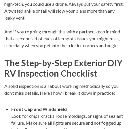
high-tech, you could use a drone. Always put your safety first.
A twisted ankle or fall will slow your plans more than any
leaky vent.
And if you’re going through this with a partner, keep in mind
that a second set of eyes often spots issues you might miss,
especially when you get into the trickier corners and angles.
The Step-by-Step Exterior DIY
RV Inspection Checklist
A solid inspection is all about working methodically so you
don’t miss details. Here’s how I break it down in practice:
Front Cap and Windshield
Look for chips, cracks, loose moldings, or signs of sealant
failure. Make sure all lights are secure and not fogged up