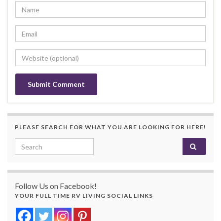
PLEASE SEARCH FOR WHAT YOU ARE LOOKING FOR HERE!
Search for:
Follow Us on Facebook!
YOUR FULL TIME RV LIVING SOCIAL LINKS