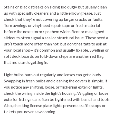
Stains or black streaks on siding look ugly but usually clean
up with specialty cleaners and a little elbow grease. Just
check that they’re not covering up larger cracks or faults.
Torn awnings or vinyl need repair tape or fresh material
before the next storm rips them wider. Bent or misaligned
slideouts often signal a seal or structural issue. These need a
pro’s touch more often than not, but don’t hesitate to ask at
your local shop—it’s common and usually fixable. Swelling or
soft deck boards on fold-down steps are another red flag
that moisture’s getting in.
Light bulbs burn out regularly, and lenses can get cloudy.
Swapping in fresh bulbs and cleaning the covers is simple. If
you notice any shifting, loose, or flickering exterior lights,
check the wiring inside the light’s housing. Wiggling or loose
exterior fittings can often be tightened with basic hand tools.
Also, checking license plate lights prevents traffic stops or
tickets you never saw coming.