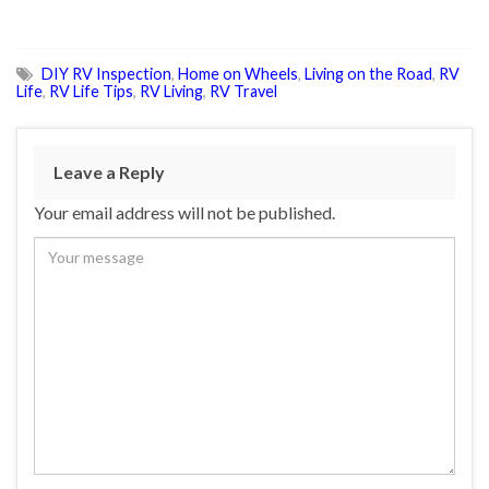
DIY RV Inspection
,
Home on Wheels
,
Living on the Road
,
RV
Life
,
RV Life Tips
,
RV Living
,
RV Travel
Leave a Reply
Your email address will not be published.