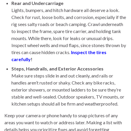
Rear and Undercarriage
Lights, bumpers, and hitch hardware all deserve a look.
Check for rust, loose bolts, and corrosion, especially if the
rig sees salty roads or beach camping. Crawl underneath
to inspect the frame, spare tire carrier, and holding tank
mounts. While there, look for leaks or unusual drips.
Inspect wheel wells and mud flaps, since stones thrown by
tires can cause hidden cracks.
Inspect the tires
carefully
!
Steps, Handrails, and Exterior Accessories
Make sure steps slide in and out cleanly, and rails or
handles aren’t rusted or shaky. Check any bike racks,
exterior showers, or mounted ladders to be sure they’re
stable and well-sealed. Outdoor speakers, TV mounts, or
kitchen setups should all be firm and weatherproofed.
Keep your camera or phone handy to snap pictures of any
areas you want to watch or address later. Making a list with
details helps you prioritize fixes and avoid forgetting