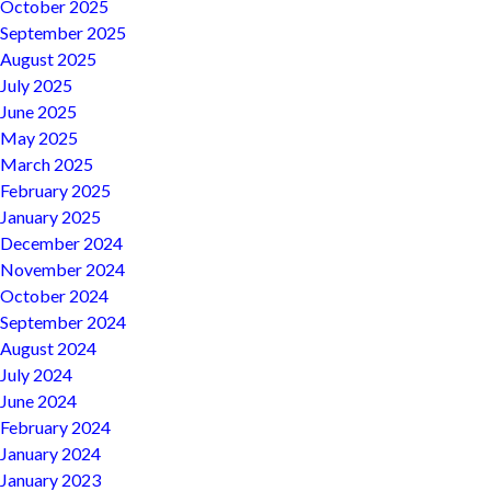
October 2025
September 2025
August 2025
July 2025
June 2025
May 2025
March 2025
February 2025
January 2025
December 2024
November 2024
October 2024
September 2024
August 2024
July 2024
June 2024
February 2024
January 2024
January 2023