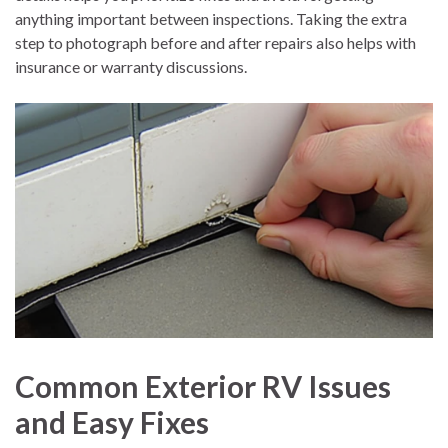
anything important between inspections. Taking the extra
step to photograph before and after repairs also helps with
insurance or warranty discussions.
Common Exterior RV Issues
and Easy Fixes