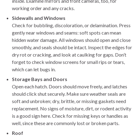
inside. Examine mirrors and front cameras, too, for
working order and any cracks.
Sidewalls and Windows
Check for bubbling, discoloration, or delamination. Press
gently near windows and seams: soft spots can mean
hidden water damage. All windows should open and close
smoothly, and seals should be intact. Inspect the edges for
dry rot or cracking, and look at caulking for gaps. Don’t
forget to check window screens for small rips or tears,
which can let bugs in.
Storage Bays and Doors
Open each hatch. Doors should move freely, and latches
should click shut securely. Make sure weather seals are
soft and unbroken; dry, brittle, or missing gaskets need
replacement. No signs of moisture, dirt, or rodent activity
is a good sign here. Check for missing keys or handles as
well, since these are commonly lost or broken parts.
Roof