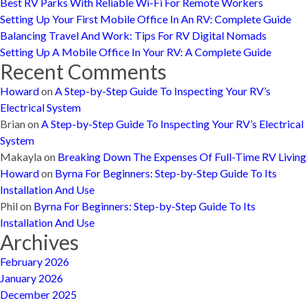
Best RV Parks With Reliable Wi-Fi For Remote Workers
Setting Up Your First Mobile Office In An RV: Complete Guide
Balancing Travel And Work: Tips For RV Digital Nomads
Setting Up A Mobile Office In Your RV: A Complete Guide
Recent Comments
Howard
on
A Step-by-Step Guide To Inspecting Your RV’s
Electrical System
Brian
on
A Step-by-Step Guide To Inspecting Your RV’s Electrical
System
Makayla
on
Breaking Down The Expenses Of Full-Time RV Living
Howard
on
Byrna For Beginners: Step-by-Step Guide To Its
Installation And Use
Phil
on
Byrna For Beginners: Step-by-Step Guide To Its
Installation And Use
Archives
February 2026
January 2026
December 2025