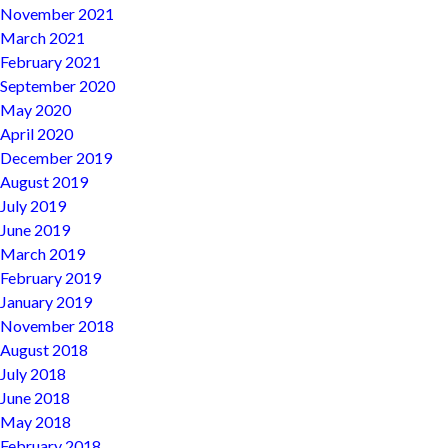
November 2021
March 2021
February 2021
September 2020
May 2020
April 2020
December 2019
August 2019
July 2019
June 2019
March 2019
February 2019
January 2019
November 2018
August 2018
July 2018
June 2018
May 2018
February 2018