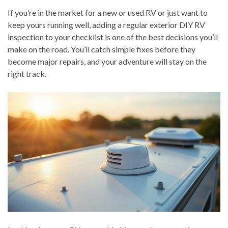
If you’re in the market for a new or used RV or just want to
keep yours running well, adding a regular exterior DIY RV
inspection to your checklist is one of the best decisions you’ll
make on the road. You’ll catch simple fixes before they
become major repairs, and your adventure will stay on the
right track.