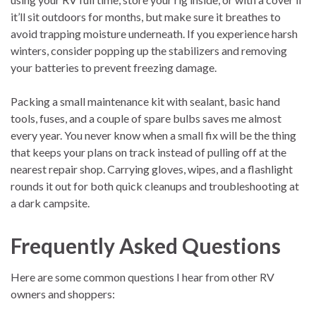
it’ll sit outdoors for months, but make sure it breathes to
avoid trapping moisture underneath. If you experience harsh
winters, consider popping up the stabilizers and removing
your batteries to prevent freezing damage.
Packing a small maintenance kit with sealant, basic hand
tools, fuses, and a couple of spare bulbs saves me almost
every year. You never know when a small fix will be the thing
that keeps your plans on track instead of pulling off at the
nearest repair shop. Carrying gloves, wipes, and a flashlight
rounds it out for both quick cleanups and troubleshooting at
a dark campsite.
Frequently Asked Questions
Here are some common questions I hear from other RV
owners and shoppers: