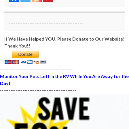
-------------------------------------------
If We Have Helped YOU, Please Donate to Our Website!
Thank You!!
-------------------------------------------
Monitor Your Pets Left in the RV While You Are Away for the
Day!
--------------------------------------------