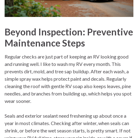
Beyond Inspection: Preventive
Maintenance Steps
Regular checks are just part of keeping an RV looking good
and running well. I like to wash my RV every month. This
prevents dirt, mold, and tree sap buildup. After each wash, a
simple spray wax helps protect paint and decals. Regularly
cleaning the roof with gentle RV soap also keeps leaves, pine
needles, and branches from building up, which helps you spot
wear sooner.
Seals and exterior sealant need freshening up about once a
year in most climates. Checking after winter, when seals can
shrink, or before the wet season starts, is pretty smart. If not
using your RV full time, store your rig inside, or with a cover if