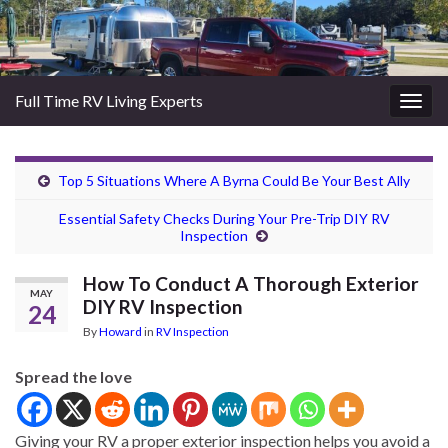
Full Time RV Living Experts
Togg
navig
Top 5 Situations Where A Byrna Could Be Your Best Ally
Essential Safety Checks During Your Pre-Trip DIY RV
Inspection
How To Conduct A Thorough Exterior
MAY
DIY RV Inspection
24
By
Howard
in
RV Inspection
Spread the love
Giving your RV a proper exterior inspection helps you avoid a