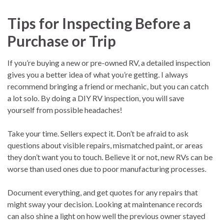
Tips for Inspecting Before a
Purchase or Trip
If you’re buying a new or pre-owned RV, a detailed inspection
gives you a better idea of what you’re getting. I always
recommend bringing a friend or mechanic, but you can catch
a lot solo. By doing a DIY RV inspection, you will save
yourself from possible headaches!
Take your time. Sellers expect it. Don’t be afraid to ask
questions about visible repairs, mismatched paint, or areas
they don’t want you to touch. Believe it or not, new RVs can be
worse than used ones due to poor manufacturing processes.
Document everything, and get quotes for any repairs that
might sway your decision. Looking at maintenance records
can also shine a light on how well the previous owner stayed