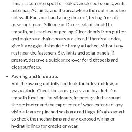
This is a common spot for leaks. Check roof seams, vents,
antennas, AC units, and the area where the roof meets the
sidewall. Run your hand along the roof, feeling for soft
areas or bumps. Silicone or Dicor sealant should be
smooth, not cracked or peeling. Clear debris from gutters
and make sure drain spouts are clear. If there’s a ladder,
give it a wiggle; it should be firmly attached without any
rust near the fasteners. Skylights and solar panels, if
present, deserve a quick once-over for tight seals and
clean surfaces.
Awning and Slideouts
Roll the awning out fully and look for holes, mildew, or
wavy fabric. Check the arms, gears, and brackets for
smooth function. For slideouts, inspect gaskets around
the perimeter and the exposed roof when extended; any
visible tears or pinched seals are red flags. It’s also smart
to check the mechanisms and any exposed wiring or
hydraulic lines for cracks or wear.