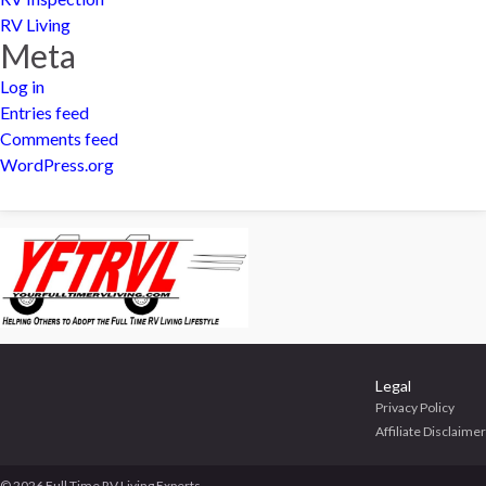
RV Living
Meta
Log in
Entries feed
Comments feed
WordPress.org
Legal
Privacy Policy
Affiliate Disclaimer
© 2026 Full Time RV Living Experts.