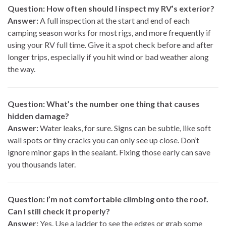
Question: How often should I inspect my RV’s exterior?
Answer:
A full inspection at the start and end of each
camping season works for most rigs, and more frequently if
using your RV full time. Give it a spot check before and after
longer trips, especially if you hit wind or bad weather along
the way.
Question: What’s the number one thing that causes
hidden damage?
Answer:
Water leaks, for sure. Signs can be subtle, like soft
wall spots or tiny cracks you can only see up close. Don’t
ignore minor gaps in the sealant. Fixing those early can save
you thousands later.
Question: I’m not comfortable climbing onto the roof.
Can I still check it properly?
Answer:
Yes. Use a ladder to see the edges or grab some