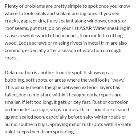
Plenty of problems are pretty simple to spot once you know
where to look. Seals and sealant are big ones. If you see
cracks, gaps, or dry, flaky sealant along windows, doors, or
roof seams, put that job on your list ASAP. Water sneaking in
causes a whole world of headaches, from mold to rotting
wood. Loose screws or missing rivets in metal trim are also
common, especially after a season of vibration on rough
roads.
Delamination is another trouble spot. It shows up as
bubbling, soft spots, or areas where the wall looks “wavy.”
This usually means the glue between exterior layers has
failed, due to moisture within. If caught early, repairs are
smaller. If left too long, it gets pricey fast. Rust or corrosion
on the undercarriage, steps, or metal trim should be cleaned
up and sealed soon, especially before salty winter roads or
humid southern trips. Spraying minor rust spots with RV-safe
paint keeps them from spreading.