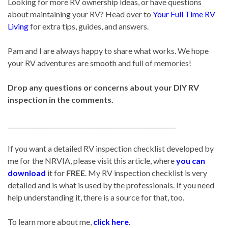
Looking for more RV ownership ideas, or have questions
about maintaining your RV? Head over to
Your Full Time RV
Living
for extra tips, guides, and answers.
Pam and I are always happy to share what works. We hope
your RV adventures are smooth and full of memories!
Drop any questions or concerns about your DIY RV
inspection in the comments.
_______________________________________________________
If you want a detailed RV inspection checklist developed by
me for the NRVIA, please visit this article, where
you can
download
it for
FREE
. My RV inspection checklist is very
detailed and is what is used by the professionals. If you need
help understanding it, there is a source for that, too.
To learn more about me,
click here
.