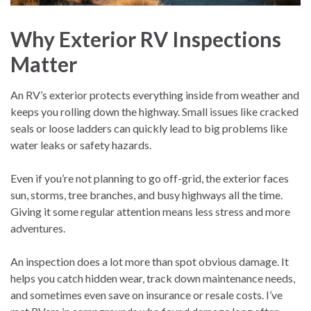
Why Exterior RV Inspections
Matter
An RV’s exterior protects everything inside from weather and
keeps you rolling down the highway. Small issues like cracked
seals or loose ladders can quickly lead to big problems like
water leaks or safety hazards.
Even if you’re not planning to go off-grid, the exterior faces
sun, storms, tree branches, and busy highways all the time.
Giving it some regular attention means less stress and more
adventures.
An inspection does a lot more than spot obvious damage. It
helps you catch hidden wear, track down maintenance needs,
and sometimes even save on insurance or resale costs. I’ve