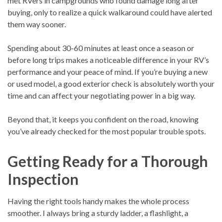
met RVers in campgrounds who found damage long after
buying, only to realize a quick walkaround could have alerted
them way sooner.
Spending about 30-60 minutes at least once a season or
before long trips makes a noticeable difference in your RV’s
performance and your peace of mind. If you’re buying a new
or used model, a good exterior check is absolutely worth your
time and can affect your negotiating power in a big way.
Beyond that, it keeps you confident on the road, knowing
you’ve already checked for the most popular trouble spots.
Getting Ready for a Thorough
Inspection
Having the right tools handy makes the whole process
smoother. I always bring a sturdy ladder, a flashlight, a