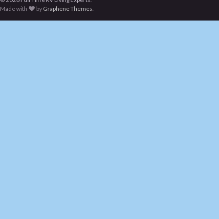
Made with
by
Graphene Themes
.