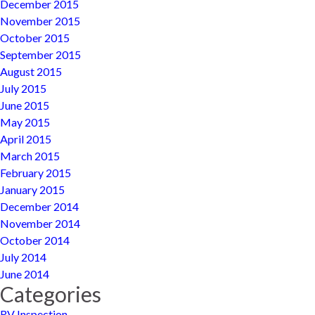
December 2015
November 2015
October 2015
September 2015
August 2015
July 2015
June 2015
May 2015
April 2015
March 2015
February 2015
January 2015
December 2014
November 2014
October 2014
July 2014
June 2014
Categories
RV Inspection