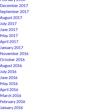
December 2017
September 2017
August 2017
July 2017
June 2017
May 2017
April 2017
January 2017
November 2016
October 2016
August 2016
July 2016
June 2016
May 2016
April 2016
March 2016
February 2016
January 2016