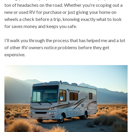
ton of headaches on the road. Whether you’re scoping out a
new or used RV for purchase or just giving your home on
wheels a check before a trip, knowing exactly what to look
for saves money and keeps you safe.
I’ll walk you through the process that has helped me and a lot
of other RV owners notice problems before they get
expensive.