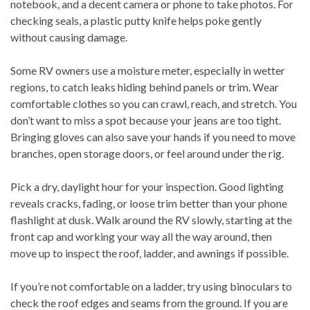
notebook, and a decent camera or phone to take photos. For
checking seals, a plastic putty knife helps poke gently
without causing damage.
Some RV owners use a moisture meter, especially in wetter
regions, to catch leaks hiding behind panels or trim. Wear
comfortable clothes so you can crawl, reach, and stretch. You
don’t want to miss a spot because your jeans are too tight.
Bringing gloves can also save your hands if you need to move
branches, open storage doors, or feel around under the rig.
Pick a dry, daylight hour for your inspection. Good lighting
reveals cracks, fading, or loose trim better than your phone
flashlight at dusk. Walk around the RV slowly, starting at the
front cap and working your way all the way around, then
move up to inspect the roof, ladder, and awnings if possible.
If you’re not comfortable on a ladder, try using binoculars to
check the roof edges and seams from the ground. If you are