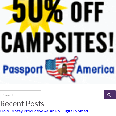
-----------------------------------------------
Search for:
Recent Posts
How To Stay Productive As An RV Digital Nomad