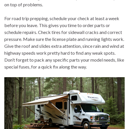
on top of problems.
For road trip prepping, schedule your check at least a week
before you leave. This gives you time to order parts or
schedule repairs. Check tires for sidewall cracks and correct
pressure. Make sure the license plate and running lights work.
Give the roof and slides extra attention, since rain and wind at
highway speeds work pretty hard to find any weak spots.
Don’t forget to pack any specific parts your model needs, like
special fuses, for a quick fix along the way.