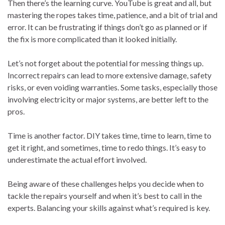
Then there’s the learning curve. YouTube is great and all, but
mastering the ropes takes time, patience, and a bit of trial and
error. It can be frustrating if things don’t go as planned or if
the fix is more complicated than it looked initially.
Let’s not forget about the potential for messing things up.
Incorrect repairs can lead to more extensive damage, safety
risks, or even voiding warranties. Some tasks, especially those
involving electricity or major systems, are better left to the
pros.
Time is another factor. DIY takes time, time to learn, time to
get it right, and sometimes, time to redo things. It’s easy to
underestimate the actual effort involved.
Being aware of these challenges helps you decide when to
tackle the repairs yourself and when it’s best to call in the
experts. Balancing your skills against what’s required is key.