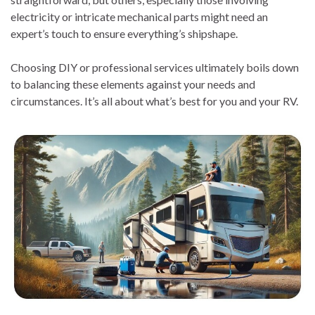
electricity or intricate mechanical parts might need an
expert’s touch to ensure everything’s shipshape.
Choosing DIY or professional services ultimately boils down
to balancing these elements against your needs and
circumstances. It’s all about what’s best for you and your RV.