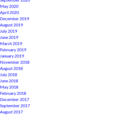
May 2020
April 2020
December 2019
August 2019
July 2019
June 2019
March 2019
February 2019
January 2019
November 2018
August 2018
July 2018
June 2018
May 2018
February 2018
December 2017
September 2017
August 2017