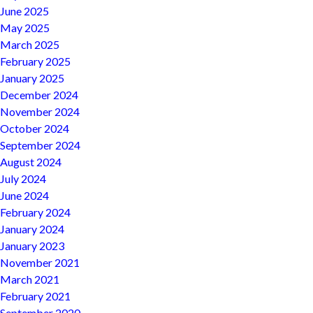
June 2025
May 2025
March 2025
February 2025
January 2025
December 2024
November 2024
October 2024
September 2024
August 2024
July 2024
June 2024
February 2024
January 2024
January 2023
November 2021
March 2021
February 2021
September 2020