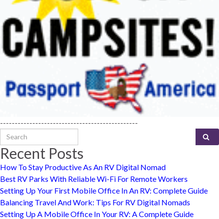
-----------------------------------------------
Search for:
Recent Posts
How To Stay Productive As An RV Digital Nomad
Best RV Parks With Reliable Wi-Fi For Remote Workers
Setting Up Your First Mobile Office In An RV: Complete Guide
Balancing Travel And Work: Tips For RV Digital Nomads
Setting Up A Mobile Office In Your RV: A Complete Guide