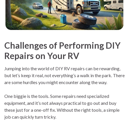
Challenges of Performing DIY
Repairs on Your RV
Jumping into the world of DIY RV repairs can be rewarding,
but let’s keep it real, not everything’s a walk in the park. There
are some hurdles you might encounter along the way.
One biggie is the tools. Some repairs need specialized
equipment, and it’s not always practical to go out and buy
these just for a one-off fix. Without the right tools, a simple
job can quickly turn tricky.