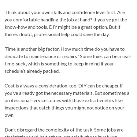
Think about your own skills and confidence level first. Are
you comfortable handling the job at hand? If you’ve got the
know-how and tools, DIY might be a great option. But if
there’s doubt, professional help could save the day.
Time is another big factor. How much time do you have to
dedicate to maintenance or repairs? Some fixes can be a real-
time-suck, which is something to keep in mind if your
schedule’s already packed.
Cost is always a consideration, too. DIY can be cheaper if
you’ve already got the necessary materials. But sometimes a
professional service comes with those extra benefits like
inspections that catch things you might not notice on your
own.
Don’t disregard the complexity of the task. Some jobs are
straightforward, but others, especially those involving