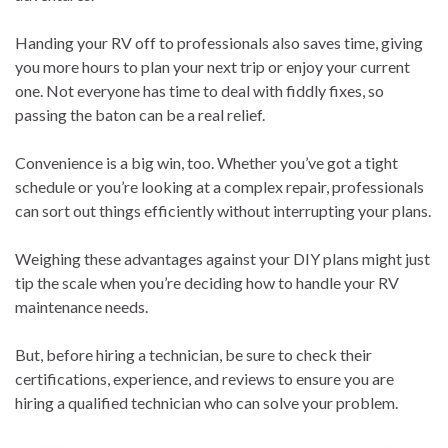
Handing your RV off to professionals also saves time, giving
you more hours to plan your next trip or enjoy your current
one. Not everyone has time to deal with fiddly fixes, so
passing the baton can be a real relief.
Convenience is a big win, too. Whether you’ve got a tight
schedule or you’re looking at a complex repair, professionals
can sort out things efficiently without interrupting your plans.
Weighing these advantages against your DIY plans might just
tip the scale when you’re deciding how to handle your RV
maintenance needs.
But, before hiring a technician, be sure to check their
certifications, experience, and reviews to ensure you are
hiring a qualified technician who can solve your problem.