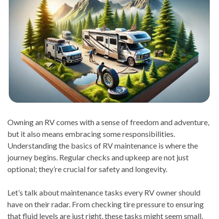
Owning an RV comes with a sense of freedom and adventure,
but it also means embracing some responsibilities.
Understanding the basics of RV maintenance is where the
journey begins. Regular checks and upkeep are not just
optional; they’re crucial for safety and longevity.
Let’s talk about maintenance tasks every RV owner should
have on their radar. From checking tire pressure to ensuring
that fluid levels are just right, these tasks might seem small,