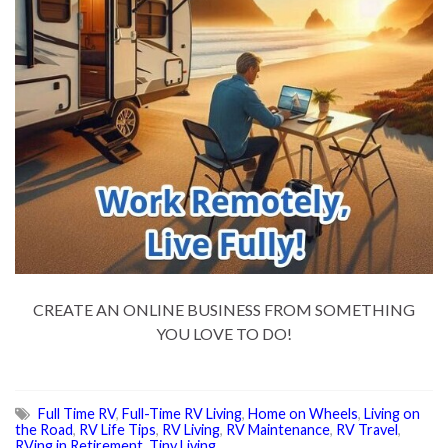
CREATE AN ONLINE BUSINESS FROM SOMETHING
YOU LOVE TO DO!
Full Time RV
,
Full-Time RV Living
,
Home on Wheels
,
Living on
the Road
,
RV Life Tips
,
RV Living
,
RV Maintenance
,
RV Travel
,
RVing in Retirement
,
Tiny Living