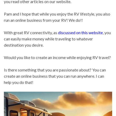
you read other articles on our website.
Pam and I hope that while you enjoy the RV lifestyle, you also
run an online business from your RV! We do!!
With great RV connectivity, as
discussed on this website
, you
can easily make money while traveling to whatever
destination you desire.
Would you like to create an income while enjoying RV travel?
Is there something that you are passionate about? You can
create an online business that you can run anywhere. I can
help you do that!