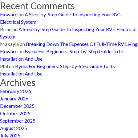
Recent Comments
Howard
on
A Step-by-Step Guide To Inspecting Your RV’s
Electrical System
Brian
on
A Step-by-Step Guide To Inspecting Your RV’s Electrical
System
Makayla
on
Breaking Down The Expenses Of Full-Time RV Living
Howard
on
Byrna For Beginners: Step-by-Step Guide To Its
Installation And Use
Phil
on
Byrna For Beginners: Step-by-Step Guide To Its
Installation And Use
Archives
February 2026
January 2026
December 2025
October 2025
September 2025
August 2025
July 2025