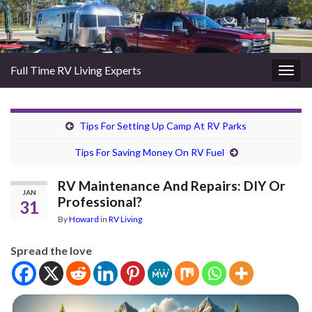
Full Time RV Living Experts
Togg
navig
Tips For Setting Up Camp At RV Parks
Tips For Saving Money On RV Fuel
RV Maintenance And Repairs: DIY Or
JAN
Professional?
31
By
Howard
in
RV Living
Spread the love