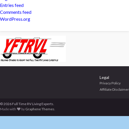
Entries feed
Comments feed
WordPress.org
Legal
Privacy Policy
Affiliate Disclaimer
© 2026 Full Time RV Living Experts.
Made with
by
Graphene Themes
.