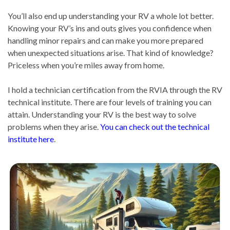
You’ll also end up understanding your RV a whole lot better.
Knowing your RV’s ins and outs gives you confidence when
handling minor repairs and can make you more prepared
when unexpected situations arise. That kind of knowledge?
Priceless when you’re miles away from home.
I hold a technician certification from the RVIA through the RV
technical institute. There are four levels of training you can
attain. Understanding your RV is the best way to solve
problems when they arise.
You can check out the technical
institute here
.