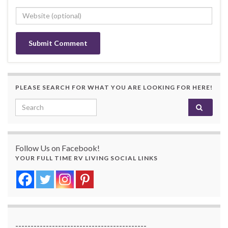
PLEASE SEARCH FOR WHAT YOU ARE LOOKING FOR HERE!
Search for:
Follow Us on Facebook!
YOUR FULL TIME RV LIVING SOCIAL LINKS
-------------------------------------------