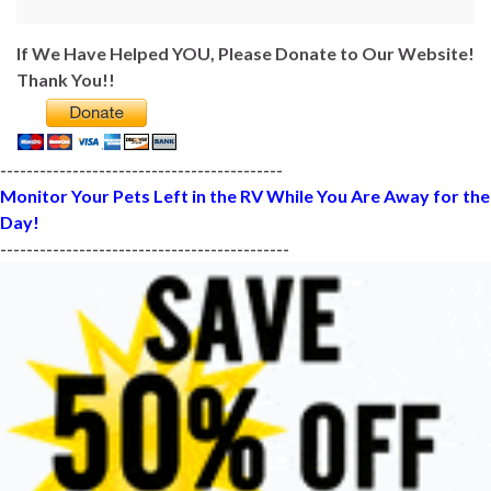
If We Have Helped YOU, Please Donate to Our Website!
Thank You!!
-------------------------------------------
Monitor Your Pets Left in the RV While You Are Away for the
Day!
--------------------------------------------