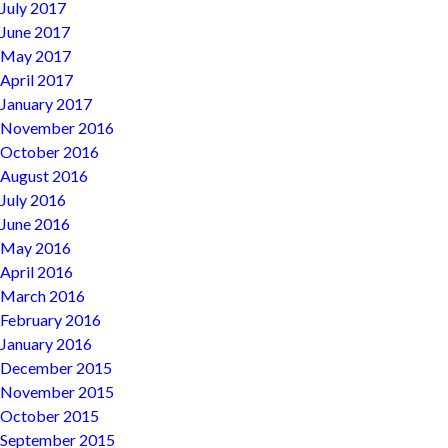
July 2017
June 2017
May 2017
April 2017
January 2017
November 2016
October 2016
August 2016
July 2016
June 2016
May 2016
April 2016
March 2016
February 2016
January 2016
December 2015
November 2015
October 2015
September 2015