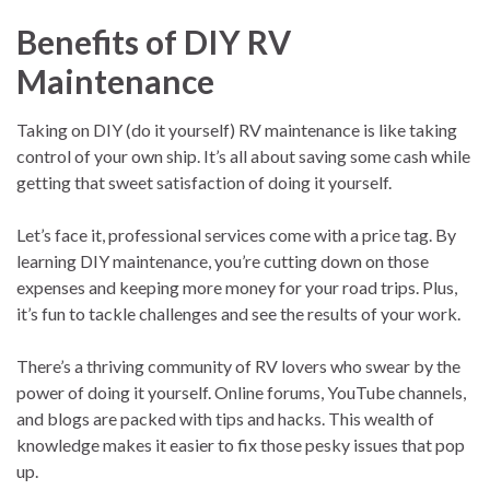
Benefits of DIY RV
Maintenance
Taking on DIY (do it yourself) RV maintenance is like taking
control of your own ship. It’s all about saving some cash while
getting that sweet satisfaction of doing it yourself.
Let’s face it, professional services come with a price tag. By
learning DIY maintenance, you’re cutting down on those
expenses and keeping more money for your road trips. Plus,
it’s fun to tackle challenges and see the results of your work.
There’s a thriving community of RV lovers who swear by the
power of doing it yourself. Online forums, YouTube channels,
and blogs are packed with tips and hacks. This wealth of
knowledge makes it easier to fix those pesky issues that pop
up.