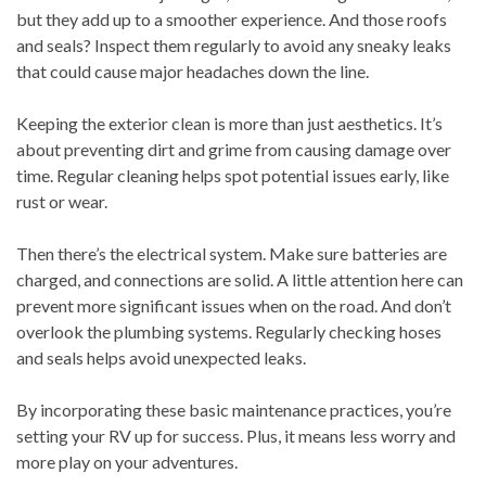
but they add up to a smoother experience. And those roofs
and seals? Inspect them regularly to avoid any sneaky leaks
that could cause major headaches down the line.
Keeping the exterior clean is more than just aesthetics. It’s
about preventing dirt and grime from causing damage over
time. Regular cleaning helps spot potential issues early, like
rust or wear.
Then there’s the electrical system. Make sure batteries are
charged, and connections are solid. A little attention here can
prevent more significant issues when on the road. And don’t
overlook the plumbing systems. Regularly checking hoses
and seals helps avoid unexpected leaks.
By incorporating these basic maintenance practices, you’re
setting your RV up for success. Plus, it means less worry and
more play on your adventures.