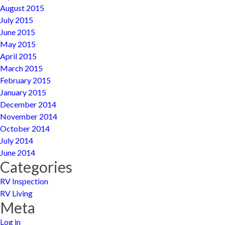
August 2015
July 2015
June 2015
May 2015
April 2015
March 2015
February 2015
January 2015
December 2014
November 2014
October 2014
July 2014
June 2014
Categories
RV Inspection
RV Living
Meta
Log in