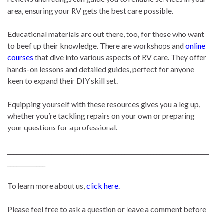
area, ensuring your RV gets the best care possible.
Educational materials are out there, too, for those who want
to beef up their knowledge. There are workshops and
online
courses
that dive into various aspects of RV care. They offer
hands-on lessons and detailed guides, perfect for anyone
keen to expand their DIY skill set.
Equipping yourself with these resources gives you a leg up,
whether you’re tackling repairs on your own or preparing
your questions for a professional.
_____________________________________________________________________
_____________
To learn more about us,
click here
.
Please feel free to ask a question or leave a comment before