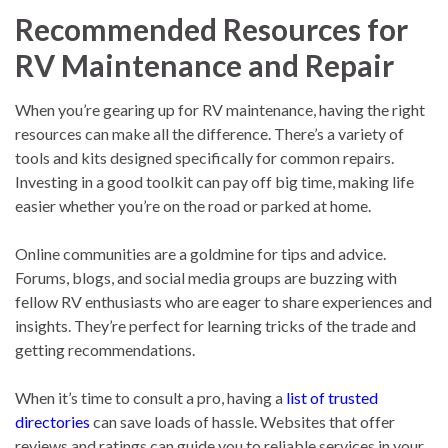
Recommended Resources for
RV Maintenance and Repair
When you’re gearing up for RV maintenance, having the right
resources can make all the difference. There’s a variety of
tools and kits designed specifically for common repairs.
Investing in a good toolkit can pay off big time, making life
easier whether you’re on the road or parked at home.
Online communities are a goldmine for tips and advice.
Forums, blogs, and social media groups are buzzing with
fellow RV enthusiasts who are eager to share experiences and
insights. They’re perfect for learning tricks of the trade and
getting recommendations.
When it’s time to consult a pro, having a
list of trusted
directories
can save loads of hassle. Websites that offer
reviews and ratings can guide you to reliable services in your