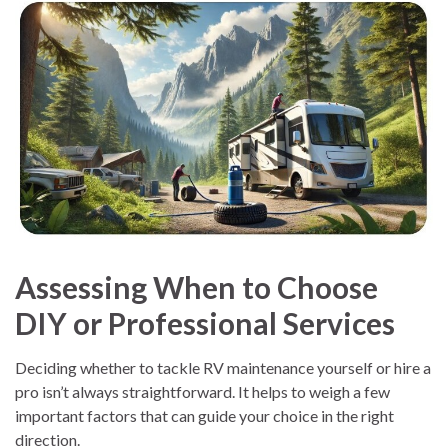
Assessing When to Choose
DIY or Professional Services
Deciding whether to tackle RV maintenance yourself or hire a
pro isn’t always straightforward. It helps to weigh a few
important factors that can guide your choice in the right
direction.