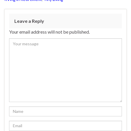
Leave a Reply
Your email address will not be published.