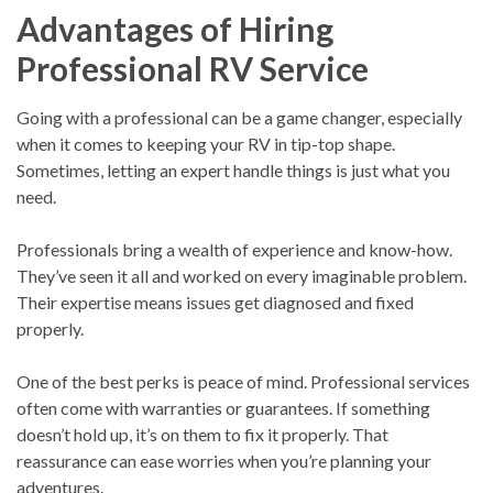
Advantages of Hiring
Professional RV Service
Going with a professional can be a game changer, especially
when it comes to keeping your RV in tip-top shape.
Sometimes, letting an expert handle things is just what you
need.
Professionals bring a wealth of experience and know-how.
They’ve seen it all and worked on every imaginable problem.
Their expertise means issues get diagnosed and fixed
properly.
One of the best perks is peace of mind. Professional services
often come with warranties or guarantees. If something
doesn’t hold up, it’s on them to fix it properly. That
reassurance can ease worries when you’re planning your
adventures.