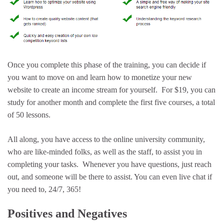
Once you complete this phase of the training, you can decide if
you want to move on and learn how to monetize your new
website to create an income stream for yourself. For $19, you can
study for another month and complete the first five courses, a total
of 50 lessons.
All along, you have access to the online university community,
who are like-minded folks, as well as the staff, to assist you in
completing your tasks. Whenever you have questions, just reach
out, and someone will be there to assist. You can even live chat if
you need to, 24/7, 365!
Positives and Negatives