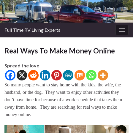
Full Time RV Living Experts
Togg
navig
Real Ways To Make Money Online
Spread the love
So many people want to stay home with the kids, the wife, the
husband, or the dog. They want to enjoy other activities they
don’t have time for because of a work schedule that takes them
away from home. They are searching for real ways to make
money online.