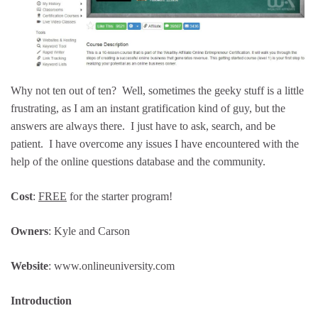
Why not ten out of ten? Well, sometimes the geeky stuff is a little
frustrating, as I am an instant gratification kind of guy, but the
answers are always there. I just have to ask, search, and be
patient. I have overcome any issues I have encountered with the
help of the online questions database and the community.
Cost
:
FREE
for the starter program!
Owners
: Kyle and Carson
Website
: www.onlineuniversity.com
Introduction