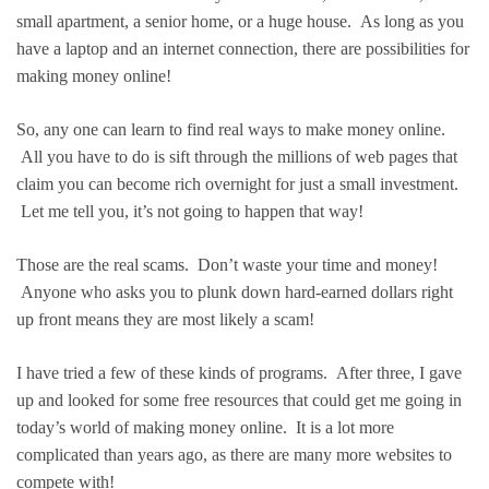
small apartment, a senior home, or a huge house. As long as you
have a laptop and an internet connection, there are possibilities for
making money online!
So, any one can learn to find real ways to make money online.
All you have to do is sift through the millions of web pages that
claim you can become rich overnight for just a small investment.
Let me tell you, it’s not going to happen that way!
Those are the real scams. Don’t waste your time and money!
Anyone who asks you to plunk down hard-earned dollars right
up front means they are most likely a scam!
I have tried a few of these kinds of programs. After three, I gave
up and looked for some free resources that could get me going in
today’s world of making money online. It is a lot more
complicated than years ago, as there are many more websites to
compete with!