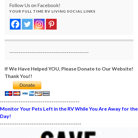
Follow Us on Facebook!
YOUR FULL TIME RV LIVING SOCIAL LINKS
-------------------------------------------
If We Have Helped YOU, Please Donate to Our Website!
Thank You!!
-------------------------------------------
Monitor Your Pets Left in the RV While You Are Away for the
Day!
--------------------------------------------