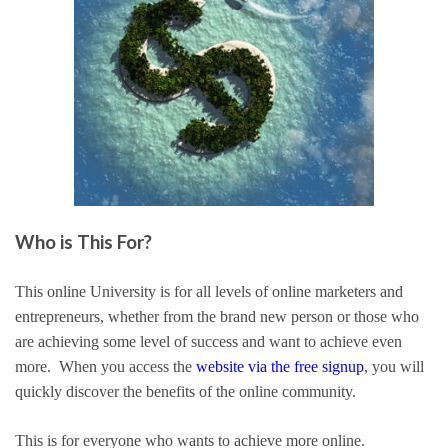
Who is This For?
This online University is for all levels of online marketers and
entrepreneurs, whether from the brand new person or those who
are achieving some level of success and want to achieve even
more. When you access the
website via the free signup
, you will
quickly discover the benefits of the online community.
This is for everyone who wants to achieve more online.