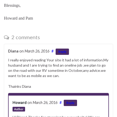
Blessings,
Howard and Pam
2 comments
Diana
on
March 26, 2016
#
Reply
I really enjoyed reading Your site it had a lot of information.My
husband and I are trying to find an oneline job ,we plan to go
on the road with our RV sometime in October,any advice.we
want to be as mobile as we can.
Thainks Diana
Howard
on
March 26, 2016
#
Reply
Author