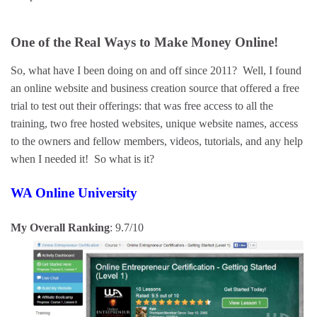
One of the Real Ways to Make Money Online!
So, what have I been doing on and off since 2011? Well, I found
an online website and business creation source that offered a free
trial to test out their offerings: that was free access to all the
training, two free hosted websites, unique website names, access
to the owners and fellow members, videos, tutorials, and any help
when I needed it! So what is it?
WA Online University
My Overall Ranking
: 9.7/10