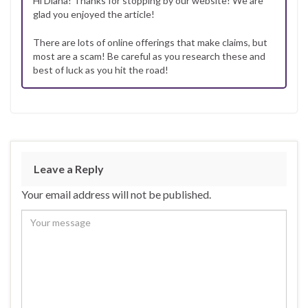
Hi Diana! Thanks for stopping by our website! We are
glad you enjoyed the article!
There are lots of online offerings that make claims, but
most are a scam! Be careful as you research these and
best of luck as you hit the road!
Leave a Reply
Your email address will not be published.