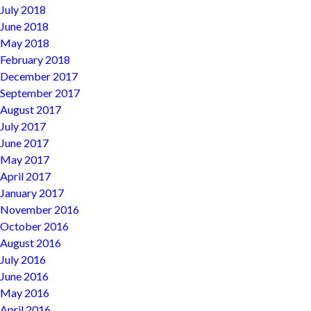
July 2018
June 2018
May 2018
February 2018
December 2017
September 2017
August 2017
July 2017
June 2017
May 2017
April 2017
January 2017
November 2016
October 2016
August 2016
July 2016
June 2016
May 2016
April 2016