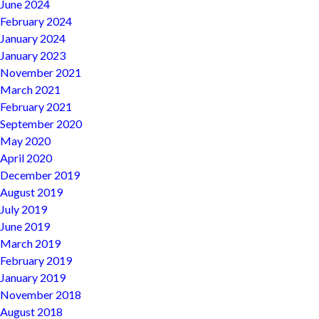
June 2024
February 2024
January 2024
January 2023
November 2021
March 2021
February 2021
September 2020
May 2020
April 2020
December 2019
August 2019
July 2019
June 2019
March 2019
February 2019
January 2019
November 2018
August 2018