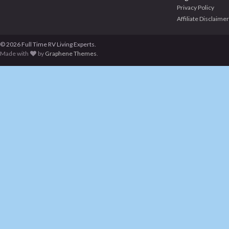
Privacy Policy
Affiliate Disclaimer
© 2026 Full Time RV Living Experts.
Made with
by
Graphene Themes
.