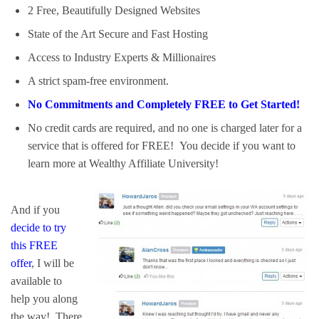
2 Free, Beautifully Designed Websites
State of the Art Secure and Fast Hosting
Access to Industry Experts & Millionaires
A strict spam-free environment.
No Commitments and Completely FREE to Get Started!
No credit cards are required, and no one is charged later for a
service that is offered for FREE! You decide if you want to
learn more at Wealthy Affiliate University!
And if you
decide to try
this FREE
offer
, I will be
available to
help you along
the way! There