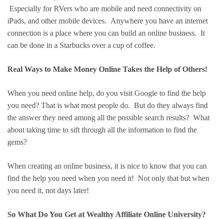
Especially for RVers who are mobile and need connectivity on
iPads, and other mobile devices. Anywhere you have an internet
connection is a place where you can build an online business. It
can be done in a Starbucks over a cup of coffee.
Real Ways to Make Money Online Takes the Help of Others!
When you need online help, do you visit Google to find the help
you need? That is what most people do. But do they always find
the answer they need among all the possible search results? What
about taking time to sift through all the information to find the
gems?
When creating an online business, it is nice to know that you can
find the help you need when you need it! Not only that but when
you need it, not days later!
So What Do You Get at Wealthy Affiliate Online University?