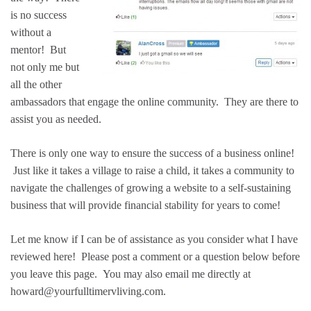
is no success
without a
mentor! But
not only me but
all the other
ambassadors that engage the online community. They are there to
assist you as needed.
There is only one way to ensure the success of a business online!
Just like it takes a village to raise a child, it takes a community to
navigate the challenges of growing a website to a self-sustaining
business that will provide financial stability for years to come!
Let me know if I can be of assistance as you consider what I have
reviewed here! Please post a comment or a question below before
you leave this page. You may also email me directly at
howard@yourfulltimervliving.com.