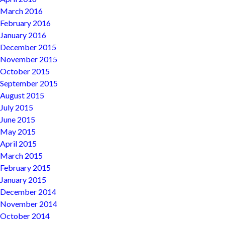
March 2016
February 2016
January 2016
December 2015
November 2015
October 2015
September 2015
August 2015
July 2015
June 2015
May 2015
April 2015
March 2015
February 2015
January 2015
December 2014
November 2014
October 2014