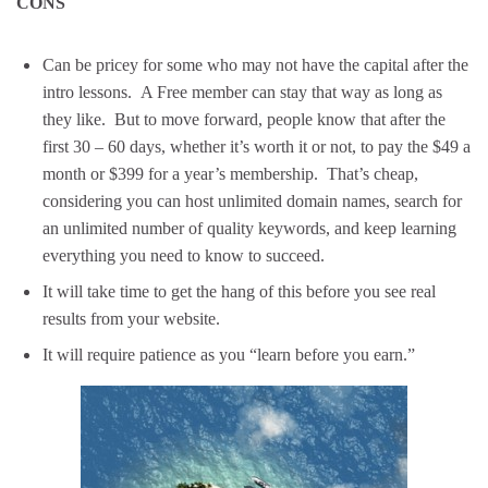
CONS
Can be pricey for some who may not have the capital after the
intro lessons. A Free member can stay that way as long as
they like. But to move forward, people know that after the
first 30 – 60 days, whether it’s worth it or not, to pay the $49 a
month or $399 for a year’s membership. That’s cheap,
considering you can host unlimited domain names, search for
an unlimited number of quality keywords, and keep learning
everything you need to know to succeed.
It will take time to get the hang of this before you see real
results from your website.
It will require patience as you “learn before you earn.”