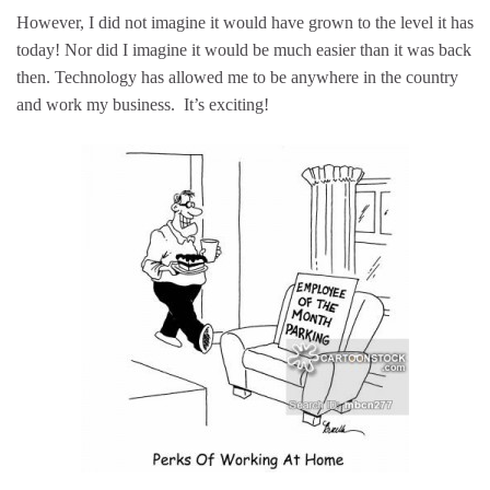
However, I did not imagine it would have grown to the level it has
today! Nor did I imagine it would be much easier than it was back
then. Technology has allowed me to be anywhere in the country
and work my business. It’s exciting!