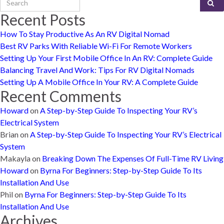
Recent Posts
How To Stay Productive As An RV Digital Nomad
Best RV Parks With Reliable Wi-Fi For Remote Workers
Setting Up Your First Mobile Office In An RV: Complete Guide
Balancing Travel And Work: Tips For RV Digital Nomads
Setting Up A Mobile Office In Your RV: A Complete Guide
Recent Comments
Howard
on
A Step-by-Step Guide To Inspecting Your RV’s
Electrical System
Brian
on
A Step-by-Step Guide To Inspecting Your RV’s Electrical
System
Makayla
on
Breaking Down The Expenses Of Full-Time RV Living
Howard
on
Byrna For Beginners: Step-by-Step Guide To Its
Installation And Use
Phil
on
Byrna For Beginners: Step-by-Step Guide To Its
Installation And Use
Archives