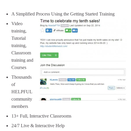
A Simplified Process Using the Getting Started Training
Video
training,
Tutorial
training,
Classroom
training and
Courses
Thousands
of
HELPFUL
community
members
13+ Full, Interactive Classrooms
24/7 Live & Interactive Help