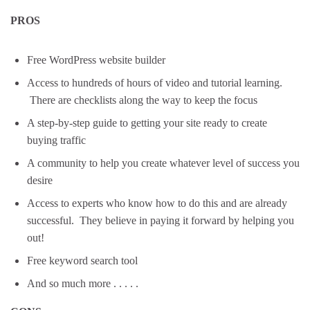
PROS
Free WordPress website builder
Access to hundreds of hours of video and tutorial learning.
There are checklists along the way to keep the focus
A step-by-step guide to getting your site ready to create
buying traffic
A community to help you create whatever level of success you
desire
Access to experts who know how to do this and are already
successful. They believe in paying it forward by helping you
out!
Free keyword search tool
And so much more . . . . .