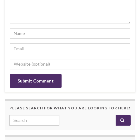
PLEASE SEARCH FOR WHAT YOU ARE LOOKING FOR HERE!
Search for: