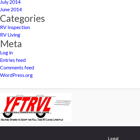
July 2014
June 2014
Categories
RV Inspection
RV Living
Meta
Log in
Entries feed
Comments feed
WordPress.org
Legal