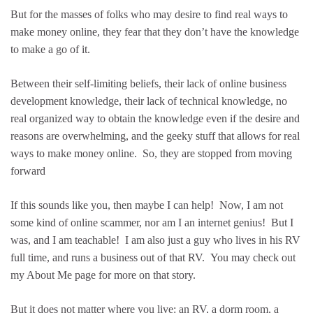
But for the masses of folks who may desire to find real ways to
make money online, they fear that they don’t have the knowledge
to make a go of it.
Between their self-limiting beliefs, their lack of online business
development knowledge, their lack of technical knowledge, no
real organized way to obtain the knowledge even if the desire and
reasons are overwhelming, and the geeky stuff that allows for real
ways to make money online. So, they are stopped from moving
forward
If this sounds like you, then maybe I can help! Now, I am not
some kind of online scammer, nor am I an internet genius! But I
was, and I am teachable! I am also just a guy who lives in his RV
full time, and runs a business out of that RV. You may check out
my About Me page for more on that story.
But it does not matter where you live: an RV, a dorm room, a