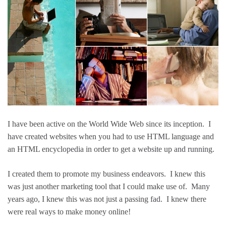
I have been active on the World Wide Web since its inception. I
have created websites when you had to use HTML language and
an HTML encyclopedia in order to get a website up and running.
I created them to promote my business endeavors. I knew this
was just another marketing tool that I could make use of. Many
years ago, I knew this was not just a passing fad. I knew there
were real ways to make money online!