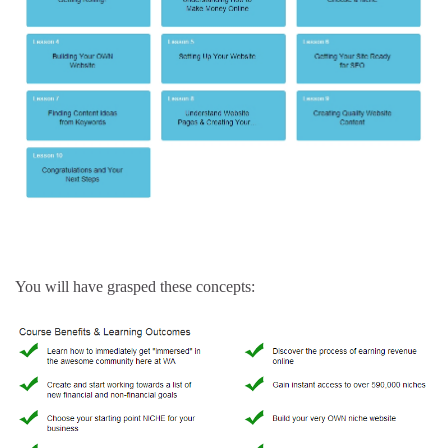
You will have grasped these concepts: