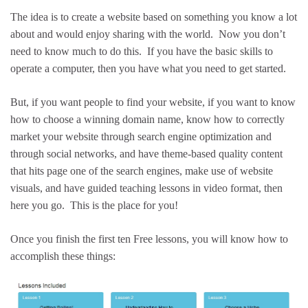
The idea is to create a website based on something you know a lot
about and would enjoy sharing with the world. Now you don’t
need to know much to do this. If you have the basic skills to
operate a computer, then you have what you need to get started.
But, if you want people to find your website, if you want to know
how to choose a winning domain name, know how to correctly
market your website through search engine optimization and
through social networks, and have theme-based quality content
that hits page one of the search engines, make use of website
visuals, and have guided teaching lessons in video format, then
here you go. This is the place for you!
Once you finish the first ten Free lessons, you will know how to
accomplish these things: