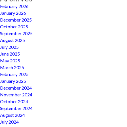
February 2026
January 2026
December 2025
October 2025
September 2025
August 2025
July 2025
June 2025
May 2025
March 2025
February 2025
January 2025
December 2024
November 2024
October 2024
September 2024
August 2024
July 2024