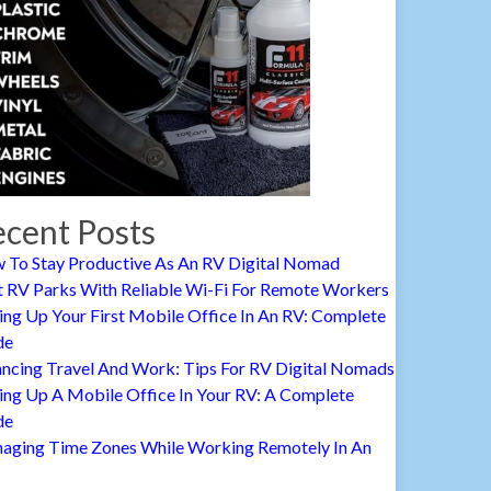
cent Posts
 To Stay Productive As An RV Digital Nomad
t RV Parks With Reliable Wi-Fi For Remote Workers
ing Up Your First Mobile Office In An RV: Complete
de
ancing Travel And Work: Tips For RV Digital Nomads
ing Up A Mobile Office In Your RV: A Complete
de
aging Time Zones While Working Remotely In An