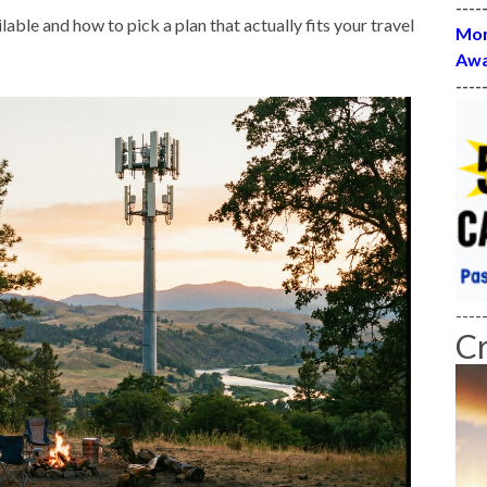
----
able and how to pick a plan that actually fits your travel
Mon
Awa
----
----
C