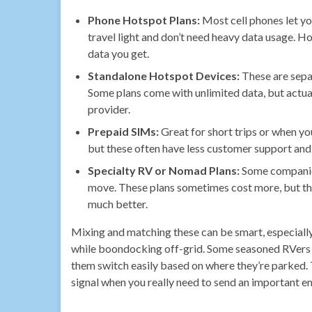
Phone Hotspot Plans:
Most cell phones let yo
travel light and don’t need heavy data usage. H
data you get.
Standalone Hotspot Devices:
These are separ
Some plans come with unlimited data, but actua
provider.
Prepaid SIMs:
Great for short trips or when yo
but these often have less customer support and
Specialty RV or Nomad Plans:
Some companies
move. These plans sometimes cost more, but th
much better.
Mixing and matching these can be smart, especially 
while boondocking off-grid. Some seasoned RVers e
them switch easily based on where they’re parked. T
signal when you really need to send an important e