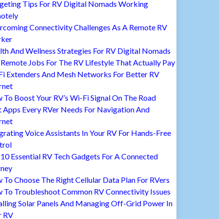
geting Tips For RV Digital Nomads Working
otely
rcoming Connectivity Challenges As A Remote RV
ker
lth And Wellness Strategies For RV Digital Nomads
Remote Jobs For The RV Lifestyle That Actually Pay
Fi Extenders And Mesh Networks For Better RV
rnet
 To Boost Your RV’s Wi-Fi Signal On The Road
t Apps Every RVer Needs For Navigation And
rnet
grating Voice Assistants In Your RV For Hands-Free
trol
 10 Essential RV Tech Gadgets For A Connected
rney
To Choose The Right Cellular Data Plan For RVers
 To Troubleshoot Common RV Connectivity Issues
alling Solar Panels And Managing Off-Grid Power In
r RV