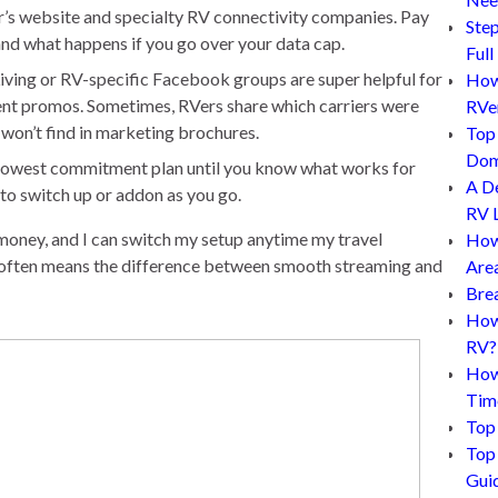
’s website and specialty RV connectivity companies. Pay
Step
 and what happens if you go over your data cap.
Full
ving or RV-specific Facebook groups are super helpful for
How 
ent promos. Sometimes, RVers share which carriers were
RVe
u won’t find in marketing brochures.
Top 
Dom
he lowest commitment plan until you know what works for
A D
to switch up or addon as you go.
RV L
money, and I can switch my setup anytime my travel
How
 often means the difference between smooth streaming and
Are
Bre
How 
RV?
How
Tim
Top 
Top 
Gui