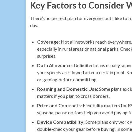
Key Factors to Consider 
There’s no perfect plan for everyone, but I like to 
day.
Coverage:
Not all networks reach everywhere.
especially in rural areas or national parks. Ch
surprises.
Data Allowance:
Unlimited plans usually sound
your speeds are slowed after a certain point. K
or gaming before committing.
Roaming and Domestic Use:
Some plans exclu
matters if you plan to cross borders.
Price and Contracts:
Flexibility matters for 
seasonal pause options help you avoid paying fo
Device Compatibility:
Some plans only work wi
double-check your gear before buying. In some 