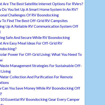
 Are The Best Satellite Internet Options For RVers?
 Do You Set Up A Smart Home System In An RV?
sonal Challenges Of RV Boondocking
 To Find The Best Off-Grid RV Campsites
ting Up A Reliable RV Communication System Off
d
ying Safe And Secure While RV Boondocking
t Are Easy Meal Ideas For Off-Grid RV
ndocking?
Solar Power For Off-Grid Living: What You Need To
ow
Waste Management Strategies For Sustainable Off-
 Living
ater Collection And Purification For Remote
ations
 Can You Save Money While RV Boondocking Off
d?
 10 Essential RV Boondocking Gear Every Camper
ds