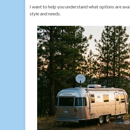
I want to help you understand what options are avail
style and needs.