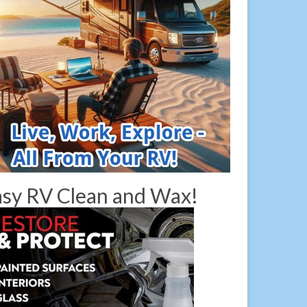
sy RV Clean and Wax!