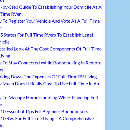
-by-Step Guide To Establishing Your Domicile As A
 Time RVer
To Register Your Vehicle And Vote As A Full Time
r
5 States For Full Time RVers To Establish Legal
icile
etailed Look At The Cost Components Of Full-Time
iving
 To Stay Connected While Boondocking In Remote
as
aking Down The Expenses Of Full-Time RV Living
Much Does It Really Cost To Live Full-Time In An
 To Manage Homeschooling While Traveling Full-
e
10 Essential Tips For Beginner Boondockers
10 RVs For Full-Time Living – A Comprehensive
de