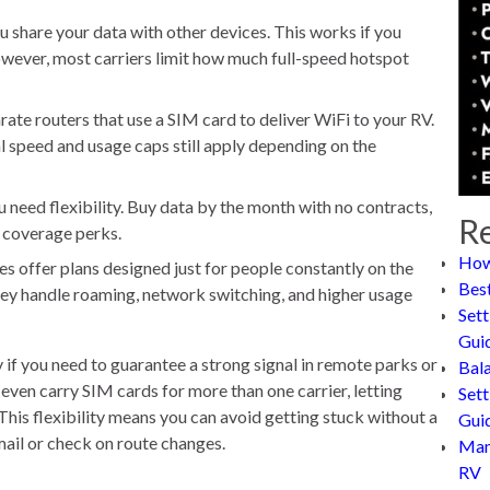
u share your data with other devices. This works if you
owever, most carriers limit how much full-speed hotspot
ate routers that use a SIM card to deliver WiFi to your RV.
l speed and usage caps still apply depending on the
u need flexibility. Buy data by the month with no contracts,
Re
 coverage perks.
How
 offer plans designed just for people constantly on the
Bes
ey handle roaming, network switching, and higher usage
Sett
Gui
if you need to guarantee a strong signal in remote parks or
Bal
ven carry SIM cards for more than one carrier, letting
Sett
his flexibility means you can avoid getting stuck without a
Gui
mail or check on route changes.
Man
RV