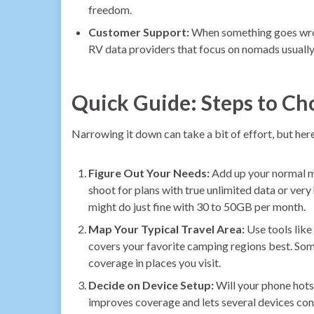
freedom.
Customer Support:
When something goes wrong
RV data providers that focus on nomads usually 
Quick Guide: Steps to Ch
Narrowing it down can take a bit of effort, but here’
Figure Out Your Needs:
Add up your normal mo
shoot for plans with true unlimited data or very
might do just fine with 30 to 50GB per month.
Map Your Typical Travel Area:
Use tools like
covers your favorite camping regions best. Some
coverage in places you visit.
Decide on Device Setup:
Will your phone hotsp
improves coverage and lets several devices co