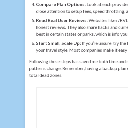
Compare Plan Options:
Look at each provider
close attention to setup fees, speed throttling,
Read Real User Reviews:
Websites like r/RVLi
honest reviews. They also share hacks and curr
best in certain states or parks, which is info yo
Start Small, Scale Up:
If you’re unsure, try t
your travel style. Most companies make it easy 
Following these steps has saved me both time and 
patterns change. Remember, having a backup plan
total dead zones.