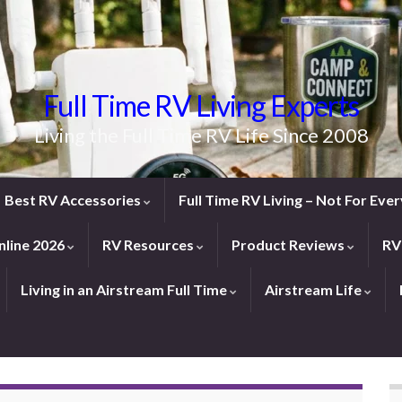
Full Time RV Living Experts
Living the Full Time RV Life Since 2008
Best RV Accessories
Full Time RV Living – Not For Ev
line 2026
RV Resources
Product Reviews
RV
Living in an Airstream Full Time
Airstream Life