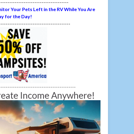
---------------------------------------
itor Your Pets Left in the RV While You Are
y for the Day!
----------------------------------------
-------------------------------------------
reate Income Anywhere!