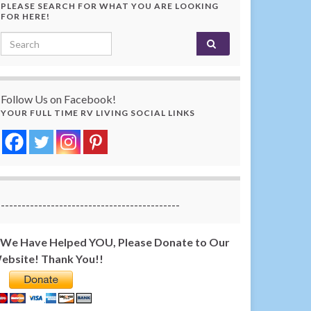
PLEASE SEARCH FOR WHAT YOU ARE LOOKING
FOR HERE!
Search for:
Follow Us on Facebook!
YOUR FULL TIME RV LIVING SOCIAL LINKS
-------------------------------------------
f We Have Helped YOU, Please Donate to Our
ebsite! Thank You!!