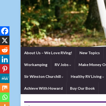
About Us – We Love RVing!
New Topics
Workamping
RV Jobs
Make Money On
Sir Winston Churchill
Healthy RV Living
Achieve With Howard
Buy Our Book