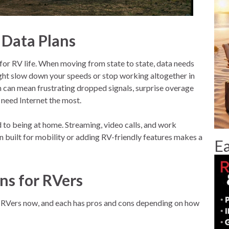
 Data Plans
t for RV life. When moving from state to state, data needs
ight slow down your speeds or stop working altogether in
an can mean frustrating dropped signals, surprise overage
 need Internet the most.
o being at home. Streaming, video calls, and work
n built for mobility or adding RV-friendly features makes a
Ea
ans for RVers
or RVers now, and each has pros and cons depending on how