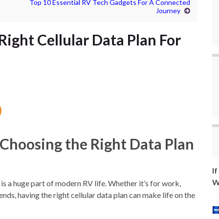
Top 10 Essential RV Tech Gadgets For A Connected
Journey
ight Cellular Data Plan For
 Choosing the Right Data Plan
I
W
 is a huge part of modern RV life. Whether it’s for work,
nds, having the right cellular data plan can make life on the