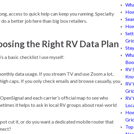
What
How
, access to quick help can keep you running. Specialty
Sea
do a better job here than big box retailers.
How
Set
Gri
oosing the Right RV Data Plan
Sta
Wha
s a basic checklist I use myself:
Boo
RV 
nthly data usage. If you stream TV and use Zoom a lot,
Kn
 high caps. If you only check emails and browse casually, you
RV 
Grid
 OpenSignal and each carrier’s official map to see who
RV W
times it helps to ask in local RV groups about real-world
Loc
How
Gri
ot cut it, or do you want a dedicated mobile router that
Top
nnect?
Nee