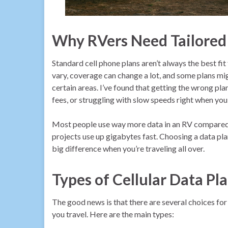
Why RVers Need Tailored
Standard cell phone plans aren’t always the best fi
vary, coverage can change a lot, and some plans m
certain areas. I’ve found that getting the wrong pl
fees, or struggling with slow speeds right when you
Most people use way more data in an RV compared t
projects use up gigabytes fast. Choosing a data pla
big difference when you’re traveling all over.
Types of Cellular Data Pl
The good news is that there are several choices f
you travel. Here are the main types: