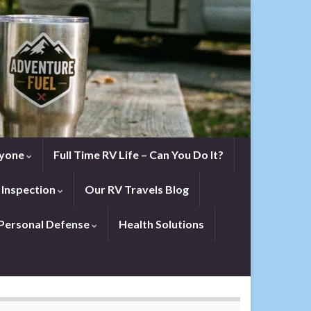
eryone
Full Time RV Life – Can You Do It?
 Inspection
Our RV Travels Blog
Personal Defense
Health Solutions