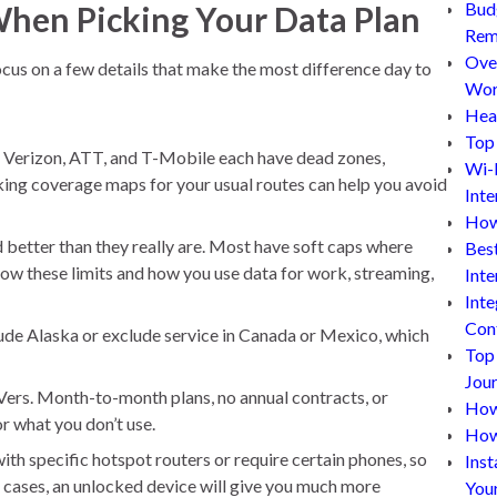
Bud
When Picking Your Data Plan
Rem
Ove
focus on a few details that make the most difference day to
Wor
Hea
Top 
 Verizon, ATT, and T-Mobile each have dead zones,
Wi-
ecking coverage maps for your usual routes can help you avoid
Inte
How
 better than they really are. Most have soft caps where
Bes
now these limits and how you use data for work, streaming,
Inte
Inte
Con
de Alaska or exclude service in Canada or Mexico, which
Top
Jou
RVers. Month-to-month plans, no annual contracts, or
How 
r what you don’t use.
How
th specific hotspot routers or require certain phones, so
Inst
cases, an unlocked device will give you much more
You