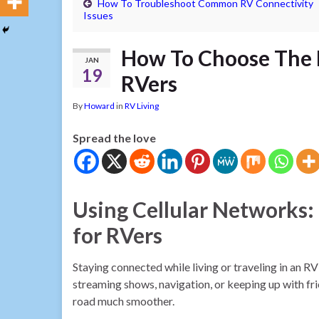
How To Troubleshoot Common RV Connectivity
Issues
How To Choose The R
JAN
19
RVers
By
Howard
in
RV Living
Spread the love
Using Cellular Networks:
for RVers
Staying connected while living or traveling in an RV
streaming shows, navigation, or keeping up with frie
road much smoother.