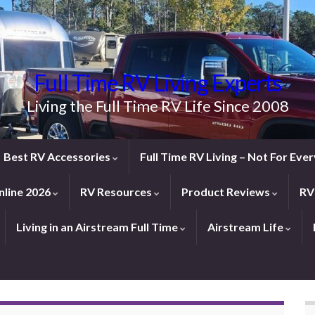
Full Time RV Living Experts
Living the Full Time RV Life Since 2008
Best RV Accessories
Full Time RV Living – Not For Ev
line 2026
RV Resources
Product Reviews
RV
Living in an Airstream Full Time
Airstream Life