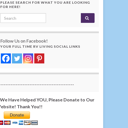
PLEASE SEARCH FOR WHAT YOU ARE LOOKING
FOR HERE!
Search for:
Follow Us on Facebook!
YOUR FULL TIME RV LIVING SOCIAL LINKS
-------------------------------------------
f We Have Helped YOU, Please Donate to Our
ebsite! Thank You!!