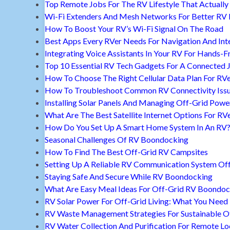
Top Remote Jobs For The RV Lifestyle That Actually
Wi-Fi Extenders And Mesh Networks For Better RV 
How To Boost Your RV’s Wi-Fi Signal On The Road
Best Apps Every RVer Needs For Navigation And Int
Integrating Voice Assistants In Your RV For Hands-F
Top 10 Essential RV Tech Gadgets For A Connected 
How To Choose The Right Cellular Data Plan For RV
How To Troubleshoot Common RV Connectivity Iss
Installing Solar Panels And Managing Off-Grid Powe
What Are The Best Satellite Internet Options For RV
How Do You Set Up A Smart Home System In An RV
Seasonal Challenges Of RV Boondocking
How To Find The Best Off-Grid RV Campsites
Setting Up A Reliable RV Communication System Off
Staying Safe And Secure While RV Boondocking
What Are Easy Meal Ideas For Off-Grid RV Boondoc
RV Solar Power For Off-Grid Living: What You Nee
RV Waste Management Strategies For Sustainable Of
RV Water Collection And Purification For Remote Lo