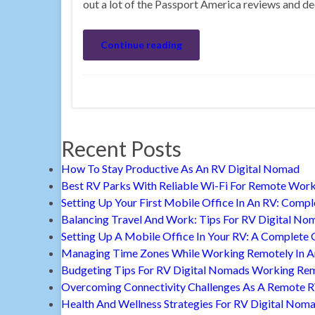
out a lot of the Passport America reviews and dec
Continue reading
Recent Posts
How To Stay Productive As An RV Digital Nomad
Best RV Parks With Reliable Wi-Fi For Remote Wor
Setting Up Your First Mobile Office In An RV: Comp
Balancing Travel And Work: Tips For RV Digital No
Setting Up A Mobile Office In Your RV: A Complete 
Managing Time Zones While Working Remotely In 
Budgeting Tips For RV Digital Nomads Working Re
Overcoming Connectivity Challenges As A Remote 
Health And Wellness Strategies For RV Digital Nom