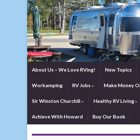
About Us – We Love RVing!
New Topics
Workamping
RV Jobs
Make Money On
Sir Winston Churchill
Healthy RV Living
Achieve With Howard
Buy Our Book