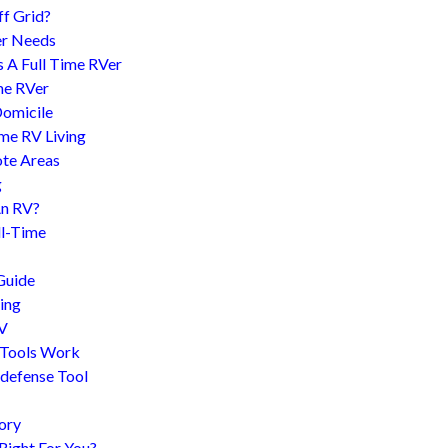
f Grid?
er Needs
s A Full Time RVer
me RVer
Domicile
me RV Living
te Areas
g
An RV?
l-Time
Guide
ing
RV
 Tools Work
-defense Tool
ory
 Right For You?