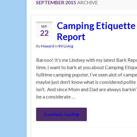
SEPTEMBER 2015
ARCHIVE
Camping Etiquette 
SEP
22
Report
By
Howard
in
RV Living
Barooo! It’s me Lindsey with my latest Bark Rep
time, I want to bark at you about Camping Etiqu
fulltime camping pupster, I’ve seen alot of campe
maybe just don’t know what is considered polite
isn’t. And since Mom and Dad are always barkin’
be a considerate …
Continue reading