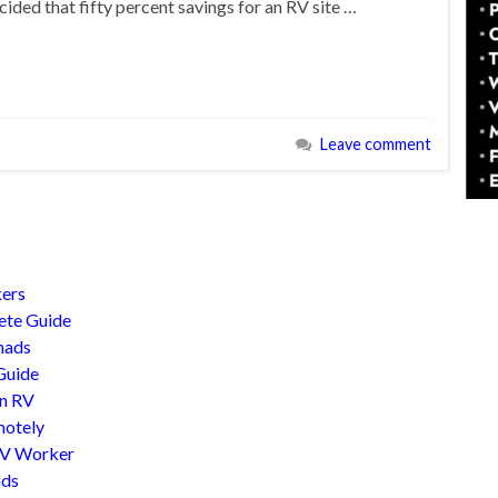
ided that fifty percent savings for an RV site …
Leave comment
kers
lete Guide
mads
Guide
An RV
motely
RV Worker
ads