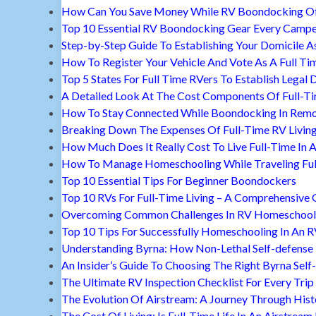
How Can You Save Money While RV Boondocking Of
Top 10 Essential RV Boondocking Gear Every Camp
Step-by-Step Guide To Establishing Your Domicile A
How To Register Your Vehicle And Vote As A Full Ti
Top 5 States For Full Time RVers To Establish Legal 
A Detailed Look At The Cost Components Of Full-Ti
How To Stay Connected While Boondocking In Remo
Breaking Down The Expenses Of Full-Time RV Livin
How Much Does It Really Cost To Live Full-Time In 
How To Manage Homeschooling While Traveling Ful
Top 10 Essential Tips For Beginner Boondockers
Top 10 RVs For Full-Time Living – A Comprehensive 
Overcoming Common Challenges In RV Homeschool
Top 10 Tips For Successfully Homeschooling In An 
Understanding Byrna: How Non-Lethal Self-defense
An Insider’s Guide To Choosing The Right Byrna Self
The Ultimate RV Inspection Checklist For Every Trip
The Evolution Of Airstream: A Journey Through Hist
The Cost Of Living: Is Full-Time Life In An Airstream