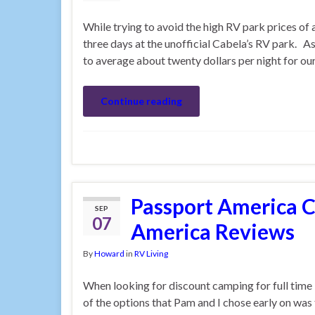
While trying to avoid the high RV park prices o
three days at the unofficial Cabela’s RV park. As
to average about twenty dollars per night for o
Continue reading
Passport America 
SEP
07
America Reviews
By
Howard
in
RV Living
When looking for discount camping for full time 
of the options that Pam and I chose early on w