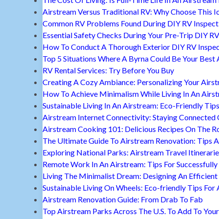
Airstream Versus Traditional RV: Why Choose This I
Common RV Problems Found During DIY RV Inspect
Essential Safety Checks During Your Pre-Trip DIY RV
How To Conduct A Thorough Exterior DIY RV Inspec
Top 5 Situations Where A Byrna Could Be Your Best 
RV Rental Services: Try Before You Buy
Creating A Cozy Ambiance: Personalizing Your Airs
How To Achieve Minimalism While Living In An Airs
Sustainable Living In An Airstream: Eco-Friendly Tip
Airstream Internet Connectivity: Staying Connected
Airstream Cooking 101: Delicious Recipes On The R
The Ultimate Guide To Airstream Renovation: Tips A
Exploring National Parks: Airstream Travel Itinerari
Remote Work In An Airstream: Tips For Successfully
Living The Minimalist Dream: Designing An Efficient 
Sustainable Living On Wheels: Eco-friendly Tips For 
Airstream Renovation Guide: From Drab To Fab
Top Airstream Parks Across The U.S. To Add To Your 