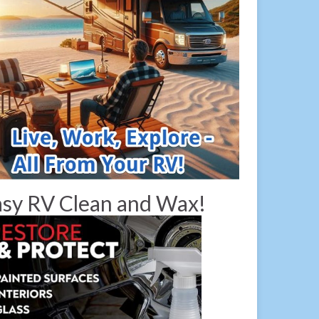
sy RV Clean and Wax!