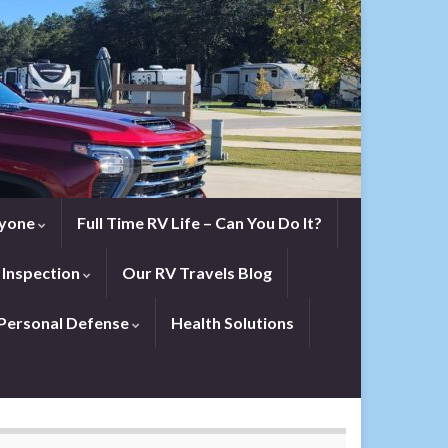
eryone
Full Time RV Life – Can You Do It?
 Inspection
Our RV Travels Blog
Personal Defense
Health Solutions