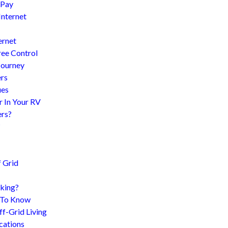
 Pay
Internet
ernet
ree Control
Journey
ers
ues
r In Your RV
ers?
?
 Grid
king?
d To Know
f-Grid Living
cations