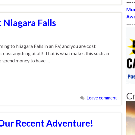
----
Mon
Awa
t Niagara Falls
----
ing to Niagara Falls in an RV, and you are cost
t cost anything at all! That is what makes this such an
to spend money to have …
----
C
Leave comment
 Our Recent Adventure!