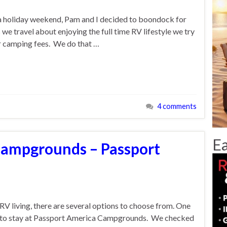
f a holiday weekend, Pam and I decided to boondock for
 we travel about enjoying the full time RV lifestyle we try
ur camping fees. We do that …
4 comments
Ea
Campgrounds – Passport
RV living, there are several options to choose from. One
as to stay at Passport America Campgrounds. We checked