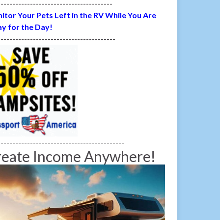
---------------------------------------
itor Your Pets Left in the RV While You Are
y for the Day!
----------------------------------------
-------------------------------------------
reate Income Anywhere!