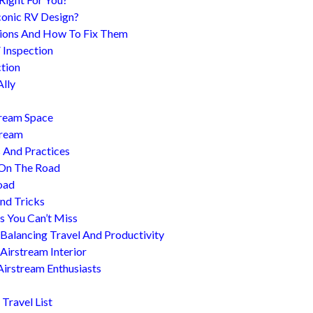
conic RV Design?
ions And How To Fix Them
 Inspection
tion
Ally
tream Space
tream
s And Practices
 On The Road
oad
nd Tricks
es You Can’t Miss
 Balancing Travel And Productivity
Airstream Interior
Airstream Enthusiasts
Travel List