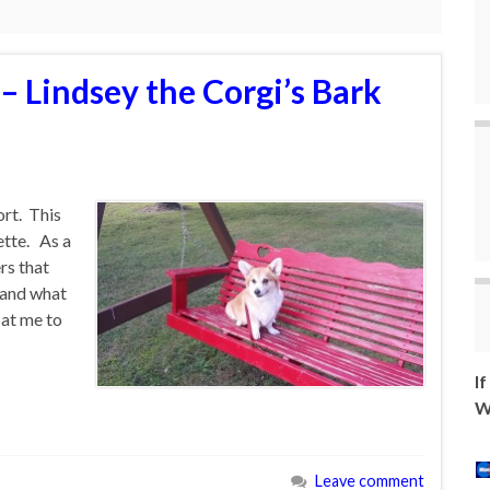
– Lindsey the Corgi’s Bark
ort. This
ette. As a
rs that
 and what
 at me to
I
W
Leave comment