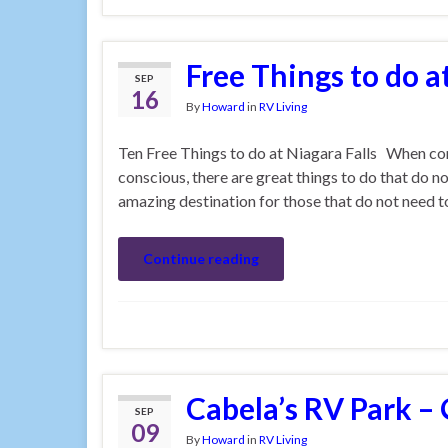
Free Things to do a
SEP
16
By
Howard
in
RV Living
Ten Free Things to do at Niagara Falls When com
conscious, there are great things to do that do no
amazing destination for those that do not need 
Continue reading
Cabela’s RV Park –
SEP
09
By
Howard
in
RV Living