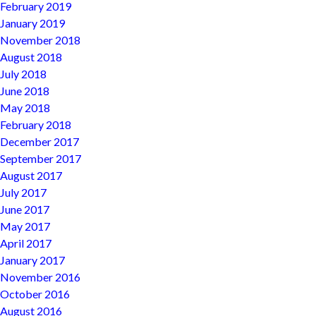
February 2019
January 2019
November 2018
August 2018
July 2018
June 2018
May 2018
February 2018
December 2017
September 2017
August 2017
July 2017
June 2017
May 2017
April 2017
January 2017
November 2016
October 2016
August 2016