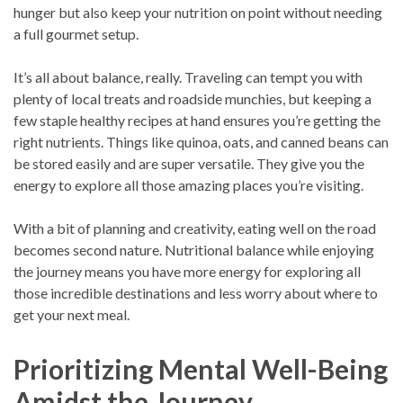
hunger but also keep your nutrition on point without needing
a full gourmet setup.
It’s all about balance, really. Traveling can tempt you with
plenty of local treats and roadside munchies, but keeping a
few staple healthy recipes at hand ensures you’re getting the
right nutrients. Things like quinoa, oats, and canned beans can
be stored easily and are super versatile. They give you the
energy to explore all those amazing places you’re visiting.
With a bit of planning and creativity, eating well on the road
becomes second nature. Nutritional balance while enjoying
the journey means you have more energy for exploring all
those incredible destinations and less worry about where to
get your next meal.
Prioritizing Mental Well-Being
Amidst the Journey