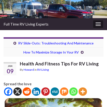
Full Time RV Living Experts
Togg
navig
RV Slide-Outs: Troubleshooting And Maintenance
How To Maximize Storage In Your RV
Health And Fitness Tips For RV Living
JAN
09
By
Howard
in
RV Living
Spread the love