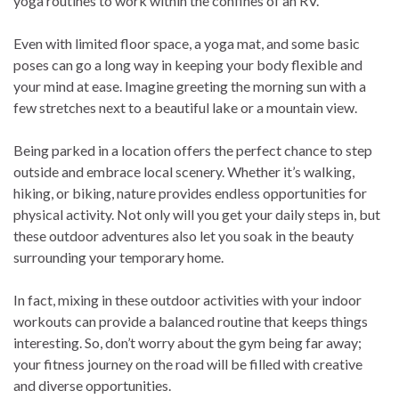
yoga routines to work within the confines of an RV.
Even with limited floor space, a yoga mat, and some basic
poses can go a long way in keeping your body flexible and
your mind at ease. Imagine greeting the morning sun with a
few stretches next to a beautiful lake or a mountain view.
Being parked in a location offers the perfect chance to step
outside and embrace local scenery. Whether it’s walking,
hiking, or biking, nature provides endless opportunities for
physical activity. Not only will you get your daily steps in, but
these outdoor adventures also let you soak in the beauty
surrounding your temporary home.
In fact, mixing in these outdoor activities with your indoor
workouts can provide a balanced routine that keeps things
interesting. So, don’t worry about the gym being far away;
your fitness journey on the road will be filled with creative
and diverse opportunities.