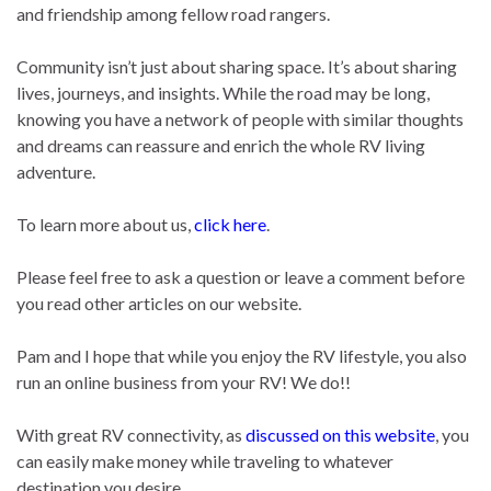
and friendship among fellow road rangers.
Community isn’t just about sharing space. It’s about sharing
lives, journeys, and insights. While the road may be long,
knowing you have a network of people with similar thoughts
and dreams can reassure and enrich the whole RV living
adventure.
To learn more about us,
click here
.
Please feel free to ask a question or leave a comment before
you read other articles on our website.
Pam and I hope that while you enjoy the RV lifestyle, you also
run an online business from your RV! We do!!
With great RV connectivity, as
discussed on this website
, you
can easily make money while traveling to whatever
destination you desire.