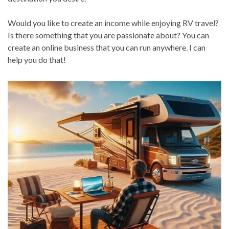
Would you like to create an income while enjoying RV travel?
Is there something that you are passionate about? You can
create an online business that you can run anywhere. I can
help you do that!