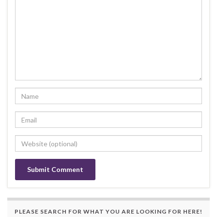
PLEASE SEARCH FOR WHAT YOU ARE LOOKING FOR HERE!