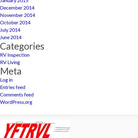
January 2015
December 2014
November 2014
October 2014
July 2014
June 2014
Categories
RV Inspection
RV Living
Meta
Log in
Entries feed
Comments feed
WordPress.org