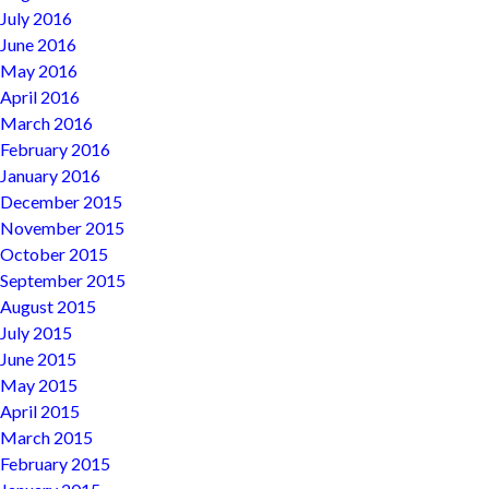
July 2016
June 2016
May 2016
April 2016
March 2016
February 2016
January 2016
December 2015
November 2015
October 2015
September 2015
August 2015
July 2015
June 2015
May 2015
April 2015
March 2015
February 2015