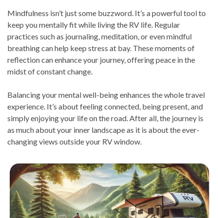
Mindfulness isn’t just some buzzword. It’s a powerful tool to
keep you mentally fit while living the RV life. Regular
practices such as journaling, meditation, or even mindful
breathing can help keep stress at bay. These moments of
reflection can enhance your journey, offering peace in the
midst of constant change.
Balancing your mental well-being enhances the whole travel
experience. It’s about feeling connected, being present, and
simply enjoying your life on the road. After all, the journey is
as much about your inner landscape as it is about the ever-
changing views outside your RV window.