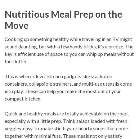
Nutritious Meal Prep on the
Move
Cooking up something healthy while traveling in an RV might
sound daunting, but with a few handy tricks, it’s a breeze. The
key is efficient use of space so you can whip up meals without
the clutter.
This is where clever kitchen gadgets like stackable
containers, collapsible strainers, and multi-use utensils come
into play. These can help you make the most out of your
compact kitchen.
Quick and healthy meals are totally achievable on the road,
especially with a little prep. Think salads loaded with fresh
veggies, easy-to-make stir-frys, or hearty soups that come
together with minimal fuss. These meals not only satisfy