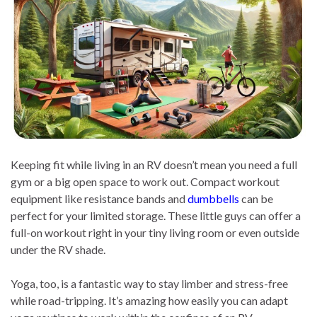
Keeping fit while living in an RV doesn’t mean you need a full
gym or a big open space to work out. Compact workout
equipment like resistance bands and
dumbbells
can be
perfect for your limited storage. These little guys can offer a
full-on workout right in your tiny living room or even outside
under the RV shade.
Yoga, too, is a fantastic way to stay limber and stress-free
while road-tripping. It’s amazing how easily you can adapt