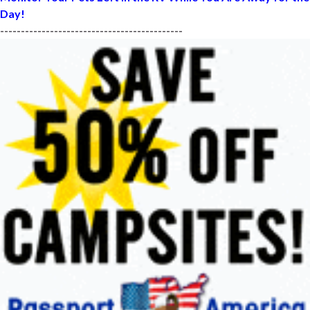
Day!
--------------------------------------------