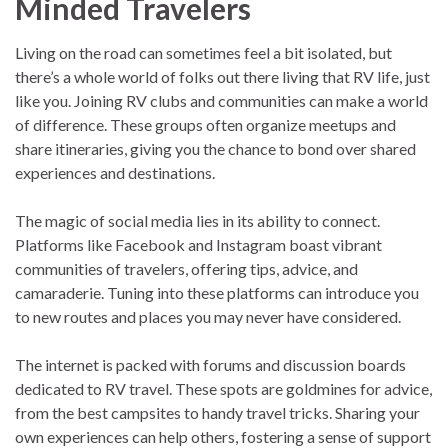
Minded Travelers
Living on the road can sometimes feel a bit isolated, but
there’s a whole world of folks out there living that RV life, just
like you. Joining RV clubs and communities can make a world
of difference. These groups often organize meetups and
share itineraries, giving you the chance to bond over shared
experiences and destinations.
The magic of social media lies in its ability to connect.
Platforms like Facebook and Instagram boast vibrant
communities of travelers, offering tips, advice, and
camaraderie. Tuning into these platforms can introduce you
to new routes and places you may never have considered.
The internet is packed with forums and discussion boards
dedicated to RV travel. These spots are goldmines for advice,
from the best campsites to handy travel tricks. Sharing your
own experiences can help others, fostering a sense of support