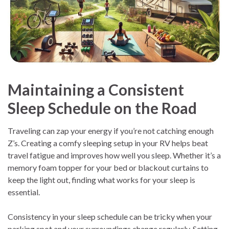
Maintaining a Consistent
Sleep Schedule on the Road
Traveling can zap your energy if you’re not catching enough
Z’s. Creating a comfy sleeping setup in your RV helps beat
travel fatigue and improves how well you sleep. Whether it’s a
memory foam topper for your bed or blackout curtains to
keep the light out, finding what works for your sleep is
essential.
Consistency in your sleep schedule can be tricky when your
parking spot and your surroundings change regularly. Setting