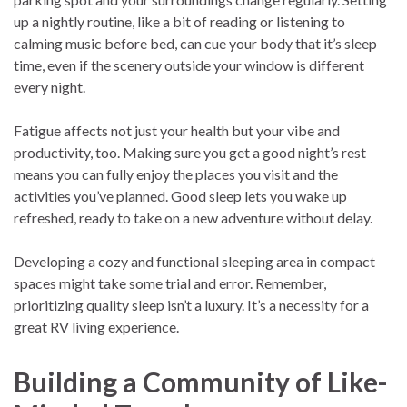
up a nightly routine, like a bit of reading or listening to
calming music before bed, can cue your body that it’s sleep
time, even if the scenery outside your window is different
every night.
Fatigue affects not just your health but your vibe and
productivity, too. Making sure you get a good night’s rest
means you can fully enjoy the places you visit and the
activities you’ve planned. Good sleep lets you wake up
refreshed, ready to take on a new adventure without delay.
Developing a cozy and functional sleeping area in compact
spaces might take some trial and error. Remember,
prioritizing quality sleep isn’t a luxury. It’s a necessity for a
great RV living experience.
Building a Community of Like-