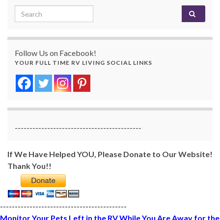
Search for:
Follow Us on Facebook!
YOUR FULL TIME RV LIVING SOCIAL LINKS
-------------------------------------------
If We Have Helped YOU, Please Donate to Our Website!
Thank You!!
-------------------------------------------
Monitor Your Pets Left in the RV While You Are Away for the