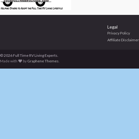
Legal
Privacy Policy
Affiliate Disclaimer
© 2026 Full Time RV Living Experts.
Made with
by
Graphene Themes
.