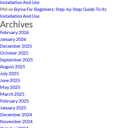
Installation And Use
Phil
on
Byrna For Beginners: Step-by-Step Guide To Its
Installation And Use
Archives
February 2026
January 2026
December 2025
October 2025
September 2025
August 2025
July 2025
June 2025
May 2025
March 2025
February 2025
January 2025
December 2024
November 2024