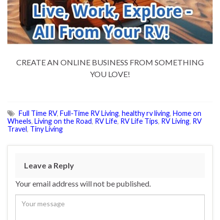
CREATE AN ONLINE BUSINESS FROM SOMETHING
YOU LOVE!
Full Time RV
,
Full-Time RV Living
,
healthy rv living
,
Home on
Wheels
,
Living on the Road
,
RV Life
,
RV Life Tips
,
RV Living
,
RV
Travel
,
Tiny Living
Leave a Reply
Your email address will not be published.