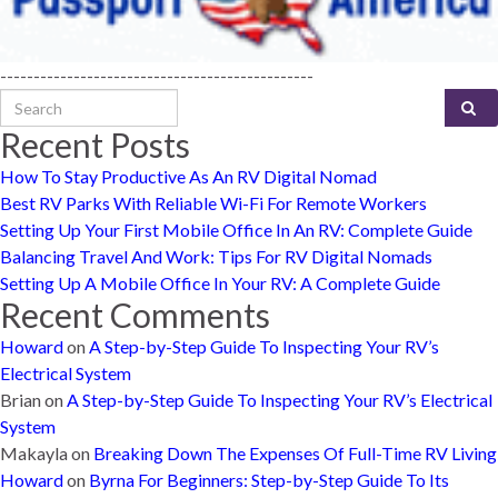
-----------------------------------------------
Search for:
Recent Posts
How To Stay Productive As An RV Digital Nomad
Best RV Parks With Reliable Wi-Fi For Remote Workers
Setting Up Your First Mobile Office In An RV: Complete Guide
Balancing Travel And Work: Tips For RV Digital Nomads
Setting Up A Mobile Office In Your RV: A Complete Guide
Recent Comments
Howard
on
A Step-by-Step Guide To Inspecting Your RV’s
Electrical System
Brian
on
A Step-by-Step Guide To Inspecting Your RV’s Electrical
System
Makayla
on
Breaking Down The Expenses Of Full-Time RV Living
Howard
on
Byrna For Beginners: Step-by-Step Guide To Its