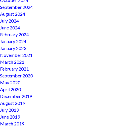
October 2024
September 2024
August 2024
July 2024
June 2024
February 2024
January 2024
January 2023
November 2021
March 2021
February 2021
September 2020
May 2020
April 2020
December 2019
August 2019
July 2019
June 2019
March 2019