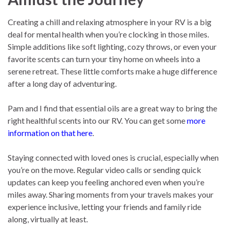
Creating a chill and relaxing atmosphere in your RV is a big
deal for mental health when you’re clocking in those miles.
Simple additions like soft lighting, cozy throws, or even your
favorite scents can turn your tiny home on wheels into a
serene retreat. These little comforts make a huge difference
after a long day of adventuring.
Pam and I find that essential oils are a great way to bring the
right healthful scents into our RV. You can get some
more
information on that here
.
Staying connected with loved ones is crucial, especially when
you’re on the move. Regular video calls or sending quick
updates can keep you feeling anchored even when you’re
miles away. Sharing moments from your travels makes your
experience inclusive, letting your friends and family ride
along, virtually at least.