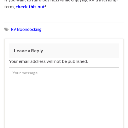
term,
check this out
!
RV Boondocking
Leave a Reply
Your email address will not be published.