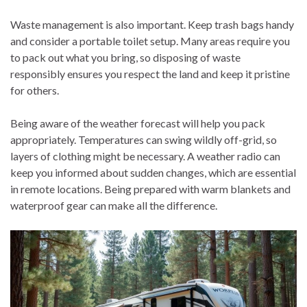
Waste management is also important. Keep trash bags handy
and consider a portable toilet setup. Many areas require you
to pack out what you bring, so disposing of waste
responsibly ensures you respect the land and keep it pristine
for others.
Being aware of the weather forecast will help you pack
appropriately. Temperatures can swing wildly off-grid, so
layers of clothing might be necessary. A weather radio can
keep you informed about sudden changes, which are essential
in remote locations. Being prepared with warm blankets and
waterproof gear can make all the difference.