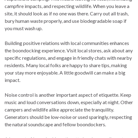
campfire impacts, and respecting wildlife. When you leave a
site, it should look as if no one was there. Carry out all trash,
bury human waste properly, and use biodegradable soap if
you must wash up.
Building positive relations with local communities enhances
the boondocking experience. Visit local stores, ask about any
specific regulations, and engage in friendly chats with nearby
residents. Many local folks are happy to share tips, making
your stay more enjoyable. A little goodwill can make a big
impact.
Noise control is another important aspect of etiquette. Keep
music and loud conversations down, especially at night. Other
campers and wildlife alike appreciate the tranquility.
Generators should be low-noise or used sparingly, respecting
the natural soundscape and fellow boondockers.