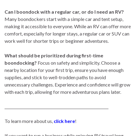
Can I boondock with a regular car, or do I need an RV?
Many boondockers start with a simple car and tent setup,
making it accessible to everyone. While an RV can offer more
comfort, especially for longer stays, a regular car or SUV can
work well for shorter trips or beginner adventures.
What should be prioritized during first-time
boondocking?
Focus on safety and simplicity. Choose a
nearby location for your first trip, ensure you have enough
supplies, and stick to well-trodden paths to avoid
unnecessary challenges. Experience and confidence will grow
with each trip, allowing for more adventurous plans later.
_________________________________________________________
To learn more about us,
click here
!
If you want to run a business while enjoying RV travel long-