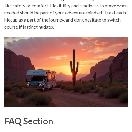
like safety or comfort. Flexibility and readiness to move when
needed should be part of your adventure mindset. Treat each
hiccup as a part of the journey, and don’t hesitate to switch
course if instinct nudges.
FAQ Section