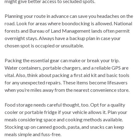
might give better access to secluded spots.
Planning your route in advance can save you headaches on the
road. Look for areas where boondocking is allowed. National
forests and Bureau of Land Management lands often permit
overnight stays. Always have a backup plan in case your
chosen spot is occupied or unsuitable.
Packing the essential gear can make or break your trip.
Water containers, portable chargers, and a reliable GPS are
vital. Also, think about packing a first aid kit and basic tools
for any unexpected repairs. These items become lifesavers
when you’re miles away from the nearest convenience store.
Food storage needs careful thought, too. Opt for a quality
cooler or portable fridge if your vehicle allows it. Plan your
meals considering space and cooking methods available.
Stocking up on canned goods, pasta, and snacks can keep
meals simple and fuss-free.