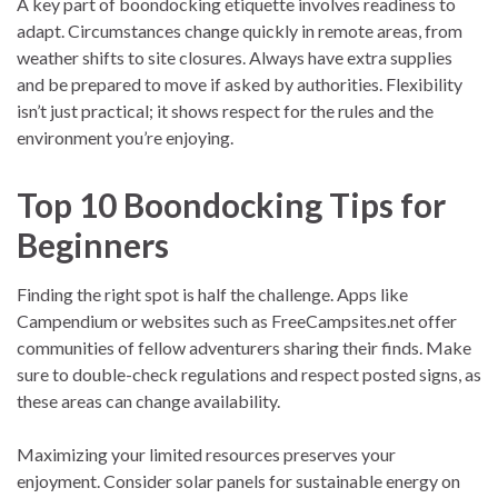
A key part of boondocking etiquette involves readiness to
adapt. Circumstances change quickly in remote areas, from
weather shifts to site closures. Always have extra supplies
and be prepared to move if asked by authorities. Flexibility
isn’t just practical; it shows respect for the rules and the
environment you’re enjoying.
Top 10 Boondocking Tips for
Beginners
Finding the right spot is half the challenge. Apps like
Campendium or websites such as FreeCampsites.net offer
communities of fellow adventurers sharing their finds. Make
sure to double-check regulations and respect posted signs, as
these areas can change availability.
Maximizing your limited resources preserves your
enjoyment. Consider solar panels for sustainable energy on