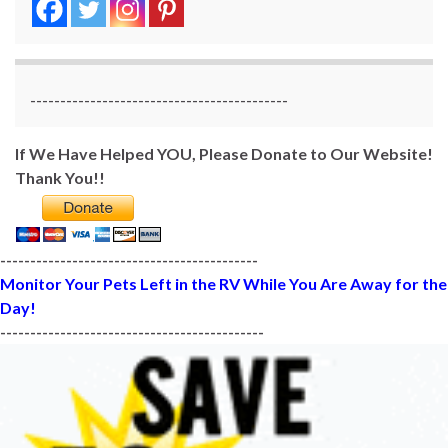
-------------------------------------------
If We Have Helped YOU, Please Donate to Our Website!
Thank You!!
-------------------------------------------
Monitor Your Pets Left in the RV While You Are Away for the
Day!
--------------------------------------------