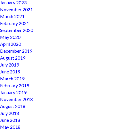
January 2023
November 2021
March 2021
February 2021
September 2020
May 2020
April 2020
December 2019
August 2019
July 2019
June 2019
March 2019
February 2019
January 2019
November 2018
August 2018
July 2018
June 2018
May 2018