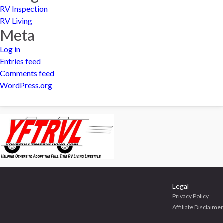
RV Inspection
RV Living
Meta
Log in
Entries feed
Comments feed
WordPress.org
Legal
Privacy Policy
Affiliate Disclaimer