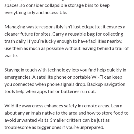
spaces, so consider collapsible storage bins to keep
everything tidy and accessible.
Managing waste responsibly isn’t just etiquette; it ensures a
cleaner future for sites. Carry a reusable bag for collecting
trash daily. If you’re lucky enough to have facilities nearby,
use them as much as possible without leaving behind a trail of
waste.
Staying in touch with technology lets you find help quickly in
emergencies. A satellite phone or portable Wi-Fi can keep
you connected when phone signals drop. Backup navigation
tools help when apps fail or batteries run out.
Wildlife awareness enhances safety in remote areas. Learn
about any animals native to the area and how to store food to
avoid unwanted visits. Smaller critters can be just as
troublesome as bigger ones if you’re unprepared.