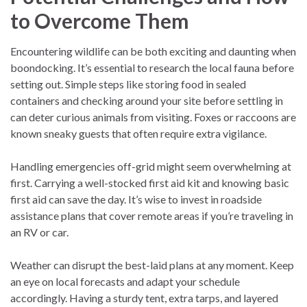
to Overcome Them
Encountering wildlife can be both exciting and daunting when
boondocking. It’s essential to research the local fauna before
setting out. Simple steps like storing food in sealed
containers and checking around your site before settling in
can deter curious animals from visiting. Foxes or raccoons are
known sneaky guests that often require extra vigilance.
Handling emergencies off-grid might seem overwhelming at
first. Carrying a well-stocked first aid kit and knowing basic
first aid can save the day. It’s wise to invest in roadside
assistance plans that cover remote areas if you’re traveling in
an RV or car.
Weather can disrupt the best-laid plans at any moment. Keep
an eye on local forecasts and adapt your schedule
accordingly. Having a sturdy tent, extra tarps, and layered