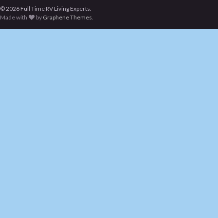
© 2026 Full Time RV Living Experts.
Made with
by
Graphene Themes
.