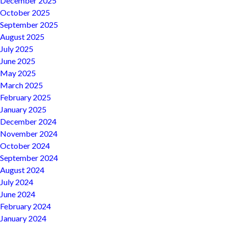
December 2025
October 2025
September 2025
August 2025
July 2025
June 2025
May 2025
March 2025
February 2025
January 2025
December 2024
November 2024
October 2024
September 2024
August 2024
July 2024
June 2024
February 2024
January 2024