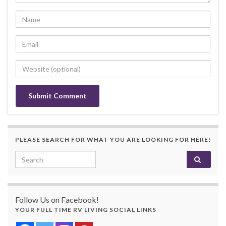
PLEASE SEARCH FOR WHAT YOU ARE LOOKING FOR HERE!
Search for:
Follow Us on Facebook!
YOUR FULL TIME RV LIVING SOCIAL LINKS