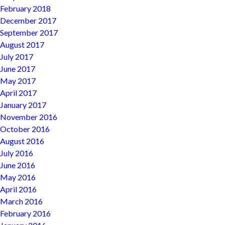
February 2018
December 2017
September 2017
August 2017
July 2017
June 2017
May 2017
April 2017
January 2017
November 2016
October 2016
August 2016
July 2016
June 2016
May 2016
April 2016
March 2016
February 2016