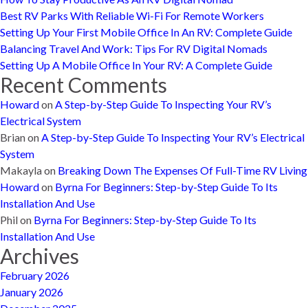
Best RV Parks With Reliable Wi-Fi For Remote Workers
Setting Up Your First Mobile Office In An RV: Complete Guide
Balancing Travel And Work: Tips For RV Digital Nomads
Setting Up A Mobile Office In Your RV: A Complete Guide
Recent Comments
Howard
on
A Step-by-Step Guide To Inspecting Your RV’s
Electrical System
Brian
on
A Step-by-Step Guide To Inspecting Your RV’s Electrical
System
Makayla
on
Breaking Down The Expenses Of Full-Time RV Living
Howard
on
Byrna For Beginners: Step-by-Step Guide To Its
Installation And Use
Phil
on
Byrna For Beginners: Step-by-Step Guide To Its
Installation And Use
Archives
February 2026
January 2026