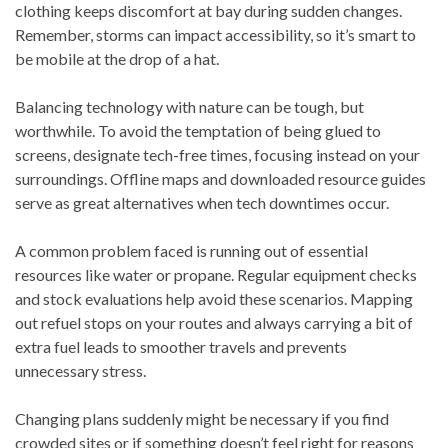
clothing keeps discomfort at bay during sudden changes.
Remember, storms can impact accessibility, so it’s smart to
be mobile at the drop of a hat.
Balancing technology with nature can be tough, but
worthwhile. To avoid the temptation of being glued to
screens, designate tech-free times, focusing instead on your
surroundings. Offline maps and downloaded resource guides
serve as great alternatives when tech downtimes occur.
A common problem faced is running out of essential
resources like water or propane. Regular equipment checks
and stock evaluations help avoid these scenarios. Mapping
out refuel stops on your routes and always carrying a bit of
extra fuel leads to smoother travels and prevents
unnecessary stress.
Changing plans suddenly might be necessary if you find
crowded sites or if something doesn’t feel right for reasons