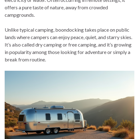
offers a pure taste of nature, away from crowded
campgrounds.
Unlike typical camping, boondocking takes place on public
lands where campers can enjoy peace, quiet, and starry skies.
It’s also called dry camping or free camping, and it’s growing
in popularity among those looking for adventure or simply a
break from routine.