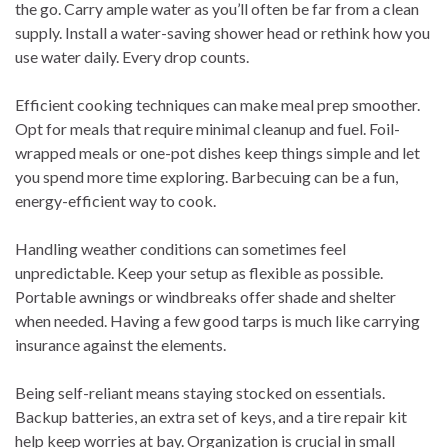
the go. Carry ample water as you’ll often be far from a clean
supply. Install a water-saving shower head or rethink how you
use water daily. Every drop counts.
Efficient cooking techniques can make meal prep smoother.
Opt for meals that require minimal cleanup and fuel. Foil-
wrapped meals or one-pot dishes keep things simple and let
you spend more time exploring. Barbecuing can be a fun,
energy-efficient way to cook.
Handling weather conditions can sometimes feel
unpredictable. Keep your setup as flexible as possible.
Portable awnings or windbreaks offer shade and shelter
when needed. Having a few good tarps is much like carrying
insurance against the elements.
Being self-reliant means staying stocked on essentials.
Backup batteries, an extra set of keys, and a tire repair kit
help keep worries at bay. Organization is crucial in small