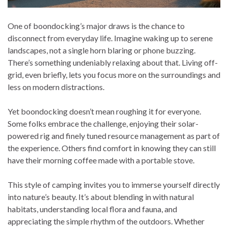
One of boondocking’s major draws is the chance to
disconnect from everyday life. Imagine waking up to serene
landscapes, not a single horn blaring or phone buzzing.
There’s something undeniably relaxing about that. Living off-
grid, even briefly, lets you focus more on the surroundings and
less on modern distractions.
Yet boondocking doesn’t mean roughing it for everyone.
Some folks embrace the challenge, enjoying their solar-
powered rig and finely tuned resource management as part of
the experience. Others find comfort in knowing they can still
have their morning coffee made with a portable stove.
This style of camping invites you to immerse yourself directly
into nature’s beauty. It’s about blending in with natural
habitats, understanding local flora and fauna, and
appreciating the simple rhythm of the outdoors. Whether