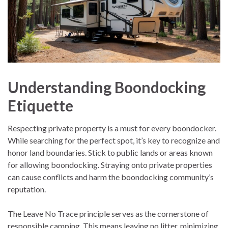
Understanding Boondocking
Etiquette
Respecting private property is a must for every boondocker.
While searching for the perfect spot, it’s key to recognize and
honor land boundaries. Stick to public lands or areas known
for allowing boondocking. Straying onto private properties
can cause conflicts and harm the boondocking community’s
reputation.
The Leave No Trace principle serves as the cornerstone of
responsible camping. This means leaving no litter, minimizing