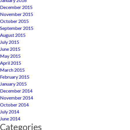
January 2016
December 2015
November 2015
October 2015
September 2015
August 2015
July 2015
June 2015
May 2015
April 2015
March 2015
February 2015
January 2015
December 2014
November 2014
October 2014
July 2014
June 2014
Categories