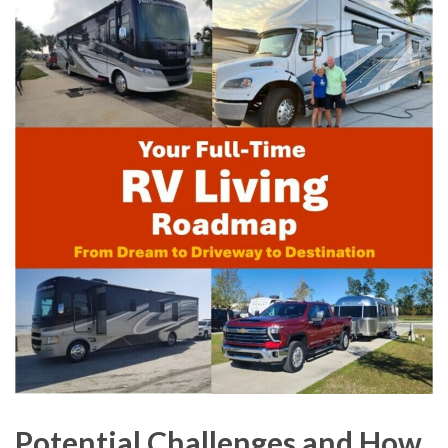
Potential Challenges and How