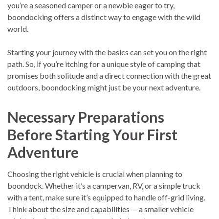
you’re a seasoned camper or a newbie eager to try,
boondocking offers a distinct way to engage with the wild
world.
Starting your journey with the basics can set you on the right
path. So, if you’re itching for a unique style of camping that
promises both solitude and a direct connection with the great
outdoors, boondocking might just be your next adventure.
Necessary Preparations
Before Starting Your First
Adventure
Choosing the right vehicle is crucial when planning to
boondock. Whether it’s a campervan, RV, or a simple truck
with a tent, make sure it’s equipped to handle off-grid living.
Think about the size and capabilities — a smaller vehicle