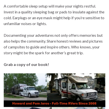
A comfortable sleep setup will make your nights restful.
Invest in a quality sleeping bag or pads to insulate against the
cold. Earplugs or an eye mask might help if you’re sensitive to
unfamiliar noises or lights.
Documenting your adventures not only offers memories but
also helps the community. Share honest reviews and pictures
of campsites to guide and inspire others. Who knows, your
story might be the spark for another’s great trip.
Grab a copy of our book!