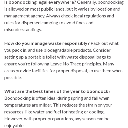
Is boondocking legal everywhere?
Generally, boondocking
is allowed on most public lands, but it varies by location and
management agency. Always check local regulations and
rules for dispersed camping to avoid fines and
misunderstandings.
How do you manage waste responsibly?
Pack out what
you pack in, and use biodegradable products. Consider
setting up a portable toilet with waste disposal bags to
ensure you’re following Leave No Trace principles. Many
areas provide facilities for proper disposal, so use them when
possible.
What are the best times of the year to boondock?
Boondocking is often ideal during spring and fall when
temperatures are milder. This reduces the strain on your
resources, like water and fuel for heating or cooling.
However, with proper preparations, any season can be
enjoyable.