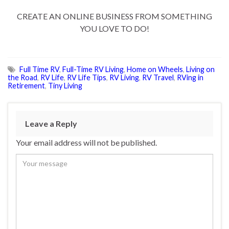
CREATE AN ONLINE BUSINESS FROM SOMETHING
YOU LOVE TO DO!
Full Time RV
,
Full-Time RV Living
,
Home on Wheels
,
Living on
the Road
,
RV Life
,
RV Life Tips
,
RV Living
,
RV Travel
,
RVing in
Retirement
,
Tiny Living
Leave a Reply
Your email address will not be published.