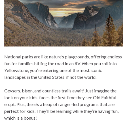
National parks are like nature’s playgrounds, offering endless
fun for families hitting the road in an RV. When you roll into
Yellowstone, you’re entering one of the most iconic
landscapes in the United States, if not the world.
Geysers, bison, and countless trails await! Just imagine the
look on your kids’ faces the first time they see Old Faithful
erupt. Plus, there’s a heap of ranger-led programs that are
perfect for kids. They’ll be learning while they’re having fun,
which is a bonus!