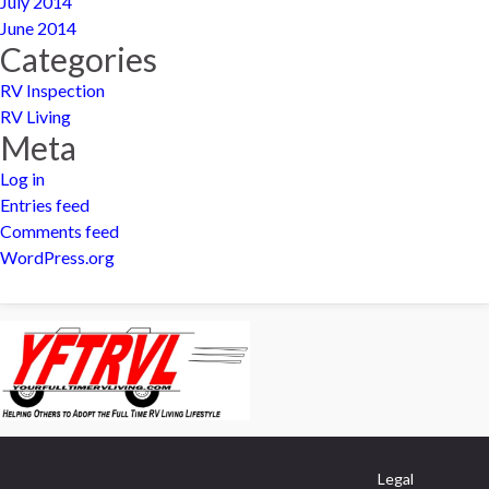
July 2014
June 2014
Categories
RV Inspection
RV Living
Meta
Log in
Entries feed
Comments feed
WordPress.org
Legal