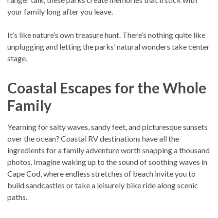
your family long after you leave.
It’s like nature’s own treasure hunt. There’s nothing quite like
unplugging and letting the parks’ natural wonders take center
stage.
Coastal Escapes for the Whole
Family
Yearning for salty waves, sandy feet, and picturesque sunsets
over the ocean? Coastal RV destinations have all the
ingredients for a family adventure worth snapping a thousand
photos. Imagine waking up to the sound of soothing waves in
Cape Cod, where endless stretches of beach invite you to
build sandcastles or take a leisurely bike ride along scenic
paths.