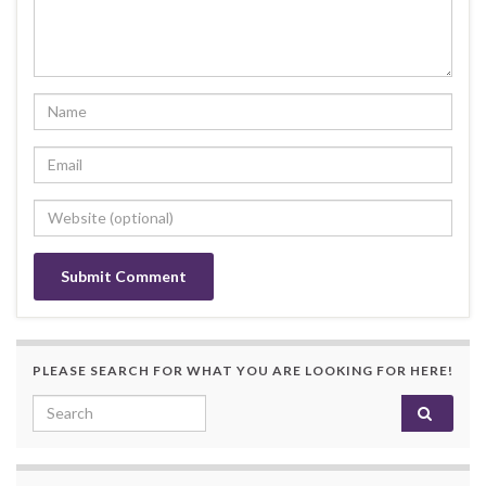
PLEASE SEARCH FOR WHAT YOU ARE LOOKING FOR HERE!
Search for: