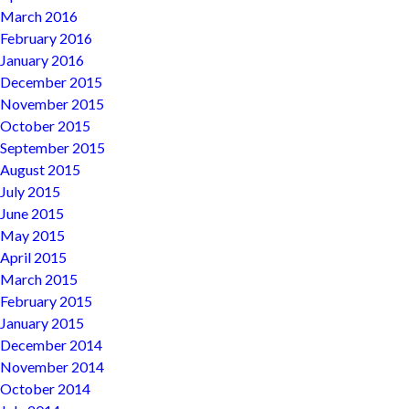
March 2016
February 2016
January 2016
December 2015
November 2015
October 2015
September 2015
August 2015
July 2015
June 2015
May 2015
April 2015
March 2015
February 2015
January 2015
December 2014
November 2014
October 2014