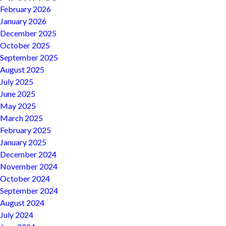
February 2026
January 2026
December 2025
October 2025
September 2025
August 2025
July 2025
June 2025
May 2025
March 2025
February 2025
January 2025
December 2024
November 2024
October 2024
September 2024
August 2024
July 2024