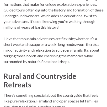
formations that make for unique exploration experiences.
Guided tours often dig into the history and formation of these
underground wonders, which adds an educational twist to
your adventure. It’s cool knowing you’re walking through
millions of years of Earth’s history!
I love that mountain adventures are flexible; whether it’s a
short weekend escape or a week-long rendezvous, there’s a
mix of activity and relaxation to suit every family. It’s about
forging those bonds and cherishing the memories while
surrounded by nature’s finest backdrops.
Rural and Countryside
Retreats
There’s something special about the countryside that feels
like pure relaxation. Farmland and open spaces let families
slow down and enjoy simple pleasures.