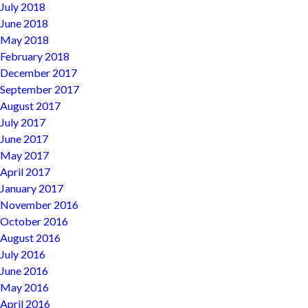
July 2018
June 2018
May 2018
February 2018
December 2017
September 2017
August 2017
July 2017
June 2017
May 2017
April 2017
January 2017
November 2016
October 2016
August 2016
July 2016
June 2016
May 2016
April 2016