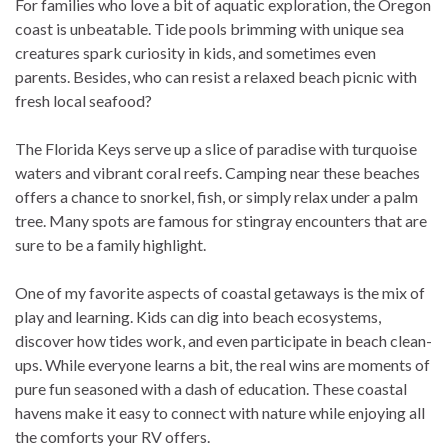
For families who love a bit of aquatic exploration, the Oregon
coast is unbeatable. Tide pools brimming with unique sea
creatures spark curiosity in kids, and sometimes even
parents. Besides, who can resist a relaxed beach picnic with
fresh local seafood?
The Florida Keys serve up a slice of paradise with turquoise
waters and vibrant coral reefs. Camping near these beaches
offers a chance to snorkel, fish, or simply relax under a palm
tree. Many spots are famous for stingray encounters that are
sure to be a family highlight.
One of my favorite aspects of coastal getaways is the mix of
play and learning. Kids can dig into beach ecosystems,
discover how tides work, and even participate in beach clean-
ups. While everyone learns a bit, the real wins are moments of
pure fun seasoned with a dash of education. These coastal
havens make it easy to connect with nature while enjoying all
the comforts your RV offers.