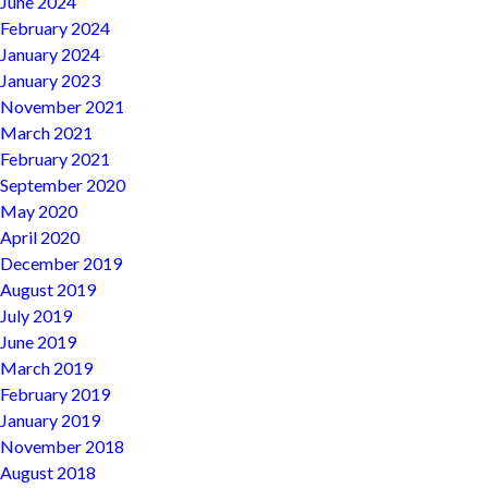
June 2024
February 2024
January 2024
January 2023
November 2021
March 2021
February 2021
September 2020
May 2020
April 2020
December 2019
August 2019
July 2019
June 2019
March 2019
February 2019
January 2019
November 2018
August 2018