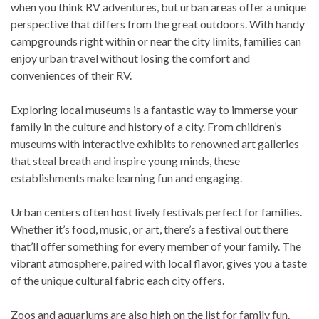
when you think RV adventures, but urban areas offer a unique
perspective that differs from the great outdoors. With handy
campgrounds right within or near the city limits, families can
enjoy urban travel without losing the comfort and
conveniences of their RV.
Exploring local museums is a fantastic way to immerse your
family in the culture and history of a city. From children’s
museums with interactive exhibits to renowned art galleries
that steal breath and inspire young minds, these
establishments make learning fun and engaging.
Urban centers often host lively festivals perfect for families.
Whether it’s food, music, or art, there’s a festival out there
that’ll offer something for every member of your family. The
vibrant atmosphere, paired with local flavor, gives you a taste
of the unique cultural fabric each city offers.
Zoos and aquariums are also high on the list for family fun.