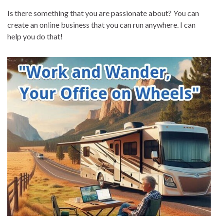
Is there something that you are passionate about? You can
create an online business that you can run anywhere. I can
help you do that!