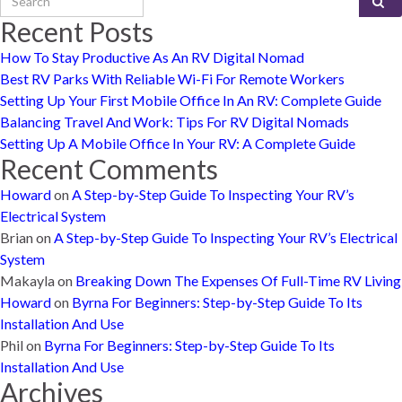
Recent Posts
How To Stay Productive As An RV Digital Nomad
Best RV Parks With Reliable Wi-Fi For Remote Workers
Setting Up Your First Mobile Office In An RV: Complete Guide
Balancing Travel And Work: Tips For RV Digital Nomads
Setting Up A Mobile Office In Your RV: A Complete Guide
Recent Comments
Howard
on
A Step-by-Step Guide To Inspecting Your RV’s
Electrical System
Brian
on
A Step-by-Step Guide To Inspecting Your RV’s Electrical
System
Makayla
on
Breaking Down The Expenses Of Full-Time RV Living
Howard
on
Byrna For Beginners: Step-by-Step Guide To Its
Installation And Use
Phil
on
Byrna For Beginners: Step-by-Step Guide To Its
Installation And Use
Archives