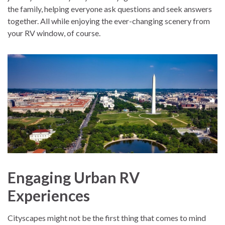
the family, helping everyone ask questions and seek answers
together. All while enjoying the ever-changing scenery from
your RV window, of course.
Engaging Urban RV
Experiences
Cityscapes might not be the first thing that comes to mind