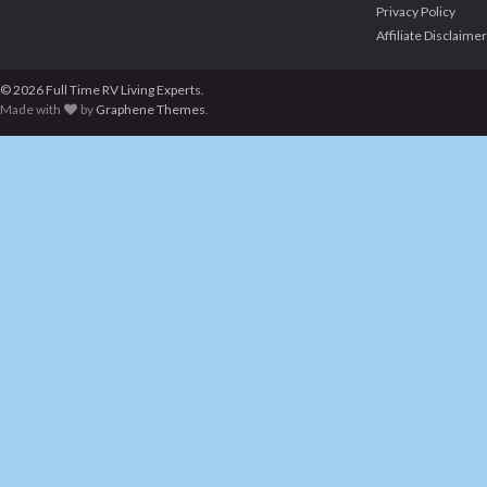
Privacy Policy
Affiliate Disclaimer
© 2026 Full Time RV Living Experts.
Made with
by
Graphene Themes
.