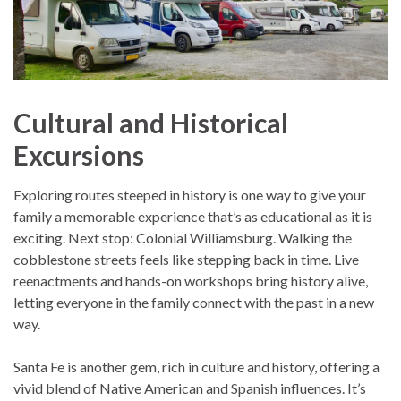
Cultural and Historical
Excursions
Exploring routes steeped in history is one way to give your
family a memorable experience that’s as educational as it is
exciting. Next stop: Colonial Williamsburg. Walking the
cobblestone streets feels like stepping back in time. Live
reenactments and hands-on workshops bring history alive,
letting everyone in the family connect with the past in a new
way.
Santa Fe is another gem, rich in culture and history, offering a
vivid blend of Native American and Spanish influences. It’s