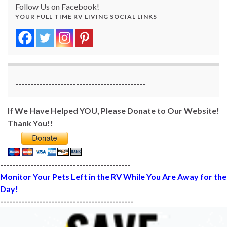
Follow Us on Facebook!
YOUR FULL TIME RV LIVING SOCIAL LINKS
-------------------------------------------
If We Have Helped YOU, Please Donate to Our Website!
Thank You!!
-------------------------------------------
Monitor Your Pets Left in the RV While You Are Away for the
Day!
--------------------------------------------