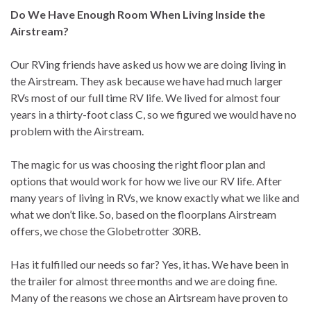
Do We Have Enough Room When Living Inside the
Airstream?
Our RVing friends have asked us how we are doing living in
the Airstream. They ask because we have had much larger
RVs most of our full time RV life. We lived for almost four
years in a thirty-foot class C, so we figured we would have no
problem with the Airstream.
The magic for us was choosing the right floor plan and
options that would work for how we live our RV life. After
many years of living in RVs, we know exactly what we like and
what we don’t like. So, based on the floorplans Airstream
offers, we chose the Globetrotter 30RB.
Has it fulfilled our needs so far? Yes, it has. We have been in
the trailer for almost three months and we are doing fine.
Many of the reasons we chose an Airtsream have proven to