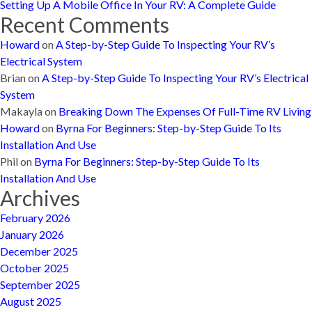
Setting Up A Mobile Office In Your RV: A Complete Guide
Recent Comments
Howard
on
A Step-by-Step Guide To Inspecting Your RV’s
Electrical System
Brian
on
A Step-by-Step Guide To Inspecting Your RV’s Electrical
System
Makayla
on
Breaking Down The Expenses Of Full-Time RV Living
Howard
on
Byrna For Beginners: Step-by-Step Guide To Its
Installation And Use
Phil
on
Byrna For Beginners: Step-by-Step Guide To Its
Installation And Use
Archives
February 2026
January 2026
December 2025
October 2025
September 2025
August 2025