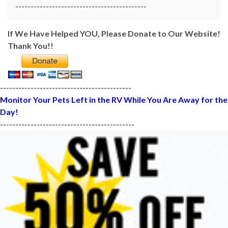
-------------------------------------------
If We Have Helped YOU, Please Donate to Our Website!
Thank You!!
-------------------------------------------
Monitor Your Pets Left in the RV While You Are Away for the
Day!
--------------------------------------------