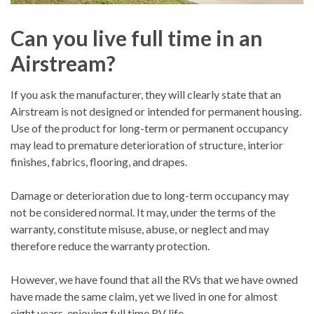
Can you live full time in an
Airstream?
If you ask the manufacturer, they will clearly state that an
Airstream is not designed or intended for permanent housing.
Use of the product for long-term or permanent occupancy
may lead to premature deterioration of structure, interior
finishes, fabrics, flooring, and drapes.
Damage or deterioration due to long-term occupancy may
not be considered normal. It may, under the terms of the
warranty, constitute misuse, abuse, or neglect and may
therefore reduce the warranty protection.
However, we have found that all the RVs that we have owned
have made the same claim, yet we lived in one for almost
eight years, enjoying full time RV life.