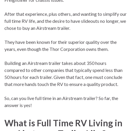
After that experience, plus others, and wanting to simplify our
full time RV life, and the desire to have slideouts no longer, we
chose to buy an Airstream trailer.
They have been known for their superior quality over the
years, even though the Thor Corporation owns them.
Building an Airstream trailer takes about 350 hours
compared to other companies that typically spend less than
50 hours for each trailer. Given that fact, one must conclude
that more hands touch the RV to ensure a quality product.
So, can you live full time in an Airstream trailer? So far, the
answer is yes!
What is Full Time RV Living in