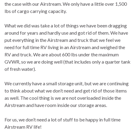
the case with our Airstream. We only have a little over 1,500
lbs of cargo carrying capacity.
What we did was take a lot of things we have been dragging
around for years and hardly use and got rid of them. We have
put everything in the Airstream and truck that we feel we
need for full time RV living in an Airstream and weighed the
RV and truck. We are about 600 lbs under the maximum
GVWR, so we are doing well (that includes only a quarter tank
of fresh water).
We currently have a small storage unit, but we are continuing
to think about what we don’t need and get rid of those items
as well. The cool thing is we are not overloaded inside the
Airstream and have room inside our storage areas.
For us, we don’t need a lot of stuff to be happy in full time
Airstream RV life!