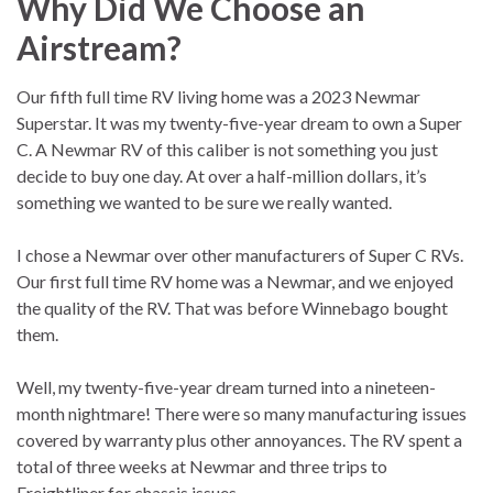
Why Did We Choose an
Airstream?
Our fifth full time RV living home was a 2023 Newmar
Superstar. It was my twenty-five-year dream to own a Super
C. A Newmar RV of this caliber is not something you just
decide to buy one day. At over a half-million dollars, it’s
something we wanted to be sure we really wanted.
I chose a Newmar over other manufacturers of Super C RVs.
Our first full time RV home was a Newmar, and we enjoyed
the quality of the RV. That was before Winnebago bought
them.
Well, my twenty-five-year dream turned into a nineteen-
month nightmare! There were so many manufacturing issues
covered by warranty plus other annoyances. The RV spent a
total of three weeks at Newmar and three trips to
Freightliner for chassis issues.