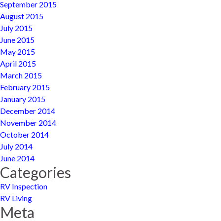
September 2015
August 2015
July 2015
June 2015
May 2015
April 2015
March 2015
February 2015
January 2015
December 2014
November 2014
October 2014
July 2014
June 2014
Categories
RV Inspection
RV Living
Meta