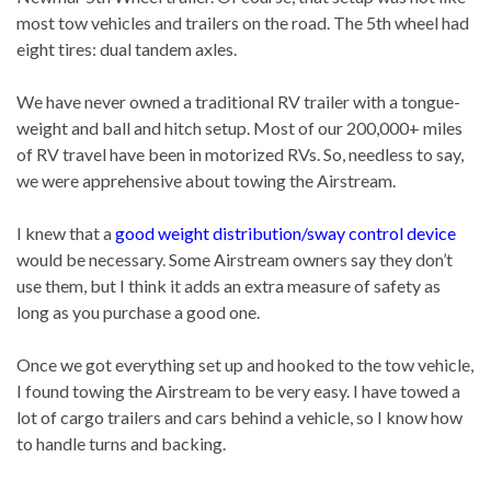
most tow vehicles and trailers on the road. The 5th wheel had
eight tires: dual tandem axles.
We have never owned a traditional RV trailer with a tongue-
weight and ball and hitch setup. Most of our 200,000+ miles
of RV travel have been in motorized RVs. So, needless to say,
we were apprehensive about towing the Airstream.
I knew that a
good weight distribution/sway control device
would be necessary. Some Airstream owners say they don’t
use them, but I think it adds an extra measure of safety as
long as you purchase a good one.
Once we got everything set up and hooked to the tow vehicle,
I found towing the Airstream to be very easy. I have towed a
lot of cargo trailers and cars behind a vehicle, so I know how
to handle turns and backing.