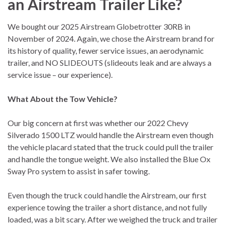
an Airstream Trailer Like?
We bought our 2025 Airstream Globetrotter 30RB in
November of 2024. Again, we chose the Airstream brand for
its history of quality, fewer service issues, an aerodynamic
trailer, and NO SLIDEOUTS (slideouts leak and are always a
service issue – our experience).
What About the Tow Vehicle?
Our big concern at first was whether our 2022 Chevy
Silverado 1500 LTZ would handle the Airstream even though
the vehicle placard stated that the truck could pull the trailer
and handle the tongue weight. We also installed the Blue Ox
Sway Pro system to assist in safer towing.
Even though the truck could handle the Airstream, our first
experience towing the trailer a short distance, and not fully
loaded, was a bit scary. After we weighed the truck and trailer