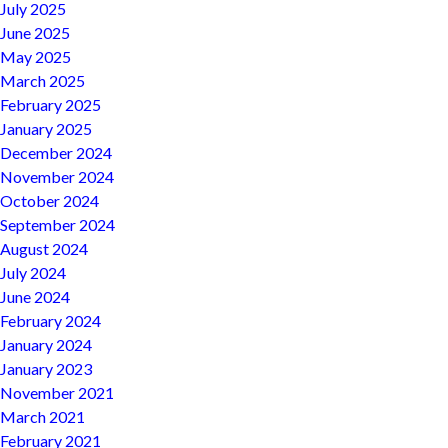
July 2025
June 2025
May 2025
March 2025
February 2025
January 2025
December 2024
November 2024
October 2024
September 2024
August 2024
July 2024
June 2024
February 2024
January 2024
January 2023
November 2021
March 2021
February 2021