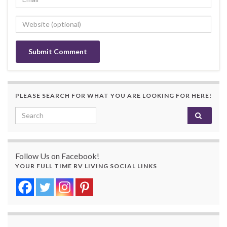
PLEASE SEARCH FOR WHAT YOU ARE LOOKING FOR HERE!
Search for:
Follow Us on Facebook!
YOUR FULL TIME RV LIVING SOCIAL LINKS