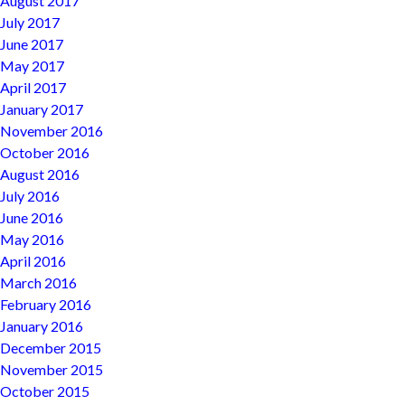
August 2017
July 2017
June 2017
May 2017
April 2017
January 2017
November 2016
October 2016
August 2016
July 2016
June 2016
May 2016
April 2016
March 2016
February 2016
January 2016
December 2015
November 2015
October 2015