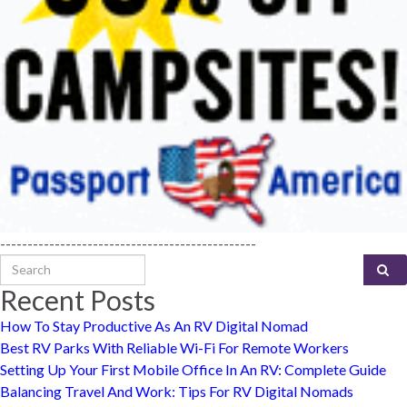
-----------------------------------------------
Search for:
Recent Posts
How To Stay Productive As An RV Digital Nomad
Best RV Parks With Reliable Wi-Fi For Remote Workers
Setting Up Your First Mobile Office In An RV: Complete Guide
Balancing Travel And Work: Tips For RV Digital Nomads