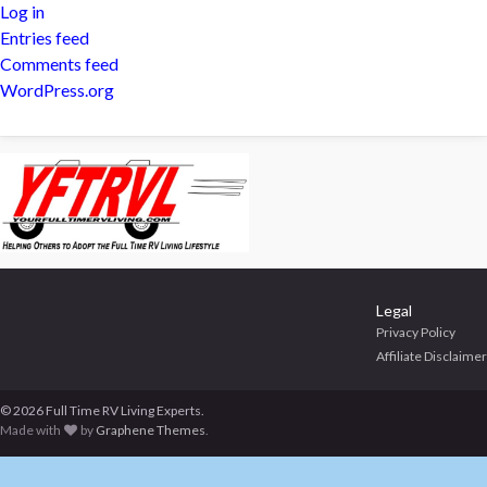
Log in
Entries feed
Comments feed
WordPress.org
Legal
Privacy Policy
Affiliate Disclaimer
© 2026 Full Time RV Living Experts.
Made with
by
Graphene Themes
.