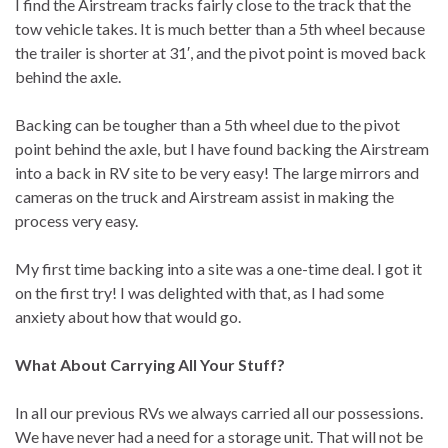
I find the Airstream tracks fairly close to the track that the
tow vehicle takes. It is much better than a 5th wheel because
the trailer is shorter at 31′, and the pivot point is moved back
behind the axle.
Backing can be tougher than a 5th wheel due to the pivot
point behind the axle, but I have found backing the Airstream
into a back in RV site to be very easy! The large mirrors and
cameras on the truck and Airstream assist in making the
process very easy.
My first time backing into a site was a one-time deal. I got it
on the first try! I was delighted with that, as I had some
anxiety about how that would go.
What About Carrying All Your Stuff?
In all our previous RVs we always carried all our possessions.
We have never had a need for a storage unit. That will not be