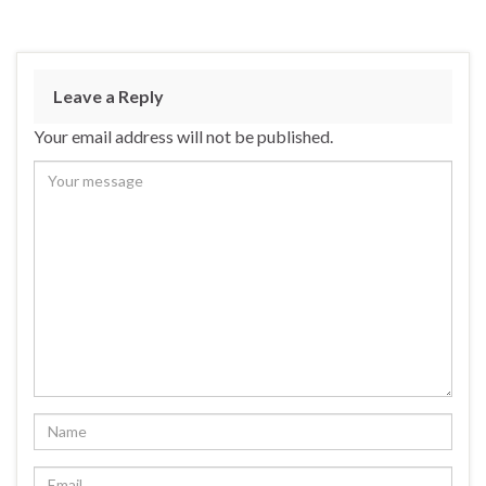
Leave a Reply
Your email address will not be published.