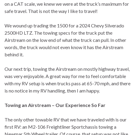
on a CAT scale, we knew we were at the truck’s maximum for
safe travel. That is not the way I like to travel!
We wound up trading the 1500 for a 2024 Chevy Silverado
2500HD LTZ. The towing specs for the truck put the
Airstream on the low end of what the truck can pull. In other
words, the truck would not even know it has the Airstream
behind it.
Our next trip, towing the Airstream on mostly highway travel,
was very enjoyable. A great way for me to feel comfortable
with my RV setup is when trucks pass at 65-70 mph, and there
is no notice in my RV handling, then I am happy.
Towing an Airstream – Our Experience So Far
The only other towable RV that we have traveled with is our
first RV: an M2-106 Freightliner Sportchassis towing a
Newmar 5th Wheel trailer. Of course, that setup was not like