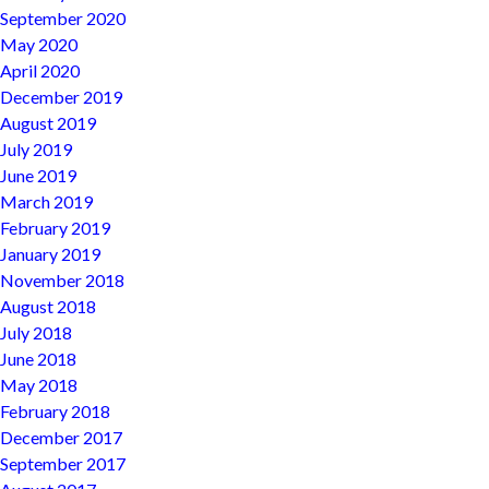
September 2020
May 2020
April 2020
December 2019
August 2019
July 2019
June 2019
March 2019
February 2019
January 2019
November 2018
August 2018
July 2018
June 2018
May 2018
February 2018
December 2017
September 2017