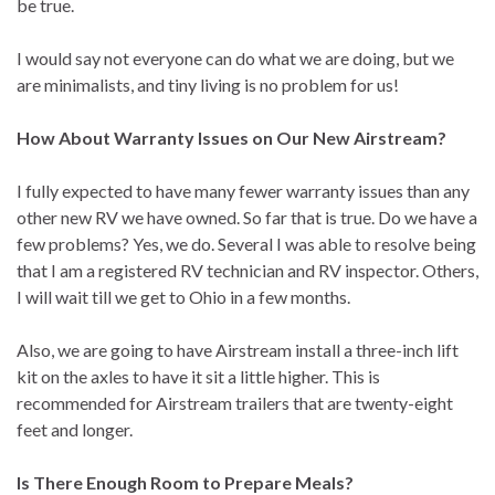
be true.
I would say not everyone can do what we are doing, but we
are minimalists, and tiny living is no problem for us!
How About Warranty Issues on Our New Airstream?
I fully expected to have many fewer warranty issues than any
other new RV we have owned. So far that is true. Do we have a
few problems? Yes, we do. Several I was able to resolve being
that I am a registered RV technician and RV inspector. Others,
I will wait till we get to Ohio in a few months.
Also, we are going to have Airstream install a three-inch lift
kit on the axles to have it sit a little higher. This is
recommended for Airstream trailers that are twenty-eight
feet and longer.
Is There Enough Room to Prepare Meals?