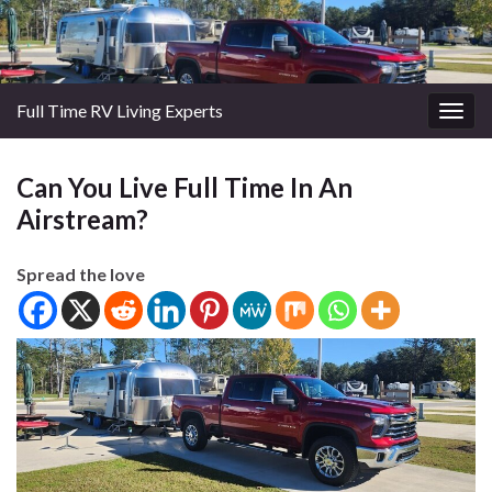
Full Time RV Living Experts
Togg
navig
Can You Live Full Time In An
Airstream?
Spread the love