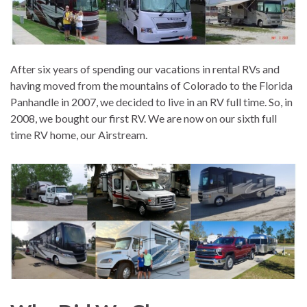
After six years of spending our vacations in rental RVs and
having moved from the mountains of Colorado to the Florida
Panhandle in 2007, we decided to live in an RV full time. So, in
2008, we bought our first RV. We are now on our sixth full
time RV home, our Airstream.