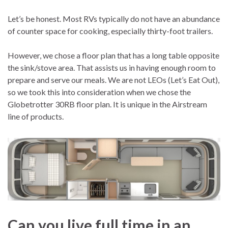
Let’s be honest. Most RVs typically do not have an abundance
of counter space for cooking, especially thirty-foot trailers.
However, we chose a floor plan that has a long table opposite
the sink/stove area. That assists us in having enough room to
prepare and serve our meals. We are not LEOs (Let’s Eat Out),
so we took this into consideration when we chose the
Globetrotter 30RB floor plan. It is unique in the Airstream
line of products.
Can you live full time in an