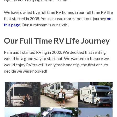
We have owned five full time RV homes in our full time RV life
that started in 2008. You can read more about our journey
on
this page
. Our Airstream is our sixth.
Our Full Time RV Life Journey
Pam and I started RVing in 2002. We decided that renting
would be a good way to start out. We wanted to be sure we
would enjoy RV travel. It only took one trip, the first one, to
decide we were hooked!