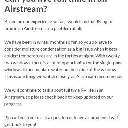
Airstream?
Based on our experience so far, I would say that living full
time in an Airstream is no problem at all.
We have been in winter months so far, so you do have to
consider moisture condensation as a big issue when it gets
colder: temperatures are in the forties at night. With twenty-
two windows, there is a lot of opportunity for the single-pane
windows to accumulate water on the inside of the window.
This is one thing we watch closely, as Airstream recommends.
We will continue to talk about full time RV life in an
Airstream, so please check back to keep updated on our
progress.
Please feel free to ask a question or leave a comment. I will
get back to you!