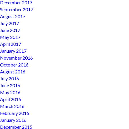
December 2017
September 2017
August 2017
July 2017
June 2017
May 2017
April 2017
January 2017
November 2016
October 2016
August 2016
July 2016
June 2016
May 2016
April 2016
March 2016
February 2016
January 2016
December 2015