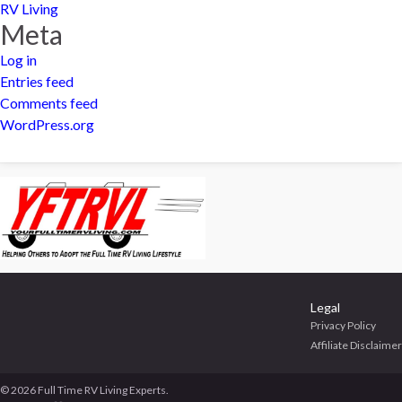
RV Living
Meta
Log in
Entries feed
Comments feed
WordPress.org
Legal
Privacy Policy
Affiliate Disclaimer
© 2026 Full Time RV Living Experts.