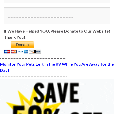
-------------------------------------------
If We Have Helped YOU, Please Donate to Our Website!
Thank You!!
-------------------------------------------
Monitor Your Pets Left in the RV While You Are Away for the
Day!
--------------------------------------------