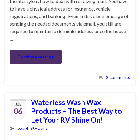
the lifestyle is how to deal with receiving mail. You have
to have a physical address for insurance, vehicle
registrations, and banking. Even in this electronic age of
sending the needed documents via email, you still are
required to maintain a domicile address once the house
…
Continue reading
2 comments
Waterless Wash Wax
JUL
06
Products – The Best Way to
Let Your RV Shine On!
By
Howard
in
RV Living