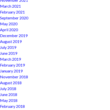
November 2021
March 2021
February 2021
September 2020
May 2020
April 2020
December 2019
August 2019
July 2019
June 2019
March 2019
February 2019
January 2019
November 2018
August 2018
July 2018
June 2018
May 2018
February 2018