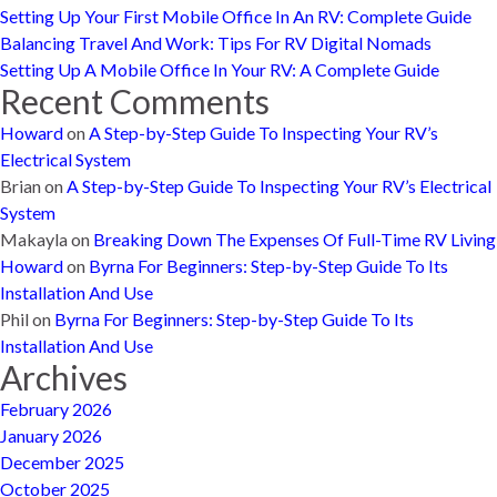
Setting Up Your First Mobile Office In An RV: Complete Guide
Balancing Travel And Work: Tips For RV Digital Nomads
Setting Up A Mobile Office In Your RV: A Complete Guide
Recent Comments
Howard
on
A Step-by-Step Guide To Inspecting Your RV’s
Electrical System
Brian
on
A Step-by-Step Guide To Inspecting Your RV’s Electrical
System
Makayla
on
Breaking Down The Expenses Of Full-Time RV Living
Howard
on
Byrna For Beginners: Step-by-Step Guide To Its
Installation And Use
Phil
on
Byrna For Beginners: Step-by-Step Guide To Its
Installation And Use
Archives
February 2026
January 2026
December 2025
October 2025