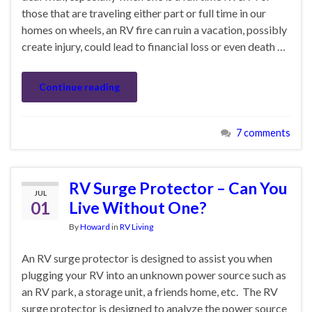
those that are traveling either part or full time in our
homes on wheels, an RV fire can ruin a vacation, possibly
create injury, could lead to financial loss or even death …
Continue reading
7 comments
RV Surge Protector – Can You
JUL
01
Live Without One?
By
Howard
in
RV Living
An RV surge protector is designed to assist you when
plugging your RV into an unknown power source such as
an RV park, a storage unit, a friends home, etc. The RV
surge protector is designed to analyze the power source