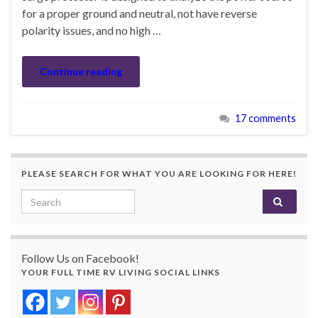
for a proper ground and neutral, not have reverse
polarity issues, and no high …
Continue reading
17 comments
PLEASE SEARCH FOR WHAT YOU ARE LOOKING FOR HERE!
Search for:
Follow Us on Facebook!
YOUR FULL TIME RV LIVING SOCIAL LINKS