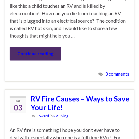
like this: a child touches an RV and is killed by
electrocution! How can you die from touching an RV
that is plugged into an electrical source? The condition
is called RV hot skin, and I would like to share a few
thoughts that might help you …
Continue reading
3 comments
RV Fire Causes – Ways to Save
JUL
03
Your Life!
By
Howard
in
RV Living
An RV fire is something I hope you don’t ever have to
deal with, especially when one is a full time RVer! For