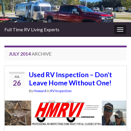
Full Time RV Living Experts
Togg
navig
JULY 2014
ARCHIVE
Used RV Inspection – Don’t
JUL
26
Leave Home Without One!
By
Howard
in
RV Inspection