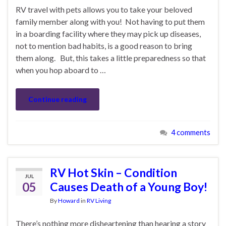
RV travel with pets allows you to take your beloved
family member along with you! Not having to put them
in a boarding facility where they may pick up diseases,
not to mention bad habits, is a good reason to bring
them along. But, this takes a little preparedness so that
when you hop aboard to …
Continue reading
4 comments
RV Hot Skin – Condition
JUL
05
Causes Death of a Young Boy!
By
Howard
in
RV Living
There’s nothing more disheartening than hearing a story