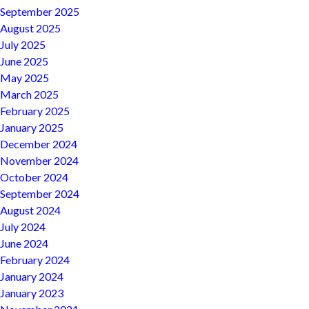
September 2025
August 2025
July 2025
June 2025
May 2025
March 2025
February 2025
January 2025
December 2024
November 2024
October 2024
September 2024
August 2024
July 2024
June 2024
February 2024
January 2024
January 2023