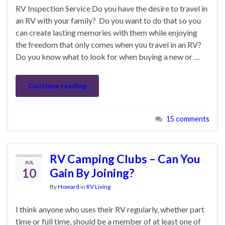
RV Inspection Service Do you have the desire to travel in
an RV with your family? Do you want to do that so you
can create lasting memories with them while enjoying
the freedom that only comes when you travel in an RV?
Do you know what to look for when buying a new or …
Continue reading
15 comments
RV Camping Clubs – Can You
JUL
10
Gain By Joining?
By
Howard
in
RV Living
I think anyone who uses their RV regularly, whether part
time or full time, should be a member of at least one of