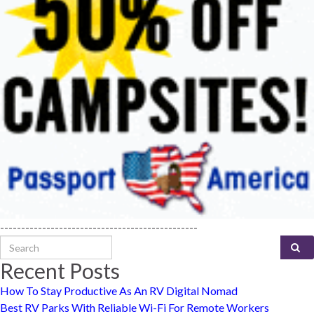
-----------------------------------------------
Search for:
Recent Posts
How To Stay Productive As An RV Digital Nomad
Best RV Parks With Reliable Wi-Fi For Remote Workers