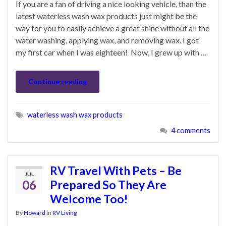
If you are a fan of driving a nice looking vehicle, than the
latest waterless wash wax products just might be the
way for you to easily achieve a great shine without all the
water washing, applying wax, and removing wax. I got
my first car when I was eighteen! Now, I grew up with …
Continue reading
waterless wash wax products
4 comments
RV Travel With Pets – Be
JUL
06
Prepared So They Are
Welcome Too!
By
Howard
in
RV Living