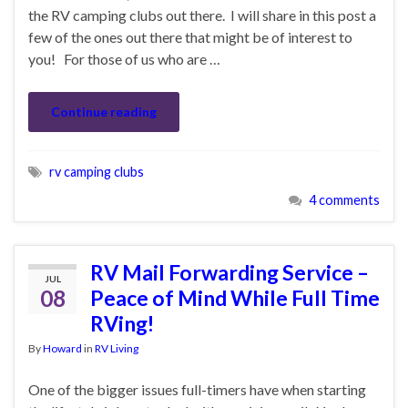
the RV camping clubs out there. I will share in this post a
few of the ones out there that might be of interest to
you! For those of us who are …
Continue reading
rv camping clubs
4 comments
RV Mail Forwarding Service –
JUL
08
Peace of Mind While Full Time
RVing!
By
Howard
in
RV Living
One of the bigger issues full-timers have when starting