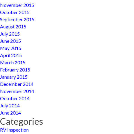
November 2015
October 2015
September 2015
August 2015
July 2015
June 2015
May 2015
April 2015
March 2015
February 2015
January 2015
December 2014
November 2014
October 2014
July 2014
June 2014
Categories
RV Inspection