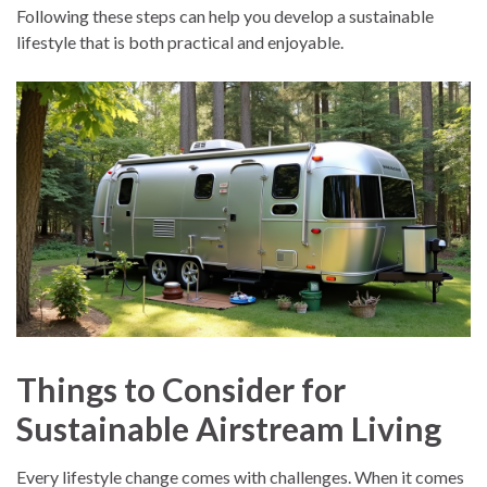
Following these steps can help you develop a sustainable
lifestyle that is both practical and enjoyable.
Things to Consider for
Sustainable Airstream Living
Every lifestyle change comes with challenges. When it comes