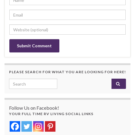
PLEASE SEARCH FOR WHAT YOU ARE LOOKING FOR HERE!
Search for:
Follow Us on Facebook!
YOUR FULL TIME RV LIVING SOCIAL LINKS