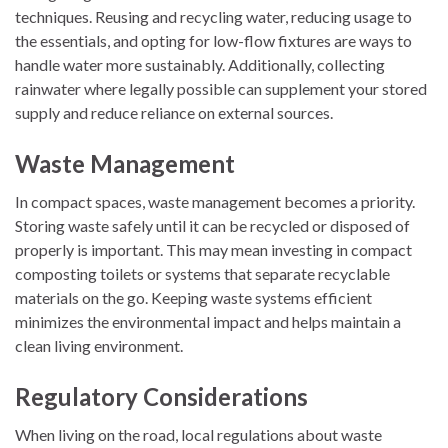
techniques. Reusing and recycling water, reducing usage to
the essentials, and opting for low-flow fixtures are ways to
handle water more sustainably. Additionally, collecting
rainwater where legally possible can supplement your stored
supply and reduce reliance on external sources.
Waste Management
In compact spaces, waste management becomes a priority.
Storing waste safely until it can be recycled or disposed of
properly is important. This may mean investing in compact
composting toilets or systems that separate recyclable
materials on the go. Keeping waste systems efficient
minimizes the environmental impact and helps maintain a
clean living environment.
Regulatory Considerations
When living on the road, local regulations about waste