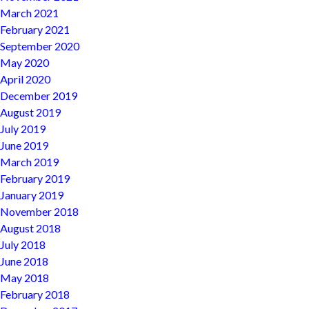
March 2021
February 2021
September 2020
May 2020
April 2020
December 2019
August 2019
July 2019
June 2019
March 2019
February 2019
January 2019
November 2018
August 2018
July 2018
June 2018
May 2018
February 2018