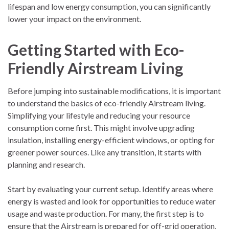
lifespan and low energy consumption, you can significantly
lower your impact on the environment.
Getting Started with Eco-
Friendly Airstream Living
Before jumping into sustainable modifications, it is important
to understand the basics of eco-friendly Airstream living.
Simplifying your lifestyle and reducing your resource
consumption come first. This might involve upgrading
insulation, installing energy-efficient windows, or opting for
greener power sources. Like any transition, it starts with
planning and research.
Start by evaluating your current setup. Identify areas where
energy is wasted and look for opportunities to reduce water
usage and waste production. For many, the first step is to
ensure that the Airstream is prepared for off-grid operation,