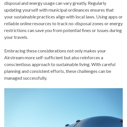
disposal and energy usage can vary greatly. Regularly
updating yourself with municipal ordinances ensures that
your sustainable practices align with local laws. Using apps or
reliable online resources to track no-disposal zones or energy
restrictions can save you from potential fines or issues during
your travels.
Embracing these considerations not only makes your
Airstream more self-sufficient but also reinforces a
conscientious approach to sustainable living. With careful
planning and consistent efforts, these challenges can be
managed successfully.