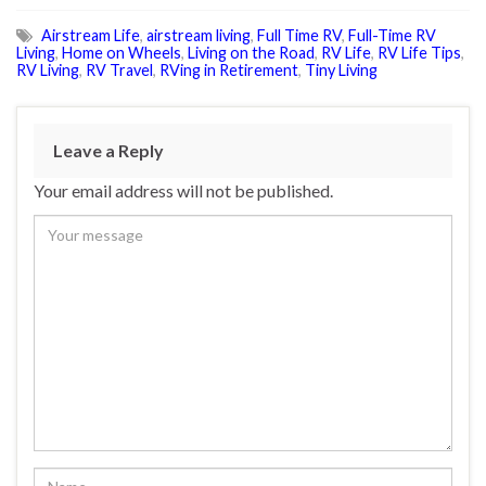
Airstream Life
,
airstream living
,
Full Time RV
,
Full-Time RV
Living
,
Home on Wheels
,
Living on the Road
,
RV Life
,
RV Life Tips
,
RV Living
,
RV Travel
,
RVing in Retirement
,
Tiny Living
Leave a Reply
Your email address will not be published.