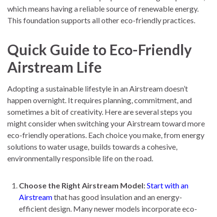
which means having a reliable source of renewable energy.
This foundation supports all other eco-friendly practices.
Quick Guide to Eco-Friendly
Airstream Life
Adopting a sustainable lifestyle in an Airstream doesn’t
happen overnight. It requires planning, commitment, and
sometimes a bit of creativity. Here are several steps you
might consider when switching your Airstream toward more
eco-friendly operations. Each choice you make, from energy
solutions to water usage, builds towards a cohesive,
environmentally responsible life on the road.
Choose the Right Airstream Model:
Start with an
Airstream
that has good insulation and an energy-
efficient design. Many newer models incorporate eco-