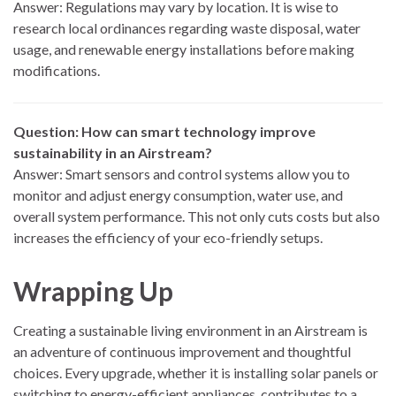
Answer: Regulations may vary by location. It is wise to
research local ordinances regarding waste disposal, water
usage, and renewable energy installations before making
modifications.
Question: How can smart technology improve
sustainability in an Airstream?
Answer: Smart sensors and control systems allow you to
monitor and adjust energy consumption, water use, and
overall system performance. This not only cuts costs but also
increases the efficiency of your eco-friendly setups.
Wrapping Up
Creating a sustainable living environment in an Airstream is
an adventure of continuous improvement and thoughtful
choices. Every upgrade, whether it is installing solar panels or
switching to energy-efficient appliances, contributes to a