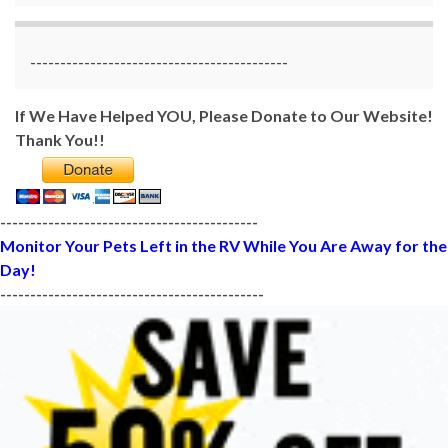
-------------------------------------------
If We Have Helped YOU, Please Donate to Our Website!
Thank You!!
-------------------------------------------
Monitor Your Pets Left in the RV While You Are Away for the
Day!
--------------------------------------------