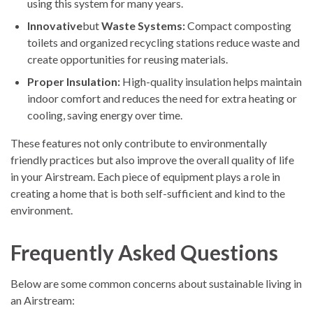
using this system for many years.
Innovative
but
Waste Systems:
Compact composting
toilets and organized recycling stations reduce waste and
create opportunities for reusing materials.
Proper Insulation:
High-quality insulation helps maintain
indoor comfort and reduces the need for extra heating or
cooling, saving energy over time.
These features not only contribute to environmentally
friendly practices but also improve the overall quality of life
in your Airstream. Each piece of equipment plays a role in
creating a home that is both self-sufficient and kind to the
environment.
Frequently Asked Questions
Below are some common concerns about sustainable living in
an Airstream: