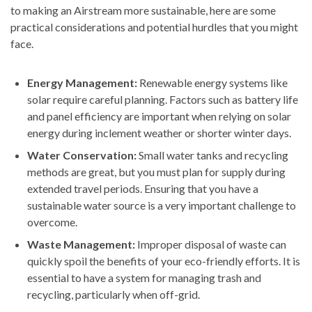
to making an Airstream more sustainable, here are some
practical considerations and potential hurdles that you might
face.
Energy Management:
Renewable energy systems like
solar require careful planning. Factors such as battery life
and panel efficiency are important when relying on solar
energy during inclement weather or shorter winter days.
Water Conservation:
Small water tanks and recycling
methods are great, but you must plan for supply during
extended travel periods. Ensuring that you have a
sustainable water source is a very important challenge to
overcome.
Waste Management:
Improper disposal of waste can
quickly spoil the benefits of your eco-friendly efforts. It is
essential to have a system for managing trash and
recycling, particularly when off-grid.