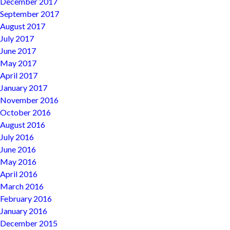
December 2017
September 2017
August 2017
July 2017
June 2017
May 2017
April 2017
January 2017
November 2016
October 2016
August 2016
July 2016
June 2016
May 2016
April 2016
March 2016
February 2016
January 2016
December 2015