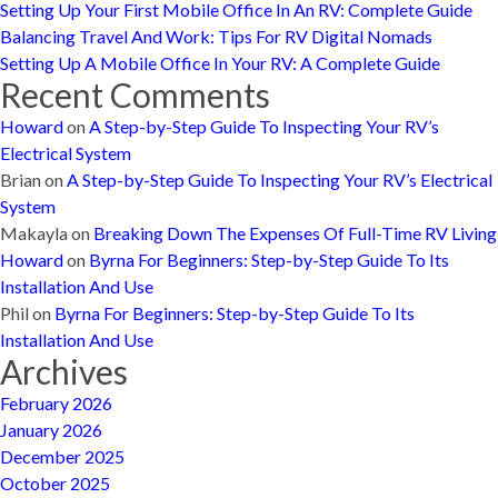
Setting Up Your First Mobile Office In An RV: Complete Guide
Balancing Travel And Work: Tips For RV Digital Nomads
Setting Up A Mobile Office In Your RV: A Complete Guide
Recent Comments
Howard
on
A Step-by-Step Guide To Inspecting Your RV’s
Electrical System
Brian
on
A Step-by-Step Guide To Inspecting Your RV’s Electrical
System
Makayla
on
Breaking Down The Expenses Of Full-Time RV Living
Howard
on
Byrna For Beginners: Step-by-Step Guide To Its
Installation And Use
Phil
on
Byrna For Beginners: Step-by-Step Guide To Its
Installation And Use
Archives
February 2026
January 2026
December 2025
October 2025