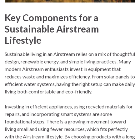
Key Components for a
Sustainable Airstream
Lifestyle
Sustainable living in an Airstream relies on a mix of thoughtful
design, renewable energy, and simple living practices. Many
modern Airstream enthusiasts invest in equipment that
reduces waste and maximizes efficiency. From solar panels to
efficient water systems, having the right setup can make daily
living both comfortable and eco-friendly.
Investing in efficient appliances, using recycled materials for
repairs, and incorporating smart systems are some
foundational steps. There is a growing movement toward
living small and using fewer resources, which fits perfectly
with the Airstream lifestyle. By choosing products with a long