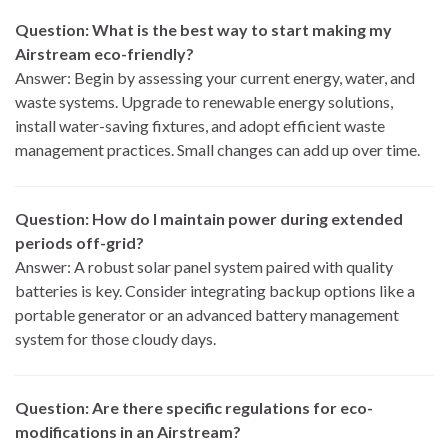
Question: What is the best way to start making my
Airstream eco-friendly?
Answer: Begin by assessing your current energy, water, and
waste systems. Upgrade to renewable energy solutions,
install water-saving fixtures, and adopt efficient waste
management practices. Small changes can add up over time.
Question: How do I maintain power during extended
periods off-grid?
Answer: A robust solar panel system paired with quality
batteries is key. Consider integrating backup options like a
portable generator or an advanced battery management
system for those cloudy days.
Question: Are there specific regulations for eco-
modifications in an Airstream?