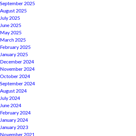
September 2025
August 2025
July 2025
June 2025
May 2025
March 2025
February 2025
January 2025
December 2024
November 2024
October 2024
September 2024
August 2024
July 2024
June 2024
February 2024
January 2024
January 2023
November 2021