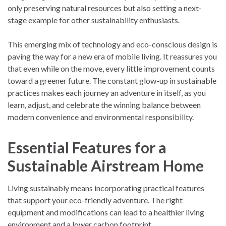
only preserving natural resources but also setting a next-
stage example for other sustainability enthusiasts.
This emerging mix of technology and eco-conscious design is
paving the way for a new era of mobile living. It reassures you
that even while on the move, every little improvement counts
toward a greener future. The constant glow-up in sustainable
practices makes each journey an adventure in itself, as you
learn, adjust, and celebrate the winning balance between
modern convenience and environmental responsibility.
Essential Features for a
Sustainable Airstream Home
Living sustainably means incorporating practical features
that support your eco-friendly adventure. The right
equipment and modifications can lead to a healthier living
environment and a lower carbon footprint.