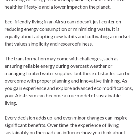
healthier lifestyle and a lower impact on the planet.
Eco-friendly living in an Airstream doesn’t just center on
reducing energy consumption or minimizing waste. It is
equally about adopting new habits and cultivating a mindset
that values simplicity and resourcefulness.
The transformation may come with challenges, such as
ensuring reliable energy during overcast weather or
managing limited water supplies, but these obstacles can be
overcome with proper planning and innovative thinking. As
you gain experience and explore advanced eco modifications,
your Airstream can become a true model of sustainable
living.
Every decision adds up, and even minor changes can inspire
significant benefits. Over time, the experience of living
sustainably on the road can influence how you think about