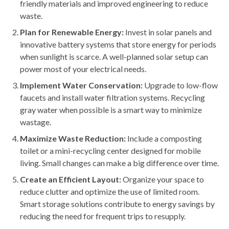
friendly materials and improved engineering to reduce
waste.
Plan for Renewable Energy:
Invest in solar panels and
innovative battery systems that store energy for periods
when sunlight is scarce. A well-planned solar setup can
power most of your electrical needs.
Implement Water Conservation:
Upgrade to low-flow
faucets and install water filtration systems. Recycling
gray water when possible is a smart way to minimize
wastage.
Maximize Waste Reduction:
Include a composting
toilet or a mini-recycling center designed for mobile
living. Small changes can make a big difference over time.
Create an Efficient Layout:
Organize your space to
reduce clutter and optimize the use of limited room.
Smart storage solutions contribute to energy savings by
reducing the need for frequent trips to resupply.