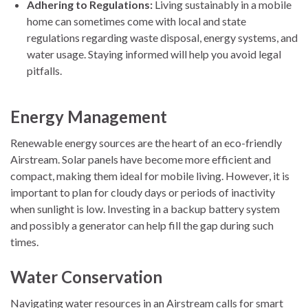
Adhering to Regulations:
Living sustainably in a mobile
home can sometimes come with local and state
regulations regarding waste disposal, energy systems, and
water usage. Staying informed will help you avoid legal
pitfalls.
Energy Management
Renewable energy sources are the heart of an eco-friendly
Airstream. Solar panels have become more efficient and
compact, making them ideal for mobile living. However, it is
important to plan for cloudy days or periods of inactivity
when sunlight is low. Investing in a backup battery system
and possibly a generator can help fill the gap during such
times.
Water Conservation
Navigating water resources in an Airstream calls for smart