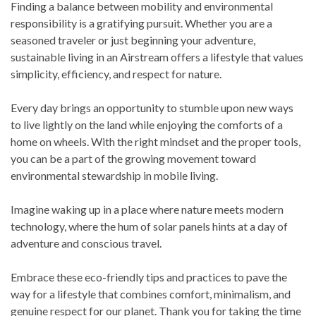
Finding a balance between mobility and environmental
responsibility is a gratifying pursuit. Whether you are a
seasoned traveler or just beginning your adventure,
sustainable living in an Airstream offers a lifestyle that values
simplicity, efficiency, and respect for nature.
Every day brings an opportunity to stumble upon new ways
to live lightly on the land while enjoying the comforts of a
home on wheels. With the right mindset and the proper tools,
you can be a part of the growing movement toward
environmental stewardship in mobile living.
Imagine waking up in a place where nature meets modern
technology, where the hum of solar panels hints at a day of
adventure and conscious travel.
Embrace these eco-friendly tips and practices to pave the
way for a lifestyle that combines comfort, minimalism, and
genuine respect for our planet. Thank you for taking the time