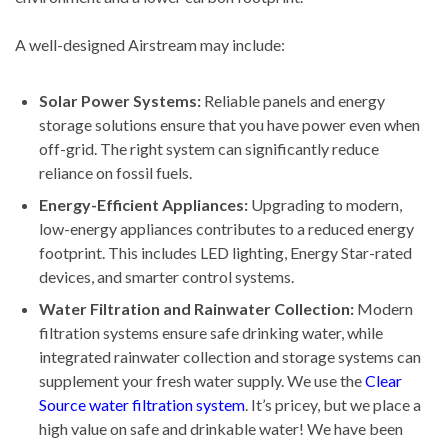
A well-designed Airstream may include:
Solar Power Systems:
Reliable panels and energy
storage solutions ensure that you have power even when
off-grid. The right system can significantly reduce
reliance on fossil fuels.
Energy-Efficient Appliances:
Upgrading to modern,
low-energy appliances contributes to a reduced energy
footprint. This includes LED lighting, Energy Star-rated
devices, and smarter control systems.
Water Filtration and Rainwater Collection:
Modern
filtration systems ensure safe drinking water, while
integrated rainwater collection and storage systems can
supplement your fresh water supply. We use the
Clear
Source water filtration system
. It’s pricey, but we place a
high value on safe and drinkable water! We have been