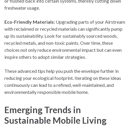
or flushed back into certain systems, thereby cutting down
freshwater usage.
Eco-Friendly Materials:
Upgrading parts of your Airstream
with reclaimed or recycled materials can significantly pump
up its sustainability. Look for sustainably sourced woods,
recycled metals, and non-toxic paints. Over time, these
choices not only reduce environmental impact but can even
inspire others to adopt similar strategies.
These advanced tips help you push the envelope further in
reducing your ecological footprint. Iterating on these ideas
continuously can lead to a refined, well-maintained, and
environmentally responsible mobile home.
Emerging Trends in
Sustainable Mobile Living