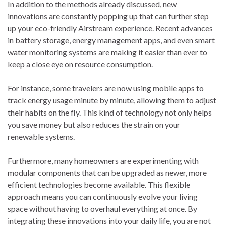
In addition to the methods already discussed, new
innovations are constantly popping up that can further step
up your eco-friendly Airstream experience. Recent advances
in battery storage, energy management apps, and even smart
water monitoring systems are making it easier than ever to
keep a close eye on resource consumption.
For instance, some travelers are now using mobile apps to
track energy usage minute by minute, allowing them to adjust
their habits on the fly. This kind of technology not only helps
you save money but also reduces the strain on your
renewable systems.
Furthermore, many homeowners are experimenting with
modular components that can be upgraded as newer, more
efficient technologies become available. This flexible
approach means you can continuously evolve your living
space without having to overhaul everything at once. By
integrating these innovations into your daily life, you are not