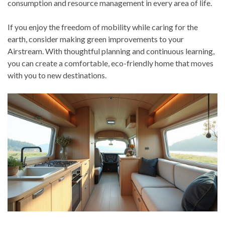
consumption and resource management in every area of life.
If you enjoy the freedom of mobility while caring for the
earth, consider making green improvements to your
Airstream. With thoughtful planning and continuous learning,
you can create a comfortable, eco-friendly home that moves
with you to new destinations.