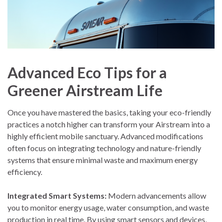
Advanced Eco Tips for a
Greener Airstream Life
Once you have mastered the basics, taking your eco-friendly
practices a notch higher can transform your Airstream into a
highly efficient mobile sanctuary. Advanced modifications
often focus on integrating technology and nature-friendly
systems that ensure minimal waste and maximum energy
efficiency.
Integrated Smart Systems:
Modern advancements allow
you to monitor energy usage, water consumption, and waste
production in real time. By using smart sensors and devices,