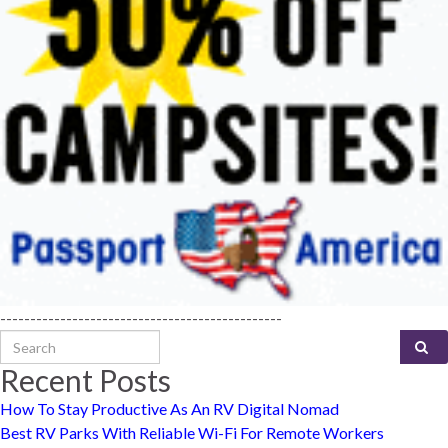
-----------------------------------------------
Search for:
Recent Posts
How To Stay Productive As An RV Digital Nomad
Best RV Parks With Reliable Wi-Fi For Remote Workers