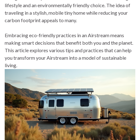
lifestyle and an environmentally friendly choice. The idea of
traveling in a stylish, mobile tiny home while reducing your
carbon footprint appeals to many.
Embracing eco-friendly practices in an Airstream means
making smart decisions that benefit both you and the planet.
This article explores various tips and practices that can help
you transform your Airstream into a model of sustainable
living.