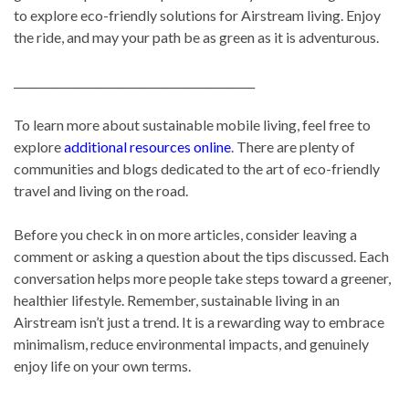
to explore eco-friendly solutions for Airstream living. Enjoy
the ride, and may your path be as green as it is adventurous.
____________________________________________
To learn more about sustainable mobile living, feel free to
explore
additional resources online
. There are plenty of
communities and blogs dedicated to the art of eco-friendly
travel and living on the road.
Before you check in on more articles, consider leaving a
comment or asking a question about the tips discussed. Each
conversation helps more people take steps toward a greener,
healthier lifestyle. Remember, sustainable living in an
Airstream isn’t just a trend. It is a rewarding way to embrace
minimalism, reduce environmental impacts, and genuinely
enjoy life on your own terms.