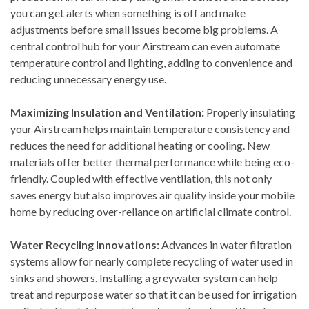
you can get alerts when something is off and make
adjustments before small issues become big problems. A
central control hub for your Airstream can even automate
temperature control and lighting, adding to convenience and
reducing unnecessary energy use.
Maximizing Insulation and Ventilation:
Properly insulating
your Airstream helps maintain temperature consistency and
reduces the need for additional heating or cooling. New
materials offer better thermal performance while being eco-
friendly. Coupled with effective ventilation, this not only
saves energy but also improves air quality inside your mobile
home by reducing over-reliance on artificial climate control.
Water Recycling Innovations:
Advances in water filtration
systems allow for nearly complete recycling of water used in
sinks and showers. Installing a greywater system can help
treat and repurpose water so that it can be used for irrigation