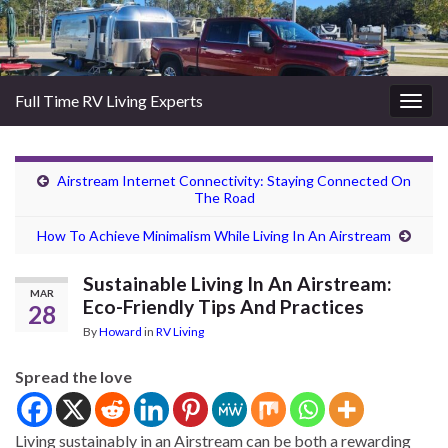
Full Time RV Living Experts
Togg
navig
Airstream Internet Connectivity: Staying Connected On
The Road
How To Achieve Minimalism While Living In An Airstream
Sustainable Living In An Airstream:
MAR
Eco-Friendly Tips And Practices
28
By
Howard
in
RV Living
Spread the love
Living sustainably in an Airstream can be both a rewarding