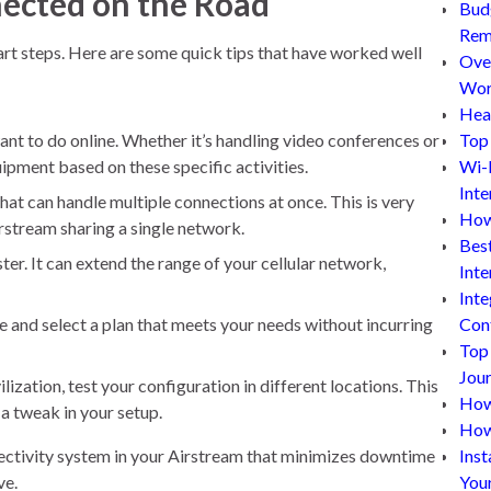
nected on the Road
Bud
Rem
art steps. Here are some quick tips that have worked well
Ove
Wor
Hea
t to do online. Whether it’s handling video conferences or
Top 
ipment based on these specific activities.
Wi-
Inte
hat can handle multiple connections at once. This is very
How
irstream sharing a single network.
Bes
ter. It can extend the range of your cellular network,
Inte
Inte
 and select a plan that meets your needs without incurring
Con
Top
Jou
lization, test your configuration in different locations. This
How 
 a tweak in your setup.
How
nnectivity system in your Airstream that minimizes downtime
Inst
ve.
You