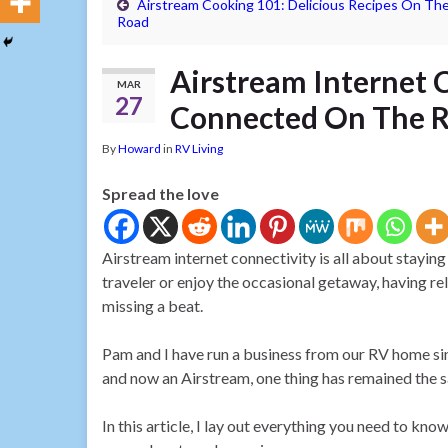
Airstream Cooking 101: Delicious Recipes On Th
Road
Airstream Internet 
MAR
27
Connected On The 
By
Howard
in
RV Living
Spread the love
Airstream internet connectivity is all about staying
traveler or enjoy the occasional getaway, having re
missing a beat.
Pam and I have run a business from our RV home sin
and now an Airstream, one thing has remained the s
In this article, I lay out everything you need to k