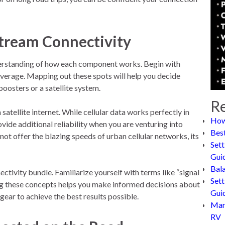
stream Connectivity
understanding of how each component works. Begin with
coverage. Mapping out these spots will help you decide
oosters or a satellite system.
Re
tellite internet. While cellular data works perfectly in
How
vide additional reliability when you are venturing into
Bes
not offer the blazing speeds of urban cellular networks, its
Sett
Gui
Bal
ectivity bundle. Familiarize yourself with terms like “signal
Sett
ing these concepts helps you make informed decisions about
Gui
ear to achieve the best results possible.
Man
RV