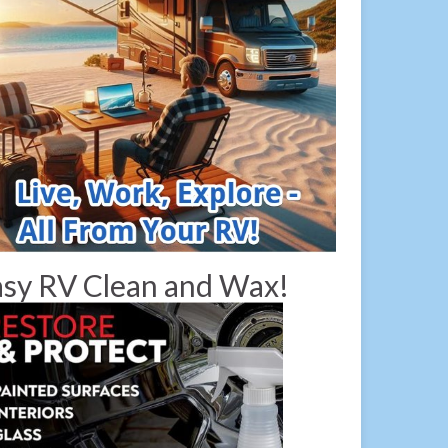
sy RV Clean and Wax!