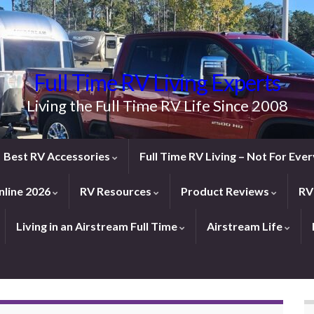
Full Time RV Living Experts
Living the Full Time RV Life Since 2008
Best RV Accessories
Full Time RV Living – Not For Ev
line 2026
RV Resources
Product Reviews
RV
Living in an Airstream Full Time
Airstream Life