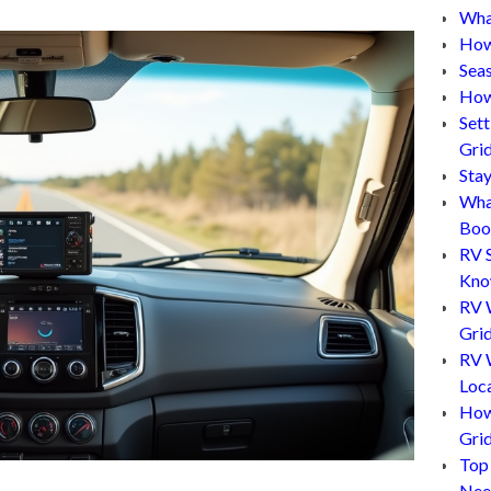
What
How
Sea
How
Set
Gri
Sta
Wha
Boo
RV 
Kn
RV 
Grid
RV W
Loc
How
Gri
Top
Nee