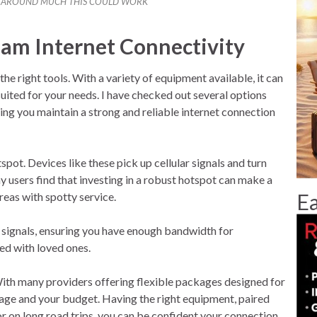
G AROUND MUCH THIS COULD WORK
ream Internet Connectivity
he right tools. With a variety of equipment available, it can
suited for your needs. I have checked out several options
ing you maintain a strong and reliable internet connection
pot. Devices like these pick up cellular signals and turn
 users find that investing in a robust hotspot can make a
Ea
reas with spotty service.
 signals, ensuring you have enough bandwidth for
ed with loved ones.
 With many providers offering flexible packages designed for
usage and your budget. Having the right equipment, paired
 or on long road trips, you can be confident your connection