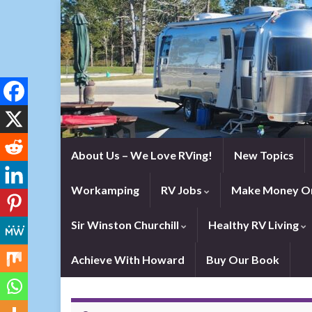
About Us – We Love RVing!
New Topics
Workamping
RV Jobs
Make Money On
Sir Winston Churchill
Healthy RV Living
Achieve With Howard
Buy Our Book