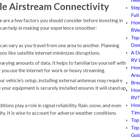
ble Airstream Connectivity
Step
Full
e are a few factors you should consider before investing in
How 
 can help in making your experience smoother:
RVe
Top 
Dom
 can vary as you travel from one area to another. Planning
A D
s like satellite internet minimizes disruptions.
RV L
varying amounts of data. It helps to familiarize yourself with
How
if you use the internet for work or heavy streaming.
Are
 vehicle’s setup, installing external antennas may require
Bre
your equipment is securely installed ensures it will stand up
How 
RV?
How
ions play a role in signal reliability. Rain, snow, and even
Tim
ty. It is wise to account for adverse weather conditions
Top 
Top 
Gui