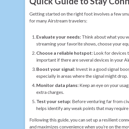
Quick Guide to Stay Con
Getting started on the right foot involves a few sm
for many Airstream travelers:
Evaluate your needs:
Think about what you wan
streaming your favorite shows, choose your equ
Choose a reliable hotspot:
Look for devices t
important if there are several devices in your A
Boost your signal:
Invest in a good signal boos
especially in areas where the signal might drop.
Monitor data plans:
Keep an eye on your usage
extra charges.
Test your setup:
Before venturing far from civi
helps identify any weak points that may require
Following this guide, you can set up a resilient co
and maximizes convenience when you’re on the mo