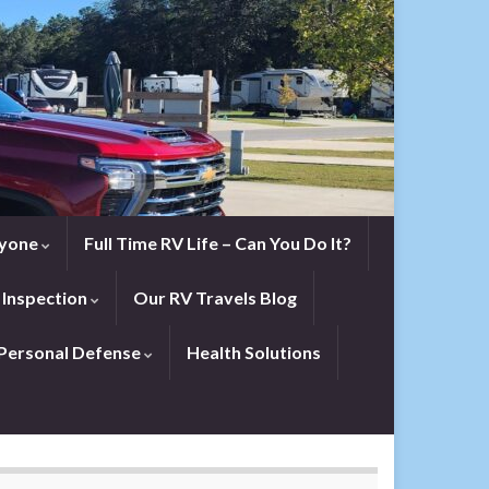
eryone
Full Time RV Life – Can You Do It?
 Inspection
Our RV Travels Blog
Personal Defense
Health Solutions