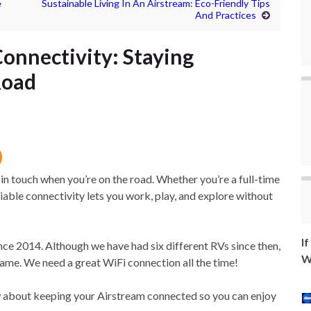
e
Sustainable Living In An Airstream: Eco-Friendly Tips
And Practices
Connectivity: Staying
Road
 in touch when you’re on the road. Whether you’re a full-time
liable connectivity lets you work, play, and explore without
I
ce 2014. Although we have had six different RVs since then,
W
ame. We need a great WiFi connection all the time!
now about keeping your Airstream connected so you can enjoy