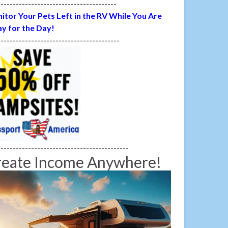
---------------------------------------
itor Your Pets Left in the RV While You Are
y for the Day!
----------------------------------------
-------------------------------------------
reate Income Anywhere!