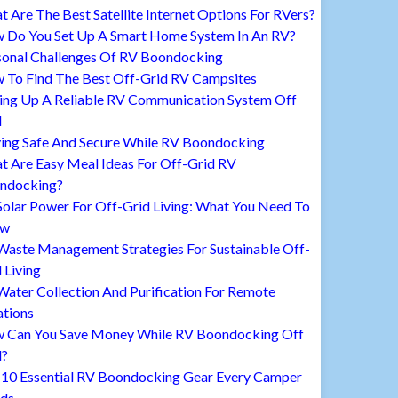
 Are The Best Satellite Internet Options For RVers?
 Do You Set Up A Smart Home System In An RV?
sonal Challenges Of RV Boondocking
 To Find The Best Off-Grid RV Campsites
ting Up A Reliable RV Communication System Off
d
ying Safe And Secure While RV Boondocking
t Are Easy Meal Ideas For Off-Grid RV
ndocking?
Solar Power For Off-Grid Living: What You Need To
ow
Waste Management Strategies For Sustainable Off-
 Living
ater Collection And Purification For Remote
ations
 Can You Save Money While RV Boondocking Off
d?
 10 Essential RV Boondocking Gear Every Camper
ds