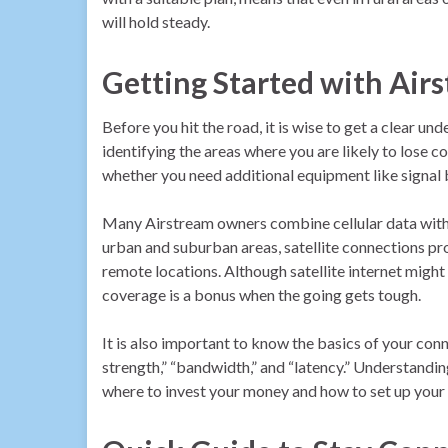
will hold steady.
Getting Started with Air
Before you hit the road, it is wise to get a clear 
identifying the areas where you are likely to lose 
whether you need additional equipment like signal b
Many Airstream owners combine cellular data with sa
urban and suburban areas, satellite connections pro
remote locations. Although satellite internet might 
coverage is a bonus when the going gets tough.
It is also important to know the basics of your conn
strength,” “bandwidth,” and “latency.” Understand
where to invest your money and how to set up your g