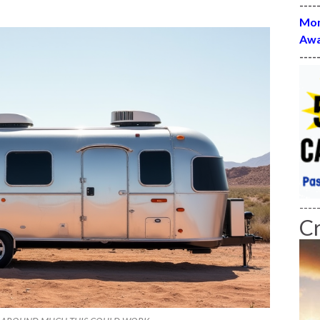
----
Mon
Awa
----
----
C