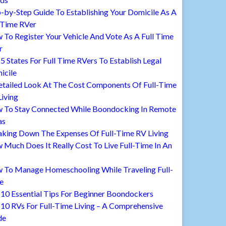
-by-Step Guide To Establishing Your Domicile As A
 Time RVer
To Register Your Vehicle And Vote As A Full Time
r
5 States For Full Time RVers To Establish Legal
icile
etailed Look At The Cost Components Of Full-Time
iving
 To Stay Connected While Boondocking In Remote
as
aking Down The Expenses Of Full-Time RV Living
Much Does It Really Cost To Live Full-Time In An
 To Manage Homeschooling While Traveling Full-
e
10 Essential Tips For Beginner Boondockers
10 RVs For Full-Time Living – A Comprehensive
de