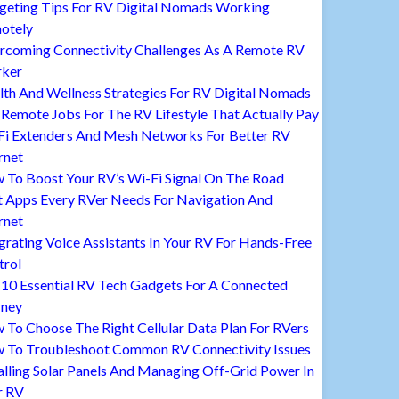
geting Tips For RV Digital Nomads Working
otely
rcoming Connectivity Challenges As A Remote RV
ker
lth And Wellness Strategies For RV Digital Nomads
Remote Jobs For The RV Lifestyle That Actually Pay
Fi Extenders And Mesh Networks For Better RV
rnet
 To Boost Your RV’s Wi-Fi Signal On The Road
t Apps Every RVer Needs For Navigation And
rnet
grating Voice Assistants In Your RV For Hands-Free
trol
 10 Essential RV Tech Gadgets For A Connected
rney
To Choose The Right Cellular Data Plan For RVers
 To Troubleshoot Common RV Connectivity Issues
alling Solar Panels And Managing Off-Grid Power In
r RV