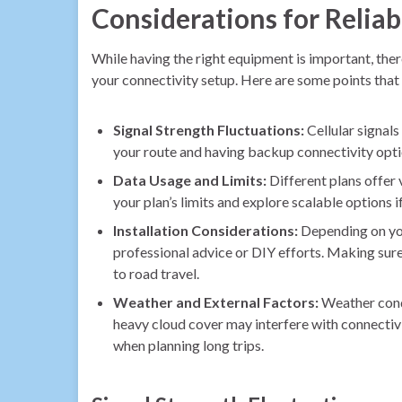
Considerations for Relia
While having the right equipment is important, ther
your connectivity setup. Here are some points that
Signal Strength Fluctuations:
Cellular signals
your route and having backup connectivity option
Data Usage and Limits:
Different plans offer 
your plan’s limits and explore scalable options 
Installation Considerations:
Depending on your
professional advice or DIY efforts. Making sure 
to road travel.
Weather and External Factors:
Weather condit
heavy cloud cover may interfere with connectivi
when planning long trips.