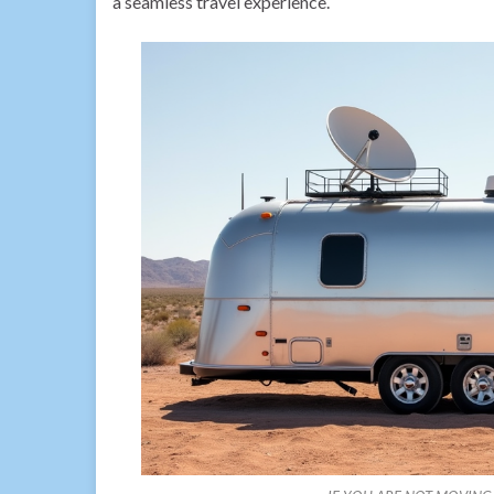
a seamless travel experience.