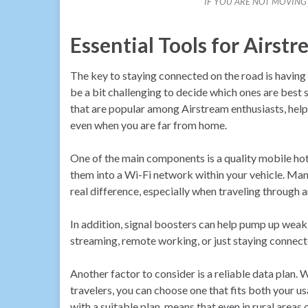
IF YOU ARE NOT MOVIN
Essential Tools for Airst
The key to staying connected on the road is having t
be a bit challenging to decide which ones are best 
that are popular among Airstream enthusiasts, help
even when you are far from home.
One of the main components is a quality mobile hots
them into a Wi-Fi network within your vehicle. Many
real difference, especially when traveling through a
In addition, signal boosters can help pump up weak
streaming, remote working, or just staying connect
Another factor to consider is a reliable data plan.
travelers, you can choose one that fits both your 
with a suitable plan, means that even in rural areas