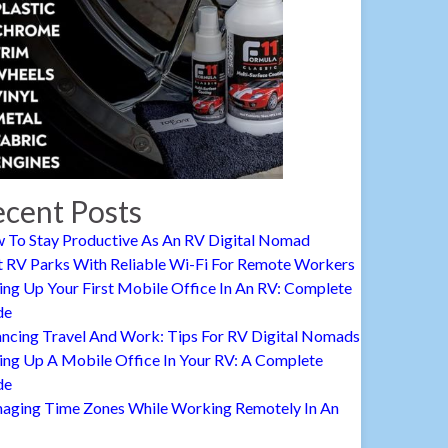
cent Posts
 To Stay Productive As An RV Digital Nomad
t RV Parks With Reliable Wi-Fi For Remote Workers
ing Up Your First Mobile Office In An RV: Complete
de
ancing Travel And Work: Tips For RV Digital Nomads
ing Up A Mobile Office In Your RV: A Complete
de
aging Time Zones While Working Remotely In An