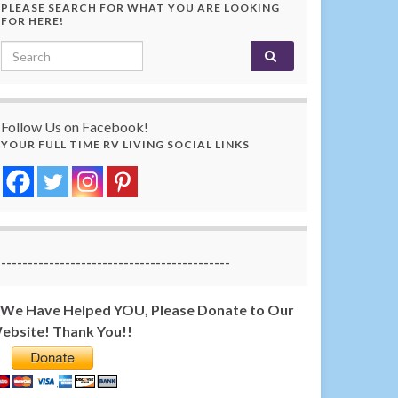
PLEASE SEARCH FOR WHAT YOU ARE LOOKING
FOR HERE!
Search for:
Follow Us on Facebook!
YOUR FULL TIME RV LIVING SOCIAL LINKS
-------------------------------------------
f We Have Helped YOU, Please Donate to Our
ebsite! Thank You!!