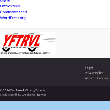
Entries feed
Comments feed
WordPress.org
Legal
Privacy Policy
Affiliate Disclaimer
© 2026 Full Time RV Living Experts.
Made with
by
Graphene Themes
.