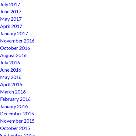
July 2017
June 2017
May 2017
April 2017
January 2017
November 2016
October 2016
August 2016
July 2016
June 2016
May 2016
April 2016
March 2016
February 2016
January 2016
December 2015
November 2015
October 2015
September 2015