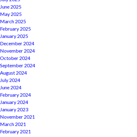
June 2025
May 2025
March 2025
February 2025
January 2025
December 2024
November 2024
October 2024
September 2024
August 2024
July 2024
June 2024
February 2024
January 2024
January 2023
November 2021
March 2021
February 2021