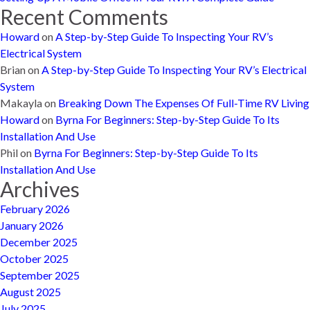
Recent Comments
Howard
on
A Step-by-Step Guide To Inspecting Your RV’s
Electrical System
Brian
on
A Step-by-Step Guide To Inspecting Your RV’s Electrical
System
Makayla
on
Breaking Down The Expenses Of Full-Time RV Living
Howard
on
Byrna For Beginners: Step-by-Step Guide To Its
Installation And Use
Phil
on
Byrna For Beginners: Step-by-Step Guide To Its
Installation And Use
Archives
February 2026
January 2026
December 2025
October 2025
September 2025
August 2025
July 2025