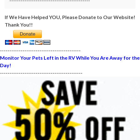
-------------------------------------------
If We Have Helped YOU, Please Donate to Our Website!
Thank You!!
-------------------------------------------
Monitor Your Pets Left in the RV While You Are Away for the
Day!
--------------------------------------------