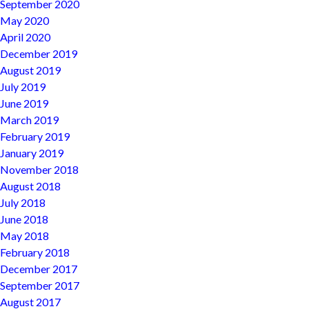
September 2020
May 2020
April 2020
December 2019
August 2019
July 2019
June 2019
March 2019
February 2019
January 2019
November 2018
August 2018
July 2018
June 2018
May 2018
February 2018
December 2017
September 2017
August 2017