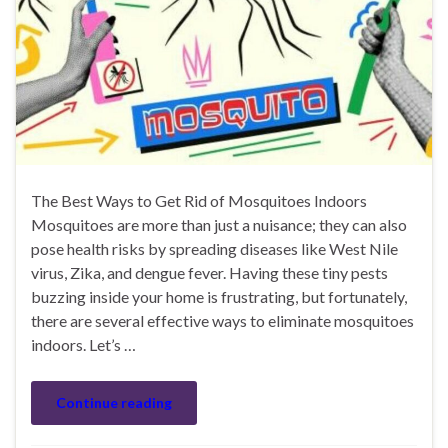
The Best Ways to Get Rid of Mosquitoes Indoors
Mosquitoes are more than just a nuisance; they can also
pose health risks by spreading diseases like West Nile
virus, Zika, and dengue fever. Having these tiny pests
buzzing inside your home is frustrating, but fortunately,
there are several effective ways to eliminate mosquitoes
indoors. Let’s …
Continue reading