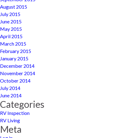
August 2015
July 2015
June 2015
May 2015
April 2015
March 2015
February 2015
January 2015
December 2014
November 2014
October 2014
July 2014
June 2014
Categories
RV Inspection
RV Living
Meta
Log in