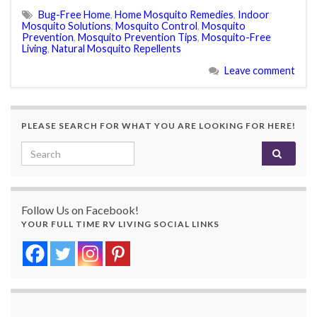
Bug-Free Home
,
Home Mosquito Remedies
,
Indoor
Mosquito Solutions
,
Mosquito Control
,
Mosquito
Prevention
,
Mosquito Prevention Tips
,
Mosquito-Free
Living
,
Natural Mosquito Repellents
Leave comment
PLEASE SEARCH FOR WHAT YOU ARE LOOKING FOR HERE!
Search for:
Follow Us on Facebook!
YOUR FULL TIME RV LIVING SOCIAL LINKS