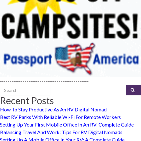
-----------------------------------------------
Search for:
Recent Posts
How To Stay Productive As An RV Digital Nomad
Best RV Parks With Reliable Wi-Fi For Remote Workers
Setting Up Your First Mobile Office In An RV: Complete Guide
Balancing Travel And Work: Tips For RV Digital Nomads
Setting Up A Mobile Office In Your RV: A Complete Guide