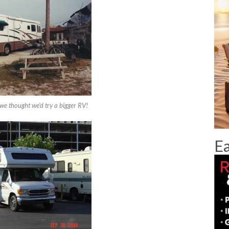
e thought we’d try a bigger RV!
Ea