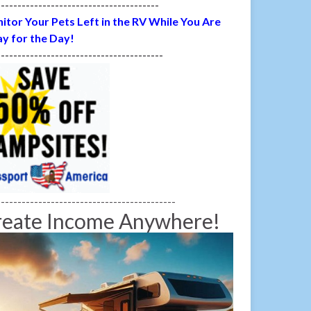
---------------------------------------
itor Your Pets Left in the RV While You Are
y for the Day!
----------------------------------------
-------------------------------------------
reate Income Anywhere!