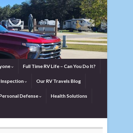
eryone
Full Time RV Life – Can You Do It?
 Inspection
Our RV Travels Blog
Personal Defense
Health Solutions