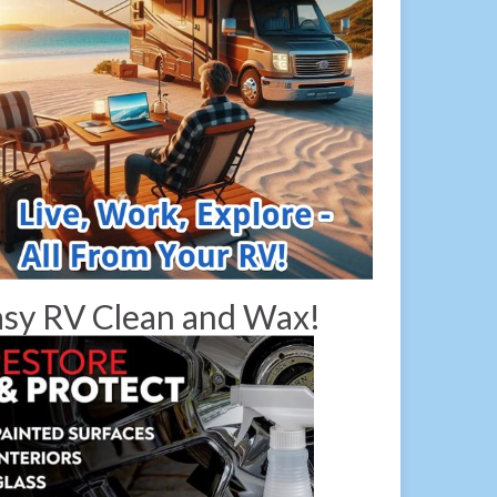
sy RV Clean and Wax!