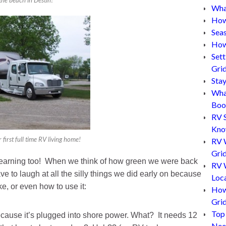
What
How
Sea
How
Set
Gri
Sta
Wha
Boo
RV 
Kn
 first full time RV living home!
RV 
Grid
 learning too! When we think of how green we were back
RV W
ve to laugh at all the silly things we did early on because
Loc
e, or even how to use it:
How
Gri
Top
because it’s plugged into shore power. What? It needs 12
Nee