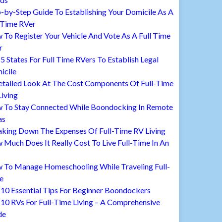
-by-Step Guide To Establishing Your Domicile As A
 Time RVer
To Register Your Vehicle And Vote As A Full Time
r
5 States For Full Time RVers To Establish Legal
icile
etailed Look At The Cost Components Of Full-Time
iving
 To Stay Connected While Boondocking In Remote
as
aking Down The Expenses Of Full-Time RV Living
Much Does It Really Cost To Live Full-Time In An
 To Manage Homeschooling While Traveling Full-
e
10 Essential Tips For Beginner Boondockers
10 RVs For Full-Time Living – A Comprehensive
de