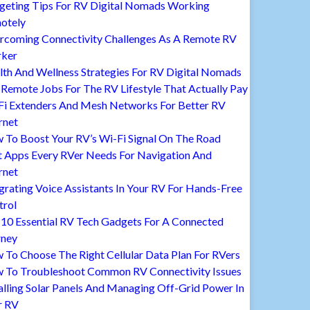
geting Tips For RV Digital Nomads Working
otely
rcoming Connectivity Challenges As A Remote RV
ker
lth And Wellness Strategies For RV Digital Nomads
Remote Jobs For The RV Lifestyle That Actually Pay
Fi Extenders And Mesh Networks For Better RV
rnet
 To Boost Your RV’s Wi-Fi Signal On The Road
t Apps Every RVer Needs For Navigation And
rnet
grating Voice Assistants In Your RV For Hands-Free
trol
 10 Essential RV Tech Gadgets For A Connected
rney
To Choose The Right Cellular Data Plan For RVers
 To Troubleshoot Common RV Connectivity Issues
alling Solar Panels And Managing Off-Grid Power In
r RV