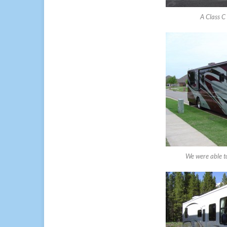
A Class C 
We were able to