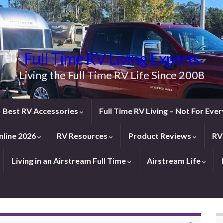
Full Time RV Living Experts
Living the Full Time RV Life Since 2008
Best RV Accessories
Full Time RV Living – Not For Ev
line 2026
RV Resources
Product Reviews
RV
Living in an Airstream Full Time
Airstream Life