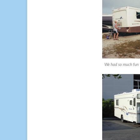
We had so much fun w