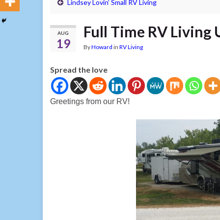
Lindsey Lovin’ Small RV Living
Full Time RV Living
AUG
19
By
Howard
in
RV Living
Spread the love
Greetings from our RV!