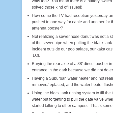
volts too? You mean there is a battery switc
solved those kind of issues!)
How come the TV had reception yesterday and 
pushed in one way for cable and another for t
antenna booster?
Not realizing a sewer hose donut was not a s
of the sewer pipe when pulling the black tan
incident outside our poo palace, our kaka castl
LOL
Burying the rear axle of a 38′ diesel pusher i
entrance in the dark because we did not do e
Having a Suburban water heater and not realiz
removed/replaced, and the water heater flushe
Using the black tank rinsing system to fill the 
water but forgetting to pull the gate valve wh
started talking to other campers. That’s som