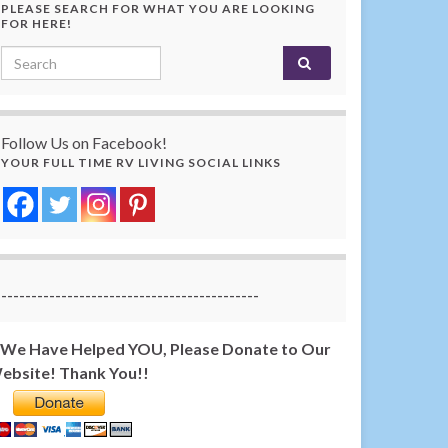
PLEASE SEARCH FOR WHAT YOU ARE LOOKING
FOR HERE!
Search for:
Follow Us on Facebook!
YOUR FULL TIME RV LIVING SOCIAL LINKS
-------------------------------------------
f We Have Helped YOU, Please Donate to Our
ebsite! Thank You!!