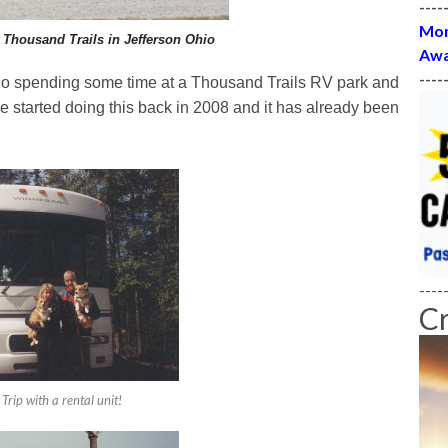
----
Mon
 Thousand Trails in Jefferson Ohio
Awa
----
Ohio spending some time at a Thousand Trails RV park and
 we started doing this back in 2008 and it has already been
----
C
 Trip with a rental unit!