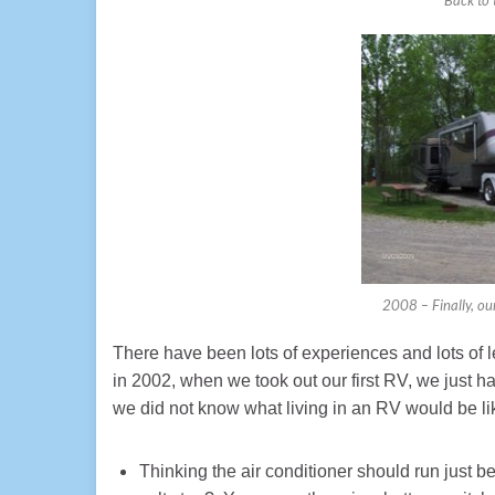
2008 – Finally, our
There have been lots of experiences and lots of
in 2002, when we took out our first RV, we just ha
we did not know what living in an RV would be lik
Thinking the air conditioner should run just 