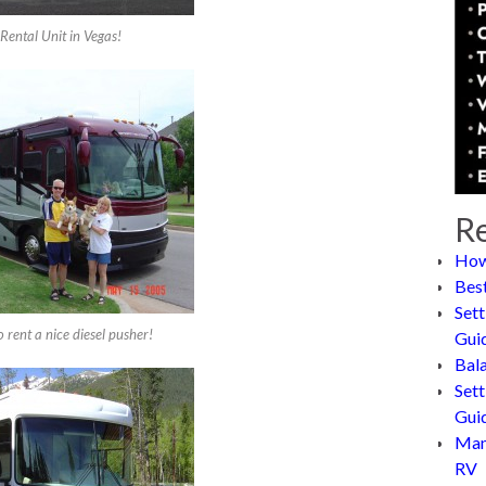
Rental Unit in Vegas!
Re
How
Bes
Sett
 rent a nice diesel pusher!
Gui
Bal
Sett
Gui
Man
RV