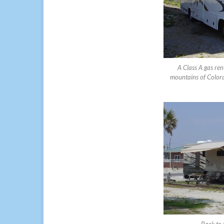
A Class A gas ren
mountains of Colorad
Back to 