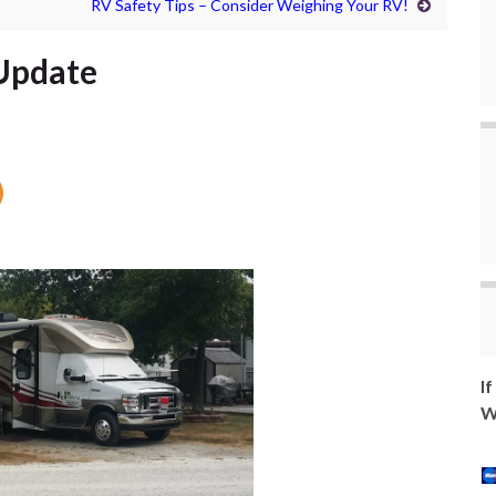
RV Safety Tips – Consider Weighing Your RV!
 Update
I
W