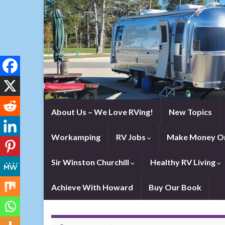
About Us – We Love RVing!
New Topics
Workamping
RV Jobs
Make Money On
Sir Winston Churchill
Healthy RV Living
Achieve With Howard
Buy Our Book