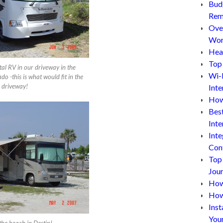
Bud
Rem
Ove
Wor
Hea
Top 
tal RV in our driveway in the
Wi-
o -this is what would fit in the
driveway!
Inte
How
Bes
Inte
Inte
Con
Top
Jou
How 
How
Inst
You
the beach in Destin!