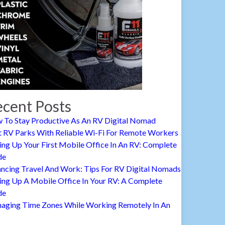
cent Posts
 To Stay Productive As An RV Digital Nomad
t RV Parks With Reliable Wi-Fi For Remote Workers
ing Up Your First Mobile Office In An RV: Complete
de
ancing Travel And Work: Tips For RV Digital Nomads
ing Up A Mobile Office In Your RV: A Complete
de
aging Time Zones While Working Remotely In An