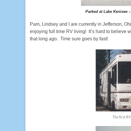
Parked at Lake Kenisee –
Pam, Lindsey and I are currently in Jefferson, 
enjoying full time RV living! It’s hard to believe
that long ago. Time sure goes by fast!
The first RV