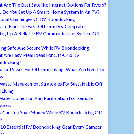
 Are The Best Satellite Internet Options For RVers?
 Do You Set Up A Smart Home System In An RV?
sonal Challenges Of RV Boondocking
 To Find The Best Off-Grid RV Campsites
ting Up A Reliable RV Communication System Off
d
ying Safe And Secure While RV Boondocking
t Are Easy Meal Ideas For Off-Grid RV
ndocking?
Solar Power For Off-Grid Living: What You Need To
ow
Waste Management Strategies For Sustainable Off-
 Living
ater Collection And Purification For Remote
ations
 Can You Save Money While RV Boondocking Off
d?
 10 Essential RV Boondocking Gear Every Camper
ds