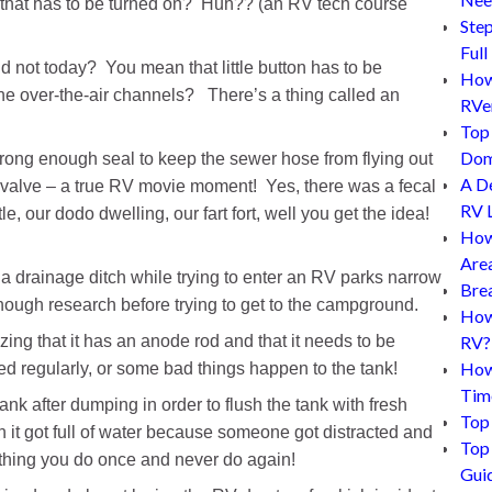
h that has to be turned on? Huh?? (an RV tech course
Step
Full
not today? You mean that little button has to be
How 
he over-the-air channels? There’s a thing called an
RVe
Top 
Dom
trong enough seal to keep the sewer hose from flying out
A D
k valve – a true RV movie moment! Yes, there was a fecal
RV L
e, our dodo dwelling, our fart fort, well you get the idea!
How
Are
n a drainage ditch while trying to enter an RV parks narrow
Bre
nough research before trying to get to the campground.
How 
ing that it has an anode rod and that it needs to be
RV?
How
d regularly, or some bad things happen to the tank!
Tim
tank after dumping in order to flush the tank with fresh
Top 
en it got full of water because someone got distracted and
Top 
ething you do once and never do again!
Gui