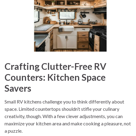
Crafting Clutter-Free RV
Counters: Kitchen Space
Savers
Small RV kitchens challenge you to think differently about
space. Limited countertops shouldn’t stifle your culinary
creativity, though. With a few clever adjustments, you can
maximize your kitchen area and make cooking a pleasure, not
a puzzle.