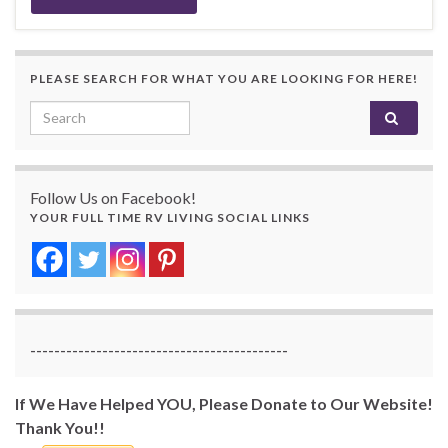
PLEASE SEARCH FOR WHAT YOU ARE LOOKING FOR HERE!
Search for:
Follow Us on Facebook!
YOUR FULL TIME RV LIVING SOCIAL LINKS
-------------------------------------------
If We Have Helped YOU, Please Donate to Our Website!
Thank You!!