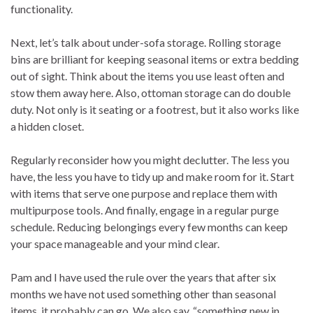
functionality.
Next, let’s talk about under-sofa storage. Rolling storage
bins are brilliant for keeping seasonal items or extra bedding
out of sight. Think about the items you use least often and
stow them away here. Also, ottoman storage can do double
duty. Not only is it seating or a footrest, but it also works like
a hidden closet.
Regularly reconsider how you might declutter. The less you
have, the less you have to tidy up and make room for it. Start
with items that serve one purpose and replace them with
multipurpose tools. And finally, engage in a regular purge
schedule. Reducing belongings every few months can keep
your space manageable and your mind clear.
Pam and I have used the rule over the years that after six
months we have not used something other than seasonal
items, it probably can go. We also say, “something new in,