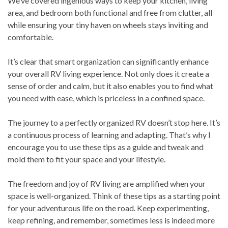
We’ve covered ingenious ways to keep your kitchen, living
area, and bedroom both functional and free from clutter, all
while ensuring your tiny haven on wheels stays inviting and
comfortable.
It’s clear that smart organization can significantly enhance
your overall RV living experience. Not only does it create a
sense of order and calm, but it also enables you to find what
you need with ease, which is priceless in a confined space.
The journey to a perfectly organized RV doesn’t stop here. It’s
a continuous process of learning and adapting. That’s why I
encourage you to use these tips as a guide and tweak and
mold them to fit your space and your lifestyle.
The freedom and joy of RV living are amplified when your
space is well-organized. Think of these tips as a starting point
for your adventurous life on the road. Keep experimenting,
keep refining, and remember, sometimes less is indeed more