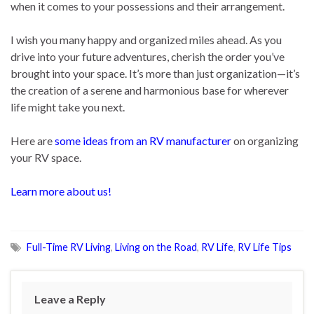
when it comes to your possessions and their arrangement.
I wish you many happy and organized miles ahead. As you
drive into your future adventures, cherish the order you’ve
brought into your space. It’s more than just organization—it’s
the creation of a serene and harmonious base for wherever
life might take you next.
Here are
some ideas from an RV manufacturer
on organizing
your RV space.
Learn more about us!
Full-Time RV Living
,
Living on the Road
,
RV Life
,
RV Life Tips
Leave a Reply