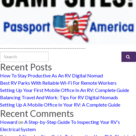
-----------------------------------------------
Search for:
Recent Posts
How To Stay Productive As An RV Digital Nomad
Best RV Parks With Reliable Wi-Fi For Remote Workers
Setting Up Your First Mobile Office In An RV: Complete Guide
Balancing Travel And Work: Tips For RV Digital Nomads
Setting Up A Mobile Office In Your RV: A Complete Guide
Recent Comments
Howard
on
A Step-by-Step Guide To Inspecting Your RV’s
Electrical System