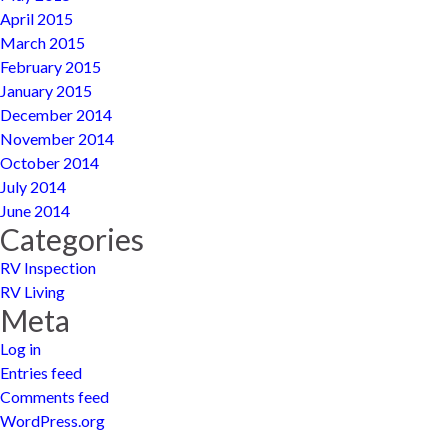
April 2015
March 2015
February 2015
January 2015
December 2014
November 2014
October 2014
July 2014
June 2014
Categories
RV Inspection
RV Living
Meta
Log in
Entries feed
Comments feed
WordPress.org