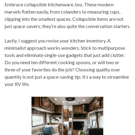
Embrace collapsible kitchenware, too. These modern
marvels flatten easily, from colanders to measuring cups,
slipping into the smallest spaces. Collapsible items are not
just space-savers; they’re also quite the conversation starters.
Lastly, I suggest you revise your kitchen inventory. A
minimalist approach works wonders. Stick to multipurpose
tools and eliminate single-use gadgets that just add clutter.
Do you need ten different cooking spoons, or will two or
three of your favorites do the job? Choosing quality over
quantity is not just a space-saving tip; it’s a way to streamline
your RV life.