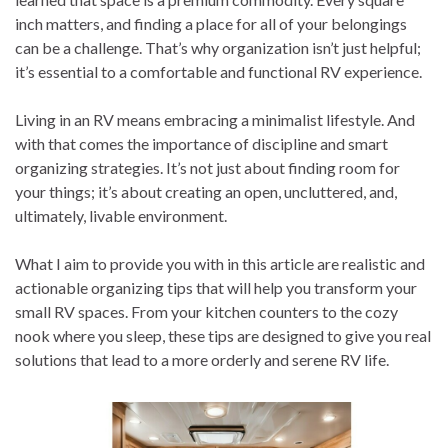
inch matters, and finding a place for all of your belongings
can be a challenge. That’s why organization isn’t just helpful;
it’s essential to a comfortable and functional RV experience.
Living in an RV means embracing a minimalist lifestyle. And
with that comes the importance of discipline and smart
organizing strategies. It’s not just about finding room for
your things; it’s about creating an open, uncluttered, and,
ultimately, livable environment.
What I aim to provide you with in this article are realistic and
actionable organizing tips that will help you transform your
small RV spaces. From your kitchen counters to the cozy
nook where you sleep, these tips are designed to give you real
solutions that lead to a more orderly and serene RV life.