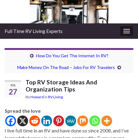
Full Time RV Living Experts
Togg
navig
How Do You Get The Internet In RV?
Make Money On The Road – Jobs For RV Travelers
Top RV Storage Ideas And
JUL
Organization Tips
27
By
Howard
in
RV Living
Spread the love
I live full time in an RV and have done so since 2008, and I’ve
learned that space is a premium commodity. Every square