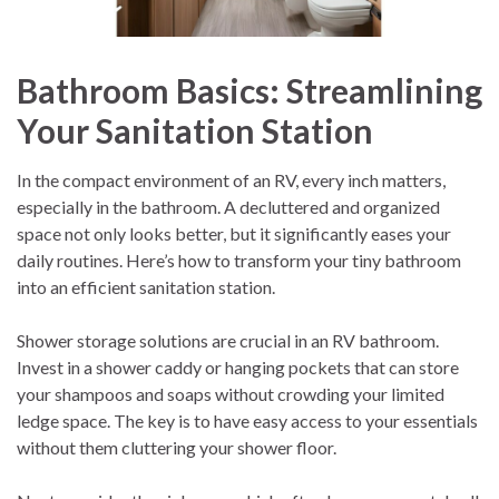
Bathroom Basics: Streamlining
Your Sanitation Station
In the compact environment of an RV, every inch matters,
especially in the bathroom. A decluttered and organized
space not only looks better, but it significantly eases your
daily routines. Here’s how to transform your tiny bathroom
into an efficient sanitation station.
Shower storage solutions are crucial in an RV bathroom.
Invest in a shower caddy or hanging pockets that can store
your shampoos and soaps without crowding your limited
ledge space. The key is to have easy access to your essentials
without them cluttering your shower floor.