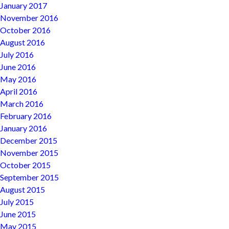
January 2017
November 2016
October 2016
August 2016
July 2016
June 2016
May 2016
April 2016
March 2016
February 2016
January 2016
December 2015
November 2015
October 2015
September 2015
August 2015
July 2015
June 2015
May 2015