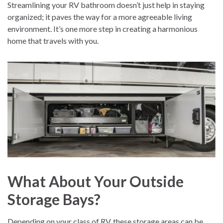
Streamlining your RV bathroom doesn’t just help in staying
organized; it paves the way for a more agreeable living
environment. It’s one more step in creating a harmonious
home that travels with you.
What About Your Outside
Storage Bays?
Depending on your class of RV, these storage areas can be