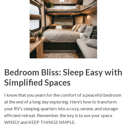
Bedroom Bliss: Sleep Easy with
Simplified Spaces
I know that you yearn for the comfort of a peaceful bedroom
at the end of a long day exploring. Here’s how to transform
your RV’s sleeping quarters into a cozy, serene, and storage-
efficient retreat. Remember, the key is to use your space
WISELY and KEEP THINGS SIMPLE.