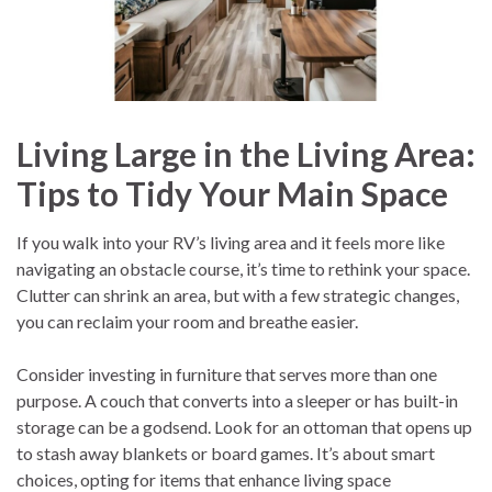
Living Large in the Living Area:
Tips to Tidy Your Main Space
If you walk into your RV’s living area and it feels more like
navigating an obstacle course, it’s time to rethink your space.
Clutter can shrink an area, but with a few strategic changes,
you can reclaim your room and breathe easier.
Consider investing in furniture that serves more than one
purpose. A couch that converts into a sleeper or has built-in
storage can be a godsend. Look for an ottoman that opens up
to stash away blankets or board games. It’s about smart
choices, opting for items that enhance living space