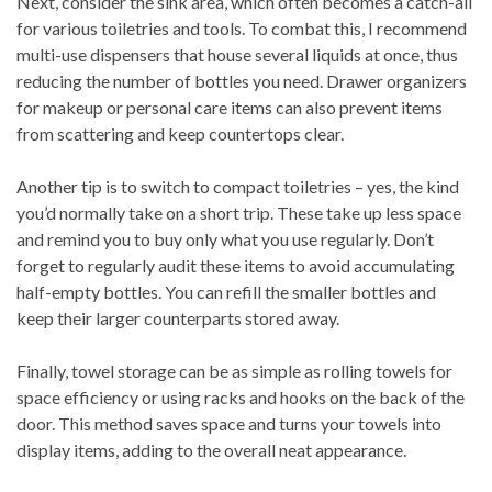
Next, consider the sink area, which often becomes a catch-all
for various toiletries and tools. To combat this, I recommend
multi-use dispensers that house several liquids at once, thus
reducing the number of bottles you need. Drawer organizers
for makeup or personal care items can also prevent items
from scattering and keep countertops clear.
Another tip is to switch to compact toiletries – yes, the kind
you’d normally take on a short trip. These take up less space
and remind you to buy only what you use regularly. Don’t
forget to regularly audit these items to avoid accumulating
half-empty bottles. You can refill the smaller bottles and
keep their larger counterparts stored away.
Finally, towel storage can be as simple as rolling towels for
space efficiency or using racks and hooks on the back of the
door. This method saves space and turns your towels into
display items, adding to the overall neat appearance.