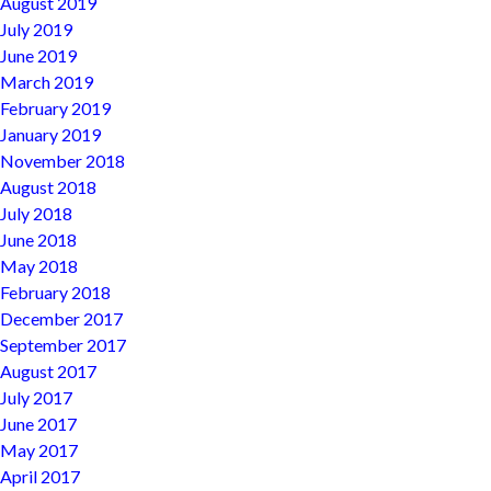
August 2019
July 2019
June 2019
March 2019
February 2019
January 2019
November 2018
August 2018
July 2018
June 2018
May 2018
February 2018
December 2017
September 2017
August 2017
July 2017
June 2017
May 2017
April 2017