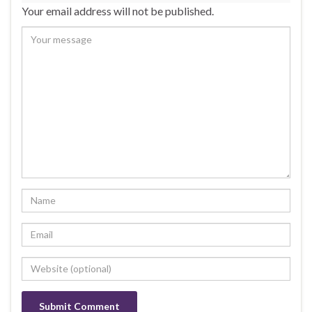
Your email address will not be published.