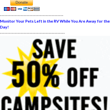
-------------------------------------------
Monitor Your Pets Left in the RV While You Are Away for the
Day!
--------------------------------------------