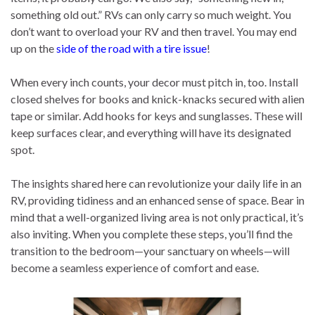
something old out.” RVs can only carry so much weight. You
don’t want to overload your RV and then travel. You may end
up on the
side of the road with a tire issue
!
When every inch counts, your decor must pitch in, too. Install
closed shelves for books and knick-knacks secured with alien
tape or similar. Add hooks for keys and sunglasses. These will
keep surfaces clear, and everything will have its designated
spot.
The insights shared here can revolutionize your daily life in an
RV, providing tidiness and an enhanced sense of space. Bear in
mind that a well-organized living area is not only practical, it’s
also inviting. When you complete these steps, you’ll find the
transition to the bedroom—your sanctuary on wheels—will
become a seamless experience of comfort and ease.