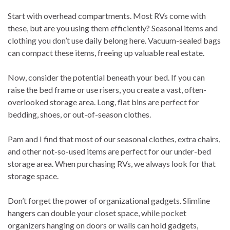
Start with overhead compartments. Most RVs come with
these, but are you using them efficiently? Seasonal items and
clothing you don’t use daily belong here. Vacuum-sealed bags
can compact these items, freeing up valuable real estate.
Now, consider the potential beneath your bed. If you can
raise the bed frame or use risers, you create a vast, often-
overlooked storage area. Long, flat bins are perfect for
bedding, shoes, or out-of-season clothes.
Pam and I find that most of our seasonal clothes, extra chairs,
and other not-so-used items are perfect for our under-bed
storage area. When purchasing RVs, we always look for that
storage space.
Don’t forget the power of organizational gadgets. Slimline
hangers can double your closet space, while pocket
organizers hanging on doors or walls can hold gadgets,