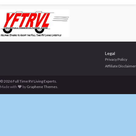
Legal
Privacy Policy
Affiliate Disclaimer
© 2026 Full Time RV Living Experts.
Made with
by
Graphene Themes
.