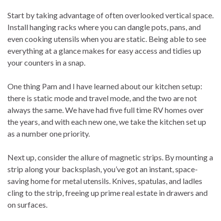
Start by taking advantage of often overlooked vertical space.
Install hanging racks where you can dangle pots, pans, and
even cooking utensils when you are static. Being able to see
everything at a glance makes for easy access and tidies up
your counters in a snap.
One thing Pam and I have learned about our kitchen setup:
there is static mode and travel mode, and the two are not
always the same. We have had five full time RV homes over
the years, and with each new one, we take the kitchen set up
as a number one priority.
Next up, consider the allure of magnetic strips. By mounting a
strip along your backsplash, you’ve got an instant, space-
saving home for metal utensils. Knives, spatulas, and ladles
cling to the strip, freeing up prime real estate in drawers and
on surfaces.