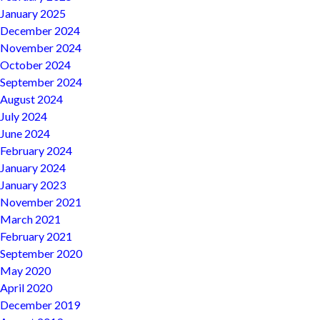
January 2025
December 2024
November 2024
October 2024
September 2024
August 2024
July 2024
June 2024
February 2024
January 2024
January 2023
November 2021
March 2021
February 2021
September 2020
May 2020
April 2020
December 2019