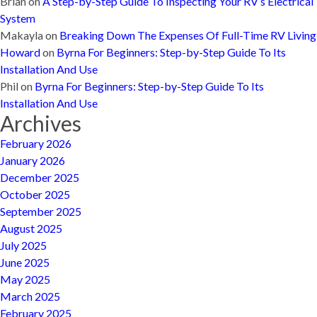
Brian
on
A Step-by-Step Guide To Inspecting Your RV’s Electrical
System
Makayla
on
Breaking Down The Expenses Of Full-Time RV Living
Howard
on
Byrna For Beginners: Step-by-Step Guide To Its
Installation And Use
Phil
on
Byrna For Beginners: Step-by-Step Guide To Its
Installation And Use
Archives
February 2026
January 2026
December 2025
October 2025
September 2025
August 2025
July 2025
June 2025
May 2025
March 2025
February 2025