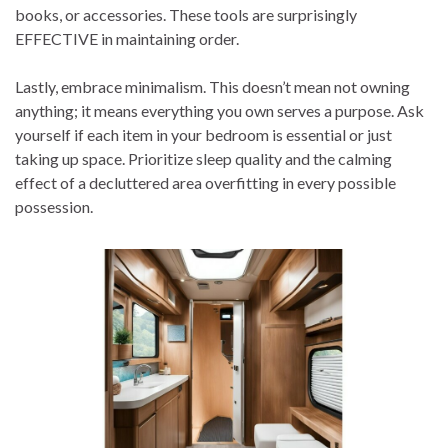
books, or accessories. These tools are surprisingly
EFFECTIVE in maintaining order.
Lastly, embrace minimalism. This doesn’t mean not owning
anything; it means everything you own serves a purpose. Ask
yourself if each item in your bedroom is essential or just
taking up space. Prioritize sleep quality and the calming
effect of a decluttered area overfitting in every possible
possession.