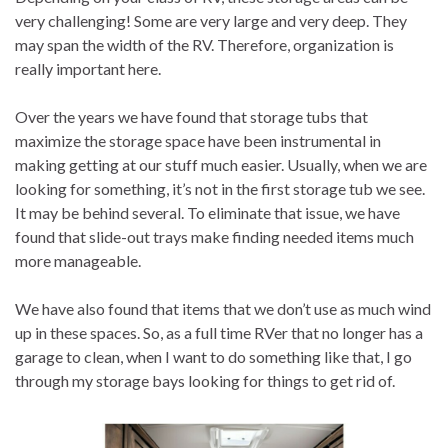
very challenging! Some are very large and very deep. They
may span the width of the RV. Therefore, organization is
really important here.
Over the years we have found that storage tubs that
maximize the storage space have been instrumental in
making getting at our stuff much easier. Usually, when we are
looking for something, it’s not in the first storage tub we see.
It may be behind several. To eliminate that issue, we have
found that slide-out trays make finding needed items much
more manageable.
We have also found that items that we don’t use as much wind
up in these spaces. So, as a full time RVer that no longer has a
garage to clean, when I want to do something like that, I go
through my storage bays looking for things to get rid of.