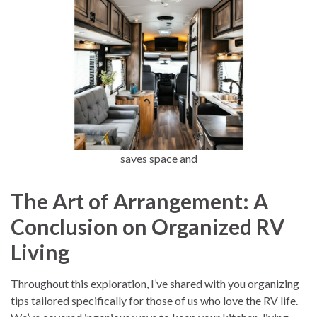
saves space and
The Art of Arrangement: A
Conclusion on Organized RV
Living
Throughout this exploration, I’ve shared with you organizing
tips tailored specifically for those of us who love the RV life.