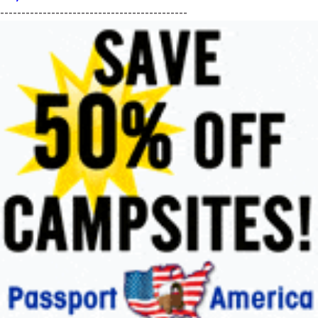
--------------------------------------------