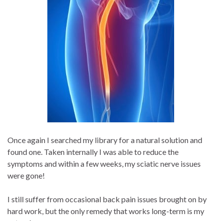
Once again I searched my library for a natural solution and
found one. Taken internally I was able to reduce the
symptoms and within a few weeks, my sciatic nerve issues
were gone!
I still suffer from occasional back pain issues brought on by
hard work, but the only remedy that works long-term is my