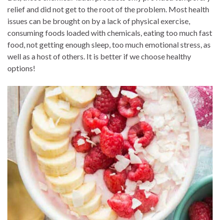
relief and did not get to the root of the problem. Most health
issues can be brought on by a lack of physical exercise,
consuming foods loaded with chemicals, eating too much fast
food, not getting enough sleep, too much emotional stress, as
well as a host of others. It is better if we choose healthy
options!