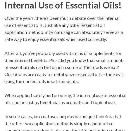
Internal Use of Essential Oils!
Over the years, there’s been much debate over the internal
use of essential oils. Just like any other essential oil
application method, internal usage can absolutely serve as a
safe way to enjoy essential oils when used correctly.
After all, you’ve probably used vitamins or supplements for
their internal benefits. Plus, did you know that small amounts
of essential oils can be found in some of the foods we eat?
Our bodies are ready to metabolize essential oils – the key is
using the correct oils in safe amounts.
When applied safely and properly, the internal use of essential
oils can be just as beneficial as aromatic and topical use.
In some cases, internal use can provide unique benefits that
the other two application methods simply cannot offer.
Though some are skeptical about the efficacy of internal use,