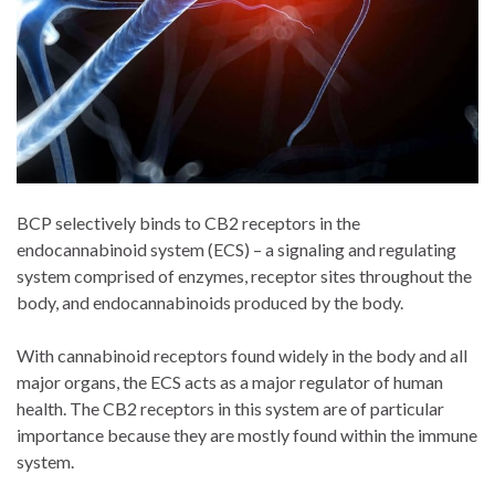
BCP selectively binds to CB2 receptors in the
endocannabinoid system (ECS) – a signaling and regulating
system comprised of enzymes, receptor sites throughout the
body, and endocannabinoids produced by the body.
With cannabinoid receptors found widely in the body and all
major organs, the ECS acts as a major regulator of human
health. The CB2 receptors in this system are of particular
importance because they are mostly found within the immune
system.