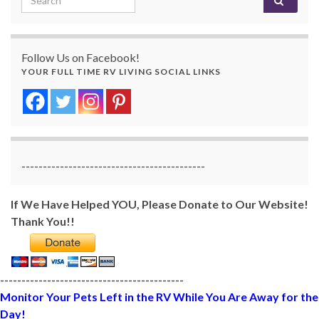
Follow Us on Facebook!
YOUR FULL TIME RV LIVING SOCIAL LINKS
-------------------------------------------
If We Have Helped YOU, Please Donate to Our Website!
Thank You!!
-------------------------------------------
Monitor Your Pets Left in the RV While You Are Away for the
Day!