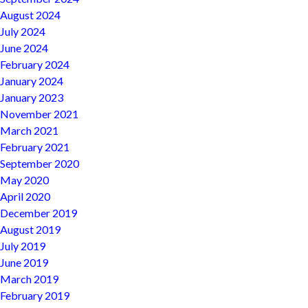
August 2024
July 2024
June 2024
February 2024
January 2024
January 2023
November 2021
March 2021
February 2021
September 2020
May 2020
April 2020
December 2019
August 2019
July 2019
June 2019
March 2019
February 2019