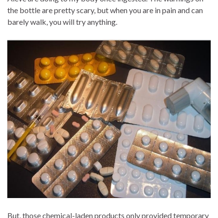
the bottle are pretty scary, but when you are in pain and can
barely walk, you will try anything.
But, those chemical-laden products only provided temporary