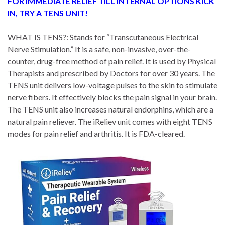
FOR IMMEDIATE RELIEF TILL INTERNAL OPTIONS KICK
IN, TRY A TENS UNIT!
WHAT IS TENS?: Stands for “Transcutaneous Electrical
Nerve Stimulation.” It is a safe, non-invasive, over-the-
counter, drug-free method of pain relief. It is used by Physical
Therapists and prescribed by Doctors for over 30 years. The
TENS unit delivers low-voltage pulses to the skin to stimulate
nerve fibers. It effectively blocks the pain signal in your brain.
The TENS unit also increases natural endorphins, which are a
natural pain reliever. The iReliev unit comes with eight TENS
modes for pain relief and arthritis. It is FDA-cleared.