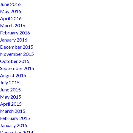
June 2016
May 2016
April 2016
March 2016
February 2016
January 2016
December 2015
November 2015
October 2015
September 2015
August 2015
July 2015
June 2015
May 2015
April 2015
March 2015
February 2015
January 2015
December 2014