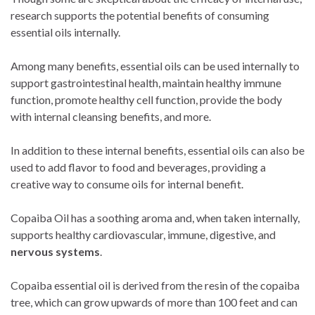
research supports the potential benefits of consuming
essential oils internally.
Among many benefits, essential oils can be used internally to
support gastrointestinal health, maintain healthy immune
function, promote healthy cell function, provide the body
with internal cleansing benefits, and more.
In addition to these internal benefits, essential oils can also be
used to add flavor to food and beverages, providing a
creative way to consume oils for internal benefit.
Copaiba Oil has a soothing aroma and, when taken internally,
supports healthy cardiovascular, immune, digestive, and
nervous systems
.
Copaiba essential oil is derived from the resin of the copaiba
tree, which can grow upwards of more than 100 feet and can