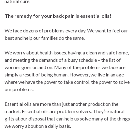
natural cure.
The remedy for your back pain is essential oils!
We face dozens of problems every day. We want to feel our
best and help our families do the same.
We worry about health issues, having a clean and safe home,
and meeting the demands of a busy schedule – the list of
worries goes on and on. Many of the problems we face are
simply a result of being human. However, we live in an age
where we have the power to take control, the power to solve
our problems.
Essential oils are more than just another product on the
market. Essential oils are problem solvers. They’re natural
gifts at our disposal that can help us solve many of the things
we worry about on a daily basis.