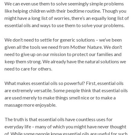
We can even use them to solve seemingly simple problems
like helping children with their bedtime routine. Though you
might have a long list of worries, there’s an equally long list of
essential oils and ways to use them to solve your problems.
We don’t need to settle for generic solutions – we’ve been
given all the tools we need from Mother Nature. We don’t
need to give up on our mission to protect our families and
keep them strong. We already have the natural solutions we
need to care for others.
What makes essential oils so powerful? First, essential oils
are extremely versatile. Some people think that essential oils
are used merely to make things smell nice or to make a
massage more enjoyable.
The truth is that essential oils have countless uses for
everyday life – many of which you might have never thought
of. While some people know essential oils are useful for such