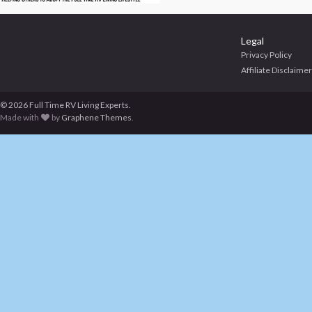
Legal
Privacy Policy
Affiliate Disclaimer
© 2026 Full Time RV Living Experts.
Made with
by
Graphene Themes
.