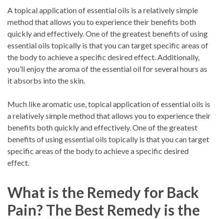
A topical application of essential oils is a relatively simple
method that allows you to experience their benefits both
quickly and effectively. One of the greatest benefits of using
essential oils topically is that you can target specific areas of
the body to achieve a specific desired effect. Additionally,
you’ll enjoy the aroma of the essential oil for several hours as
it absorbs into the skin.
Much like aromatic use, topical application of essential oils is
a relatively simple method that allows you to experience their
benefits both quickly and effectively. One of the greatest
benefits of using essential oils topically is that you can target
specific areas of the body to achieve a specific desired
effect.
What is the Remedy for Back
Pain? The Best Remedy is the