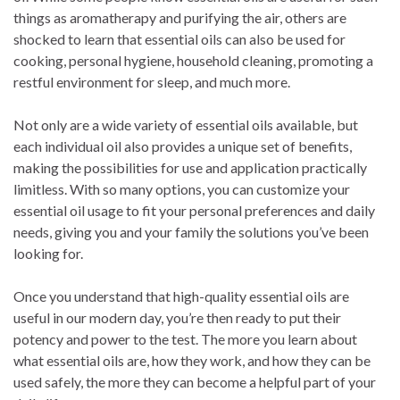
things as aromatherapy and purifying the air, others are
shocked to learn that essential oils can also be used for
cooking, personal hygiene, household cleaning, promoting a
restful environment for sleep, and much more.
Not only are a wide variety of essential oils available, but
each individual oil also provides a unique set of benefits,
making the possibilities for use and application practically
limitless. With so many options, you can customize your
essential oil usage to fit your personal preferences and daily
needs, giving you and your family the solutions you’ve been
looking for.
Once you understand that high-quality essential oils are
useful in our modern day, you’re then ready to put their
potency and power to the test. The more you learn about
what essential oils are, how they work, and how they can be
used safely, the more they can become a helpful part of your