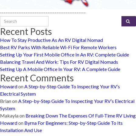
-----------------------------------------------
Search for:
Recent Posts
How To Stay Productive As An RV Digital Nomad
Best RV Parks With Reliable Wi-Fi For Remote Workers
Setting Up Your First Mobile Office In An RV: Complete Guide
Balancing Travel And Work: Tips For RV Digital Nomads
Setting Up A Mobile Office In Your RV: A Complete Guide
Recent Comments
Howard
on
A Step-by-Step Guide To Inspecting Your RV’s
Electrical System
Brian
on
A Step-by-Step Guide To Inspecting Your RV’s Electrical
System
Makayla
on
Breaking Down The Expenses Of Full-Time RV Living
Howard
on
Byrna For Beginners: Step-by-Step Guide To Its
Installation And Use