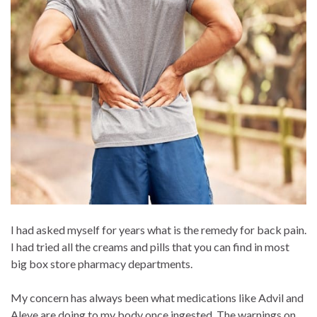
I had asked myself for years what is the remedy for back pain.
I had tried all the creams and pills that you can find in most
big box store pharmacy departments.
My concern has always been what medications like Advil and
Aleve are doing to my body once ingested. The warnings on