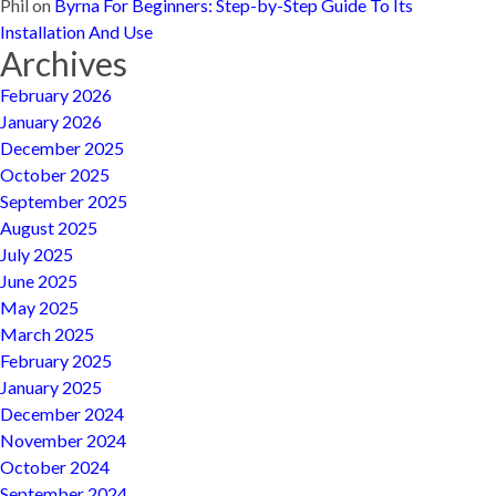
Phil
on
Byrna For Beginners: Step-by-Step Guide To Its
Installation And Use
Archives
February 2026
January 2026
December 2025
October 2025
September 2025
August 2025
July 2025
June 2025
May 2025
March 2025
February 2025
January 2025
December 2024
November 2024
October 2024
September 2024