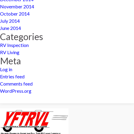
November 2014
October 2014
July 2014
June 2014
Categories
RV Inspection
RV Living
Meta
Log in
Entries feed
Comments feed
WordPress.org