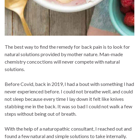
The best way to find the remedy for back pain is to look for
natural solutions provided by mother nature. Man-made
chemistry concoctions will never compete with natural
solutions.
Before Covid, back in 2019, I had a bout with something I had
never experienced before. I could not breathe well, and could
not sleep because every time I lay down it felt like knives
stabbing me in the back. It was so bad I could not walk a few
steps without being out of breath.
With the help of a naturopathic consultant, I reached out and
found a few natural and simple solutions to take internally.