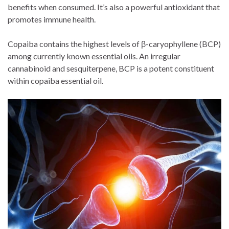
benefits when consumed. It’s also a powerful antioxidant that
promotes immune health.
Copaiba contains the highest levels of β-caryophyllene (BCP)
among currently known essential oils. An irregular
cannabinoid and sesquiterpene, BCP is a potent constituent
within copaiba essential oil.