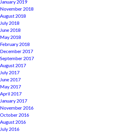
January 2019
November 2018
August 2018
July 2018
June 2018
May 2018
February 2018
December 2017
September 2017
August 2017
July 2017
June 2017
May 2017
April 2017
January 2017
November 2016
October 2016
August 2016
July 2016