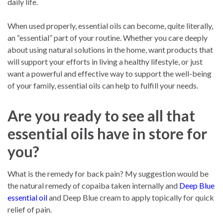
daily life.
When used properly, essential oils can become, quite literally,
an “essential” part of your routine. Whether you care deeply
about using natural solutions in the home, want products that
will support your efforts in living a healthy lifestyle, or just
want a powerful and effective way to support the well-being
of your family, essential oils can help to fulfill your needs.
Are you ready to see all that
essential oils have in store for
you?
What is the remedy for back pain? My suggestion would be
the natural remedy of copaiba taken internally and
Deep Blue
essential oil
and Deep Blue cream to apply topically for quick
relief of pain.