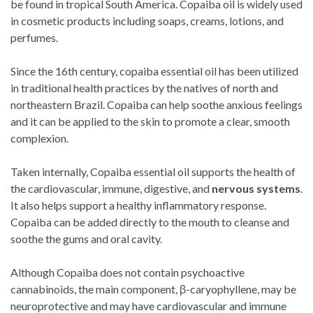
be found in tropical South America. Copaiba oil is widely used
in cosmetic products including soaps, creams, lotions, and
perfumes.
Since the 16th century, copaiba essential oil has been utilized
in traditional health practices by the natives of north and
northeastern Brazil. Copaiba can help soothe anxious feelings
and it can be applied to the skin to promote a clear, smooth
complexion.
Taken internally, Copaiba essential oil supports the health of
the cardiovascular, immune, digestive, and
nervous systems
.
It also helps support a healthy inflammatory response.
Copaiba can be added directly to the mouth to cleanse and
soothe the gums and oral cavity.
Although Copaiba does not contain psychoactive
cannabinoids, the main component, β-caryophyllene, may be
neuroprotective and may have cardiovascular and immune