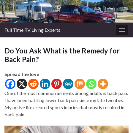
Full Time RV Living Experts
Togg
navig
Do You Ask What is the Remedy for
Back Pain?
Spread the love
One of the most common ailments among adults is back pain.
I have been battling lower back pain since my late twenties.
My active life created sports injuries that mostly resulted in
back pain.