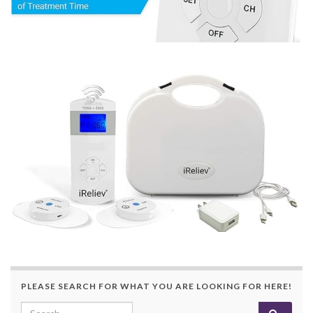
PLEASE SEARCH FOR WHAT YOU ARE LOOKING FOR HERE!
Search for: