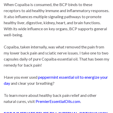
When Copaiba is consumed, the BCP binds to these
receptors to aid healthy immune and inflammatory responses.
It also influences multiple signaling pathways to promote
healthy liver, digestive, kidney, heart, and brain functions.
With its wide influence on key organs, BCP supports general
well-being.
Copaiba, taken internally, was what removed the pain from
my lower back pain and sciatic nerve issues. I take one to two
capsules daily of pure Copaiba essential oil. That has been my
remedy for back pain!
Have you ever used
peppermint essential oil to energize your
day
and clear your breathing?
To learn more about healthy back pain relief and other
natural cures, visit
PremierEssentialOils.com
.