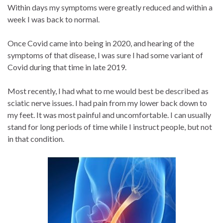
Within days my symptoms were greatly reduced and within a
week I was back to normal.
Once Covid came into being in 2020, and hearing of the
symptoms of that disease, I was sure I had some variant of
Covid during that time in late 2019.
Most recently, I had what to me would best be described as
sciatic nerve issues. I had pain from my lower back down to
my feet. It was most painful and uncomfortable. I can usually
stand for long periods of time while I instruct people, but not
in that condition.