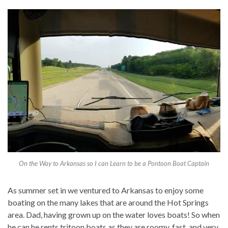
On the Way to Arkansas so I can Learn to be a Pontoon Boat Captain
As summer set in we ventured to Arkansas to enjoy some
boating on the many lakes that are around the Hot Springs
area. Dad, having grown up on the water loves boats! So when
he can he rents tritoon boats as they are roomy, fast, and very