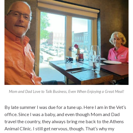
Mom and Dad Love to Talk Business, Even When Enjoying a Great Meal!
By late summer I was due for a tune up. Here I am in the Vet’s
office. Since I was a baby, and even though Mom and Dad
travel the country, they always bring me back to the Athens
Animal Clinic. I still get nervous, though. That’s why my