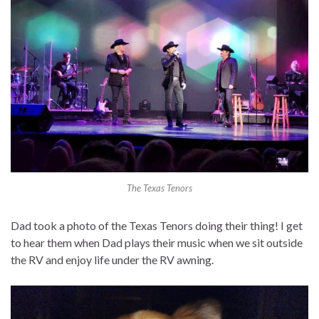
The Texas Tenors
Dad took a photo of the Texas Tenors doing their thing! I get
to hear them when Dad plays their music when we sit outside
the RV and enjoy life under the RV awning.