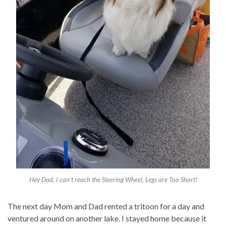
Hey Dad, I can’t reach the Steering Wheel, Legs are Too Short!
The next day Mom and Dad rented a tritoon for a day and
ventured around on another lake. I stayed home because it