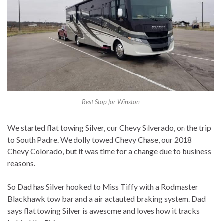
Rest Stop for Winston
We started flat towing Silver, our Chevy Silverado, on the trip
to South Padre. We dolly towed Chevy Chase, our 2018
Chevy Colorado, but it was time for a change due to business
reasons.
So Dad has Silver hooked to Miss Tiffy with a Rodmaster
Blackhawk tow bar and a air actauted braking system. Dad
says flat towing Silver is awesome and loves how it tracks