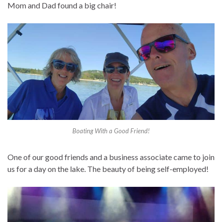
Mom and Dad found a big chair!
Boating With a Good Friend!
One of our good friends and a business associate came to join
us for a day on the lake. The beauty of being self-employed!