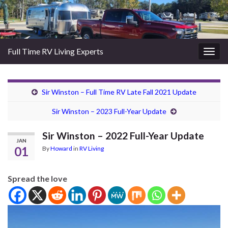
Full Time RV Living Experts
Togg
navig
Sir Winston – Full Time RV Late Fall 2021 Update
Sir Winston – 2023 Full-Year Update
Sir Winston – 2022 Full-Year Update
JAN
01
By
Howard
in
RV Living
Spread the love