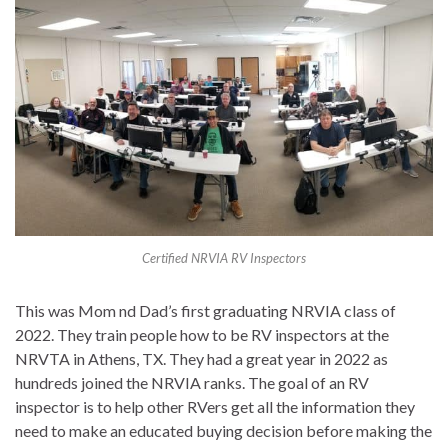
Certified NRVIA RV Inspectors
This was Mom nd Dad’s first graduating NRVIA class of
2022. They train people how to be RV inspectors at the
NRVTA in Athens, TX. They had a great year in 2022 as
hundreds joined the NRVIA ranks. The goal of an RV
inspector is to help other RVers get all the information they
need to make an educated buying decision before making the