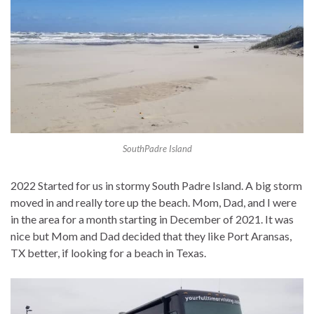
SouthPadre Island
2022 Started for us in stormy South Padre Island. A big storm
moved in and really tore up the beach. Mom, Dad, and I were
in the area for a month starting in December of 2021. It was
nice but Mom and Dad decided that they like Port Aransas,
TX better, if looking for a beach in Texas.