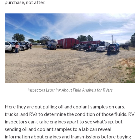
purchase, not after.
Inspectors Learning About Fluid Analysis for RVers
Here they are out pulling oil and coolant samples on cars,
trucks, and RVs to determine the condition of those fluids. RV
inspectors can’t take engines apart to see what’s up, but
sending oil and coolant samples to a lab can reveal
information about engines and transmissions before buying