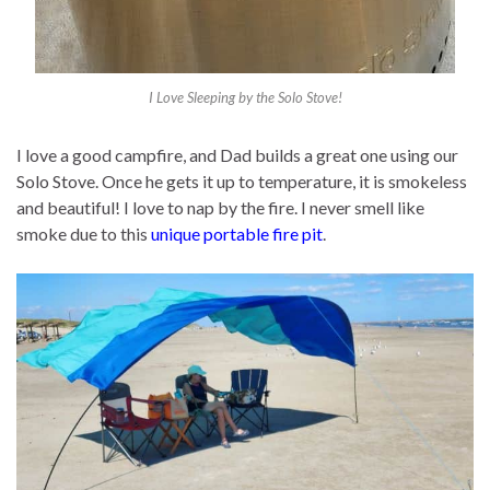
I Love Sleeping by the Solo Stove!
I love a good campfire, and Dad builds a great one using our
Solo Stove. Once he gets it up to temperature, it is smokeless
and beautiful! I love to nap by the fire. I never smell like
smoke due to this
unique portable fire pit
.