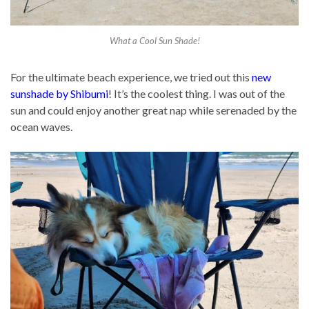
What a Cool Sun Shade!
For the ultimate beach experience, we tried out this
new
sunshade by Shibumi
! It’s the coolest thing. I was out of the
sun and could enjoy another great nap while serenaded by the
ocean waves.