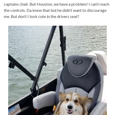
captains chair. But Houston, we have a problem! I can’t reach
the controls. Da knew that but he didn’t want to discourage
me. But don’t I look cute in the drivers seat?