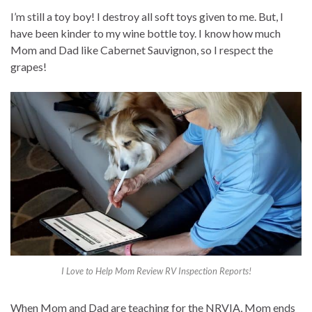
I’m still a toy boy! I destroy all soft toys given to me. But, I
have been kinder to my wine bottle toy. I know how much
Mom and Dad like Cabernet Sauvignon, so I respect the
grapes!
I Love to Help Mom Review RV Inspection Reports!
When Mom and Dad are teaching for the NRVIA, Mom ends