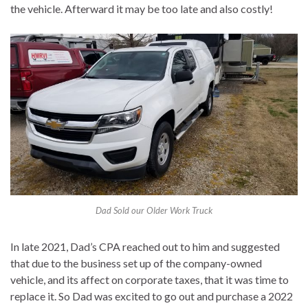
the vehicle. Afterward it may be too late and also costly!
Dad Sold our Older Work Truck
In late 2021, Dad’s CPA reached out to him and suggested
that due to the business set up of the company-owned
vehicle, and its affect on corporate taxes, that it was time to
replace it. So Dad was excited to go out and purchase a 2022