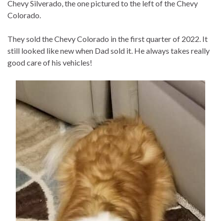
Chevy Silverado, the one pictured to the left of the Chevy
Colorado.
They sold the Chevy Colorado in the first quarter of 2022. It
still looked like new when Dad sold it. He always takes really
good care of his vehicles!