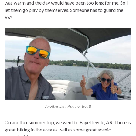
was warm and the day would have been too long for me. So I
let them go play by themselves. Someone has to guard the
RV!
Another Day, Another Boat!
On another summer trip, we went to Fayetteville, AR. There is
great biking in the area as well as some great scenic