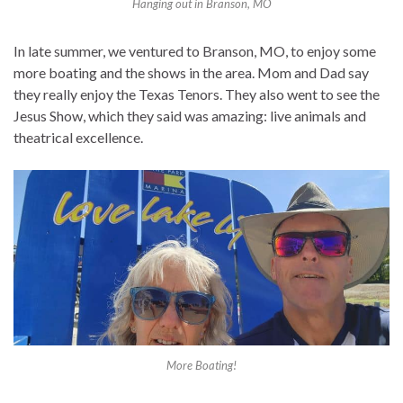
Hanging out in Branson, MO
In late summer, we ventured to Branson, MO, to enjoy some
more boating and the shows in the area. Mom and Dad say
they really enjoy the Texas Tenors. They also went to see the
Jesus Show, which they said was amazing: live animals and
theatrical excellence.
More Boating!