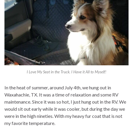
I Love My Seat in the Truck. I Have it All to Myself!
In the heat of summer, around July 4th, we hung out in
Waxahachie, TX. It was a time of relaxation and some RV
maintenance. Since it was so hot, I just hung out in the RV. We
would sit out early while it was cooler, but during the day we
were in the high nineties. With my heavy fur coat that is not
my favorite temperature.