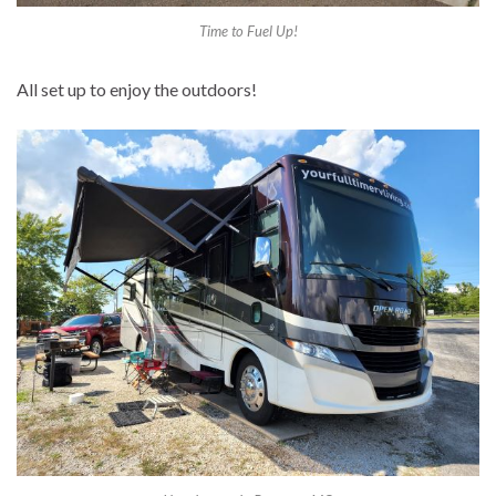
Time to Fuel Up!
All set up to enjoy the outdoors!