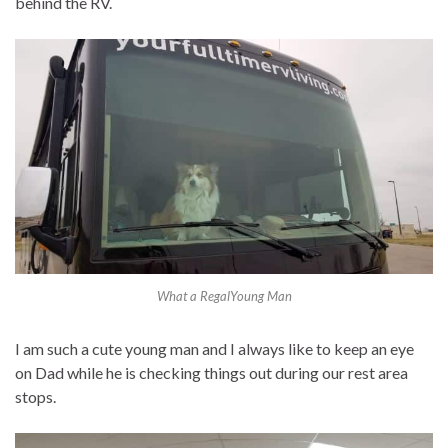
behind the RV.
What a RegalYoung Man
I am such a cute young man and I always like to keep an eye
on Dad while he is checking things out during our rest area
stops.