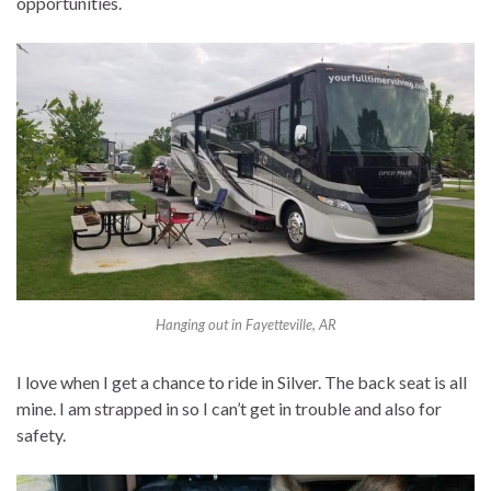
opportunities.
Hanging out in Fayetteville, AR
I love when I get a chance to ride in Silver. The back seat is all
mine. I am strapped in so I can’t get in trouble and also for
safety.