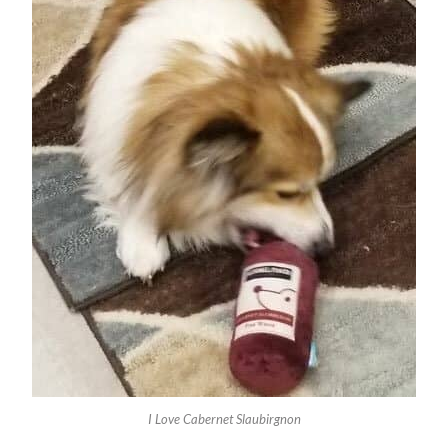
I Love Cabernet Slaubirgnon