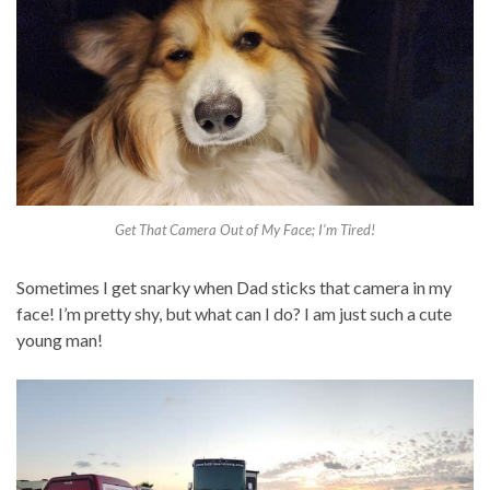
Get That Camera Out of My Face; I’m Tired!
Sometimes I get snarky when Dad sticks that camera in my
face! I’m pretty shy, but what can I do? I am just such a cute
young man!