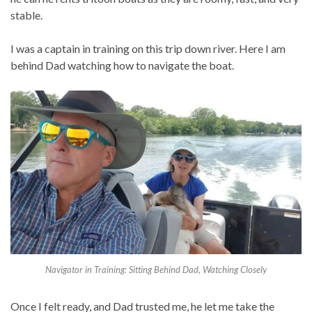
stable.
I was a captain in training on this trip down river. Here I am
behind Dad watching how to navigate the boat.
Navigator in Training: Sitting Behind Dad, Watching Closely
Once I felt ready, and Dad trusted me, he let me take the