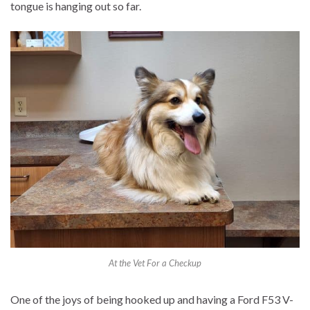
tongue is hanging out so far.
At the Vet For a Checkup
One of the joys of being hooked up and having a Ford F53 V-