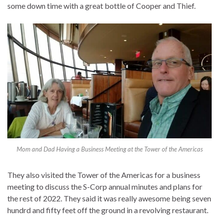
some down time with a great bottle of Cooper and Thief.
Mom and Dad Having a Business Meeting at the Tower of the Americas
They also visited the Tower of the Americas for a business
meeting to discuss the S-Corp annual minutes and plans for
the rest of 2022. They said it was really awesome being seven
hundrd and fifty feet off the ground in a revolving restaurant.