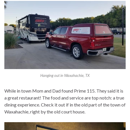
Hanging out in Waxahachie, TX
While in town Mom and Dad found Prime 115. They said it is
a great restaurant! The food and service are top notch: a true
dining experience. Check it out if in the old part of the town of
Waxahachie, right by the old court house.