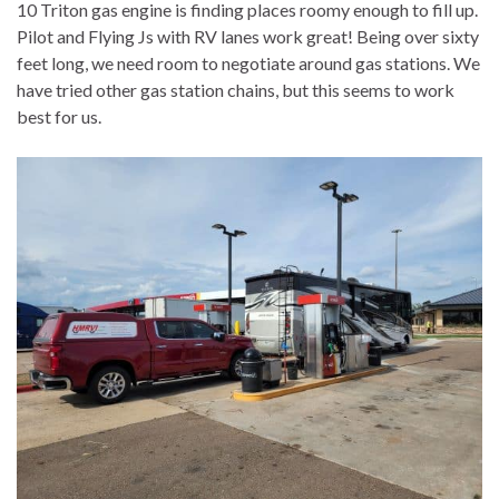
10 Triton gas engine is finding places roomy enough to fill up.
Pilot and Flying Js with RV lanes work great! Being over sixty
feet long, we need room to negotiate around gas stations. We
have tried other gas station chains, but this seems to work
best for us.