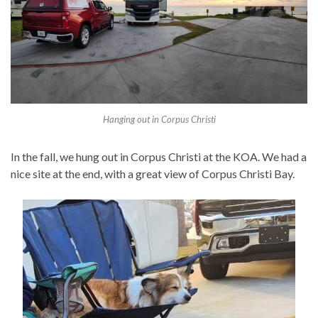
Hanging out in Corpus Christi
In the fall, we hung out in Corpus Christi at the KOA. We had a
nice site at the end, with a great view of Corpus Christi Bay.