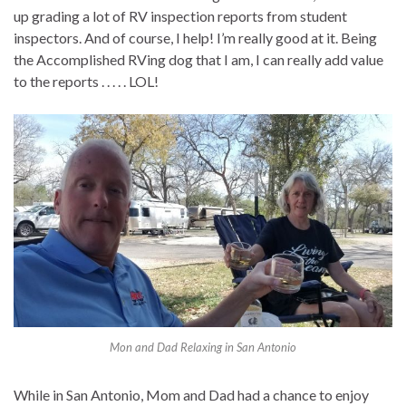
up grading a lot of RV inspection reports from student
inspectors. And of course, I help! I’m really good at it. Being
the Accomplished RVing dog that I am, I can really add value
to the reports . . . . . LOL!
Mon and Dad Relaxing in San Antonio
While in San Antonio, Mom and Dad had a chance to enjoy