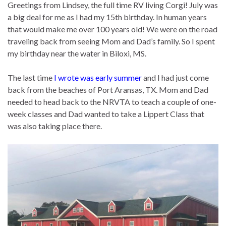
Greetings from Lindsey, the full time RV living Corgi! July was
a big deal for me as I had my 15th birthday. In human years
that would make me over 100 years old! We were on the road
traveling back from seeing Mom and Dad’s family. So I spent
my birthday near the water in Biloxi, MS.
The last time
I wrote was early summer
and I had just come
back from the beaches of Port Aransas, TX. Mom and Dad
needed to head back to the NRVTA to teach a couple of one-
week classes and Dad wanted to take a Lippert Class that
was also taking place there.