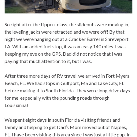
So right after the Lippert class, the slideouts were moving in,
the leveling jacks were retracted and we were off! By that
night we were hanging out at a Cracker Barrel in Shreveport,
LA. With an added fuel stop, it was an easy 140 miles. I was
keeping my eye on the GPS. Dad did not notice that I was
paying that much attention to it, but I was.
After three more days of RV travel, we arrived in Fort Myers
Beach, FL. We had stops in Gulfport, MS and Lake City, FL
before making it to South Florida. They were long drive days
for me, especially with the pounding roads through
Louisianna!
We spent eight days in south Florida visiting friends and
family and helping to get Dad’s Mom moved out of Naples,
FL. I have been visiting this area since I was just a little pup. In