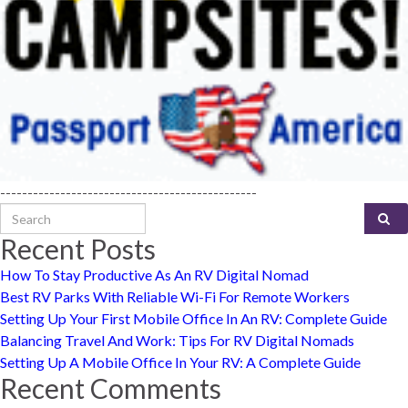
-----------------------------------------------
Search for:
Recent Posts
How To Stay Productive As An RV Digital Nomad
Best RV Parks With Reliable Wi-Fi For Remote Workers
Setting Up Your First Mobile Office In An RV: Complete Guide
Balancing Travel And Work: Tips For RV Digital Nomads
Setting Up A Mobile Office In Your RV: A Complete Guide
Recent Comments