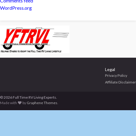
Comments feed
WordPress.org
Legal
Privacy Policy
Affiliate Disclaimer
© 2026 Full Time RV Living Experts.
Made with
by
Graphene Themes
.