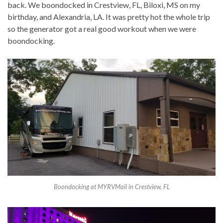
back. We boondocked in Crestview, FL, Biloxi, MS on my
birthday, and Alexandria, LA. It was pretty hot the whole trip
so the generator got a real good workout when we were
boondocking.
Boondocking at MYRVMail in Crestview, FL