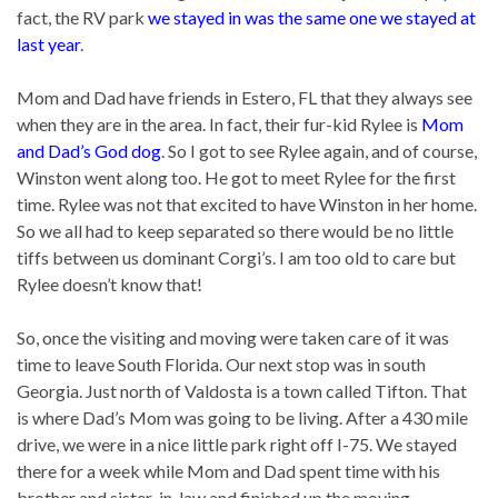
fact, the RV park
we stayed in was the same one we stayed at
last year
.
Mom and Dad have friends in Estero, FL that they always see
when they are in the area. In fact, their fur-kid Rylee is
Mom
and Dad’s God dog
. So I got to see Rylee again, and of course,
Winston went along too. He got to meet Rylee for the first
time. Rylee was not that excited to have Winston in her home.
So we all had to keep separated so there would be no little
tiffs between us dominant Corgi’s. I am too old to care but
Rylee doesn’t know that!
So, once the visiting and moving were taken care of it was
time to leave South Florida. Our next stop was in south
Georgia. Just north of Valdosta is a town called Tifton. That
is where Dad’s Mom was going to be living. After a 430 mile
drive, we were in a nice little park right off I-75. We stayed
there for a week while Mom and Dad spent time with his
brother and sister-in-law and finished up the moving