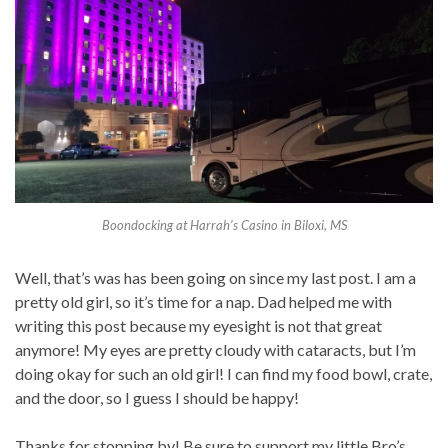
Boondocking at Harrah’s Casino in Biloxi, MS
Well, that’s was has been going on since my last post. I am a
pretty old girl, so it’s time for a nap. Dad helped me with
writing this post because my eyesight is not that great
anymore! My eyes are pretty cloudy with cataracts, but I’m
doing okay for such an old girl! I can find my food bowl, crate,
and the door, so I guess I should be happy!
Thanks for stopping by! Be sure to support my little Bro’s