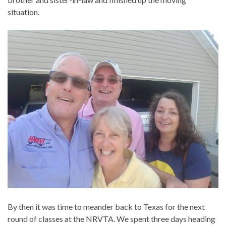
situation.
By then it was time to meander back to Texas for the next
round of classes at the NRVTA. We spent three days heading