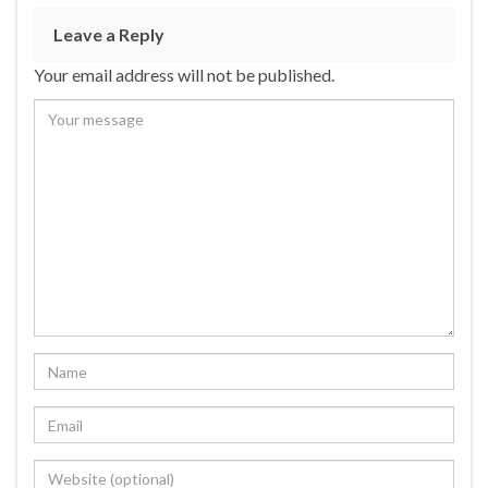
Leave a Reply
Your email address will not be published.