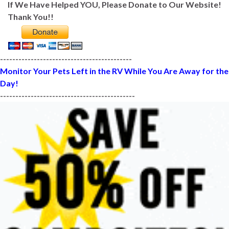
If We Have Helped YOU, Please Donate to Our Website!
Thank You!!
-------------------------------------------
Monitor Your Pets Left in the RV While You Are Away for the
Day!
--------------------------------------------