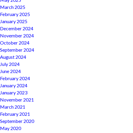
March 2025
February 2025
January 2025
December 2024
November 2024
October 2024
September 2024
August 2024
July 2024
June 2024
February 2024
January 2024
January 2023
November 2021
March 2021
February 2021
September 2020
May 2020