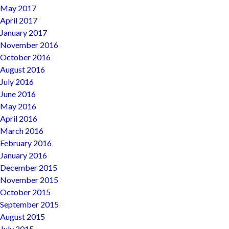
May 2017
April 2017
January 2017
November 2016
October 2016
August 2016
July 2016
June 2016
May 2016
April 2016
March 2016
February 2016
January 2016
December 2015
November 2015
October 2015
September 2015
August 2015
July 2015