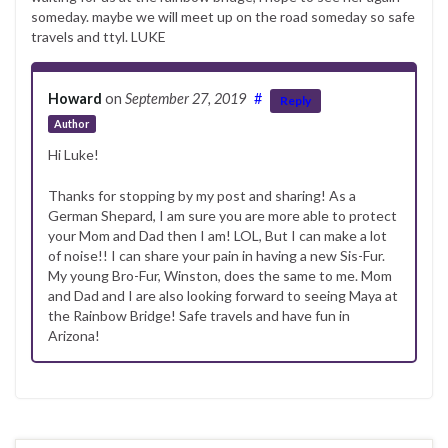
someday. maybe we will meet up on the road someday so safe
travels and ttyl. LUKE
Howard
on
September 27, 2019
#
Reply
Author
Hi Luke!
Thanks for stopping by my post and sharing! As a
German Shepard, I am sure you are more able to protect
your Mom and Dad then I am! LOL, But I can make a lot
of noise!! I can share your pain in having a new Sis-Fur.
My young Bro-Fur, Winston, does the same to me. Mom
and Dad and I are also looking forward to seeing Maya at
the Rainbow Bridge! Safe travels and have fun in
Arizona!