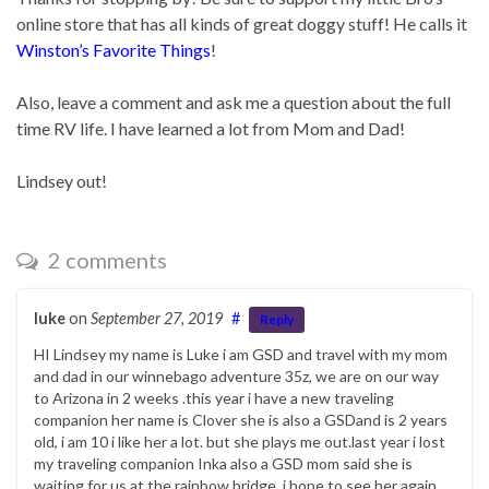
online store that has all kinds of great doggy stuff! He calls it
Winston’s Favorite Things
!
Also, leave a comment and ask me a question about the full
time RV life. I have learned a lot from Mom and Dad!
Lindsey out!
2 comments
luke
on
September 27, 2019
#
Reply
HI Lindsey my name is Luke i am GSD and travel with my mom
and dad in our winnebago adventure 35z, we are on our way
to Arizona in 2 weeks .this year i have a new traveling
companion her name is Clover she is also a GSDand is 2 years
old, i am 10 i like her a lot. but she plays me out.last year i lost
my traveling companion Inka also a GSD mom said she is
waiting for us at the rainbow bridge, i hope to see her again