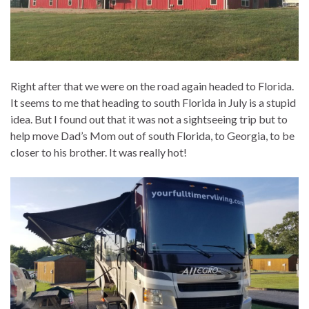
Right after that we were on the road again headed to Florida.
It seems to me that heading to south Florida in July is a stupid
idea. But I found out that it was not a sightseeing trip but to
help move Dad’s Mom out of south Florida, to Georgia, to be
closer to his brother. It was really hot!