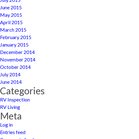
June 2015
May 2015
April 2015
March 2015
February 2015
January 2015
December 2014
November 2014
October 2014
July 2014
June 2014
Categories
RV Inspection
RV Living
Meta
Log in
Entries feed