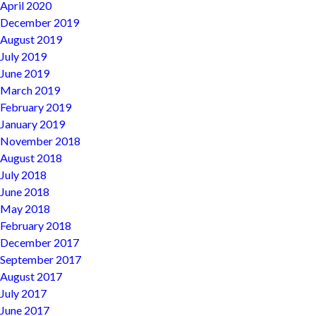
April 2020
December 2019
August 2019
July 2019
June 2019
March 2019
February 2019
January 2019
November 2018
August 2018
July 2018
June 2018
May 2018
February 2018
December 2017
September 2017
August 2017
July 2017
June 2017