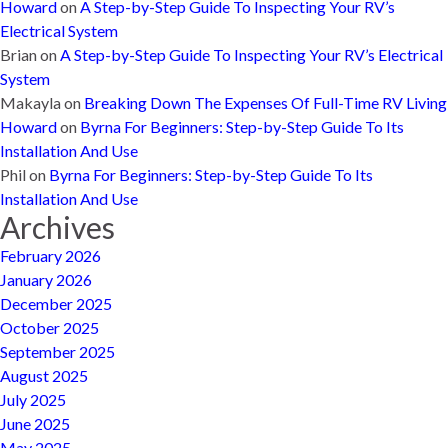
Howard
on
A Step-by-Step Guide To Inspecting Your RV’s
Electrical System
Brian
on
A Step-by-Step Guide To Inspecting Your RV’s Electrical
System
Makayla
on
Breaking Down The Expenses Of Full-Time RV Living
Howard
on
Byrna For Beginners: Step-by-Step Guide To Its
Installation And Use
Phil
on
Byrna For Beginners: Step-by-Step Guide To Its
Installation And Use
Archives
February 2026
January 2026
December 2025
October 2025
September 2025
August 2025
July 2025
June 2025
May 2025