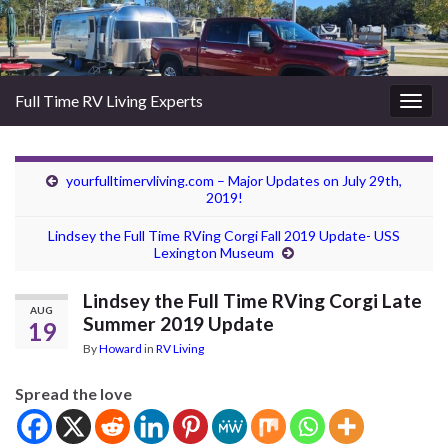
Full Time RV Living Experts
Togg
navig
yourfulltimervliving.com – Major Updates on July 29th,
2019!
Lindsey the Full Time RVing Corgi Fall 2019 Update- USS
Lexington Museum
Lindsey the Full Time RVing Corgi Late
AUG
Summer 2019 Update
19
By
Howard
in
RV Living
Spread the love