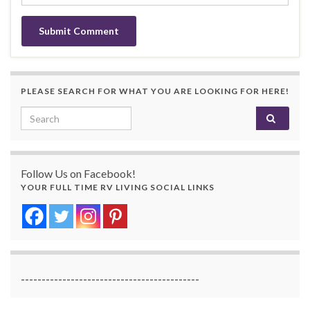
PLEASE SEARCH FOR WHAT YOU ARE LOOKING FOR HERE!
Search for:
Follow Us on Facebook!
YOUR FULL TIME RV LIVING SOCIAL LINKS
-------------------------------------------