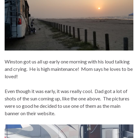
Winston got us all up early one morning with his loud talking
and crying. He is high maintenance! Mom says he loves to be
loved!
Even though it was early, it was really cool. Dad got a lot of
shots of the sun coming up, like the one above. The pictures
were so good he decided to use one of them as the main
banner on their website.