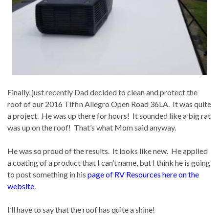
Finally, just recently Dad decided to clean and protect the
roof of our 2016 Tiffin Allegro Open Road 36LA. It was quite
a project. He was up there for hours! It sounded like a big rat
was up on the roof! That’s what Mom said anyway.
He was so proud of the results. It looks like new. He applied
a coating of a product that I can’t name, but I think he is going
to post something in his
page of RV Resources here on the
website
.
I’ll have to say that the roof has quite a shine!