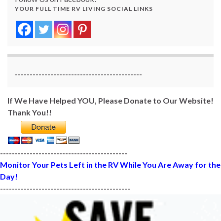
YOUR FULL TIME RV LIVING SOCIAL LINKS
-------------------------------------------
If We Have Helped YOU, Please Donate to Our Website!
Thank You!!
-------------------------------------------
Monitor Your Pets Left in the RV While You Are Away for the
Day!
--------------------------------------------