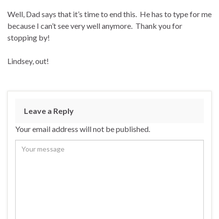
Well, Dad says that it’s time to end this. He has to type for me
because I can’t see very well anymore. Thank you for
stopping by!
Lindsey, out!
Leave a Reply
Your email address will not be published.