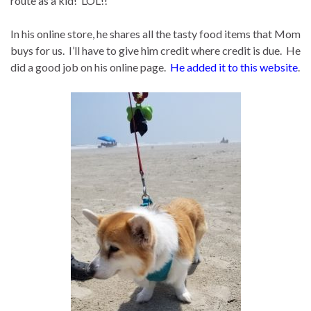
route as a kid! LOL!!
In his online store, he shares all the tasty food items that Mom
buys for us. I’ll have to give him credit where credit is due. He
did a good job on his online page.
He added it to this website
.