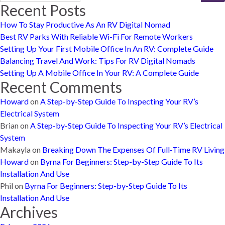
Recent Posts
How To Stay Productive As An RV Digital Nomad
Best RV Parks With Reliable Wi-Fi For Remote Workers
Setting Up Your First Mobile Office In An RV: Complete Guide
Balancing Travel And Work: Tips For RV Digital Nomads
Setting Up A Mobile Office In Your RV: A Complete Guide
Recent Comments
Howard
on
A Step-by-Step Guide To Inspecting Your RV’s
Electrical System
Brian
on
A Step-by-Step Guide To Inspecting Your RV’s Electrical
System
Makayla
on
Breaking Down The Expenses Of Full-Time RV Living
Howard
on
Byrna For Beginners: Step-by-Step Guide To Its
Installation And Use
Phil
on
Byrna For Beginners: Step-by-Step Guide To Its
Installation And Use
Archives