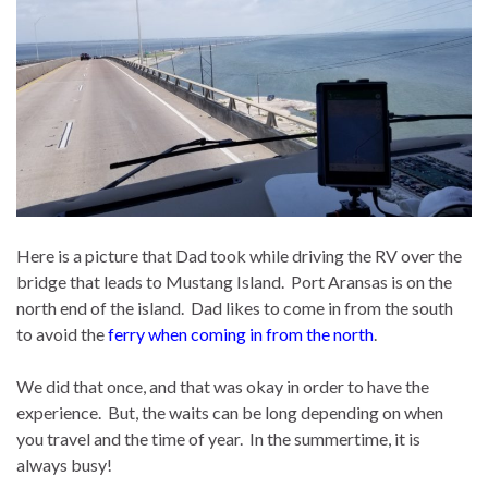
Here is a picture that Dad took while driving the RV over the
bridge that leads to Mustang Island. Port Aransas is on the
north end of the island. Dad likes to come in from the south
to avoid the
ferry when coming in from the north
.
We did that once, and that was okay in order to have the
experience. But, the waits can be long depending on when
you travel and the time of year. In the summertime, it is
always busy!