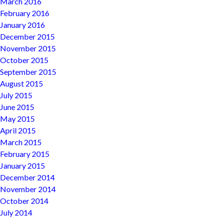
March 2016
February 2016
January 2016
December 2015
November 2015
October 2015
September 2015
August 2015
July 2015
June 2015
May 2015
April 2015
March 2015
February 2015
January 2015
December 2014
November 2014
October 2014
July 2014