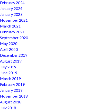
February 2024
January 2024
January 2023
November 2021
March 2021
February 2021
September 2020
May 2020
April 2020
December 2019
August 2019
July 2019
June 2019
March 2019
February 2019
January 2019
November 2018
August 2018
July 2018