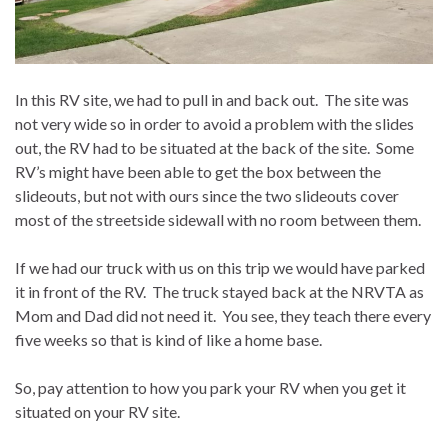
In this RV site, we had to pull in and back out. The site was
not very wide so in order to avoid a problem with the slides
out, the RV had to be situated at the back of the site. Some
RV’s might have been able to get the box between the
slideouts, but not with ours since the two slideouts cover
most of the streetside sidewall with no room between them.
If we had our truck with us on this trip we would have parked
it in front of the RV. The truck stayed back at the NRVTA as
Mom and Dad did not need it. You see, they teach there every
five weeks so that is kind of like a home base.
So, pay attention to how you park your RV when you get it
situated on your RV site.