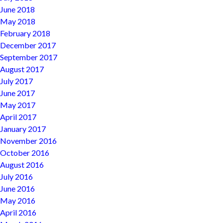
June 2018
May 2018
February 2018
December 2017
September 2017
August 2017
July 2017
June 2017
May 2017
April 2017
January 2017
November 2016
October 2016
August 2016
July 2016
June 2016
May 2016
April 2016