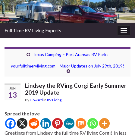
Full Time RV Living Experts
Togg
navig
Texas Camping – Port Aransas RV Parks
yourfulltimervliving.com – Major Updates on July 29th, 2019!
Lindsey the RVing Corgi Early Summer
JUN
2019 Update
13
By
Howard
in
RV Living
Spread the love
Greetings from Lindsey, the full time RV living Corgi! In less