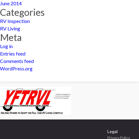
June 2014
Categories
RV Inspection
RV Living
Meta
Log in
Entries feed
Comments feed
WordPress.org
Legal
Privacy Policy