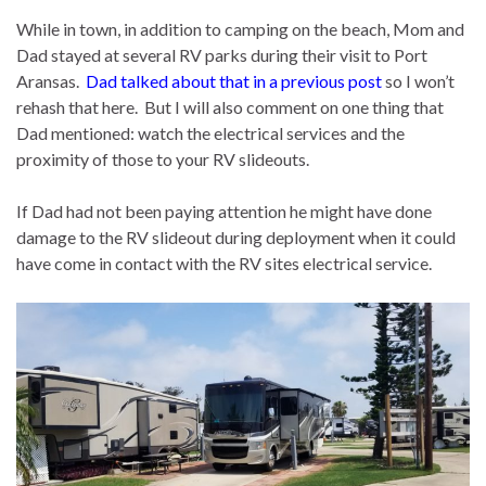
While in town, in addition to camping on the beach, Mom and
Dad stayed at several RV parks during their visit to Port
Aransas.
Dad talked about that in a previous post
so I won’t
rehash that here. But I will also comment on one thing that
Dad mentioned: watch the electrical services and the
proximity of those to your RV slideouts.
If Dad had not been paying attention he might have done
damage to the RV slideout during deployment when it could
have come in contact with the RV sites electrical service.