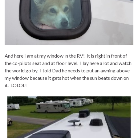
And here I am at my window in the RV! It is right in front of
the co-pilots seat and at floor level. I lay here a lot and watch
the world go by. I told Dad he needs to put an awning above
my window because it gets hot when the sun beats down on
it. LOLOL!