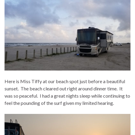
Here is Miss Tiffy at our beach spot just before a beautiful
sunset. The beach cleared out right around dinner time. It
was so peaceful. I had a great nights sleep while continuing to
feel the pounding of the surf given my limited hearing.