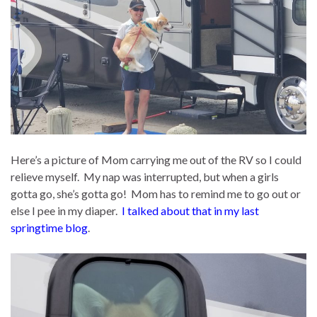
Here’s a picture of Mom carrying me out of the RV so I could
relieve myself. My nap was interrupted, but when a girls
gotta go, she’s gotta go! Mom has to remind me to go out or
else I pee in my diaper.
I talked about that in my last
springtime blog
.