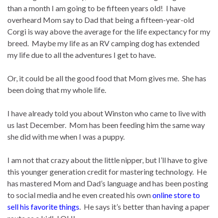
than a month I am going to be fifteen years old! I have
overheard Mom say to Dad that being a fifteen-year-old
Corgi is way above the average for the life expectancy for my
breed. Maybe my life as an RV camping dog has extended
my life due to all the adventures I get to have.
Or, it could be all the good food that Mom gives me. She has
been doing that my whole life.
I have already told you about Winston who came to live with
us last December. Mom has been feeding him the same way
she did with me when I was a puppy.
I am not that crazy about the little nipper, but I’ll have to give
this younger generation credit for mastering technology. He
has mastered Mom and Dad’s language and has been posting
to social media and he even created his own
online store to
sell his favorite things
. He says it’s better than having a paper