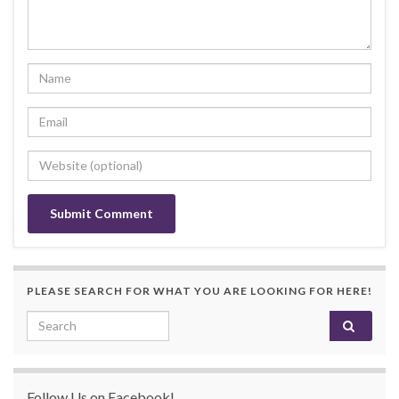
PLEASE SEARCH FOR WHAT YOU ARE LOOKING FOR HERE!
Search for:
Follow Us on Facebook!