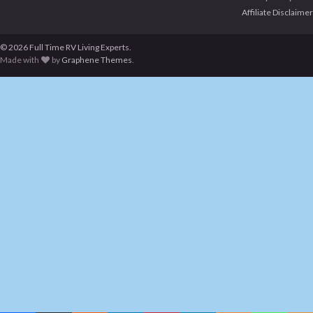
Affiliate Disclaimer
© 2026 Full Time RV Living Experts.
Made with
by
Graphene Themes
.