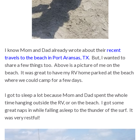
I know Mom and Dad already wrote about their
recent
travels to the beach in Port Aransas, TX
. But, I wanted to
share a few things too. Above is a picture of me on the
beach. It was great to have my RV home parked at the beach
where we could camp for a few days.
I got to sleep a lot because Mom and Dad spent the whole
time hanging outside the RV, or on the beach. I got some
great naps in while falling asleep to the thunder of the surf. It
was very restful!