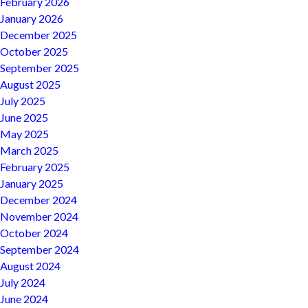
February 2026
January 2026
December 2025
October 2025
September 2025
August 2025
July 2025
June 2025
May 2025
March 2025
February 2025
January 2025
December 2024
November 2024
October 2024
September 2024
August 2024
July 2024
June 2024