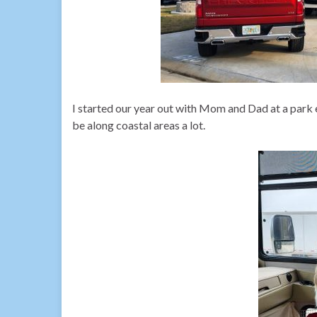
I started our year out with Mom and Dad at a park
be along coastal areas a lot.