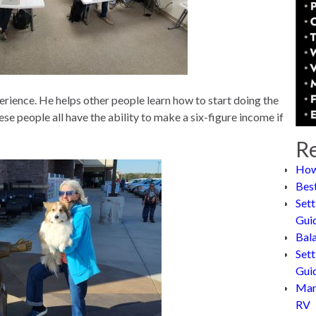
perience. He helps other people learn how to start doing the
se people all have the ability to make a six-figure income if
Re
How
Bes
Sett
Gui
Bal
Sett
Gui
Man
RV