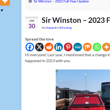
Sir Winston – 2022 Full-Year Update
Sir Winston – 2023 
JAN
30
By
Howard
in
RV Living
Spread the love
Hi everyone! Last year, I mentioned that a change 
happened in 2023 with you.