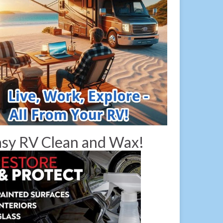
sy RV Clean and Wax!