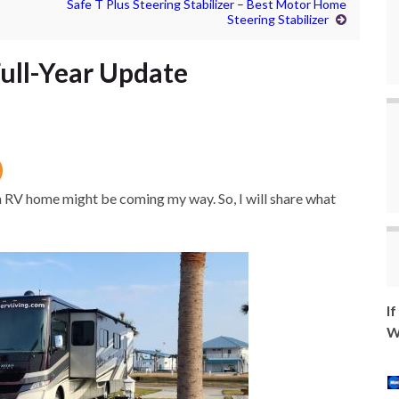
Safe T Plus Steering Stabilizer – Best Motor Home
Steering Stabilizer
Full-Year Update
in RV home might be coming my way. So, I will share what
I
W