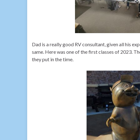
Dad is a really good RV consultant, given all his ex
same. Here was one of the first classes of 2023. The
they put in the time.