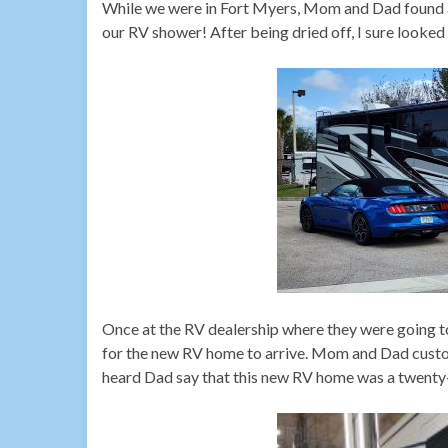
While we were in Fort Myers, Mom and Dad found a 
our RV shower! After being dried off, I sure looke
Once at the RV dealership where they were going to
for the new RV home to arrive. Mom and Dad custom
heard Dad say that this new RV home was a twenty