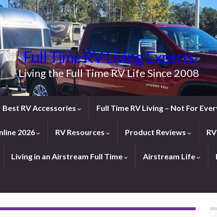
Full Time RV Living Experts
Living the Full Time RV Life Since 2008
Best RV Accessories
Full Time RV Living – Not For Ev
line 2026
RV Resources
Product Reviews
RV
Living in an Airstream Full Time
Airstream Life