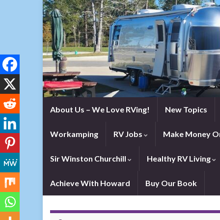
About Us – We Love RVing!
New Topics
Workamping
RV Jobs
Make Money On
Sir Winston Churchill
Healthy RV Living
Achieve With Howard
Buy Our Book