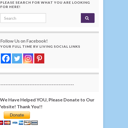
PLEASE SEARCH FOR WHAT YOU ARE LOOKING
FOR HERE!
Search for:
Follow Us on Facebook!
YOUR FULL TIME RV LIVING SOCIAL LINKS
-------------------------------------------
f We Have Helped YOU, Please Donate to Our
ebsite! Thank You!!