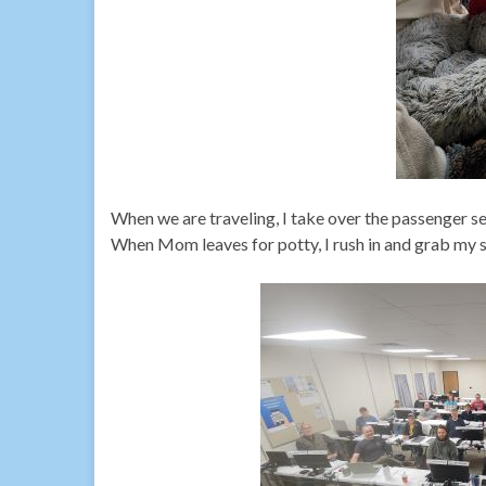
When we are traveling, I take over the passenger se
When Mom leaves for potty, I rush in and grab my s