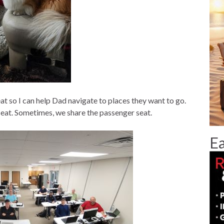
at so I can help Dad navigate to places they want to go.
eat. Sometimes, we share the passenger seat.
Ea