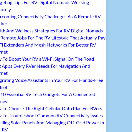
geting Tips For RV Digital Nomads Working
otely
rcoming Connectivity Challenges As A Remote RV
ker
lth And Wellness Strategies For RV Digital Nomads
Remote Jobs For The RV Lifestyle That Actually Pay
Fi Extenders And Mesh Networks For Better RV
rnet
 To Boost Your RV’s Wi-Fi Signal On The Road
t Apps Every RVer Needs For Navigation And
rnet
grating Voice Assistants In Your RV For Hands-Free
trol
 10 Essential RV Tech Gadgets For A Connected
rney
To Choose The Right Cellular Data Plan For RVers
 To Troubleshoot Common RV Connectivity Issues
alling Solar Panels And Managing Off-Grid Power In
r RV