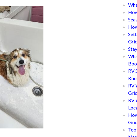
What
How
Sea
How
Set
Gri
Sta
Wha
Boo
RV 
Kn
RV 
Grid
RV W
Loc
How
Gri
Top
Nee