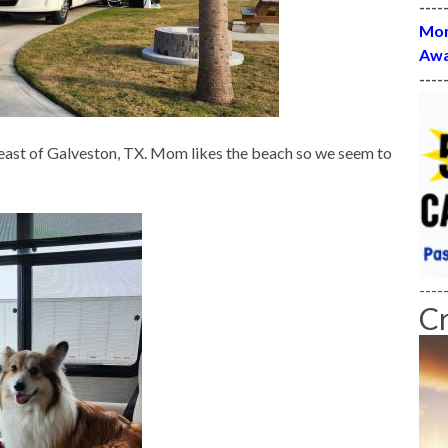
----
Mon
Awa
----
 east of Galveston, TX. Mom likes the beach so we seem to
----
C