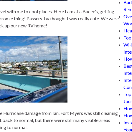
Bud
Rem
l with me to cool places. Here I am at a Bucee’s, getting
Ove
g bronze thing! Passers-by thought I was really cute. We were
Wor
pick up our new RV home!
Hea
Top 
Wi-
Inte
How
Bes
Inte
Inte
Con
Top
Jou
How 
he Hurricane damage from Ian. Fort Myers was still cleaning
How
 back to normal, but there were still many visible areas
Inst
ing to normal.
You