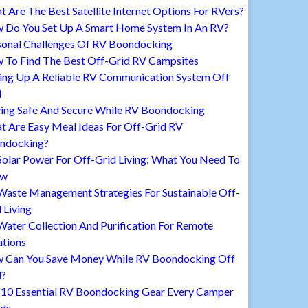
 Are The Best Satellite Internet Options For RVers?
 Do You Set Up A Smart Home System In An RV?
sonal Challenges Of RV Boondocking
 To Find The Best Off-Grid RV Campsites
ting Up A Reliable RV Communication System Off
d
ying Safe And Secure While RV Boondocking
t Are Easy Meal Ideas For Off-Grid RV
ndocking?
Solar Power For Off-Grid Living: What You Need To
ow
Waste Management Strategies For Sustainable Off-
 Living
ater Collection And Purification For Remote
ations
 Can You Save Money While RV Boondocking Off
d?
 10 Essential RV Boondocking Gear Every Camper
ds