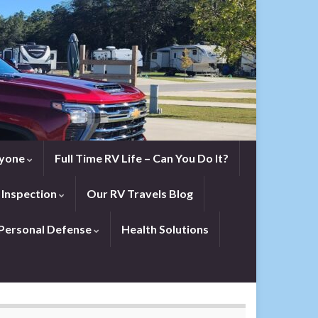
eryone
Full Time RV Life – Can You Do It?
 Inspection
Our RV Travels Blog
Personal Defense
Health Solutions