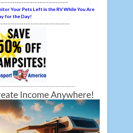
---------------------------------------
itor Your Pets Left in the RV While You Are
y for the Day!
----------------------------------------
-------------------------------------------
reate Income Anywhere!