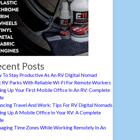
cent Posts
 To Stay Productive As An RV Digital Nomad
t RV Parks With Reliable Wi-Fi For Remote Workers
ing Up Your First Mobile Office In An RV: Complete
de
ancing Travel And Work: Tips For RV Digital Nomads
ing Up A Mobile Office In Your RV: A Complete
de
aging Time Zones While Working Remotely In An