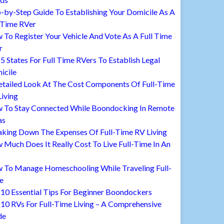
-by-Step Guide To Establishing Your Domicile As A
 Time RVer
To Register Your Vehicle And Vote As A Full Time
r
5 States For Full Time RVers To Establish Legal
icile
etailed Look At The Cost Components Of Full-Time
iving
 To Stay Connected While Boondocking In Remote
as
aking Down The Expenses Of Full-Time RV Living
Much Does It Really Cost To Live Full-Time In An
 To Manage Homeschooling While Traveling Full-
e
10 Essential Tips For Beginner Boondockers
10 RVs For Full-Time Living – A Comprehensive
de