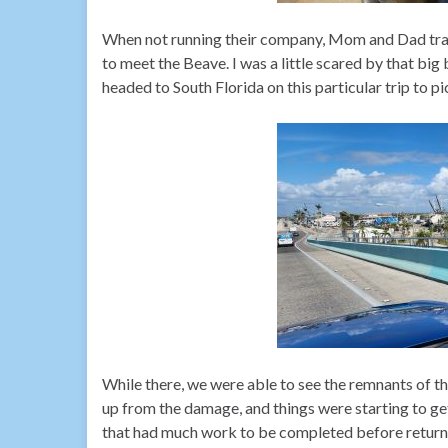
When not running their company, Mom and Dad trave
to meet the Beave. I was a little scared by that bi
headed to South Florida on this particular trip to 
While there, we were able to see the remnants of t
up from the damage, and things were starting to get
that had much work to be completed before return