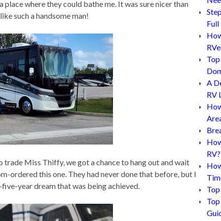
place where they could bathe me. It was sure nicer than
Step
d like such a handsome man!
Full
How 
RVe
Top 
Dom
A D
RV L
How
Are
Bre
How 
RV?
 trade Miss Thiffy, we got a chance to hang out and wait
How
-ordered this one. They had never done that before, but I
Tim
-five-year dream that was being achieved.
Top 
Top 
Gui