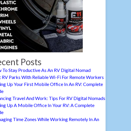
cent Posts
 To Stay Productive As An RV Digital Nomad
t RV Parks With Reliable Wi-Fi For Remote Workers
ing Up Your First Mobile Office In An RV: Complete
de
ancing Travel And Work: Tips For RV Digital Nomads
ing Up A Mobile Office In Your RV: A Complete
de
aging Time Zones While Working Remotely In An