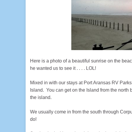
Here is a photo of a beautiful sunrise on the bea
he wanted us to see it . . . . LOL!
Mixed in with our stays at Port Aransas RV Parks
Island. You can get on the Island from the north by
the island.
We usually come in from the south through Corpus 
do!