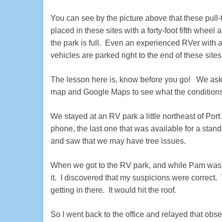
You can see by the picture above that these pull-t
placed in these sites with a forty-foot fifth wheel 
the park is full. Even an experienced RVer with a
vehicles are parked right to the end of these sites
The lesson here is, know before you go! We ask 
map and Google Maps to see what the conditions
We stayed at an RV park a little northeast of Por
phone, the last one that was available for a stan
and saw that we may have tree issues.
When we got to the RV park, and while Pam was che
it. I discovered that my suspicions were correct. 
getting in there. It would hit the roof.
So I went back to the office and relayed that obs