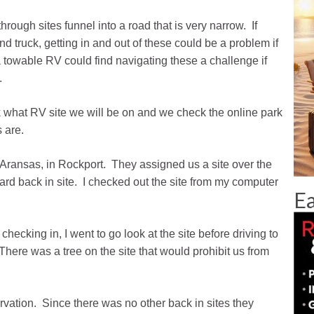
hrough sites funnel into a road that is very narrow. If
and truck, getting in and out of these could be a problem if
 towable RV could find navigating these a challenge if
.
what RV site we will be on and we check the online park
 are.
t Aransas, in Rockport. They assigned us a site over the
dard back in site. I checked out the site from my computer
Ea
cking in, I went to go look at the site before driving to
There was a tree on the site that would prohibit us from
ervation. Since there was no other back in sites they