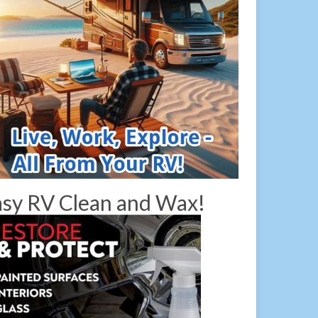
sy RV Clean and Wax!