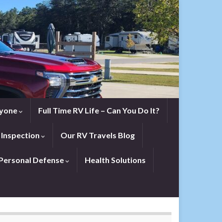
eryone
Full Time RV Life – Can You Do It?
 Inspection
Our RV Travels Blog
Personal Defense
Health Solutions