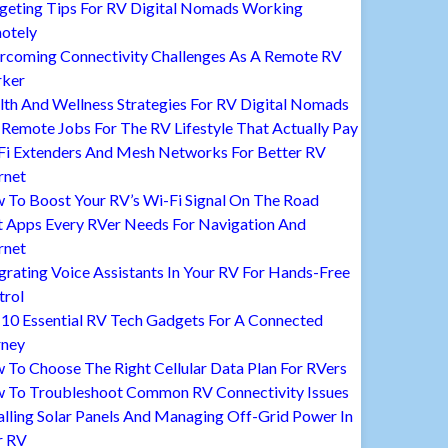
geting Tips For RV Digital Nomads Working
otely
rcoming Connectivity Challenges As A Remote RV
ker
lth And Wellness Strategies For RV Digital Nomads
Remote Jobs For The RV Lifestyle That Actually Pay
Fi Extenders And Mesh Networks For Better RV
rnet
 To Boost Your RV’s Wi-Fi Signal On The Road
t Apps Every RVer Needs For Navigation And
rnet
grating Voice Assistants In Your RV For Hands-Free
trol
 10 Essential RV Tech Gadgets For A Connected
rney
To Choose The Right Cellular Data Plan For RVers
 To Troubleshoot Common RV Connectivity Issues
alling Solar Panels And Managing Off-Grid Power In
r RV