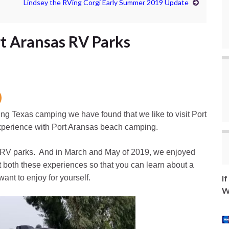
Lindsey the RVing Corgi Early Summer 2019 Update
t Aransas RV Parks
ng Texas camping we have found that we like to visit Port
xperience with Port Aransas beach camping.
s RV parks. And in March and May of 2019, we enjoyed
 both these experiences so that you can learn about a
ant to enjoy for yourself.
I
W