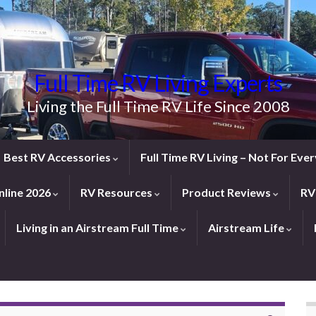
Full Time RV Living Experts
Living the Full Time RV Life Since 2008
Best RV Accessories
Full Time RV Living – Not For Ev
line 2026
RV Resources
Product Reviews
RV
Living in an Airstream Full Time
Airstream Life