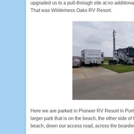
upgraded us to a pull-through site at no additiona
That was Wilderness Oaks RV Resort.
Here we are parked in Pioneer RV Resort in Port A
larger park that is on the beach, the other side 
beach, down our access road, across the boardwa