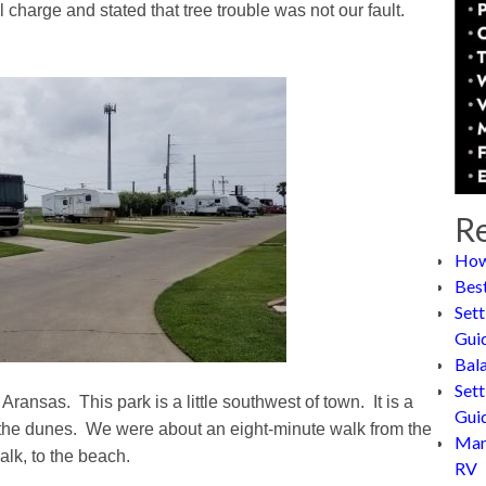
l charge and stated that tree trouble was not our fault.
Re
How
Bes
Sett
Gui
Bal
Sett
ransas. This park is a little southwest of town. It is a
Gui
of the dunes. We were about an eight-minute walk from the
Man
lk, to the beach.
RV