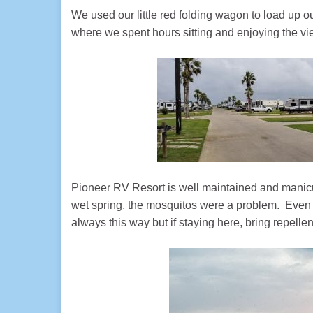
We used our little red folding wagon to load up o
where we spent hours sitting and enjoying the vi
Pioneer RV Resort is well maintained and manicu
wet spring, the mosquitos were a problem. Even in
always this way but if staying here, bring repellen