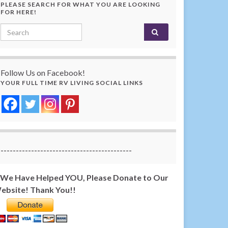
PLEASE SEARCH FOR WHAT YOU ARE LOOKING
FOR HERE!
Search for:
Follow Us on Facebook!
YOUR FULL TIME RV LIVING SOCIAL LINKS
-------------------------------------------
f We Have Helped YOU, Please Donate to Our
ebsite! Thank You!!