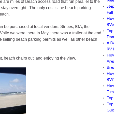
re are miles of Beach access road that run parallel to the
Step
tay overnight. The only cost is the beach parking
Full
beach.
How 
RVe
an be purchased at local vendors: Stripes, IGA, the
Top 
ile we were there in May, there was a trailer at the end
Dom
elling beach parking permits as well as other beach
A D
RV L
How
t, beach chairs out, and enjoying the view.
Are
Bre
How 
RV?
How
Tim
Top 
Top 
Gui