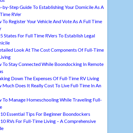
-by-Step Guide To Establishing Your Domicile As A
 Time RVer
To Register Your Vehicle And Vote As A Full Time
r
5 States For Full Time RVers To Establish Legal
icile
etailed Look At The Cost Components Of Full-Time
iving
 To Stay Connected While Boondocking In Remote
as
aking Down The Expenses Of Full-Time RV Living
Much Does It Really Cost To Live Full-Time In An
 To Manage Homeschooling While Traveling Full-
e
10 Essential Tips For Beginner Boondockers
10 RVs For Full-Time Living – A Comprehensive
de