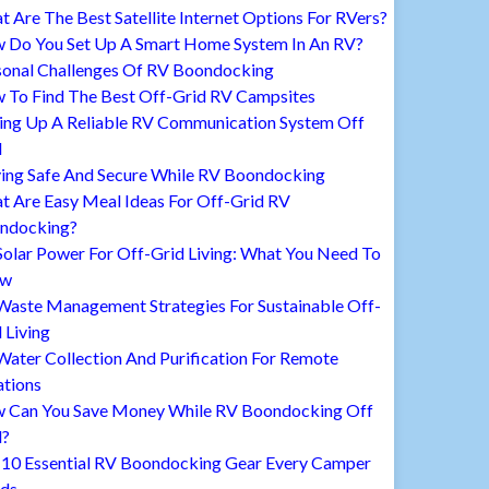
 Are The Best Satellite Internet Options For RVers?
 Do You Set Up A Smart Home System In An RV?
sonal Challenges Of RV Boondocking
 To Find The Best Off-Grid RV Campsites
ting Up A Reliable RV Communication System Off
d
ying Safe And Secure While RV Boondocking
t Are Easy Meal Ideas For Off-Grid RV
ndocking?
Solar Power For Off-Grid Living: What You Need To
ow
Waste Management Strategies For Sustainable Off-
 Living
ater Collection And Purification For Remote
ations
 Can You Save Money While RV Boondocking Off
d?
 10 Essential RV Boondocking Gear Every Camper
ds