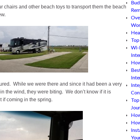
Bud
ur chairs and other beach toys to transport them the beach
Rem
ew.
Ove
Wor
Hea
Top 
Wi-
Inte
How
Bes
Inte
red. While we were there and since it had been a very
Inte
 the wind, they were biting. We don’t know if it is
Con
t if coming in the spring.
Top
Jou
How 
How
Inst
You