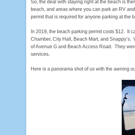
So, the deal with staying right at the beach is the
beach, and areas where you can park an RV and s
permit that is required for anyone parking at the 
In 2019, the beach parking permit costs $12. It c
Chamber, City Hall, Beach Mart, and Snappy’s. Wh
of Avenue G and Beach Access Road. They were s
services.
Here is a panorama shot of us with the awning ou