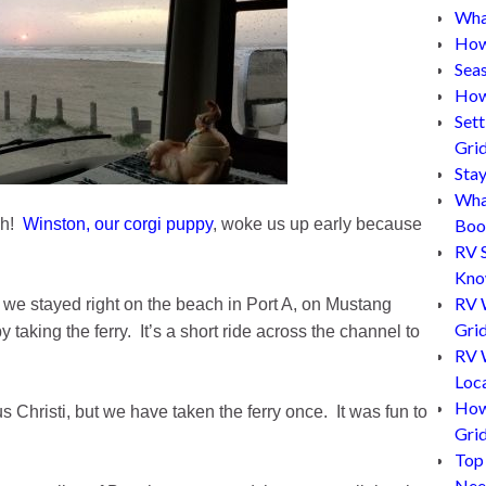
What
How
Sea
How
Set
Gri
Sta
Wha
ch!
Winston, our corgi puppy
, woke us up early because
Boo
RV 
Kn
RV 
 we stayed right on the beach in Port A, on Mustang
Grid
 taking the ferry. It’s a short ride across the channel to
RV W
Loc
How
Christi, but we have taken the ferry once. It was fun to
Gri
Top
Nee