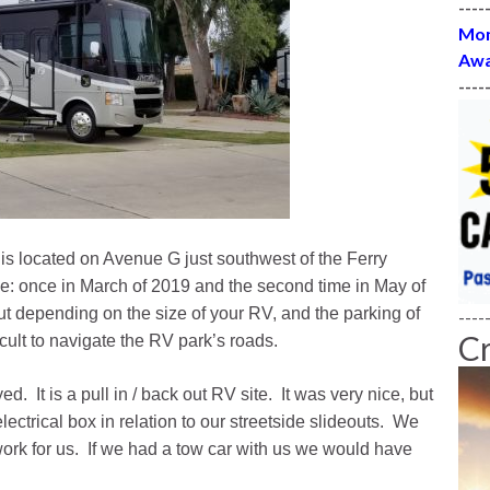
----
Mon
Awa
----
 is located on Avenue G just southwest of the Ferry
e: once in March of 2019 and the second time in May of
ut depending on the size of your RV, and the parking of
----
C
ficult to navigate the RV park’s roads.
. It is a pull in / back out RV site. It was very nice, but
ectrical box in relation to our streetside slideouts. We
 work for us. If we had a tow car with us we would have