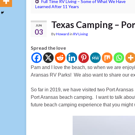
Full Time RV Living – Some of What We Have
Learned After 11 Years
Texas Camping – Por
JUN
03
By
Howard
in
RV Living
Spread the love
Pam and I love the beach, so when we are enjoyi
Aransas RV Parks! We also want to share our e
So far in 2019, we have visited two Port Aransa
Port Aransas beach camping. I want to talk about
future beach camping experience that you might w