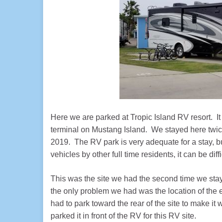
Here we are parked at Tropic Island RV resort. It
terminal on Mustang Island. We stayed here twic
2019. The RV park is very adequate for a stay, b
vehicles by other full time residents, it can be dif
This was the site we had the second time we stayed
the only problem we had was the location of the el
had to park toward the rear of the site to make it
parked it in front of the RV for this RV site.