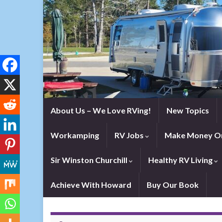
About Us – We Love RVing!
New Topics
Workamping
RV Jobs
Make Money On
Sir Winston Churchill
Healthy RV Living
Achieve With Howard
Buy Our Book