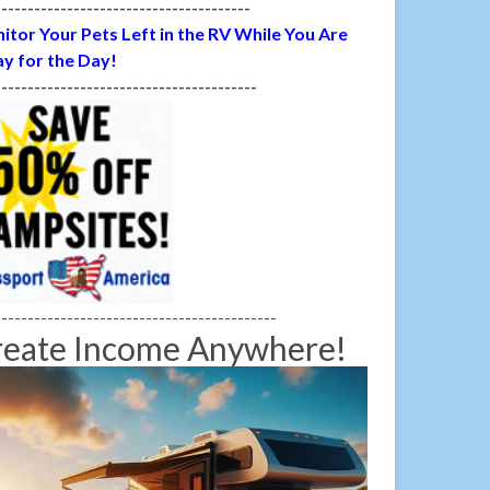
---------------------------------------
itor Your Pets Left in the RV While You Are
y for the Day!
----------------------------------------
-------------------------------------------
reate Income Anywhere!