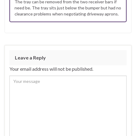
The tray can be removed from the two receiver bars if
need be. The tray sits just below the bumper but had no
clearance problems when negotiating driveway aprons.
Leave a Reply
Your email address will not be published.