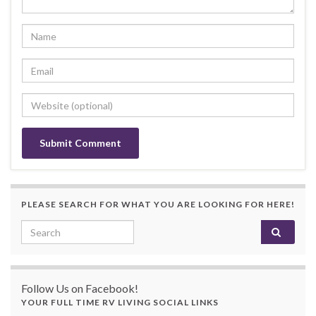
PLEASE SEARCH FOR WHAT YOU ARE LOOKING FOR HERE!
Search for:
Follow Us on Facebook!
YOUR FULL TIME RV LIVING SOCIAL LINKS