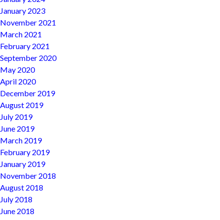
January 2023
November 2021
March 2021
February 2021
September 2020
May 2020
April 2020
December 2019
August 2019
July 2019
June 2019
March 2019
February 2019
January 2019
November 2018
August 2018
July 2018
June 2018