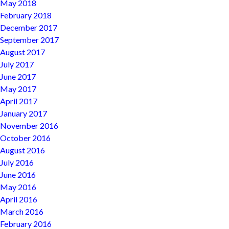
May 2018
February 2018
December 2017
September 2017
August 2017
July 2017
June 2017
May 2017
April 2017
January 2017
November 2016
October 2016
August 2016
July 2016
June 2016
May 2016
April 2016
March 2016
February 2016