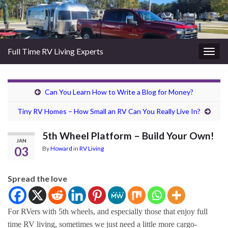
Full Time RV Living Experts
Togg
navig
Can You Learn How to Write a Blog for Money?
Tiny RV Homes – How Small an RV Can You Really Live In?
5th Wheel Platform – Build Your Own!
JAN
03
By
Howard
in
RV Living
Spread the love
For RVers with 5th wheels, and especially those that enjoy full
time RV living, sometimes we just need a little more cargo-