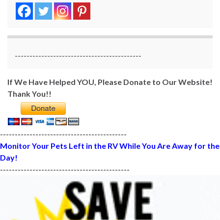
-------------------------------------------
If We Have Helped YOU, Please Donate to Our Website!
Thank You!!
-------------------------------------------
Monitor Your Pets Left in the RV While You Are Away for the
Day!
--------------------------------------------