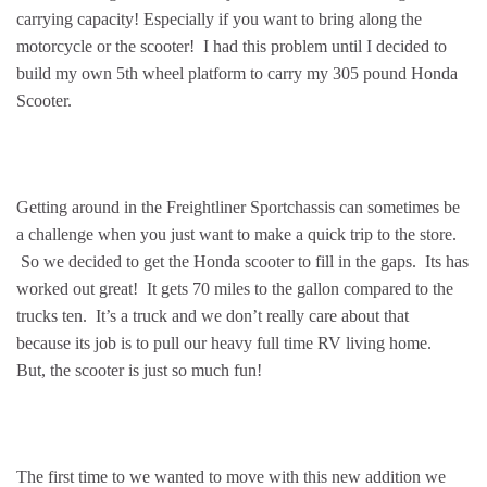
carrying capacity! Especially if you want to bring along the
motorcycle or the scooter! I had this problem until I decided to
build my own 5th wheel platform to carry my 305 pound Honda
Scooter.
Getting around in the Freightliner Sportchassis can sometimes be
a challenge when you just want to make a quick trip to the store.
So we decided to get the Honda scooter to fill in the gaps. Its has
worked out great! It gets 70 miles to the gallon compared to the
trucks ten. It’s a truck and we don’t really care about that
because its job is to pull our heavy full time RV living home.
But, the scooter is just so much fun!
The first time to we wanted to move with this new addition we