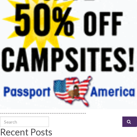
-----------------------------------------------
Search for:
Recent Posts