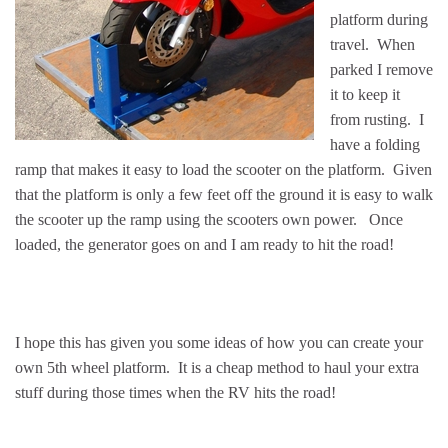
platform during
travel. When
parked I remove
it to keep it
from rusting. I
have a folding
ramp that makes it easy to load the scooter on the platform. Given
that the platform is only a few feet off the ground it is easy to walk
the scooter up the ramp using the scooters own power. Once
loaded, the generator goes on and I am ready to hit the road!
I hope this has given you some ideas of how you can create your
own 5th wheel platform. It is a cheap method to haul your extra
stuff during those times when the RV hits the road!