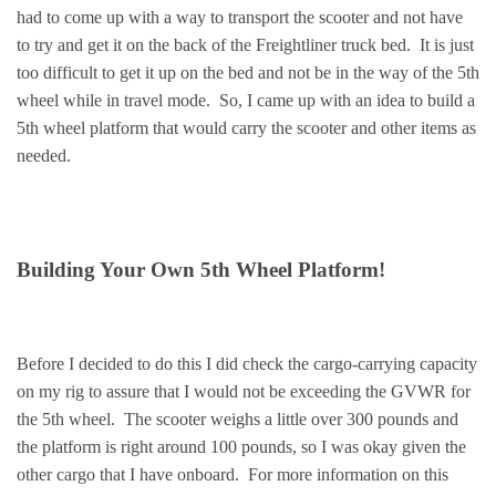
had to come up with a way to transport the scooter and not have
to try and get it on the back of the Freightliner truck bed. It is just
too difficult to get it up on the bed and not be in the way of the 5th
wheel while in travel mode. So, I came up with an idea to build a
5th wheel platform that would carry the scooter and other items as
needed.
Building Your Own 5th Wheel Platform!
Before I decided to do this I did check the cargo-carrying capacity
on my rig to assure that I would not be exceeding the GVWR for
the 5th wheel. The scooter weighs a little over 300 pounds and
the platform is right around 100 pounds, so I was okay given the
other cargo that I have onboard. For more information on this