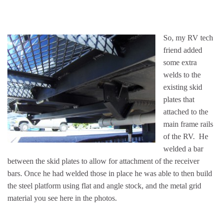
So, my RV tech
friend added
some extra
welds to the
existing skid
plates that
attached to the
main frame rails
of the RV. He
welded a bar
between the skid plates to allow for attachment of the receiver
bars. Once he had welded those in place he was able to then build
the steel platform using flat and angle stock, and the metal grid
material you see here in the photos.