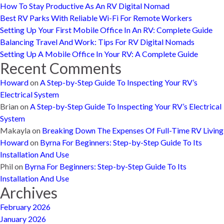
How To Stay Productive As An RV Digital Nomad
Best RV Parks With Reliable Wi-Fi For Remote Workers
Setting Up Your First Mobile Office In An RV: Complete Guide
Balancing Travel And Work: Tips For RV Digital Nomads
Setting Up A Mobile Office In Your RV: A Complete Guide
Recent Comments
Howard
on
A Step-by-Step Guide To Inspecting Your RV’s
Electrical System
Brian
on
A Step-by-Step Guide To Inspecting Your RV’s Electrical
System
Makayla
on
Breaking Down The Expenses Of Full-Time RV Living
Howard
on
Byrna For Beginners: Step-by-Step Guide To Its
Installation And Use
Phil
on
Byrna For Beginners: Step-by-Step Guide To Its
Installation And Use
Archives
February 2026
January 2026