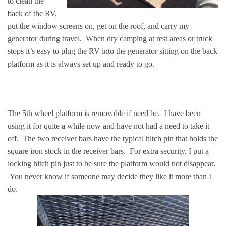
to clean the
back of the RV,
put the window screens on, get on the roof, and carry my
generator during travel. When dry camping at rest areas or truck
stops it’s easy to plug the RV into the generator sitting on the back
platform as it is always set up and ready to go.
The 5th wheel platform is removable if need be. I have been
using it for quite a while now and have not had a need to take it
off. The two receiver bars have the typical hitch pin that holds the
square iron stock in the receiver bars. For extra security, I put a
locking hitch pin just to be sure the platform would not disappear.
You never know if someone may decide they like it more than I
do.