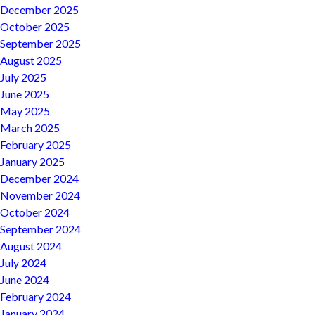
December 2025
October 2025
September 2025
August 2025
July 2025
June 2025
May 2025
March 2025
February 2025
January 2025
December 2024
November 2024
October 2024
September 2024
August 2024
July 2024
June 2024
February 2024
January 2024