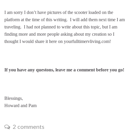
I am sorry I don’t have pictures of the scooter loaded on the
platform at the time of this writing. I will add them next time I am
traveling. I had not planned to write about this topic, but I am
finding more and more people asking about my creation so I
thought I would share it here on yourfulltimervliving.com!
If you have any questons, leave me a comment before you go!
Blessings,
Howard and Pam
2 comments