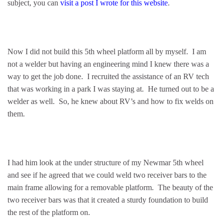
subject, you can
visit a post I wrote for this website
.
Now I did not build this 5th wheel platform all by myself. I am
not a welder but having an engineering mind I knew there was a
way to get the job done. I recruited the assistance of an RV tech
that was working in a park I was staying at. He turned out to be a
welder as well. So, he knew about RV’s and how to fix welds on
them.
I had him look at the under structure of my Newmar 5th wheel
and see if he agreed that we could weld two receiver bars to the
main frame allowing for a removable platform. The beauty of the
two receiver bars was that it created a sturdy foundation to build
the rest of the platform on.