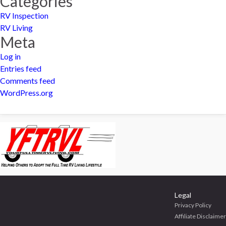
Categories
RV Inspection
RV Living
Meta
Log in
Entries feed
Comments feed
WordPress.org
Legal
Privacy Policy
Affiliate Disclaimer