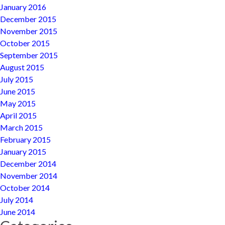
January 2016
December 2015
November 2015
October 2015
September 2015
August 2015
July 2015
June 2015
May 2015
April 2015
March 2015
February 2015
January 2015
December 2014
November 2014
October 2014
July 2014
June 2014