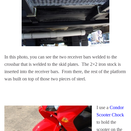
In this photo, you can see the two receiver bars welded to the
crossbar that is welded to the skid plates. The 2×2 iron stock is
inserted into the receiver bars. From there, the rest of the platform
was built on top of those two pieces of steel.
I use a
Condor
Scooter Chock
to hold the
scooter on the