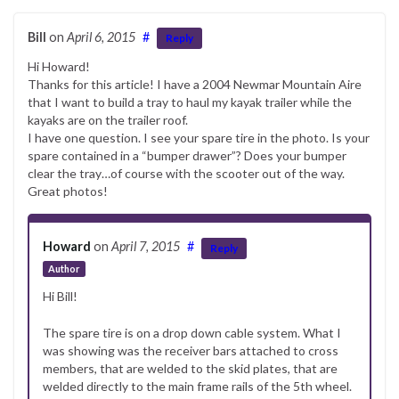
Bill
on
April 6, 2015
#
Reply
Hi Howard!
Thanks for this article! I have a 2004 Newmar Mountain Aire
that I want to build a tray to haul my kayak trailer while the
kayaks are on the trailer roof.
I have one question. I see your spare tire in the photo. Is your
spare contained in a “bumper drawer”? Does your bumper
clear the tray…of course with the scooter out of the way.
Great photos!
Howard
on
April 7, 2015
#
Reply
Author
Hi Bill!
The spare tire is on a drop down cable system. What I
was showing was the receiver bars attached to cross
members, that are welded to the skid plates, that are
welded directly to the main frame rails of the 5th wheel.