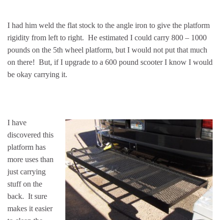
I had him weld the flat stock to the angle iron to give the platform
rigidity from left to right. He estimated I could carry 800 – 1000
pounds on the 5th wheel platform, but I would not put that much
on there! But, if I upgrade to a 600 pound scooter I know I would
be okay carrying it.
I have
discovered this
platform has
more uses than
just carrying
stuff on the
back. It sure
makes it easier