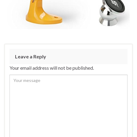
Leave a Reply
Your email address will not be published.