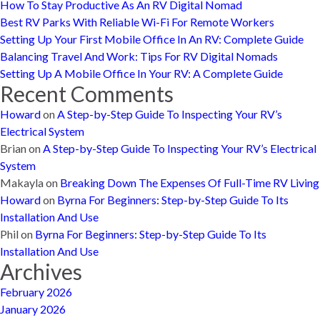
How To Stay Productive As An RV Digital Nomad
Best RV Parks With Reliable Wi-Fi For Remote Workers
Setting Up Your First Mobile Office In An RV: Complete Guide
Balancing Travel And Work: Tips For RV Digital Nomads
Setting Up A Mobile Office In Your RV: A Complete Guide
Recent Comments
Howard
on
A Step-by-Step Guide To Inspecting Your RV’s
Electrical System
Brian
on
A Step-by-Step Guide To Inspecting Your RV’s Electrical
System
Makayla
on
Breaking Down The Expenses Of Full-Time RV Living
Howard
on
Byrna For Beginners: Step-by-Step Guide To Its
Installation And Use
Phil
on
Byrna For Beginners: Step-by-Step Guide To Its
Installation And Use
Archives
February 2026
January 2026