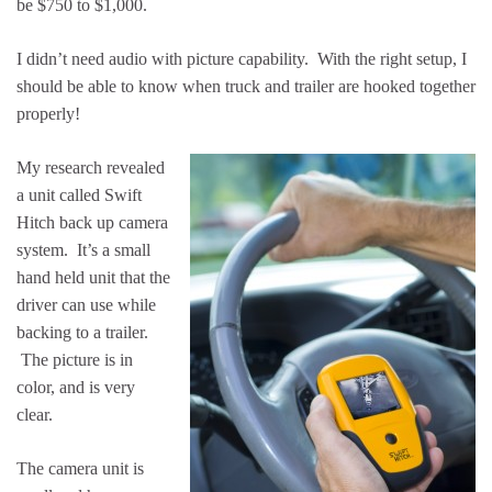
be $750 to $1,000.
I didn’t need audio with picture capability. With the right setup, I
should be able to know when truck and trailer are hooked together
properly!
My research revealed
a unit called Swift
Hitch back up camera
system. It’s a small
hand held unit that the
driver can use while
backing to a trailer.
The picture is in
color, and is very
clear.
The camera unit is