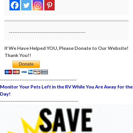
-------------------------------------------
If We Have Helped YOU, Please Donate to Our Website!
Thank You!!
-------------------------------------------
Monitor Your Pets Left in the RV While You Are Away for the
Day!
--------------------------------------------