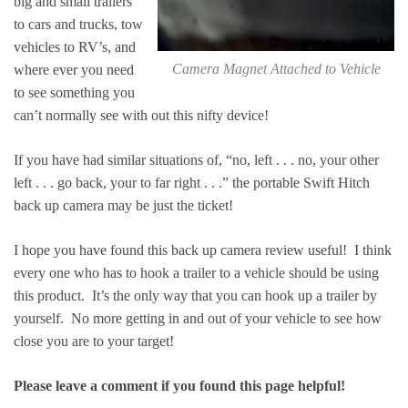
big and small trailers
to cars and trucks, tow
vehicles to RV’s, and
Camera Magnet Attached to Vehicle
where ever you need
to see something you
can’t normally see with out this nifty device!
If you have had similar situations of, “no, left . . . no, your other
left . . . go back, your to far right . . .” the portable Swift Hitch
back up camera may be just the ticket!
I hope you have found this back up camera review useful! I think
every one who has to hook a trailer to a vehicle should be using
this product. It’s the only way that you can hook up a trailer by
yourself. No more getting in and out of your vehicle to see how
close you are to your target!
Please leave a comment if you found this page helpful!