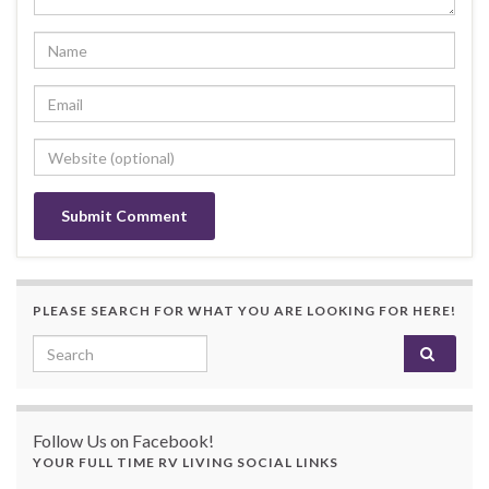
PLEASE SEARCH FOR WHAT YOU ARE LOOKING FOR HERE!
Search for:
Follow Us on Facebook!
YOUR FULL TIME RV LIVING SOCIAL LINKS