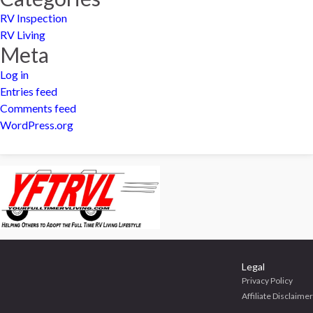
RV Inspection
RV Living
Meta
Log in
Entries feed
Comments feed
WordPress.org
Legal
Privacy Policy
Affiliate Disclaimer