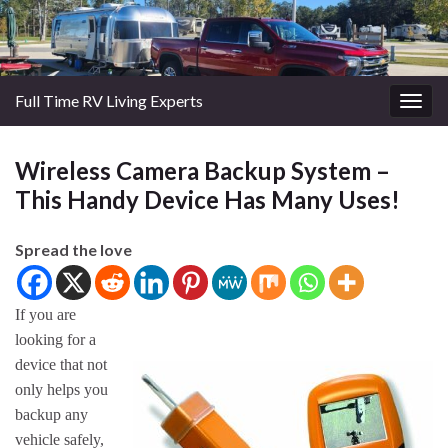
Full Time RV Living Experts
Togg
navig
Wireless Camera Backup System –
This Handy Device Has Many Uses!
Spread the love
If you are
looking for a
device that not
only helps you
backup any
vehicle safely,