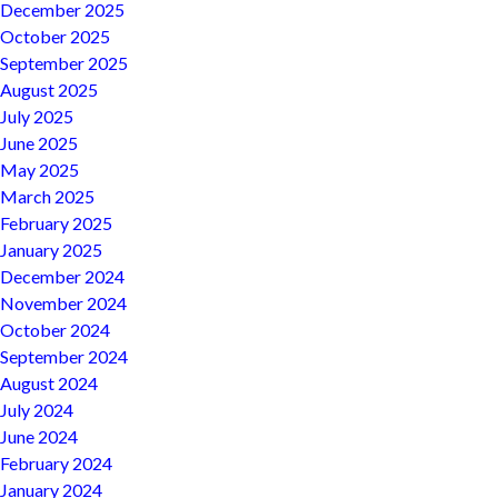
December 2025
October 2025
September 2025
August 2025
July 2025
June 2025
May 2025
March 2025
February 2025
January 2025
December 2024
November 2024
October 2024
September 2024
August 2024
July 2024
June 2024
February 2024
January 2024