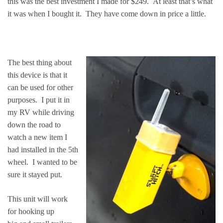
this was the best investment I made for $249. At least that’s what
it was when I bought it. They have come down in price a little.
The best thing about
this device is that it
can be used for other
purposes. I put it in
my RV while driving
down the road to
watch a new item I
had installed in the 5th
wheel. I wanted to be
sure it stayed put.
This unit will work
for hooking up