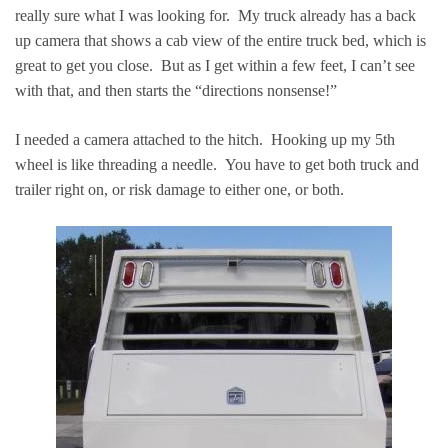
really sure what I was looking for. My truck already has a back
up camera that shows a cab view of the entire truck bed, which is
great to get you close. But as I get within a few feet, I can’t see
with that, and then starts the “directions nonsense!”
I needed a camera attached to the hitch. Hooking up my 5th
wheel is like threading a needle. You have to get both truck and
trailer right on, or risk damage to either one, or both.