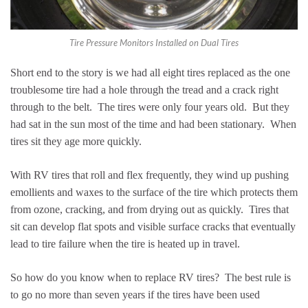
Tire Pressure Monitors Installed on Dual Tires
Short end to the story is we had all eight tires replaced as the one
troublesome tire had a hole through the tread and a crack right
through to the belt. The tires were only four years old. But they
had sat in the sun most of the time and had been stationary. When
tires sit they age more quickly.
With RV tires that roll and flex frequently, they wind up pushing
emollients and waxes to the surface of the tire which protects them
from ozone, cracking, and from drying out as quickly. Tires that
sit can develop flat spots and visible surface cracks that eventually
lead to tire failure when the tire is heated up in travel.
So how do you know when to replace RV tires? The best rule is
to go no more than seven years if the tires have been used