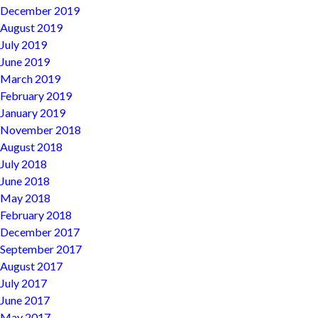
December 2019
August 2019
July 2019
June 2019
March 2019
February 2019
January 2019
November 2018
August 2018
July 2018
June 2018
May 2018
February 2018
December 2017
September 2017
August 2017
July 2017
June 2017
May 2017