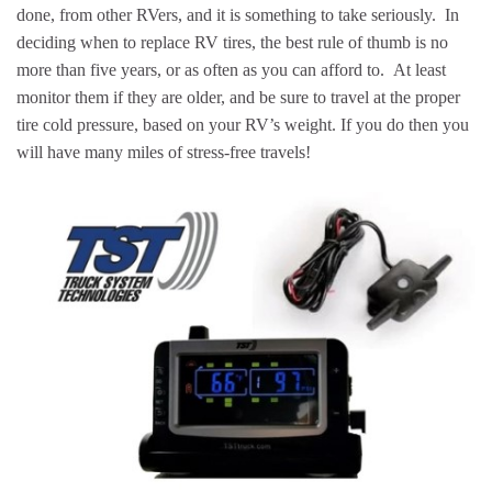
done, from other RVers, and it is something to take seriously. In
deciding when to replace RV tires, the best rule of thumb is no
more than five years, or as often as you can afford to. At least
monitor them if they are older, and be sure to travel at the proper
tire cold pressure, based on your RV’s weight. If you do then you
will have many miles of stress-free travels!