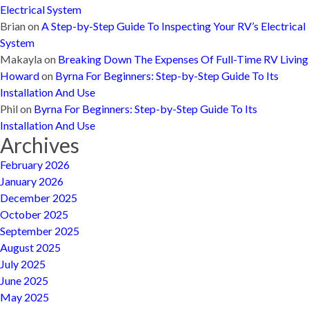
Electrical System
Brian
on
A Step-by-Step Guide To Inspecting Your RV’s Electrical
System
Makayla
on
Breaking Down The Expenses Of Full-Time RV Living
Howard
on
Byrna For Beginners: Step-by-Step Guide To Its
Installation And Use
Phil
on
Byrna For Beginners: Step-by-Step Guide To Its
Installation And Use
Archives
February 2026
January 2026
December 2025
October 2025
September 2025
August 2025
July 2025
June 2025
May 2025