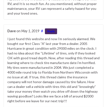
RV, and It is so much fun. As you mentioned, without proper
maintenance, your RV can represent a safety hazard for you
and your loved ones.
Dave
on
May 1, 2019
#
Reply
I just found this website and now i’m seriously alarmed. We
bought our first Class “A” last year from a dealer. 2005
Hurricane in great condition with 29000 miles on the clock. I
had no idea about the “Lifetime” of tires, only if they looked
OK with good tread depth. Now, after reading this thread and
learning where to check tire manufacture date i’m horrified.
My tires were manufactured in 2004. We just completed a
4000 mile round trip to Florida from Northern Wisconsin with
no issue at all. If true, this thread claims the insurance
company will not honor damage caused by tire failure. How
can a dealer sell a vehicle with tires this old and “knowingly”
take your money then watch you drive off down the highway
waving goodbye? Looks like we face a bill of around $2000
right before we leave for our next trip!!!