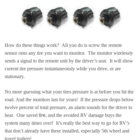
How do these things work? All you do is screw the remote
sensor onto any tire you want to monitor. The monitor wirelessly
sends a signal to the remote unit by the driver’s seat. It will show
current tire pressure instantaneously while you drive, or are
stationary.
No more guessing what your tires pressure is at before you hit the
road. And the monitors last for years! If the pressure drops below
twelve percent of total pressure, an alarm sounds for the driver to
,
hear. One saved
tire
and the avoided RV damage buys the
system many times over! It’s really the best way to go for RV’s
that don’t already have these installed, especially 5th wheel and
travel trailers!