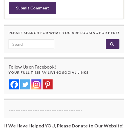
PLEASE SEARCH FOR WHAT YOU ARE LOOKING FOR HERE!
Search for:
Follow Us on Facebook!
YOUR FULL TIME RV LIVING SOCIAL LINKS
-------------------------------------------
If We Have Helped YOU, Please Donate to Our Website!