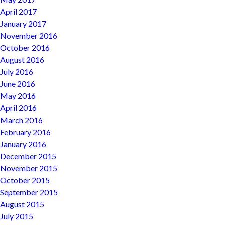
April 2017
January 2017
November 2016
October 2016
August 2016
July 2016
June 2016
May 2016
April 2016
March 2016
February 2016
January 2016
December 2015
November 2015
October 2015
September 2015
August 2015
July 2015