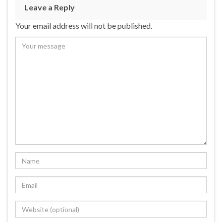
Leave a Reply
Your email address will not be published.