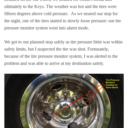
ultimately to the Keys. The weather was hot and the tires were
fifteen degrees above cold pressure. As we neared our stop for
the night, one of the tires started to slowly loose pressure: our tire
pressure monitor system went into alarm mode.
We got to our planned stop safely as tire pressure
loss
was within
safety limits, but I suspected the tire was shot. Fortunately,
because of the tire pressure monitor system, I was alerted to the
problem and was able to arrive at my destination safely.