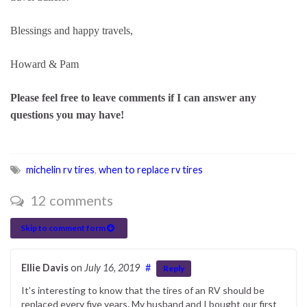
Blessings and happy travels,
Howard & Pam
Please feel free to leave comments if I can answer any
questions you may have!
michelin rv tires
,
when to replace rv tires
12 comments
Skip to comment form
Ellie Davis
on
July 16, 2019
#
Reply
It’s interesting to know that the tires of an RV should be
replaced every five years. My husband and I bought our first