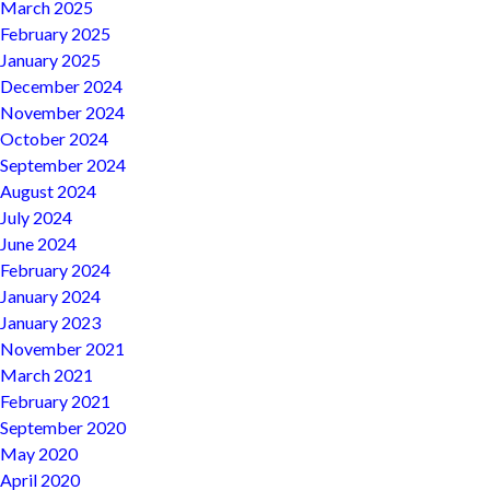
March 2025
February 2025
January 2025
December 2024
November 2024
October 2024
September 2024
August 2024
July 2024
June 2024
February 2024
January 2024
January 2023
November 2021
March 2021
February 2021
September 2020
May 2020
April 2020