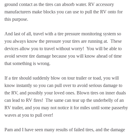
ground contact as the tires can absorb water. RV accessory
manufacturers make blocks you can use to pull the RV onto for
this purpose.
And last of all, travel with a tire pressure monitoring system so
you always know the pressure your tires are running at. These
devices allow you to travel without worry! You will be able to
avoid severe tire damage because you will know ahead of time
that something is wrong.
If a tire should suddenly blow on tour trailer or toad, you will
know instantly so you can pull over to avoid serious damage to
the RV, and possibly your loved ones. Blown tires on inner duals
can lead to RV fires! The same can tear up the underbelly of an
RV trailer, and you may not notice it for miles until some passerby
waves at you to pull over!
Pam and I have seen many results of failed tires, and the damage