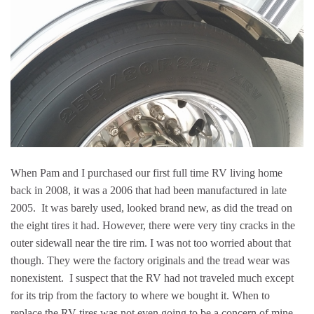
When Pam and I purchased our first full time RV living home
back in 2008, it was a 2006 that had been manufactured in late
2005. It was barely used, looked brand new, as did the tread on
the eight tires it had. However, there were very tiny cracks in the
outer sidewall near the tire rim. I was not too worried about that
though. They were the factory originals and the tread wear was
nonexistent. I suspect that the RV had not traveled much except
for its trip from the factory to where we bought it. When to
replace the RV tires was not even going to be a concern of mine