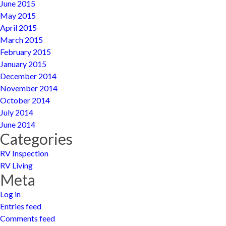
June 2015
May 2015
April 2015
March 2015
February 2015
January 2015
December 2014
November 2014
October 2014
July 2014
June 2014
Categories
RV Inspection
RV Living
Meta
Log in
Entries feed
Comments feed