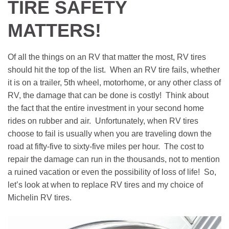
TIRE SAFETY
MATTERS!
Of all the things on an RV that matter the most, RV tires
should hit the top of the list. When an RV tire fails, whether
it is on a trailer, 5th wheel, motorhome, or any other class of
RV, the damage that can be done is costly! Think about
the fact that the entire investment in your second home
rides on rubber and air. Unfortunately, when RV tires
choose to fail is usually when you are traveling down the
road at fifty-five to sixty-five miles per hour. The cost to
repair the damage can run in the thousands, not to mention
a ruined vacation or even the possibility of loss of life! So,
let’s look at when to replace RV tires and my choice of
Michelin RV tires.