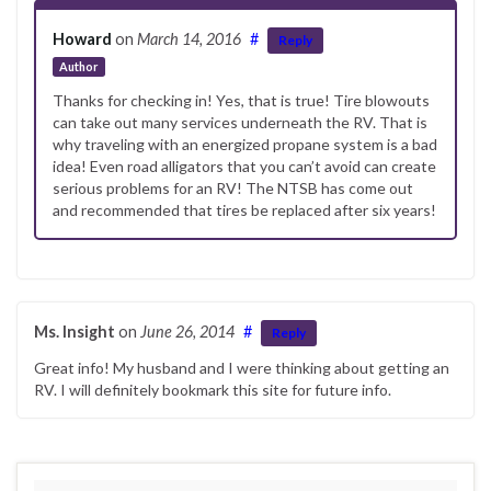
Howard
on
March 14, 2016
#
Reply
Author
Thanks for checking in! Yes, that is true! Tire blowouts
can take out many services underneath the RV. That is
why traveling with an energized propane system is a bad
idea! Even road alligators that you can’t avoid can create
serious problems for an RV! The NTSB has come out
and recommended that tires be replaced after six years!
Ms. Insight
on
June 26, 2014
#
Reply
Great info! My husband and I were thinking about getting an
RV. I will definitely bookmark this site for future info.