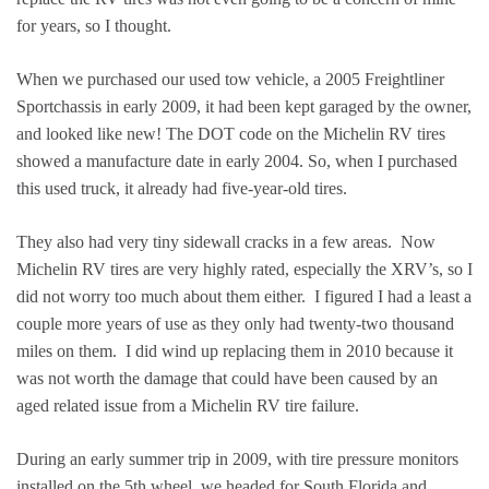
for years, so I thought.
When we purchased our used tow vehicle, a 2005 Freightliner
Sportchassis in early 2009, it had been kept garaged by the owner,
and looked like new! The DOT code on the Michelin RV tires
showed a manufacture date in early 2004. So, when I purchased
this used truck, it already had five-year-old tires.
They also had very tiny sidewall cracks in a few areas. Now
Michelin RV tires are very highly rated, especially the XRV’s, so I
did not worry too much about them either. I figured I had a least a
couple more years of use as they only had twenty-two thousand
miles on them. I did wind up replacing them in 2010 because it
was not worth the damage that could have been caused by an
aged related issue from a Michelin RV tire failure.
During an early summer trip in 2009, with tire pressure monitors
installed on the 5th wheel, we headed for South Florida and