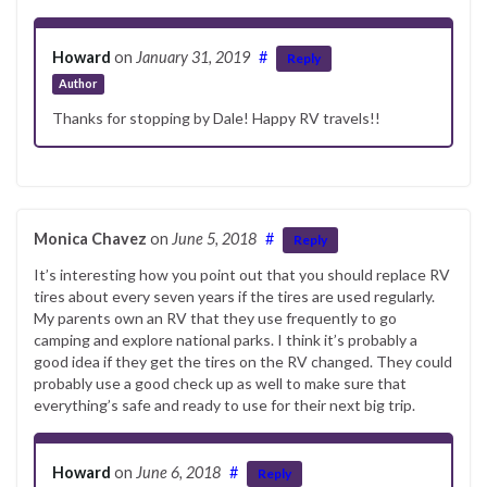
Howard
on
January 31, 2019
#
Reply
Author
Thanks for stopping by Dale! Happy RV travels!!
Monica Chavez
on
June 5, 2018
#
Reply
It’s interesting how you point out that you should replace RV
tires about every seven years if the tires are used regularly.
My parents own an RV that they use frequently to go
camping and explore national parks. I think it’s probably a
good idea if they get the tires on the RV changed. They could
probably use a good check up as well to make sure that
everything’s safe and ready to use for their next big trip.
Howard
on
June 6, 2018
#
Reply