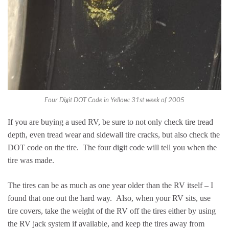
Four Digit DOT Code in Yellow: 31st week of 2005
If you are buying a used RV, be sure to not only check tire tread
depth, even tread wear and sidewall tire cracks, but also check the
DOT code on the tire. The four digit code will tell you when the
tire was made.
The tires can be as much as one year older than the RV itself – I
found that one out the hard way. Also, when your RV sits, use
tire covers, take the weight of the RV off the tires either by using
the RV jack system if available, and keep the tires away from