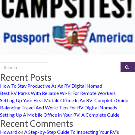
-----------------------------------------------
Search for:
Recent Posts
How To Stay Productive As An RV Digital Nomad
Best RV Parks With Reliable Wi-Fi For Remote Workers
Setting Up Your First Mobile Office In An RV: Complete Guide
Balancing Travel And Work: Tips For RV Digital Nomads
Setting Up A Mobile Office In Your RV: A Complete Guide
Recent Comments
Howard
on
A Step-by-Step Guide To Inspecting Your RV’s