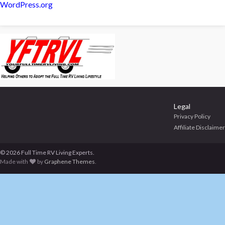
WordPress.org
Legal
Privacy Policy
Affiliate Disclaimer
© 2026 Full Time RV Living Experts.
Made with
by
Graphene Themes
.