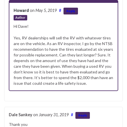
Howard
on
May 5, 2019
#
Reply
Author
Hi Dave!
Yes, RV dealerships will sell the RV with whatever tires
are on the vehicle. As an RV inspector, I go by the NTSB
recommendation to have the tires evaluated at six years
for possible replacement. Can they last longer? Sure. It
depends on the amount of use they have had and the
care they have been given. When buying a used RV you
don’t know so it is best to have them evaluated and go
from there. It’s better to spend the $2,000 than have an
issue that could create a life safety issue.
Dale Sankey
on
January 31, 2019
#
Reply
Thank you