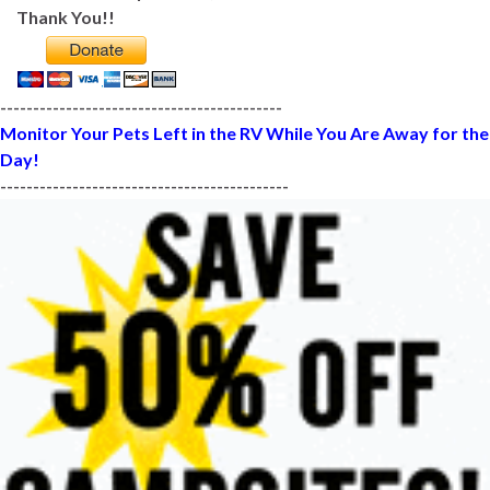
Thank You!!
-------------------------------------------
Monitor Your Pets Left in the RV While You Are Away for the
Day!
--------------------------------------------