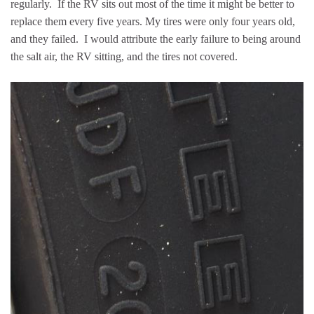
regularly. If the RV sits out most of the time it might be better to
replace them every five years. My tires were only four years old,
and they failed. I would attribute the early failure to being around
the salt air, the RV sitting, and the tires not covered.