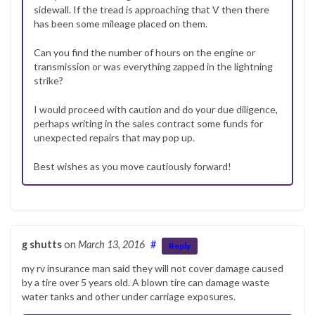
sidewall. If the tread is approaching that V then there
has been some mileage placed on them.
Can you find the number of hours on the engine or
transmission or was everything zapped in the lightning
strike?
I would proceed with caution and do your due diligence,
perhaps writing in the sales contract some funds for
unexpected repairs that may pop up.
Best wishes as you move cautiously forward!
g shutts
on
March 13, 2016
#
Reply
my rv insurance man said they will not cover damage caused
by a tire over 5 years old. A blown tire can damage waste
water tanks and other under carriage exposures.