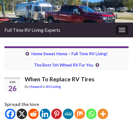
Full Time RV Living Experts
Togg
navig
Home Sweet Home – Full Time RV Living!
The Best 5th Wheel RV For You
When To Replace RV Tires
JUN
26
By
Howard
in
RV Living
Spread the love