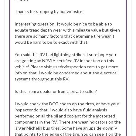
Thanks for stopping by our website!
Interesting question! It would be nice to be able to
equate tread depth wear with a mileage value but given
there are so many factors that determine tire wear it
would be hard to be to exact with that.
You said this RV had lightning strikes. I sure hope you
are getting an NRVIA certified RV inspection on this
vehicle! Please visit usedrvinspection.com to get more
info on that. I would be concerned about the electrical
systems throughout this RV.
Is this from a dealer or from a private seller?
I would check the DOT codes on the tires, or have your
inspector do that. I would also have fluid analysis
performed on all the oil and coolant for the motorized
components in the RV. There are wear indicators on the
larger Michelin bus tires. Some have an upside-down V
that points to the edge of the tire. You can see it on the