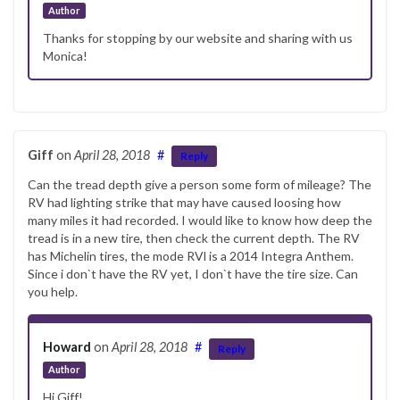
Author
Thanks for stopping by our website and sharing with us
Monica!
Giff
on
April 28, 2018
#
Reply
Can the tread depth give a person some form of mileage? The
RV had lighting strike that may have caused loosing how
many miles it had recorded. I would like to know how deep the
tread is in a new tire, then check the current depth. The RV
has Michelin tires, the mode RVl is a 2014 Integra Anthem.
Since i don`t have the RV yet, I don`t have the tire size. Can
you help.
Howard
on
April 28, 2018
#
Reply
Author
Hi Giff!