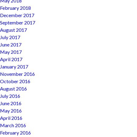
May 2018
February 2018
December 2017
September 2017
August 2017
July 2017
June 2017
May 2017
April 2017
January 2017
November 2016
October 2016
August 2016
July 2016
June 2016
May 2016
April 2016
March 2016
February 2016