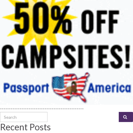
-----------------------------------------------
Search for:
Recent Posts