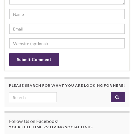
PLEASE SEARCH FOR WHAT YOU ARE LOOKING FOR HERE!
Search for:
Follow Us on Facebook!
YOUR FULL TIME RV LIVING SOCIAL LINKS