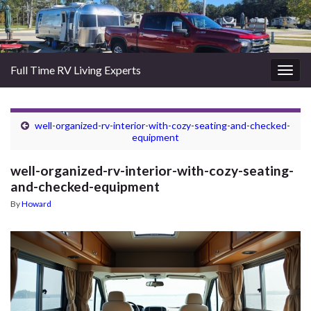
Full Time RV Living Experts
Togg
navig
well-organized-rv-interior-with-cozy-seating-and-checked-
equipment
well-organized-rv-interior-with-cozy-seating-
and-checked-equipment
By
Howard