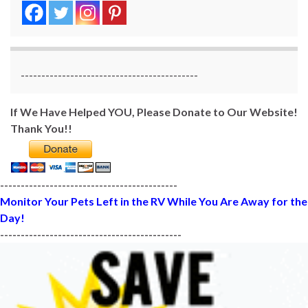
-------------------------------------------
If We Have Helped YOU, Please Donate to Our Website!
Thank You!!
-------------------------------------------
Monitor Your Pets Left in the RV While You Are Away for the
Day!
--------------------------------------------