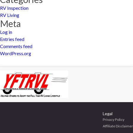
RV Inspection
RV Living
Meta
Log in
Entries feed
Comments feed
WordPress.org
Legal
Privacy Policy
Affiliate Disclaimer