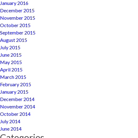
January 2016
December 2015
November 2015
October 2015
September 2015
August 2015
July 2015
June 2015
May 2015
April 2015
March 2015
February 2015
January 2015
December 2014
November 2014
October 2014
July 2014
June 2014
Categories