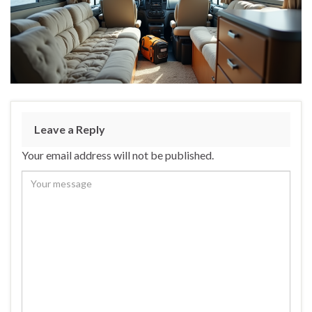
Leave a Reply
Your email address will not be published.