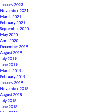
January 2023
November 2021
March 2021
February 2021
September 2020
May 2020
April 2020
December 2019
August 2019
July 2019
June 2019
March 2019
February 2019
January 2019
November 2018
August 2018
July 2018
June 2018