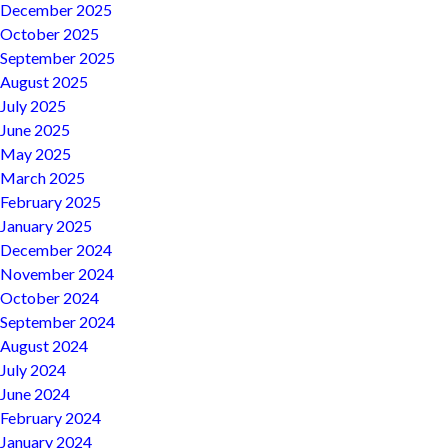
December 2025
October 2025
September 2025
August 2025
July 2025
June 2025
May 2025
March 2025
February 2025
January 2025
December 2024
November 2024
October 2024
September 2024
August 2024
July 2024
June 2024
February 2024
January 2024