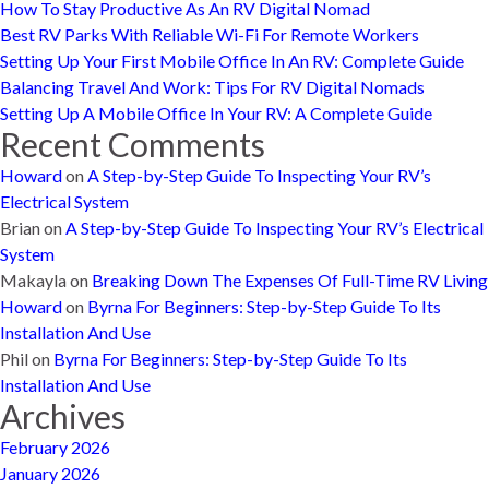
How To Stay Productive As An RV Digital Nomad
Best RV Parks With Reliable Wi-Fi For Remote Workers
Setting Up Your First Mobile Office In An RV: Complete Guide
Balancing Travel And Work: Tips For RV Digital Nomads
Setting Up A Mobile Office In Your RV: A Complete Guide
Recent Comments
Howard
on
A Step-by-Step Guide To Inspecting Your RV’s
Electrical System
Brian
on
A Step-by-Step Guide To Inspecting Your RV’s Electrical
System
Makayla
on
Breaking Down The Expenses Of Full-Time RV Living
Howard
on
Byrna For Beginners: Step-by-Step Guide To Its
Installation And Use
Phil
on
Byrna For Beginners: Step-by-Step Guide To Its
Installation And Use
Archives
February 2026
January 2026