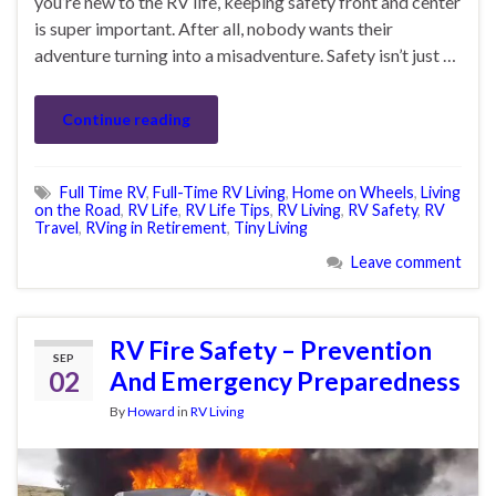
you’re new to the RV life, keeping safety front and center
is super important. After all, nobody wants their
adventure turning into a misadventure. Safety isn’t just …
Continue reading
Full Time RV
,
Full-Time RV Living
,
Home on Wheels
,
Living
on the Road
,
RV Life
,
RV Life Tips
,
RV Living
,
RV Safety
,
RV
Travel
,
RVing in Retirement
,
Tiny Living
Leave comment
RV Fire Safety – Prevention
SEP
02
And Emergency Preparedness
By
Howard
in
RV Living