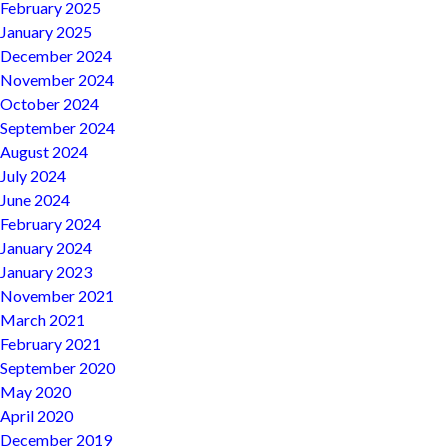
February 2025
January 2025
December 2024
November 2024
October 2024
September 2024
August 2024
July 2024
June 2024
February 2024
January 2024
January 2023
November 2021
March 2021
February 2021
September 2020
May 2020
April 2020
December 2019