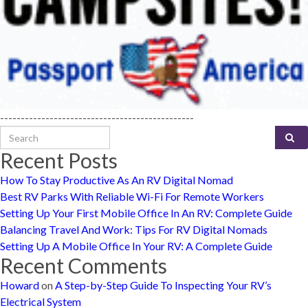
-----------------------------------------------
Search for:
Recent Posts
How To Stay Productive As An RV Digital Nomad
Best RV Parks With Reliable Wi-Fi For Remote Workers
Setting Up Your First Mobile Office In An RV: Complete Guide
Balancing Travel And Work: Tips For RV Digital Nomads
Setting Up A Mobile Office In Your RV: A Complete Guide
Recent Comments
Howard
on
A Step-by-Step Guide To Inspecting Your RV’s
Electrical System