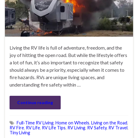
Living the RV life is full of adventure, freedom, and the
joy of hitting the open road. But while the lifestyle offers
a lot of fun, it’s also important to recognize that safety
should always be a priority, especially when it comes to
fire hazards. RVs are unique living spaces, and
understanding fire safety within …
Continue reading
Full-Time RV Living
,
Home on Wheels
,
Living on the Road
,
RV Fire
,
RV Life
,
RV Life Tips
,
RV Living
,
RV Safety
,
RV Travel
,
Tiny Living