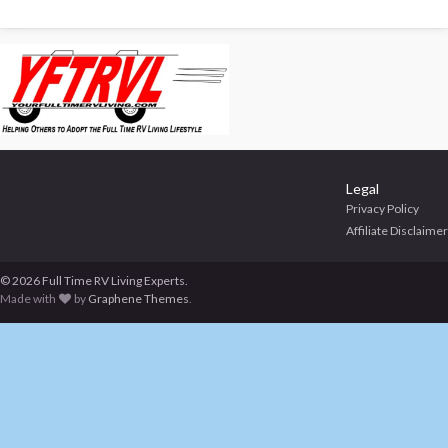
Legal
Privacy Policy
Affiliate Disclaimer
© 2026 Full Time RV Living Experts.
Made with
by
Graphene Themes
.