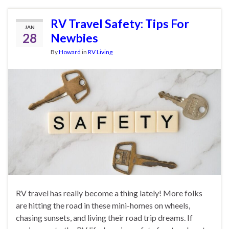
RV Travel Safety: Tips For
JAN
28
Newbies
By
Howard
in
RV Living
RV travel has really become a thing lately! More folks
are hitting the road in these mini-homes on wheels,
chasing sunsets, and living their road trip dreams. If