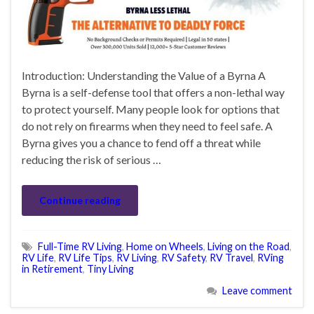
Introduction: Understanding the Value of a Byrna A
Byrna is a self-defense tool that offers a non-lethal way
to protect yourself. Many people look for options that
do not rely on firearms when they need to feel safe. A
Byrna gives you a chance to fend off a threat while
reducing the risk of serious …
Continue reading
Full-Time RV Living
,
Home on Wheels
,
Living on the Road
,
RV Life
,
RV Life Tips
,
RV Living
,
RV Safety
,
RV Travel
,
RVing
in Retirement
,
Tiny Living
Leave comment