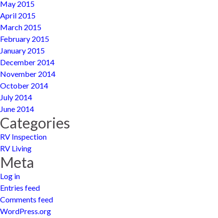
May 2015
April 2015
March 2015
February 2015
January 2015
December 2014
November 2014
October 2014
July 2014
June 2014
Categories
RV Inspection
RV Living
Meta
Log in
Entries feed
Comments feed
WordPress.org