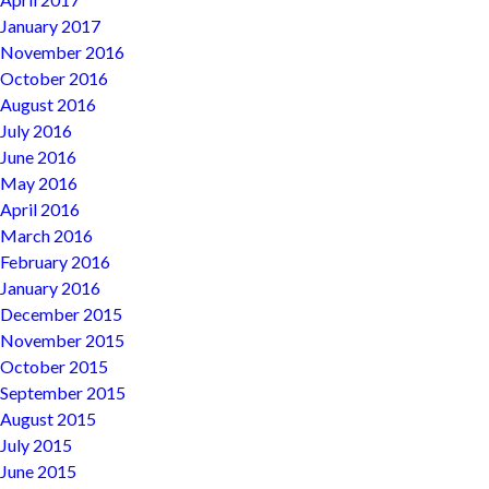
January 2017
November 2016
October 2016
August 2016
July 2016
June 2016
May 2016
April 2016
March 2016
February 2016
January 2016
December 2015
November 2015
October 2015
September 2015
August 2015
July 2015
June 2015