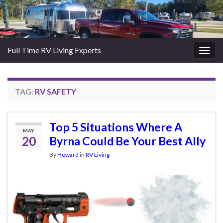
Full Time RV Living Experts
Togg
navig
TAG:
RV SAFETY
Top 5 Situations Where A
MAY
20
Byrna Could Be Your Best Ally
By
Howard
in
RV Living