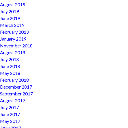
August 2019
July 2019
June 2019
March 2019
February 2019
January 2019
November 2018
August 2018
July 2018
June 2018
May 2018
February 2018
December 2017
September 2017
August 2017
July 2017
June 2017
May 2017
April 2017