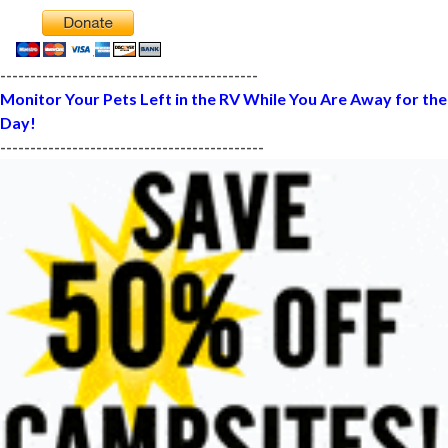
-------------------------------------------
Monitor Your Pets Left in the RV While You Are Away for the
Day!
--------------------------------------------