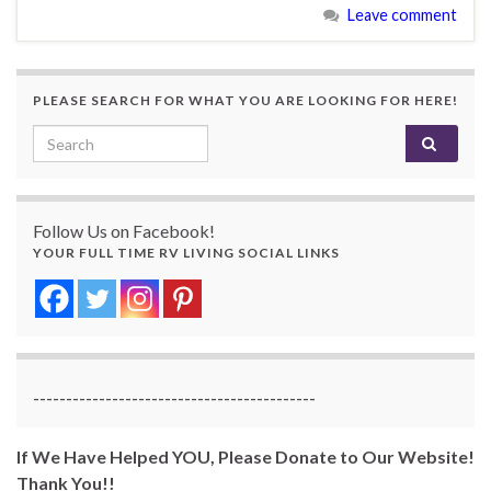
Leave comment
PLEASE SEARCH FOR WHAT YOU ARE LOOKING FOR HERE!
Search for:
Follow Us on Facebook!
YOUR FULL TIME RV LIVING SOCIAL LINKS
-------------------------------------------
If We Have Helped YOU, Please Donate to Our Website!
Thank You!!