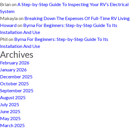
Brian
on
A Step-by-Step Guide To Inspecting Your RV’s Electrical
System
Makayla
on
Breaking Down The Expenses Of Full-Time RV Living
Howard
on
Byrna For Beginners: Step-by-Step Guide To Its
Installation And Use
Phil
on
Byrna For Beginners: Step-by-Step Guide To Its
Installation And Use
Archives
February 2026
January 2026
December 2025
October 2025
September 2025
August 2025
July 2025
June 2025
May 2025
March 2025