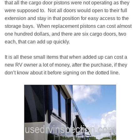
that all the cargo door pistons were not operating as they
were supposed to. Not all doors would open to their full
extension and stay in that position for easy access to the
storage bays. When replacement pistons can cost almost
one hundred dollars, and there are six cargo doors, two
each, that can add up quickly.
It is all these small items that when added up can cost a
new RV owner a lot of money, after the purchase, if they
don’t know about it before signing on the dotted line.