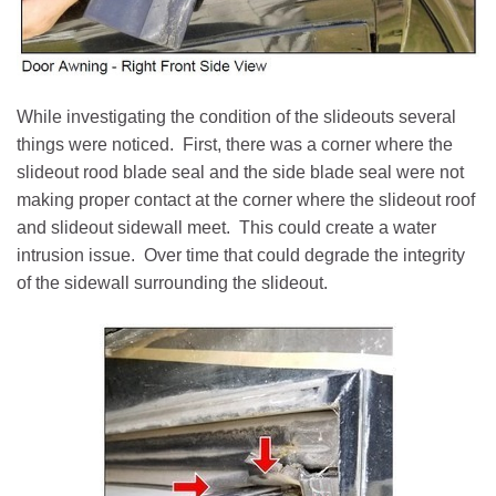
While investigating the condition of the slideouts several
things were noticed. First, there was a corner where the
slideout rood blade seal and the side blade seal were not
making proper contact at the corner where the slideout roof
and slideout sidewall meet. This could create a water
intrusion issue. Over time that could degrade the integrity
of the sidewall surrounding the slideout.