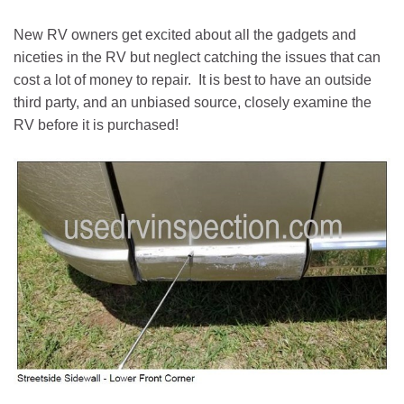
New RV owners get excited about all the gadgets and
niceties in the RV but neglect catching the issues that can
cost a lot of money to repair. It is best to have an outside
third party, and an unbiased source, closely examine the
RV before it is purchased!