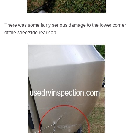
There was some fairly serious damage to the lower corner
of the streetside rear cap.