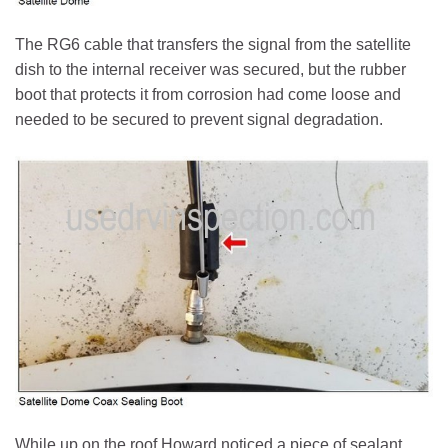
The RG6 cable that transfers the signal from the satellite
dish to the internal receiver was secured, but the rubber
boot that protects it from corrosion had come loose and
needed to be secured to prevent signal degradation.
While up on the roof Howard noticed a piece of sealant