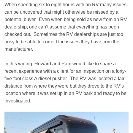
When spending six to eight hours with an RV many issues
can be uncovered that might otherwise be missed by a
potential buyer. Even when being sold as new from an RV
dealership, one can’t assume that everything has been
checked out. Sometimes the RV dealerships are just too
busy to be able to correct the issues they have from the
manufacturer.
In this writing, Howard and Pam would like to share a
recent experience with a client for an inspection on a forty-
five-foot class A diesel pusher. The RV was located a fair
distance from where they were but they drove to the RV’s
location where it was set up in an RV park and ready to be
investigated.