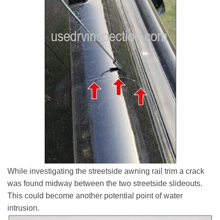
While investigating the streetside awning rail trim a crack
was found midway between the two streetside slideouts.
This could become another potential point of water
intrusion.