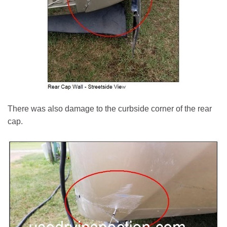
There was also damage to the curbside corner of the rear
cap.