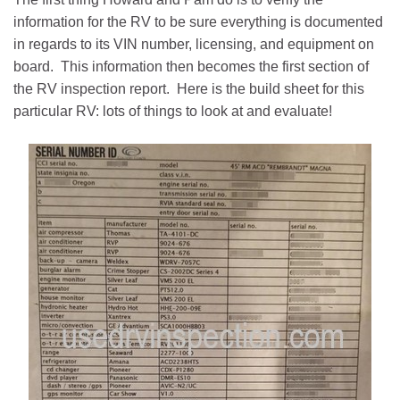
information for the RV to be sure everything is documented
in regards to its VIN number, licensing, and equipment on
board. This information then becomes the first section of
the RV inspection report. Here is the build sheet for this
particular RV: lots of things to look at and evaluate!