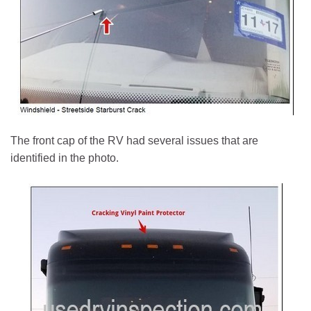
The front cap of the RV had several issues that are
identified in the photo.