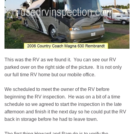
This was the RV as we found it. You can see our RV
parked over on the right side of the picture. It is not only
our full time RV home but our mobile office.
We scheduled to meet the owner of the RV before
beginning the RV inspection. He was on a bit of a time
schedule so we agreed to start the inspection in the late
afternoon and finish it the next day so he could put the RV
back in storage before he had to leave town.
The first thing Howard and Pam do is to verify the