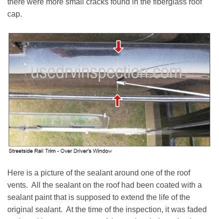
there were more small cracks found in the fiberglass roof
cap.
Here is a picture of the sealant around one of the roof
vents. All the sealant on the roof had been coated with a
sealant paint that is supposed to extend the life of the
original sealant. At the time of the inspection, it was faded