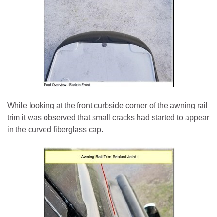
While looking at the front curbside corner of the awning rail
trim it was observed that small cracks had started to appear
in the curved fiberglass cap.