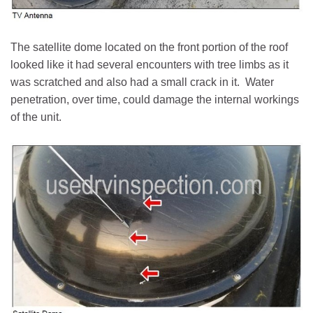
The satellite dome located on the front portion of the roof
looked like it had several encounters with tree limbs as it
was scratched and also had a small crack in it. Water
penetration, over time, could damage the internal workings
of the unit.