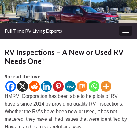
Full Time RV Living Experts
Togg
navig
RV Inspections – A New or Used RV
Needs One!
Spread the love
HMRVI Corporation has been able to help lots of RV
buyers since 2014 by providing quality RV inspections.
Whether the RV’s have been new or used, it has not
mattered, they have all had issues that were identified by
Howard and Pam’s careful analysis.