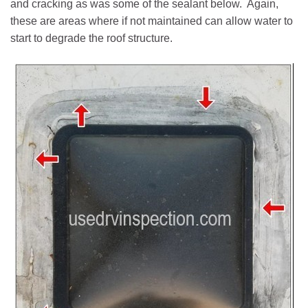
and cracking as was some of the sealant below. Again,
these are areas where if not maintained can allow water to
start to degrade the roof structure.