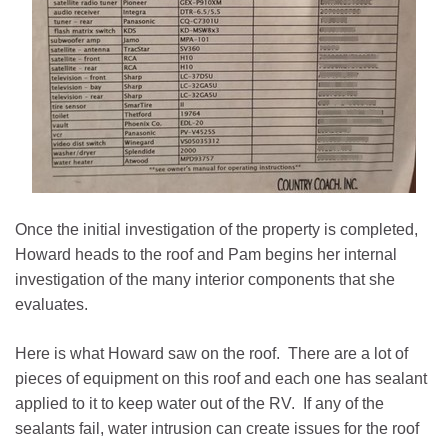
Once the initial investigation of the property is completed,
Howard heads to the roof and Pam begins her internal
investigation of the many interior components that she
evaluates.
Here is what Howard saw on the roof. There are a lot of
pieces of equipment on this roof and each one has sealant
applied to it to keep water out of the RV. If any of the
sealants fail, water intrusion can create issues for the roof