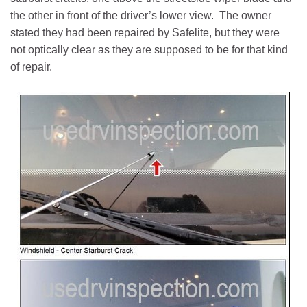
the other in front of the driver’s lower view. The owner
stated they had been repaired by Safelite, but they were
not optically clear as they are supposed to be for that kind
of repair.