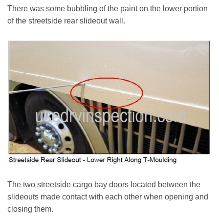
There was some bubbling of the paint on the lower portion
of the streetside rear slideout wall.
The two streetside cargo bay doors located between the
slideouts made contact with each other when opening and
closing them.