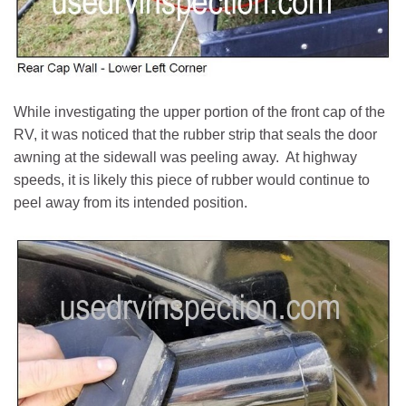
While investigating the upper portion of the front cap of the
RV, it was noticed that the rubber strip that seals the door
awning at the sidewall was peeling away. At highway
speeds, it is likely this piece of rubber would continue to
peel away from its intended position.