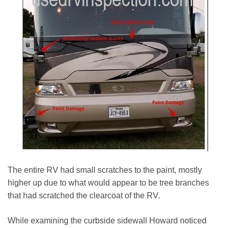
The entire RV had small scratches to the paint, mostly
higher up due to what would appear to be tree branches
that had scratched the clearcoat of the RV.
While examining the curbside sidewall Howard noticed