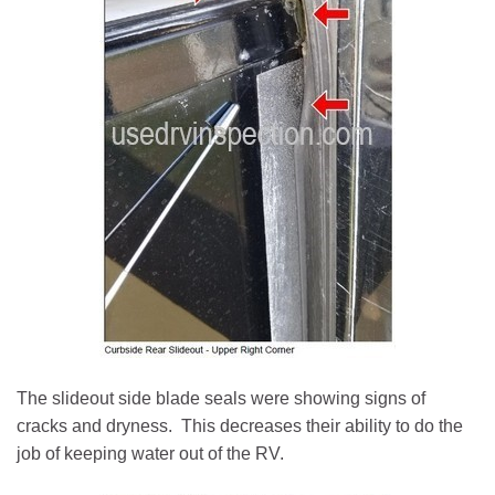
The slideout side blade seals were showing signs of
cracks and dryness. This decreases their ability to do the
job of keeping water out of the RV.