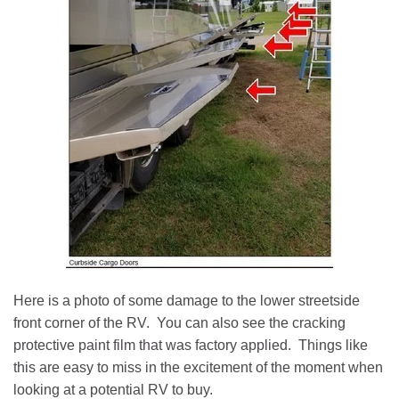
Here is a photo of some damage to the lower streetside
front corner of the RV. You can also see the cracking
protective paint film that was factory applied. Things like
this are easy to miss in the excitement of the moment when
looking at a potential RV to buy.