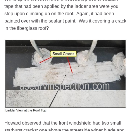
tape that had been applied by the ladder area were you
step upon climbing up on the roof. Again, it had been
painted over with the sealant paint. Was it covering a crack
in the fiberglass roof?
Howard observed that the front windshield had two small
starburst cracks: one above the streetside wiper blade and