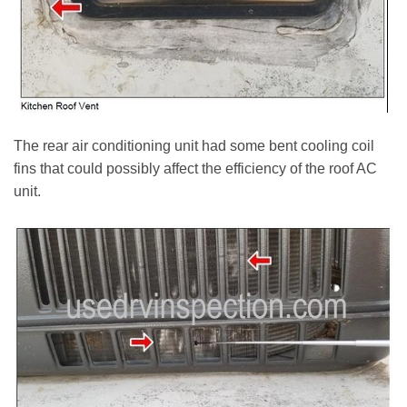
The rear air conditioning unit had some bent cooling coil
fins that could possibly affect the efficiency of the roof AC
unit.