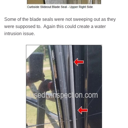
Some of the blade seals were not sweeping out as they
were supposed to. Again this could create a water
intrusion issue.