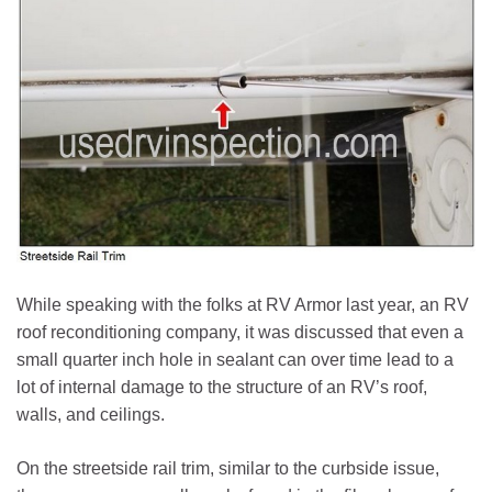
While speaking with the folks at RV Armor last year, an RV
roof reconditioning company, it was discussed that even a
small quarter inch hole in sealant can over time lead to a
lot of internal damage to the structure of an RV’s roof,
walls, and ceilings.
On the streetside rail trim, similar to the curbside issue,