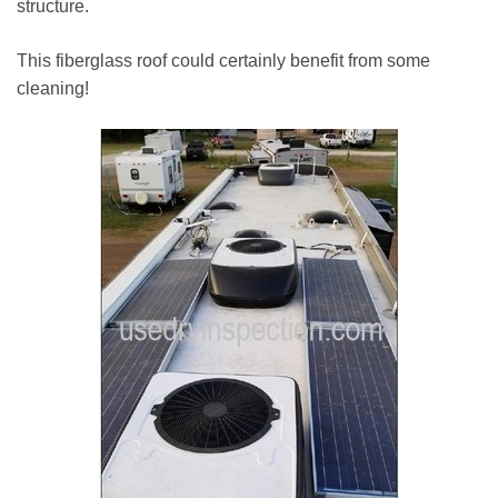
structure.
This fiberglass roof could certainly benefit from some
cleaning!