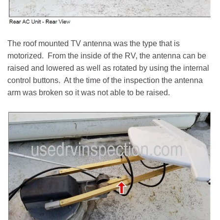
The roof mounted TV antenna was the type that is
motorized. From the inside of the RV, the antenna can be
raised and lowered as well as rotated by using the internal
control buttons. At the time of the inspection the antenna
arm was broken so it was not able to be raised.