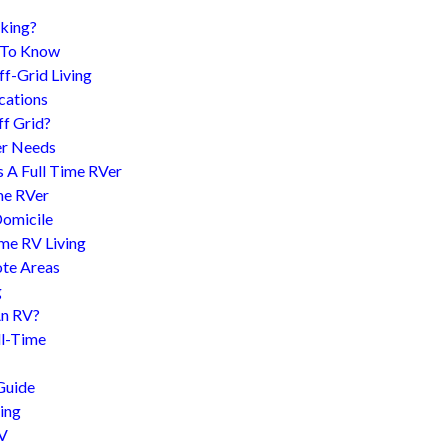
king?
d To Know
f-Grid Living
cations
f Grid?
er Needs
s A Full Time RVer
me RVer
Domicile
me RV Living
te Areas
g
An RV?
l-Time
Guide
ing
RV