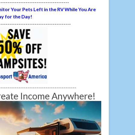
---------------------------------------
itor Your Pets Left in the RV While You Are
y for the Day!
----------------------------------------
-------------------------------------------
reate Income Anywhere!