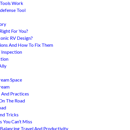
 Tools Work
-defense Tool
ory
 Right For You?
conic RV Design?
ions And How To Fix Them
 Inspection
tion
Ally
tream Space
tream
s And Practices
 On The Road
oad
nd Tricks
es You Can’t Miss
 Balancing Travel And Productivity