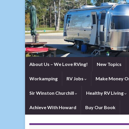
About Us – We Love RVing!
New Topics
Workamping
RV Jobs
Make Money On
Sir Winston Churchill
Healthy RV Living
Achieve With Howard
Buy Our Book