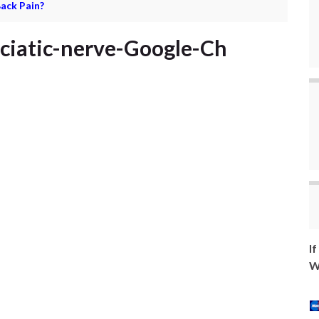
ack Pain?
sciatic-nerve-Google-Ch
I
W