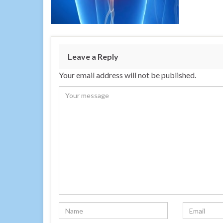
Leave a Reply
Your email address will not be published.