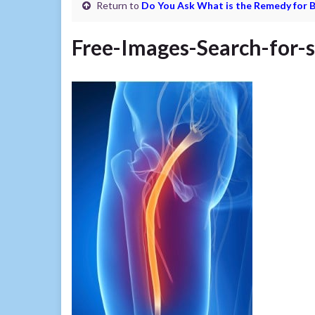
Return to
Do You Ask What is the Remedy for B
Free-Images-Search-for-