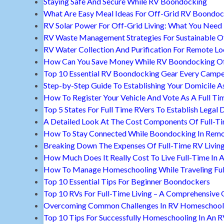
Staying Safe And Secure While RV Boondocking
What Are Easy Meal Ideas For Off-Grid RV Boondoc
RV Solar Power For Off-Grid Living: What You Nee
RV Waste Management Strategies For Sustainable Of
RV Water Collection And Purification For Remote Lo
How Can You Save Money While RV Boondocking Of
Top 10 Essential RV Boondocking Gear Every Camp
Step-by-Step Guide To Establishing Your Domicile A
How To Register Your Vehicle And Vote As A Full Ti
Top 5 States For Full Time RVers To Establish Legal 
A Detailed Look At The Cost Components Of Full-Ti
How To Stay Connected While Boondocking In Remo
Breaking Down The Expenses Of Full-Time RV Livin
How Much Does It Really Cost To Live Full-Time In 
How To Manage Homeschooling While Traveling Ful
Top 10 Essential Tips For Beginner Boondockers
Top 10 RVs For Full-Time Living – A Comprehensive 
Overcoming Common Challenges In RV Homeschool
Top 10 Tips For Successfully Homeschooling In An 