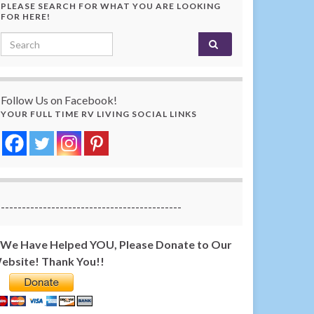
PLEASE SEARCH FOR WHAT YOU ARE LOOKING
FOR HERE!
Search for:
Follow Us on Facebook!
YOUR FULL TIME RV LIVING SOCIAL LINKS
-------------------------------------------
f We Have Helped YOU, Please Donate to Our
ebsite! Thank You!!