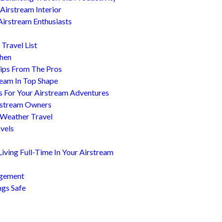
Airstream Interior
Airstream Enthusiasts
Travel List
chen
ips From The Pros
ream In Top Shape
s For Your Airstream Adventures
irstream Owners
 Weather Travel
avels
ving Full-Time In Your Airstream
agement
ngs Safe