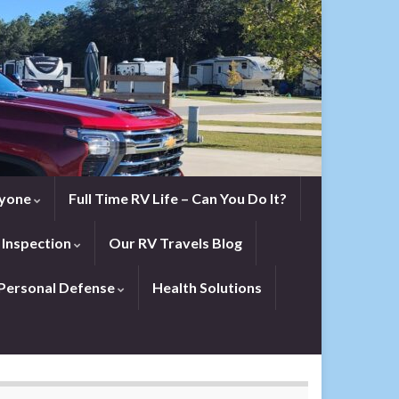
eryone
Full Time RV Life – Can You Do It?
 Inspection
Our RV Travels Blog
Personal Defense
Health Solutions