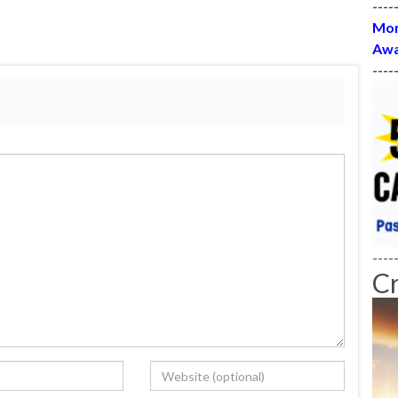
----
Mon
Awa
----
----
C