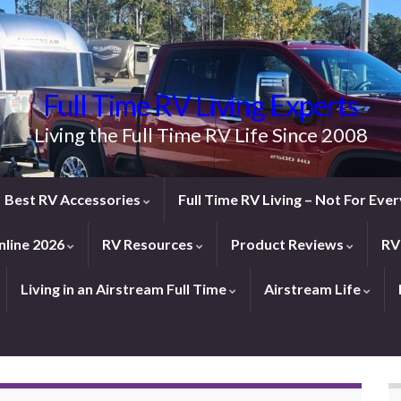
Full Time RV Living Experts
Living the Full Time RV Life Since 2008
Best RV Accessories
Full Time RV Living – Not For Ev
line 2026
RV Resources
Product Reviews
RV
Living in an Airstream Full Time
Airstream Life