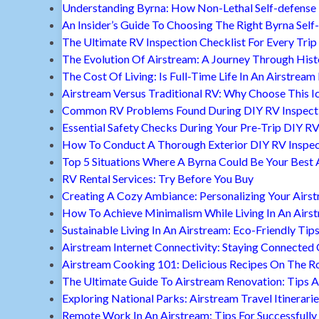
Understanding Byrna: How Non-Lethal Self-defense
An Insider’s Guide To Choosing The Right Byrna Self
The Ultimate RV Inspection Checklist For Every Trip
The Evolution Of Airstream: A Journey Through Hist
The Cost Of Living: Is Full-Time Life In An Airstream
Airstream Versus Traditional RV: Why Choose This I
Common RV Problems Found During DIY RV Inspect
Essential Safety Checks During Your Pre-Trip DIY RV
How To Conduct A Thorough Exterior DIY RV Inspec
Top 5 Situations Where A Byrna Could Be Your Best 
RV Rental Services: Try Before You Buy
Creating A Cozy Ambiance: Personalizing Your Airs
How To Achieve Minimalism While Living In An Airs
Sustainable Living In An Airstream: Eco-Friendly Tip
Airstream Internet Connectivity: Staying Connected
Airstream Cooking 101: Delicious Recipes On The R
The Ultimate Guide To Airstream Renovation: Tips A
Exploring National Parks: Airstream Travel Itinerari
Remote Work In An Airstream: Tips For Successfully