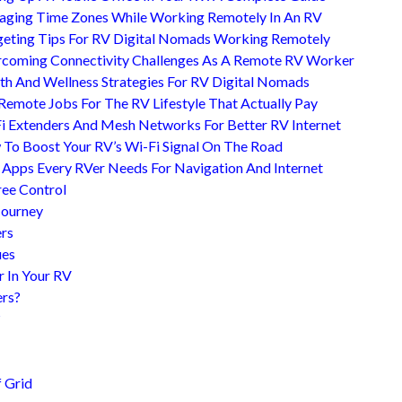
ging Time Zones While Working Remotely In An RV
eting Tips For RV Digital Nomads Working Remotely
coming Connectivity Challenges As A Remote RV Worker
th And Wellness Strategies For RV Digital Nomads
Remote Jobs For The RV Lifestyle That Actually Pay
i Extenders And Mesh Networks For Better RV Internet
To Boost Your RV’s Wi-Fi Signal On The Road
 Apps Every RVer Needs For Navigation And Internet
ree Control
Journey
ers
ues
r In Your RV
ers?
?
 Grid