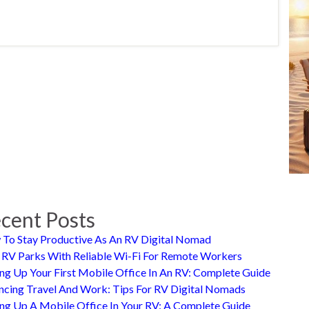
cent Posts
To Stay Productive As An RV Digital Nomad
 RV Parks With Reliable Wi-Fi For Remote Workers
ing Up Your First Mobile Office In An RV: Complete Guide
ncing Travel And Work: Tips For RV Digital Nomads
ing Up A Mobile Office In Your RV: A Complete Guide