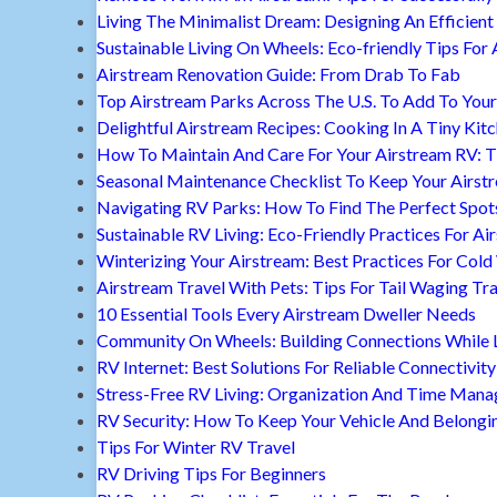
Living The Minimalist Dream: Designing An Efficient 
Sustainable Living On Wheels: Eco-friendly Tips For 
Airstream Renovation Guide: From Drab To Fab
Top Airstream Parks Across The U.S. To Add To Your 
Delightful Airstream Recipes: Cooking In A Tiny Kit
How To Maintain And Care For Your Airstream RV: T
Seasonal Maintenance Checklist To Keep Your Airst
Navigating RV Parks: How To Find The Perfect Spot
Sustainable RV Living: Eco-Friendly Practices For A
Winterizing Your Airstream: Best Practices For Cold
Airstream Travel With Pets: Tips For Tail Waging Tr
10 Essential Tools Every Airstream Dweller Needs
Community On Wheels: Building Connections While Li
RV Internet: Best Solutions For Reliable Connectivity
Stress-Free RV Living: Organization And Time Man
RV Security: How To Keep Your Vehicle And Belongi
Tips For Winter RV Travel
RV Driving Tips For Beginners