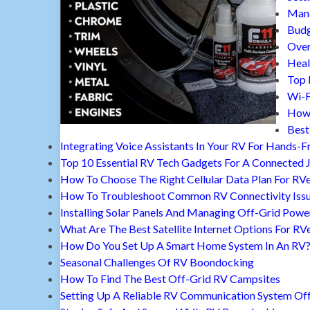
Mana
Budg
Over
Heal
Top 
Wi-F
How 
Best
Integrating Voice Assistants In Your RV For Hands-F
Top 10 Essential RV Tech Gadgets For A Connected 
How To Choose The Right Cellular Data Plan For RV
How To Troubleshoot Common RV Connectivity Iss
Installing Solar Panels And Managing Off-Grid Powe
What Are The Best Satellite Internet Options For RV
How Do You Set Up A Smart Home System In An RV
Seasonal Challenges Of RV Boondocking
How To Find The Best Off-Grid RV Campsites
Setting Up A Reliable RV Communication System Off