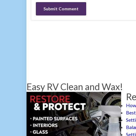
Easy RV Clean and Wax!
Re
How 
Best
Sett
Bala
Sett