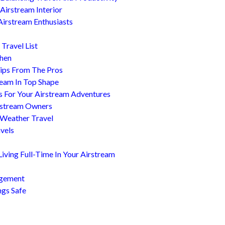
Airstream Interior
Airstream Enthusiasts
Travel List
chen
ips From The Pros
ream In Top Shape
s For Your Airstream Adventures
irstream Owners
 Weather Travel
avels
ving Full-Time In Your Airstream
agement
ngs Safe