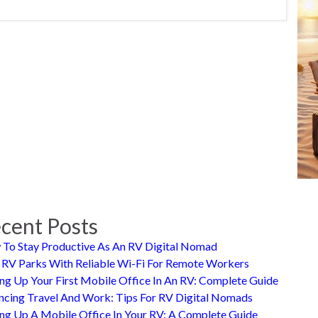
cent Posts
To Stay Productive As An RV Digital Nomad
 RV Parks With Reliable Wi-Fi For Remote Workers
ing Up Your First Mobile Office In An RV: Complete Guide
ncing Travel And Work: Tips For RV Digital Nomads
ing Up A Mobile Office In Your RV: A Complete Guide