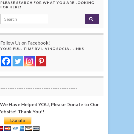
PLEASE SEARCH FOR WHAT YOU ARE LOOKING
FOR HERE!
Search for:
Follow Us on Facebook!
YOUR FULL TIME RV LIVING SOCIAL LINKS
-------------------------------------------
f We Have Helped YOU, Please Donate to Our
ebsite! Thank You!!