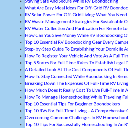
Staying Safe And Secure While RV Boondocking
What Are Easy Meal Ideas For Off-Grid RV Boondoc
RV Solar Power For Off-Grid Living: What You Nee
RV Waste Management Strategies For Sustainable Of
RV Water Collection And Purification For Remote Lo
How Can You Save Money While RV Boondocking Of
Top 10 Essential RV Boondocking Gear Every Camp
Step-by-Step Guide To Establishing Your Domicile A
How To Register Your Vehicle And Vote As A Full Ti
Top 5 States For Full Time RVers To Establish Legal 
A Detailed Look At The Cost Components Of Full-Ti
How To Stay Connected While Boondocking In Remo
Breaking Down The Expenses Of Full-Time RV Livin
How Much Does It Really Cost To Live Full-Time In 
How To Manage Homeschooling While Traveling Ful
Top 10 Essential Tips For Beginner Boondockers
Top 10 RVs For Full-Time Living – A Comprehensive 
Overcoming Common Challenges In RV Homeschool
Top 10 Tips For Successfully Homeschooling In An 