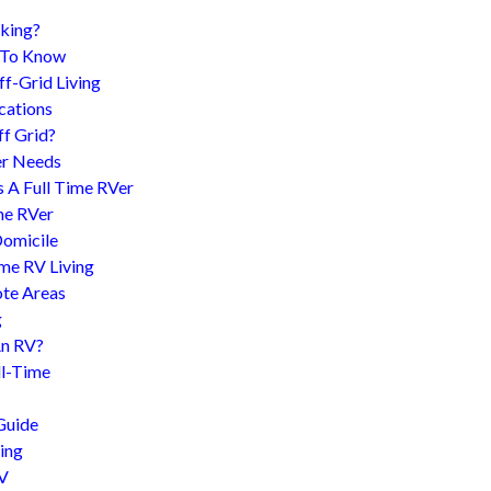
king?
d To Know
f-Grid Living
cations
f Grid?
er Needs
s A Full Time RVer
me RVer
Domicile
me RV Living
te Areas
g
An RV?
l-Time
Guide
ing
RV