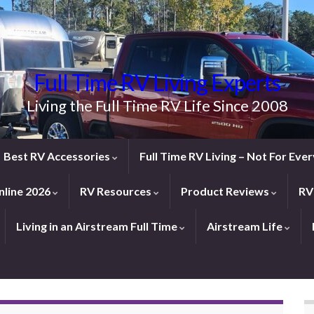
Full Time RV Living Experts
Living the Full Time RV Life Since 2008
Best RV Accessories
Full Time RV Living – Not For Ev
line 2026
RV Resources
Product Reviews
RV
Living in an Airstream Full Time
Airstream Life