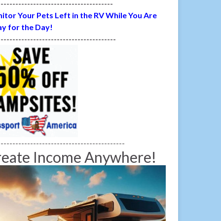
---------------------------------------
itor Your Pets Left in the RV While You Are
y for the Day!
----------------------------------------
-------------------------------------------
reate Income Anywhere!