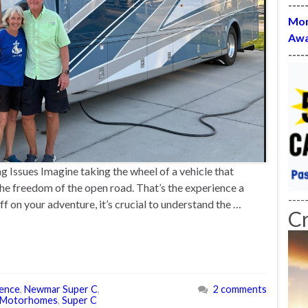
----
Mon
Awa
----
Issues Imagine taking the wheel of a vehicle that
he freedom of the open road. That’s the experience a
----
 on your adventure, it’s crucial to understand the …
C
ience
,
Newmar Super C
,
2 comments
 Motorhomes
,
Super C