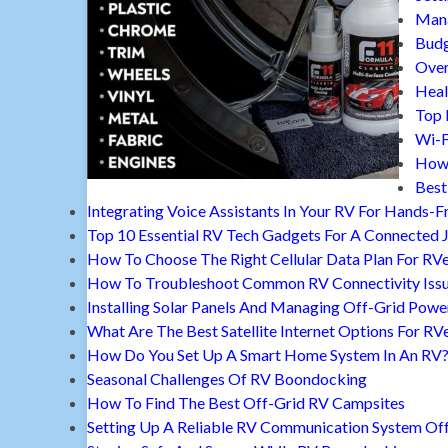
Mana
Budg
Over
Heal
Top 
Wi-F
How 
Best
Integrating Voice Assistants In Your RV For Hands-F
Top 10 Essential RV Tech Gadgets For A Connected 
How To Choose The Right Cellular Data Plan For RV
How To Troubleshoot Common RV Connectivity Iss
Installing Solar Panels And Managing Off-Grid Powe
What Are The Best Satellite Internet Options For RV
How Do You Set Up A Smart Home System In An RV
Seasonal Challenges Of RV Boondocking
How To Find The Best Off-Grid RV Campsites
Setting Up A Reliable RV Communication System Off