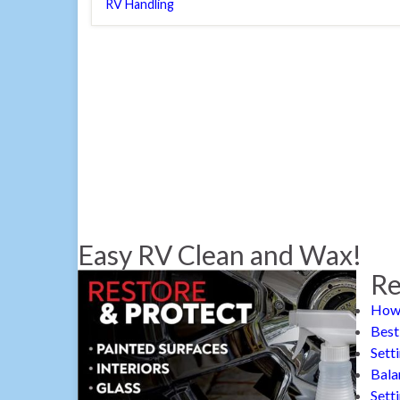
RV Handling
Easy RV Clean and Wax!
Re
How 
Best
Sett
Bala
Sett