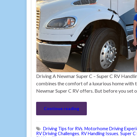
Driving A Newmar Super C – Super C RV Handling 
combines the comfort of a luxurious home with t
Newmar Super C RV offers. But before you set off
Continue reading
Driving Tips for RVs
,
Motorhome Driving Exper
RV Driving Challenges
,
RV Handling Issues
,
Super C