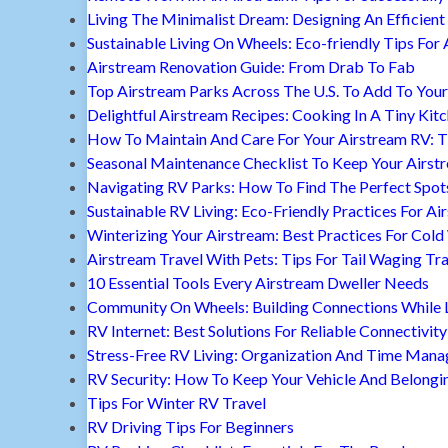
Living The Minimalist Dream: Designing An Efficient 
Sustainable Living On Wheels: Eco-friendly Tips For 
Airstream Renovation Guide: From Drab To Fab
Top Airstream Parks Across The U.S. To Add To Your 
Delightful Airstream Recipes: Cooking In A Tiny Kit
How To Maintain And Care For Your Airstream RV: T
Seasonal Maintenance Checklist To Keep Your Airst
Navigating RV Parks: How To Find The Perfect Spot
Sustainable RV Living: Eco-Friendly Practices For A
Winterizing Your Airstream: Best Practices For Cold
Airstream Travel With Pets: Tips For Tail Waging Tr
10 Essential Tools Every Airstream Dweller Needs
Community On Wheels: Building Connections While Li
RV Internet: Best Solutions For Reliable Connectivity
Stress-Free RV Living: Organization And Time Man
RV Security: How To Keep Your Vehicle And Belongi
Tips For Winter RV Travel
RV Driving Tips For Beginners