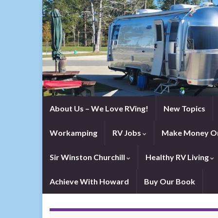
About Us – We Love RVing!
New Topics
Workamping
RV Jobs
Make Money On
Sir Winston Churchill
Healthy RV Living
Achieve With Howard
Buy Our Book