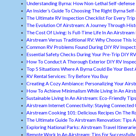
Understanding Byrna: How Non-Lethal Self-defense
An Insider’s Guide To Choosing The Right Byrna Self
The Ultimate RV Inspection Checklist For Every Trip
The Evolution Of Airstream: A Journey Through Hist
The Cost Of Living: Is Full-Time Life In An Airstream
Airstream Versus Traditional RV: Why Choose This I
Common RV Problems Found During DIY RV Inspect
Essential Safety Checks During Your Pre-Trip DIY RV
How To Conduct A Thorough Exterior DIY RV Inspec
Top 5 Situations Where A Byrna Could Be Your Best 
RV Rental Services: Try Before You Buy
Creating A Cozy Ambiance: Personalizing Your Airs
How To Achieve Minimalism While Living In An Airs
Sustainable Living In An Airstream: Eco-Friendly Tip
Airstream Internet Connectivity: Staying Connected
Airstream Cooking 101: Delicious Recipes On The R
The Ultimate Guide To Airstream Renovation: Tips A
Exploring National Parks: Airstream Travel Itinerari
Remote Work In An Airstream: Tips For Successfully