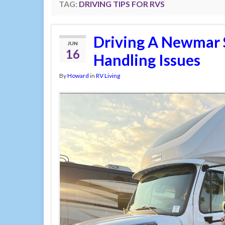
TAG:
DRIVING TIPS FOR RVS
Driving A Newmar 
JUN
16
Handling Issues
By
Howard
in
RV Living