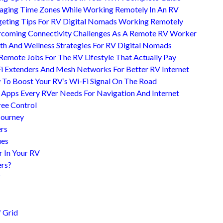
ging Time Zones While Working Remotely In An RV
eting Tips For RV Digital Nomads Working Remotely
coming Connectivity Challenges As A Remote RV Worker
th And Wellness Strategies For RV Digital Nomads
Remote Jobs For The RV Lifestyle That Actually Pay
i Extenders And Mesh Networks For Better RV Internet
To Boost Your RV’s Wi-Fi Signal On The Road
 Apps Every RVer Needs For Navigation And Internet
ree Control
Journey
ers
ues
r In Your RV
ers?
?
 Grid