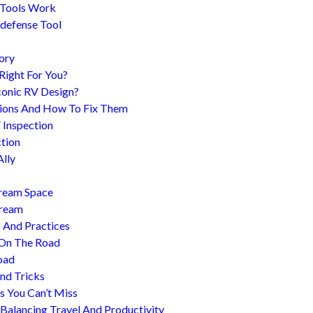
 Tools Work
-defense Tool
ory
 Right For You?
conic RV Design?
ions And How To Fix Them
 Inspection
tion
Ally
tream Space
tream
s And Practices
 On The Road
oad
nd Tricks
es You Can’t Miss
 Balancing Travel And Productivity