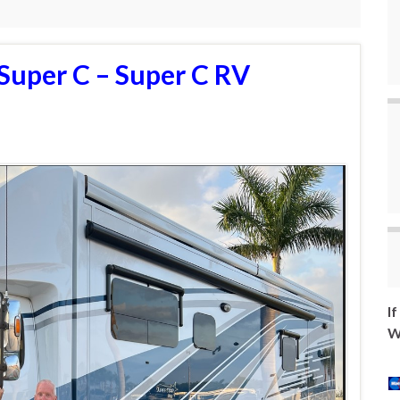
Super C – Super C RV
I
W