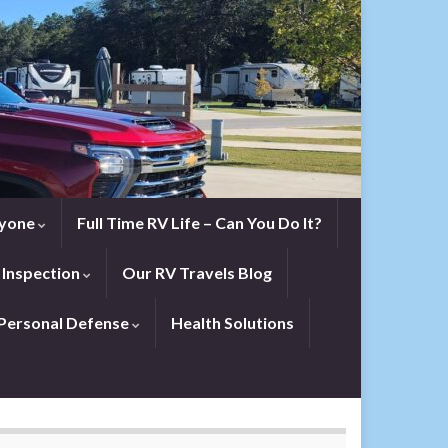
eryone
Full Time RV Life – Can You Do It?
 Inspection
Our RV Travels Blog
Personal Defense
Health Solutions