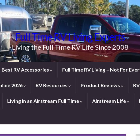
Full Time RV Living Experts
Living the Full Time RV Life Since 2008
Best RV Accessories
Full Time RV Living – Not For Ev
line 2026
RV Resources
Product Reviews
RV
Living in an Airstream Full Time
Airstream Life