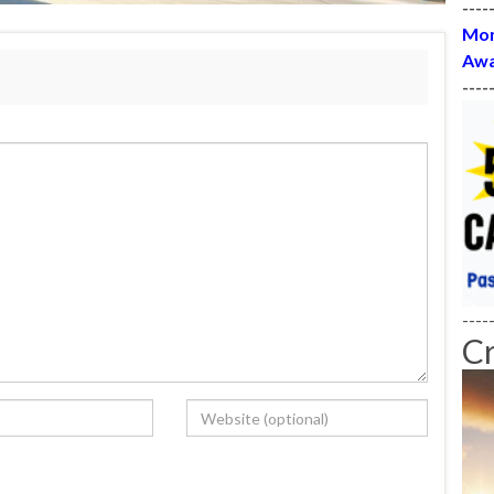
----
Mon
Awa
----
----
C