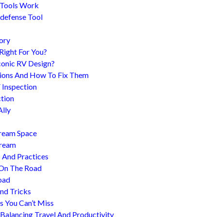
 Tools Work
-defense Tool
ory
 Right For You?
conic RV Design?
ions And How To Fix Them
 Inspection
tion
Ally
tream Space
tream
s And Practices
 On The Road
oad
nd Tricks
es You Can’t Miss
 Balancing Travel And Productivity