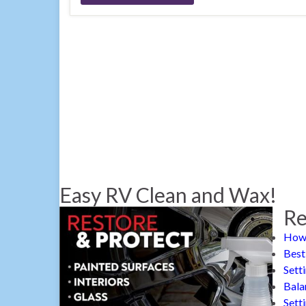
Easy RV Clean and Wax!
Re
How 
Best
Sett
Bala
Sett