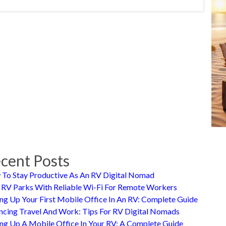
cent Posts
To Stay Productive As An RV Digital Nomad
 RV Parks With Reliable Wi-Fi For Remote Workers
ing Up Your First Mobile Office In An RV: Complete Guide
ncing Travel And Work: Tips For RV Digital Nomads
ing Up A Mobile Office In Your RV: A Complete Guide