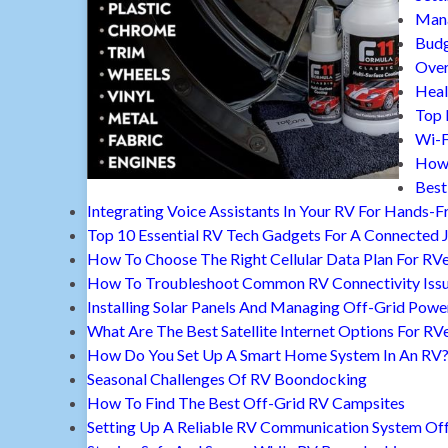
Mana
Budg
Over
Heal
Top 
Wi-F
How 
Best
Integrating Voice Assistants In Your RV For Hands-F
Top 10 Essential RV Tech Gadgets For A Connected 
How To Choose The Right Cellular Data Plan For RV
How To Troubleshoot Common RV Connectivity Iss
Installing Solar Panels And Managing Off-Grid Powe
What Are The Best Satellite Internet Options For RV
How Do You Set Up A Smart Home System In An RV
Seasonal Challenges Of RV Boondocking
How To Find The Best Off-Grid RV Campsites
Setting Up A Reliable RV Communication System Off