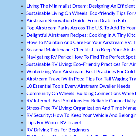
Living The Minimalist Dream: Designing An Efficient 
Sustainable Living On Wheels: Eco-friendly Tips For 
Airstream Renovation Guide: From Drab To Fab
Top Airstream Parks Across The U.S. To Add To Your 
Delightful Airstream Recipes: Cooking In A Tiny Kit
How To Maintain And Care For Your Airstream RV: T
Seasonal Maintenance Checklist To Keep Your Airst
Navigating RV Parks: How To Find The Perfect Spot
Sustainable RV Living: Eco-Friendly Practices For A
Winterizing Your Airstream: Best Practices For Cold
Airstream Travel With Pets: Tips For Tail Waging Tr
10 Essential Tools Every Airstream Dweller Needs
Community On Wheels: Building Connections While Li
RV Internet: Best Solutions For Reliable Connectivity
Stress-Free RV Living: Organization And Time Man
RV Security: How To Keep Your Vehicle And Belongi
Tips For Winter RV Travel
RV Driving Tips For Beginners