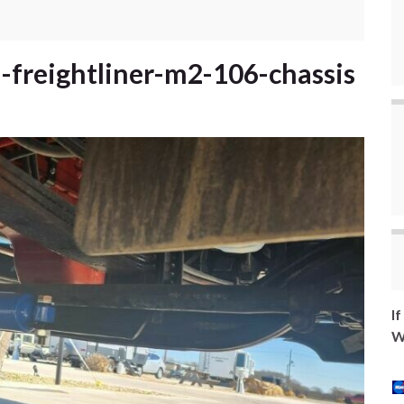
a-freightliner-m2-106-chassis
I
W