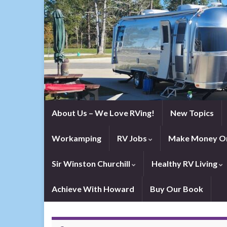
About Us – We Love RVing!
New Topics
Workamping
RV Jobs
Make Money On
Sir Winston Churchill
Healthy RV Living
Achieve With Howard
Buy Our Book