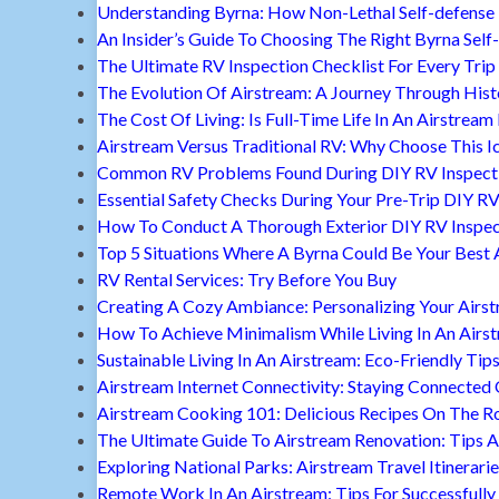
Understanding Byrna: How Non-Lethal Self-defense
An Insider’s Guide To Choosing The Right Byrna Self
The Ultimate RV Inspection Checklist For Every Trip
The Evolution Of Airstream: A Journey Through Hist
The Cost Of Living: Is Full-Time Life In An Airstream
Airstream Versus Traditional RV: Why Choose This I
Common RV Problems Found During DIY RV Inspect
Essential Safety Checks During Your Pre-Trip DIY RV
How To Conduct A Thorough Exterior DIY RV Inspec
Top 5 Situations Where A Byrna Could Be Your Best 
RV Rental Services: Try Before You Buy
Creating A Cozy Ambiance: Personalizing Your Airs
How To Achieve Minimalism While Living In An Airs
Sustainable Living In An Airstream: Eco-Friendly Tip
Airstream Internet Connectivity: Staying Connected
Airstream Cooking 101: Delicious Recipes On The R
The Ultimate Guide To Airstream Renovation: Tips A
Exploring National Parks: Airstream Travel Itinerari
Remote Work In An Airstream: Tips For Successfully