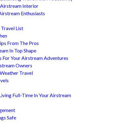
Airstream Interior
Airstream Enthusiasts
Travel List
chen
ips From The Pros
ream In Top Shape
s For Your Airstream Adventures
irstream Owners
 Weather Travel
avels
ving Full-Time In Your Airstream
agement
ngs Safe