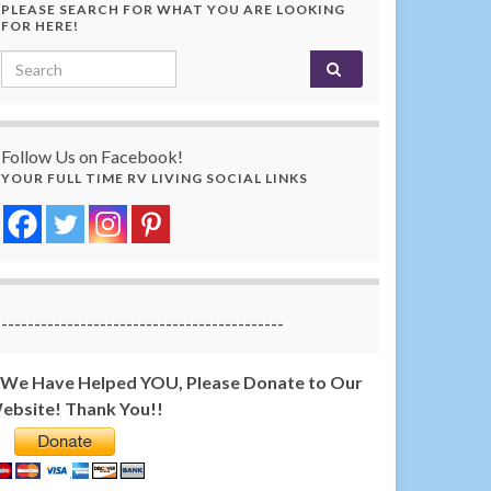
PLEASE SEARCH FOR WHAT YOU ARE LOOKING
FOR HERE!
Search for:
Follow Us on Facebook!
YOUR FULL TIME RV LIVING SOCIAL LINKS
-------------------------------------------
f We Have Helped YOU, Please Donate to Our
ebsite! Thank You!!