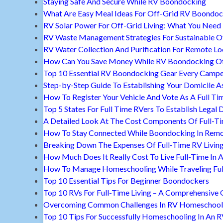
Staying Safe And Secure While RV Boondocking
What Are Easy Meal Ideas For Off-Grid RV Boondoc
RV Solar Power For Off-Grid Living: What You Nee
RV Waste Management Strategies For Sustainable Of
RV Water Collection And Purification For Remote Lo
How Can You Save Money While RV Boondocking Of
Top 10 Essential RV Boondocking Gear Every Camp
Step-by-Step Guide To Establishing Your Domicile A
How To Register Your Vehicle And Vote As A Full Ti
Top 5 States For Full Time RVers To Establish Legal 
A Detailed Look At The Cost Components Of Full-Ti
How To Stay Connected While Boondocking In Remo
Breaking Down The Expenses Of Full-Time RV Livin
How Much Does It Really Cost To Live Full-Time In 
How To Manage Homeschooling While Traveling Ful
Top 10 Essential Tips For Beginner Boondockers
Top 10 RVs For Full-Time Living – A Comprehensive 
Overcoming Common Challenges In RV Homeschool
Top 10 Tips For Successfully Homeschooling In An 