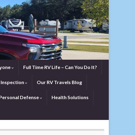
eryone
Full Time RV Life – Can You Do It?
 Inspection
Our RV Travels Blog
Personal Defense
Health Solutions