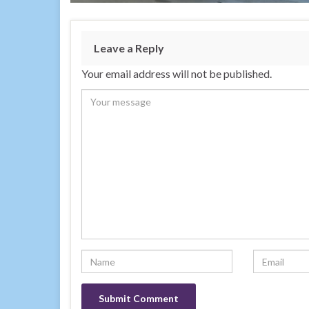
Leave a Reply
Your email address will not be published.