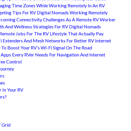
ging Time Zones While Working Remotely In An RV
eting Tips For RV Digital Nomads Working Remotely
coming Connectivity Challenges As A Remote RV Worker
th And Wellness Strategies For RV Digital Nomads
Remote Jobs For The RV Lifestyle That Actually Pay
i Extenders And Mesh Networks For Better RV Internet
To Boost Your RV’s Wi-Fi Signal On The Road
 Apps Every RVer Needs For Navigation And Internet
ree Control
Journey
ers
ues
r In Your RV
ers?
?
 Grid