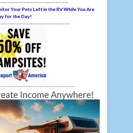
---------------------------------------
itor Your Pets Left in the RV While You Are
y for the Day!
----------------------------------------
-------------------------------------------
reate Income Anywhere!