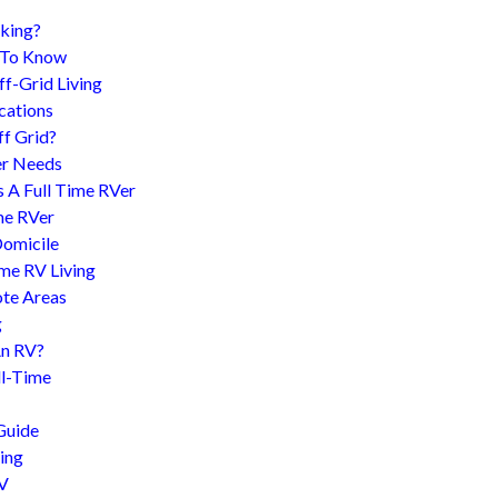
king?
d To Know
f-Grid Living
cations
f Grid?
er Needs
s A Full Time RVer
me RVer
Domicile
me RV Living
te Areas
g
An RV?
l-Time
Guide
ing
RV