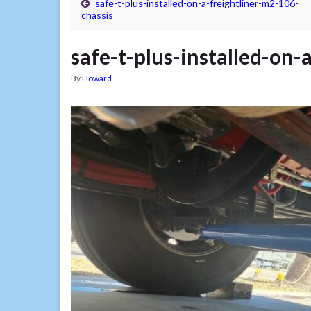
safe-t-plus-installed-on-a-freightliner-m2-106-
chassis
safe-t-plus-installed-on-
By
Howard