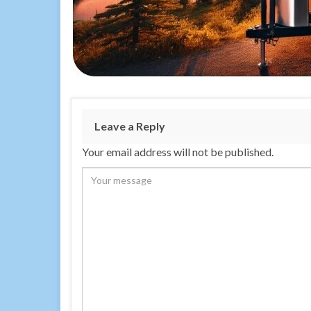
Leave a Reply
Your email address will not be published.