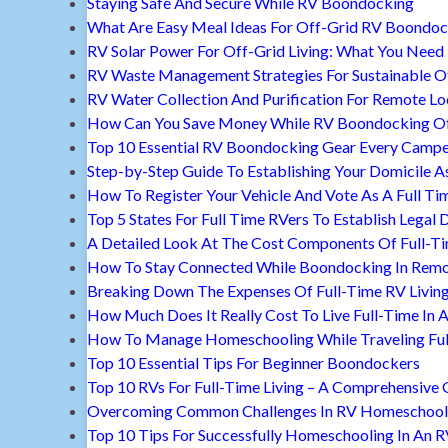
Staying Safe And Secure While RV Boondocking
What Are Easy Meal Ideas For Off-Grid RV Boondoc
RV Solar Power For Off-Grid Living: What You Nee
RV Waste Management Strategies For Sustainable Of
RV Water Collection And Purification For Remote Lo
How Can You Save Money While RV Boondocking Of
Top 10 Essential RV Boondocking Gear Every Camp
Step-by-Step Guide To Establishing Your Domicile A
How To Register Your Vehicle And Vote As A Full Ti
Top 5 States For Full Time RVers To Establish Legal 
A Detailed Look At The Cost Components Of Full-Ti
How To Stay Connected While Boondocking In Remo
Breaking Down The Expenses Of Full-Time RV Livin
How Much Does It Really Cost To Live Full-Time In 
How To Manage Homeschooling While Traveling Ful
Top 10 Essential Tips For Beginner Boondockers
Top 10 RVs For Full-Time Living – A Comprehensive 
Overcoming Common Challenges In RV Homeschool
Top 10 Tips For Successfully Homeschooling In An 