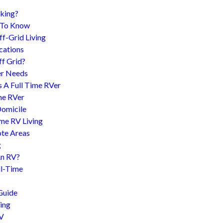
king?
d To Know
f-Grid Living
cations
f Grid?
er Needs
s A Full Time RVer
me RVer
Domicile
me RV Living
te Areas
g
An RV?
l-Time
Guide
ing
RV