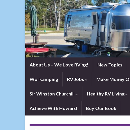
About Us – We Love RVing!
New Topics
Workamping
RV Jobs
Make Money On
Sir Winston Churchill
Healthy RV Living
Achieve With Howard
Buy Our Book