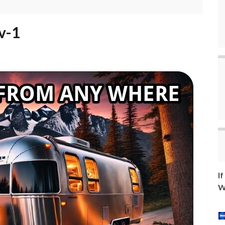
v-1
I
W