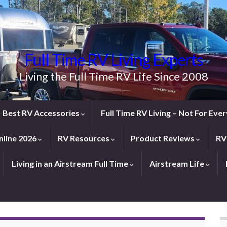
Full Time RV Living Experts
Living the Full Time RV Life Since 2008
Best RV Accessories
Full Time RV Living – Not For Ev
line 2026
RV Resources
Product Reviews
RV
Living in an Airstream Full Time
Airstream Life