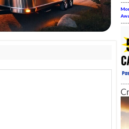
----
Mon
Awa
----
----
C