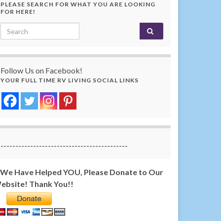
PLEASE SEARCH FOR WHAT YOU ARE LOOKING
FOR HERE!
Search for:
Follow Us on Facebook!
YOUR FULL TIME RV LIVING SOCIAL LINKS
-------------------------------------------
f We Have Helped YOU, Please Donate to Our
ebsite! Thank You!!