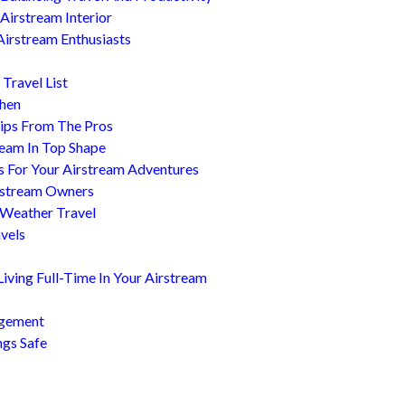
Airstream Interior
Airstream Enthusiasts
Travel List
chen
ips From The Pros
ream In Top Shape
s For Your Airstream Adventures
irstream Owners
 Weather Travel
avels
ving Full-Time In Your Airstream
agement
ngs Safe