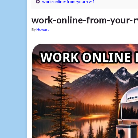
work-online-from-your-rv-1
work-online-from-your-r
By
Howard