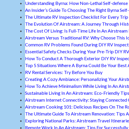
Understanding Byrna: How Non-Lethal Self-defense
An Insider’s Guide To Choosing The Right Byrna Self
The Ultimate RV Inspection Checklist For Every Trip
The Evolution Of Airstream: A Journey Through Hist
The Cost Of Living: Is Full-Time Life In An Airstream
Airstream Versus Traditional RV: Why Choose This I
Common RV Problems Found During DIY RV Inspect
Essential Safety Checks During Your Pre-Trip DIY RV
How To Conduct A Thorough Exterior DIY RV Inspec
Top 5 Situations Where A Byrna Could Be Your Best 
RV Rental Services: Try Before You Buy
Creating A Cozy Ambiance: Personalizing Your Airs
How To Achieve Minimalism While Living In An Airs
Sustainable Living In An Airstream: Eco-Friendly Tip
Airstream Internet Connectivity: Staying Connected
Airstream Cooking 101: Delicious Recipes On The R
The Ultimate Guide To Airstream Renovation: Tips A
Exploring National Parks: Airstream Travel Itinerari
Remote Work In An Airstream: Tips For Successfully