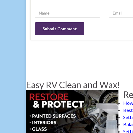
Easy RV Clean and Wax!
Re
How 
Best
Sett
Bala
Sett