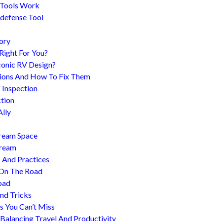
 Tools Work
-defense Tool
ory
 Right For You?
conic RV Design?
ions And How To Fix Them
 Inspection
tion
Ally
tream Space
tream
s And Practices
 On The Road
oad
nd Tricks
es You Can’t Miss
 Balancing Travel And Productivity