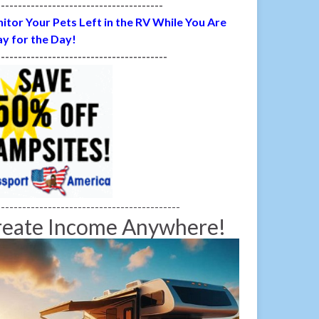
---------------------------------------
itor Your Pets Left in the RV While You Are
y for the Day!
----------------------------------------
-------------------------------------------
reate Income Anywhere!