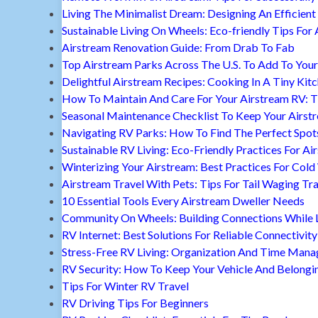
Living The Minimalist Dream: Designing An Efficient 
Sustainable Living On Wheels: Eco-friendly Tips For 
Airstream Renovation Guide: From Drab To Fab
Top Airstream Parks Across The U.S. To Add To Your 
Delightful Airstream Recipes: Cooking In A Tiny Kit
How To Maintain And Care For Your Airstream RV: T
Seasonal Maintenance Checklist To Keep Your Airst
Navigating RV Parks: How To Find The Perfect Spot
Sustainable RV Living: Eco-Friendly Practices For A
Winterizing Your Airstream: Best Practices For Cold
Airstream Travel With Pets: Tips For Tail Waging Tr
10 Essential Tools Every Airstream Dweller Needs
Community On Wheels: Building Connections While Li
RV Internet: Best Solutions For Reliable Connectivity
Stress-Free RV Living: Organization And Time Man
RV Security: How To Keep Your Vehicle And Belongi
Tips For Winter RV Travel
RV Driving Tips For Beginners