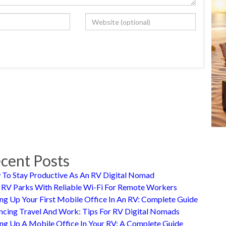
cent Posts
To Stay Productive As An RV Digital Nomad
 RV Parks With Reliable Wi-Fi For Remote Workers
ing Up Your First Mobile Office In An RV: Complete Guide
ncing Travel And Work: Tips For RV Digital Nomads
ing Up A Mobile Office In Your RV: A Complete Guide