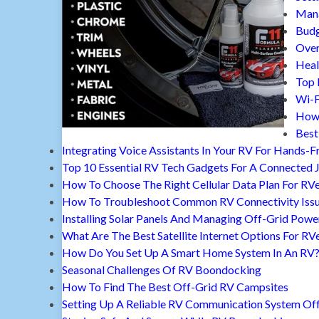
Mana
Budg
Over
Heal
Top 
Wi-F
How 
Best
Integrating Voice Assistants In Your RV For Hands-F
Top 10 Essential RV Tech Gadgets For A Connected 
How To Choose The Right Cellular Data Plan For RV
How To Troubleshoot Common RV Connectivity Iss
Installing Solar Panels And Managing Off-Grid Powe
What Are The Best Satellite Internet Options For RV
How Do You Set Up A Smart Home System In An RV
Seasonal Challenges Of RV Boondocking
How To Find The Best Off-Grid RV Campsites
Setting Up A Reliable RV Communication System Off