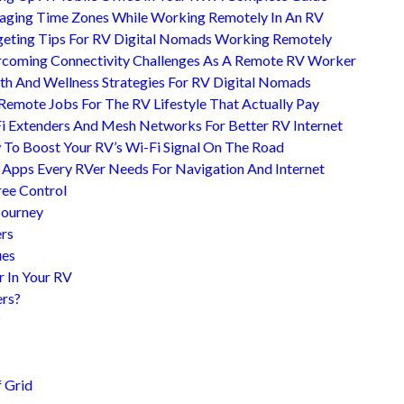
ging Time Zones While Working Remotely In An RV
eting Tips For RV Digital Nomads Working Remotely
coming Connectivity Challenges As A Remote RV Worker
th And Wellness Strategies For RV Digital Nomads
Remote Jobs For The RV Lifestyle That Actually Pay
i Extenders And Mesh Networks For Better RV Internet
To Boost Your RV’s Wi-Fi Signal On The Road
 Apps Every RVer Needs For Navigation And Internet
ree Control
Journey
ers
ues
r In Your RV
ers?
?
 Grid