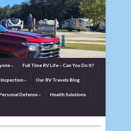
eryone
Full Time RV Life – Can You Do It?
 Inspection
Our RV Travels Blog
Personal Defense
Health Solutions