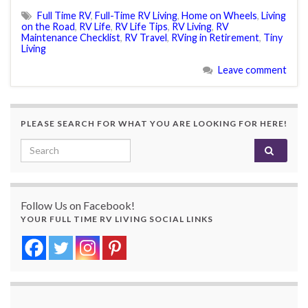
Full Time RV
,
Full-Time RV Living
,
Home on Wheels
,
Living
on the Road
,
RV Life
,
RV Life Tips
,
RV Living
,
RV
Maintenance Checklist
,
RV Travel
,
RVing in Retirement
,
Tiny
Living
Leave comment
PLEASE SEARCH FOR WHAT YOU ARE LOOKING FOR HERE!
Search for:
Follow Us on Facebook!
YOUR FULL TIME RV LIVING SOCIAL LINKS