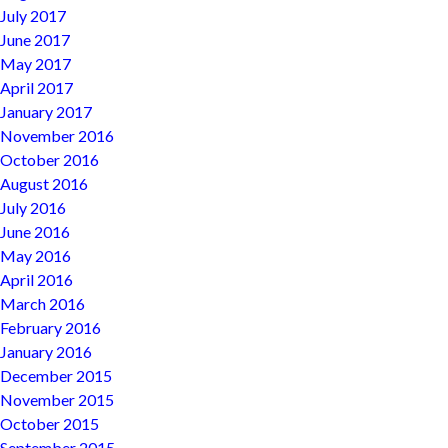
July 2017
June 2017
May 2017
April 2017
January 2017
November 2016
October 2016
August 2016
July 2016
June 2016
May 2016
April 2016
March 2016
February 2016
January 2016
December 2015
November 2015
October 2015
September 2015