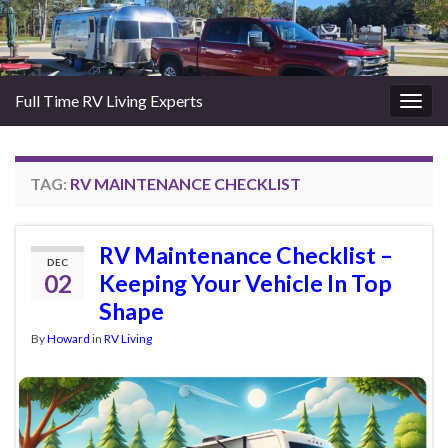
Full Time RV Living Experts
Togg
navig
TAG:
RV MAINTENANCE CHECKLIST
RV Maintenance Checklist –
DEC
02
Keeping Your Vehicle In Top
Shape
By
Howard
in
RV Living