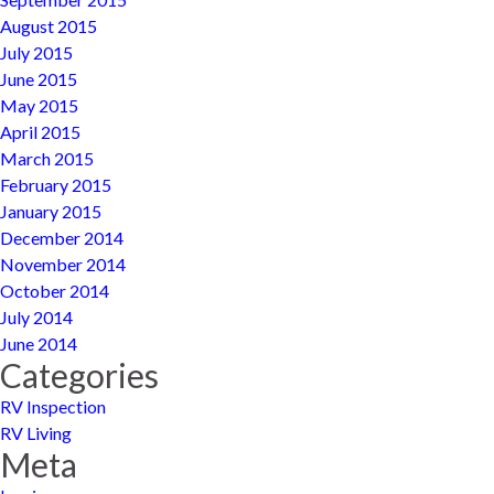
August 2015
July 2015
June 2015
May 2015
April 2015
March 2015
February 2015
January 2015
December 2014
November 2014
October 2014
July 2014
June 2014
Categories
RV Inspection
RV Living
Meta