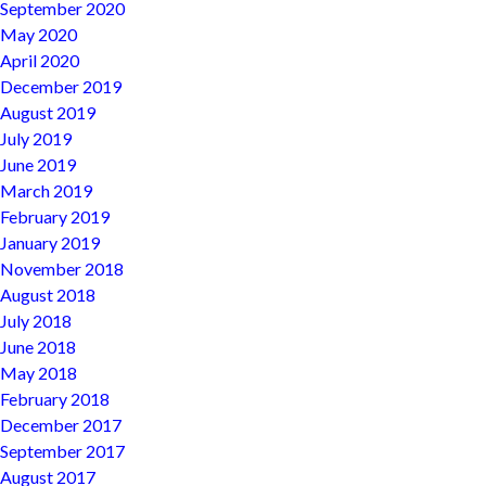
September 2020
May 2020
April 2020
December 2019
August 2019
July 2019
June 2019
March 2019
February 2019
January 2019
November 2018
August 2018
July 2018
June 2018
May 2018
February 2018
December 2017
September 2017
August 2017