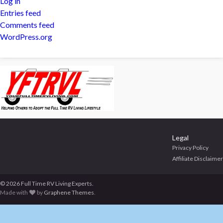
Log in
Entries feed
Comments feed
WordPress.org
Legal
Privacy Policy
Affiliate Disclaimer
© 2026 Full Time RV Living Experts.
Made with
by
Graphene Themes
.