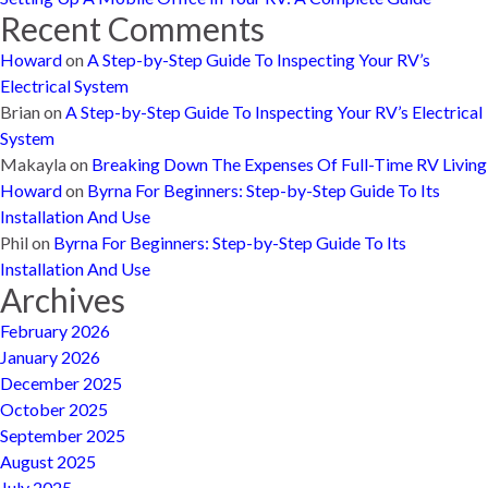
Recent Comments
Howard
on
A Step-by-Step Guide To Inspecting Your RV’s
Electrical System
Brian
on
A Step-by-Step Guide To Inspecting Your RV’s Electrical
System
Makayla
on
Breaking Down The Expenses Of Full-Time RV Living
Howard
on
Byrna For Beginners: Step-by-Step Guide To Its
Installation And Use
Phil
on
Byrna For Beginners: Step-by-Step Guide To Its
Installation And Use
Archives
February 2026
January 2026
December 2025
October 2025
September 2025
August 2025
July 2025