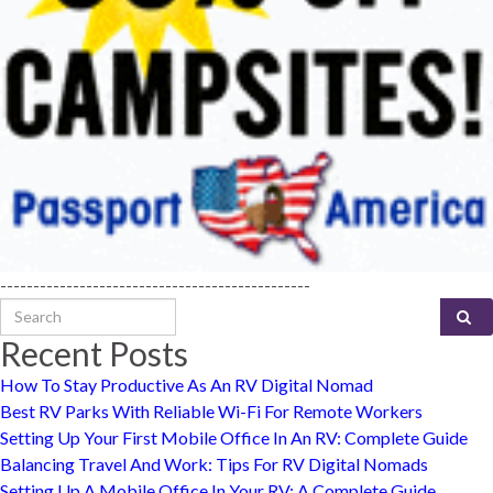
-----------------------------------------------
Search for:
Recent Posts
How To Stay Productive As An RV Digital Nomad
Best RV Parks With Reliable Wi-Fi For Remote Workers
Setting Up Your First Mobile Office In An RV: Complete Guide
Balancing Travel And Work: Tips For RV Digital Nomads
Setting Up A Mobile Office In Your RV: A Complete Guide