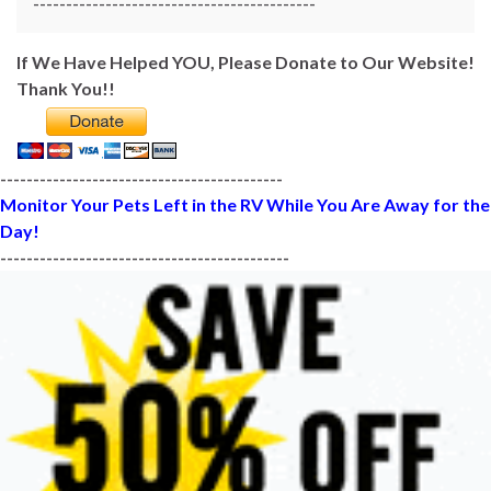
-------------------------------------------
If We Have Helped YOU, Please Donate to Our Website!
Thank You!!
-------------------------------------------
Monitor Your Pets Left in the RV While You Are Away for the
Day!
--------------------------------------------