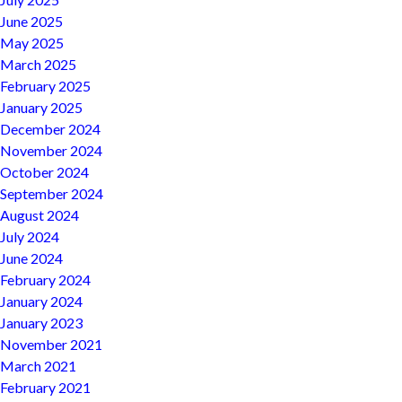
June 2025
May 2025
March 2025
February 2025
January 2025
December 2024
November 2024
October 2024
September 2024
August 2024
July 2024
June 2024
February 2024
January 2024
January 2023
November 2021
March 2021
February 2021