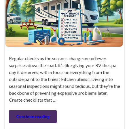
Regular checks as the seasons change mean fewer
surprises down the road. It’s like giving your RV the spa
day it deserves, with a focus on everything from the
outside paint to the tiniest kitchen utensil. Diving into
seasonal inspections might sound tedious, but they’re the
backbone of preventing expensive problems later.
Create checklists that …
Continue reading