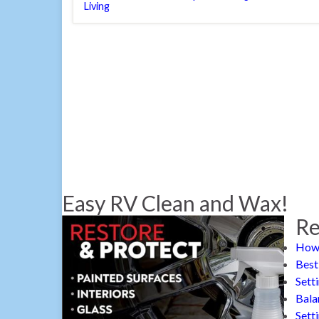
Living
Easy RV Clean and Wax!
Re
How 
Best
Sett
Bala
Sett