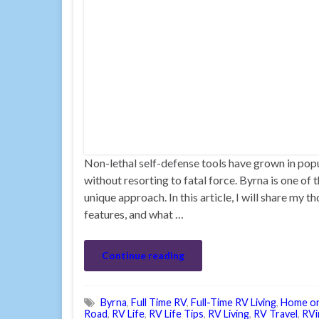
Non-lethal self-defense tools have grown in pop
without resorting to fatal force. Byrna is one of 
unique approach. In this article, I will share m
features, and what …
Continue reading
Byrna
,
Full Time RV
,
Full-Time RV Living
,
Home o
Road
,
RV Life
,
RV Life Tips
,
RV Living
,
RV Travel
,
RVi