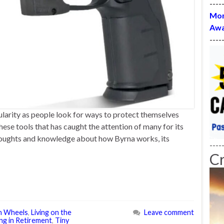
----
Mon
Awa
----
ularity as people look for ways to protect themselves
these tools that has caught the attention of many for its
y thoughts and knowledge about how Byrna works, its
----
C
n Wheels
,
Living on the
Leave comment
ng in Retirement
,
Tiny