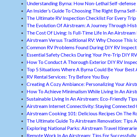
Understanding Byrna: How Non-Lethal Self-defense
An Insider’s Guide To Choosing The Right Byrna Self
The Ultimate RV Inspection Checklist For Every Trip
The Evolution Of Airstream: A Journey Through Hist
The Cost Of Living: Is Full-Time Life In An Airstream
Airstream Versus Traditional RV: Why Choose This I
Common RV Problems Found During DIY RV Inspect
Essential Safety Checks During Your Pre-Trip DIY RV
How To Conduct A Thorough Exterior DIY RV Inspec
Top 5 Situations Where A Byrna Could Be Your Best 
RV Rental Services: Try Before You Buy
Creating A Cozy Ambiance: Personalizing Your Airs
How To Achieve Minimalism While Living In An Airs
Sustainable Living In An Airstream: Eco-Friendly Tip
Airstream Internet Connectivity: Staying Connected
Airstream Cooking 101: Delicious Recipes On The R
The Ultimate Guide To Airstream Renovation: Tips A
Exploring National Parks: Airstream Travel Itinerari
Remote Work In An Airstream: Tips For Successfully