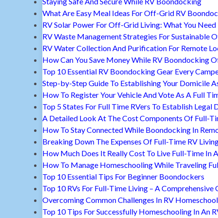
Staying Safe And Secure While RV Boondocking
What Are Easy Meal Ideas For Off-Grid RV Boondoc
RV Solar Power For Off-Grid Living: What You Nee
RV Waste Management Strategies For Sustainable Of
RV Water Collection And Purification For Remote Lo
How Can You Save Money While RV Boondocking Of
Top 10 Essential RV Boondocking Gear Every Camp
Step-by-Step Guide To Establishing Your Domicile A
How To Register Your Vehicle And Vote As A Full Ti
Top 5 States For Full Time RVers To Establish Legal 
A Detailed Look At The Cost Components Of Full-Ti
How To Stay Connected While Boondocking In Remo
Breaking Down The Expenses Of Full-Time RV Livin
How Much Does It Really Cost To Live Full-Time In 
How To Manage Homeschooling While Traveling Ful
Top 10 Essential Tips For Beginner Boondockers
Top 10 RVs For Full-Time Living – A Comprehensive 
Overcoming Common Challenges In RV Homeschool
Top 10 Tips For Successfully Homeschooling In An 