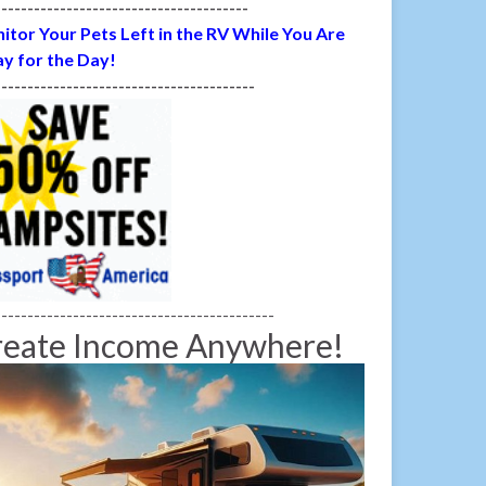
---------------------------------------
itor Your Pets Left in the RV While You Are
y for the Day!
----------------------------------------
-------------------------------------------
reate Income Anywhere!