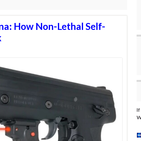
na: How Non-Lethal Self-
k
I
W