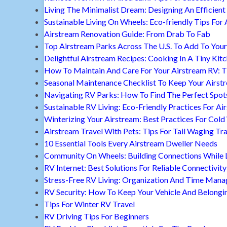
Living The Minimalist Dream: Designing An Efficient 
Sustainable Living On Wheels: Eco-friendly Tips For 
Airstream Renovation Guide: From Drab To Fab
Top Airstream Parks Across The U.S. To Add To Your 
Delightful Airstream Recipes: Cooking In A Tiny Kit
How To Maintain And Care For Your Airstream RV: T
Seasonal Maintenance Checklist To Keep Your Airst
Navigating RV Parks: How To Find The Perfect Spot
Sustainable RV Living: Eco-Friendly Practices For A
Winterizing Your Airstream: Best Practices For Cold
Airstream Travel With Pets: Tips For Tail Waging Tr
10 Essential Tools Every Airstream Dweller Needs
Community On Wheels: Building Connections While Li
RV Internet: Best Solutions For Reliable Connectivity
Stress-Free RV Living: Organization And Time Man
RV Security: How To Keep Your Vehicle And Belongi
Tips For Winter RV Travel
RV Driving Tips For Beginners