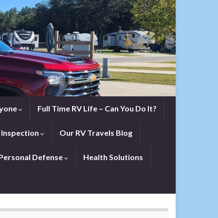
eryone
Full Time RV Life – Can You Do It?
 Inspection
Our RV Travels Blog
Personal Defense
Health Solutions