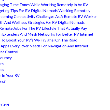
ging Time Zones While Working Remotely In An RV
eting Tips For RV Digital Nomads Working Remotely
coming Connectivity Challenges As A Remote RV Worker
th And Wellness Strategies For RV Digital Nomads
Remote Jobs For The RV Lifestyle That Actually Pay
i Extenders And Mesh Networks For Better RV Internet
To Boost Your RV’s Wi-Fi Signal On The Road
 Apps Every RVer Needs For Navigation And Internet
ree Control
Journey
ers
ues
r In Your RV
ers?
?
 Grid