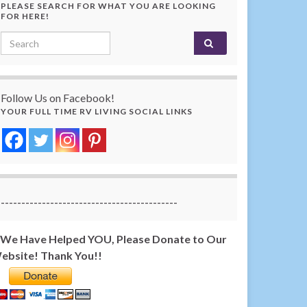
PLEASE SEARCH FOR WHAT YOU ARE LOOKING
FOR HERE!
Search for:
Follow Us on Facebook!
YOUR FULL TIME RV LIVING SOCIAL LINKS
-------------------------------------------
f We Have Helped YOU, Please Donate to Our
ebsite! Thank You!!