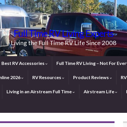
Full Time RV Living Experts
Living the Full Time RV Life Since 2008
Best RV Accessories
Full Time RV Living – Not For Ev
line 2026
RV Resources
Product Reviews
RV
Living in an Airstream Full Time
Airstream Life