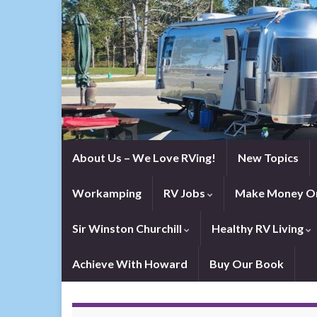
About Us – We Love RVing!
New Topics
Workamping
RV Jobs
Make Money On
Sir Winston Churchill
Healthy RV Living
Achieve With Howard
Buy Our Book