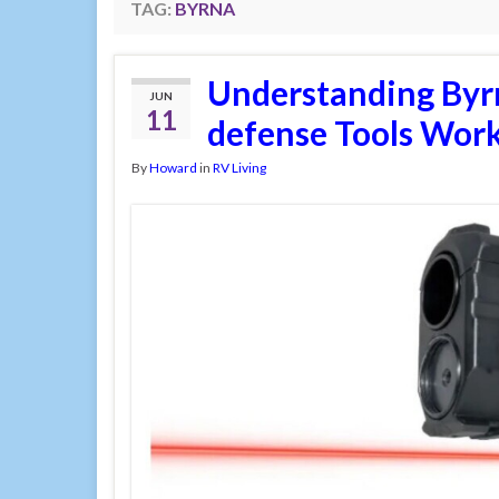
TAG:
BYRNA
Understanding Byr
JUN
11
defense Tools Wor
By
Howard
in
RV Living