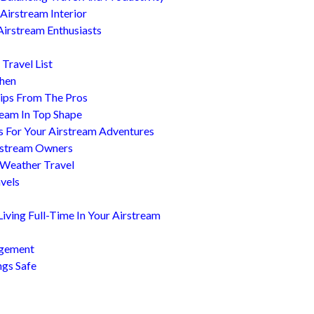
Airstream Interior
Airstream Enthusiasts
Travel List
chen
ips From The Pros
ream In Top Shape
s For Your Airstream Adventures
irstream Owners
 Weather Travel
avels
ving Full-Time In Your Airstream
agement
ngs Safe