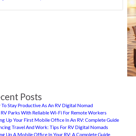
cent Posts
To Stay Productive As An RV Digital Nomad
 RV Parks With Reliable Wi-Fi For Remote Workers
ing Up Your First Mobile Office In An RV: Complete Guide
ncing Travel And Work: Tips For RV Digital Nomads
ing Up A Mobile Office In Your RV: A Complete Guide