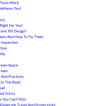
 Tools Work
-defense Tool
ory
 Right For You?
conic RV Design?
ions And How To Fix Them
 Inspection
tion
Ally
tream Space
tream
s And Practices
 On The Road
oad
nd Tricks
es You Can’t Miss
 Balancing Travel And Productivity