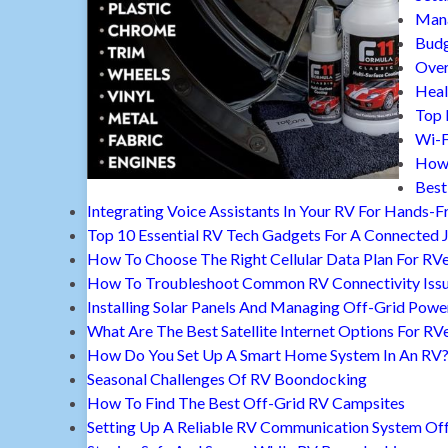
Mana
Budg
Over
Heal
Top 
Wi-F
How 
Best
Integrating Voice Assistants In Your RV For Hands-F
Top 10 Essential RV Tech Gadgets For A Connected 
How To Choose The Right Cellular Data Plan For RV
How To Troubleshoot Common RV Connectivity Iss
Installing Solar Panels And Managing Off-Grid Powe
What Are The Best Satellite Internet Options For RV
How Do You Set Up A Smart Home System In An RV
Seasonal Challenges Of RV Boondocking
How To Find The Best Off-Grid RV Campsites
Setting Up A Reliable RV Communication System Off