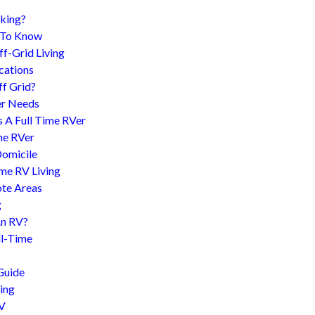
king?
d To Know
f-Grid Living
cations
f Grid?
er Needs
s A Full Time RVer
me RVer
Domicile
me RV Living
te Areas
g
An RV?
l-Time
Guide
ing
RV