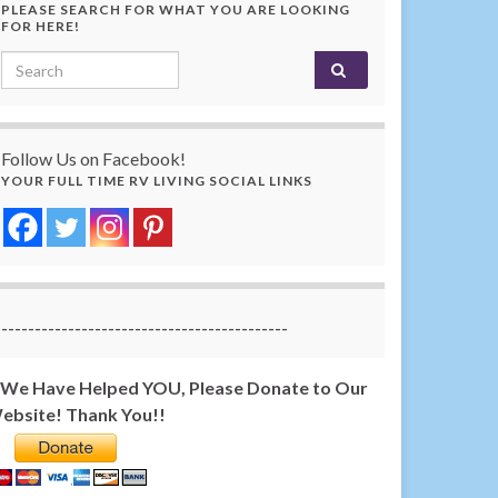
PLEASE SEARCH FOR WHAT YOU ARE LOOKING
FOR HERE!
Search for:
Follow Us on Facebook!
YOUR FULL TIME RV LIVING SOCIAL LINKS
-------------------------------------------
f We Have Helped YOU, Please Donate to Our
ebsite! Thank You!!