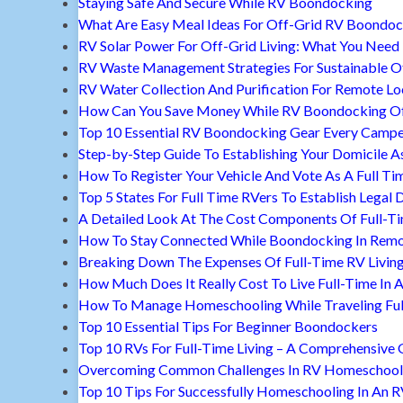
Staying Safe And Secure While RV Boondocking
What Are Easy Meal Ideas For Off-Grid RV Boondoc
RV Solar Power For Off-Grid Living: What You Nee
RV Waste Management Strategies For Sustainable Of
RV Water Collection And Purification For Remote Lo
How Can You Save Money While RV Boondocking Of
Top 10 Essential RV Boondocking Gear Every Camp
Step-by-Step Guide To Establishing Your Domicile A
How To Register Your Vehicle And Vote As A Full Ti
Top 5 States For Full Time RVers To Establish Legal 
A Detailed Look At The Cost Components Of Full-Ti
How To Stay Connected While Boondocking In Remo
Breaking Down The Expenses Of Full-Time RV Livin
How Much Does It Really Cost To Live Full-Time In 
How To Manage Homeschooling While Traveling Ful
Top 10 Essential Tips For Beginner Boondockers
Top 10 RVs For Full-Time Living – A Comprehensive 
Overcoming Common Challenges In RV Homeschool
Top 10 Tips For Successfully Homeschooling In An 