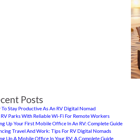
cent Posts
To Stay Productive As An RV Digital Nomad
 RV Parks With Reliable Wi-Fi For Remote Workers
ing Up Your First Mobile Office In An RV: Complete Guide
ncing Travel And Work: Tips For RV Digital Nomads
ing Up A Mobile Office In Your RV: A Complete Guide