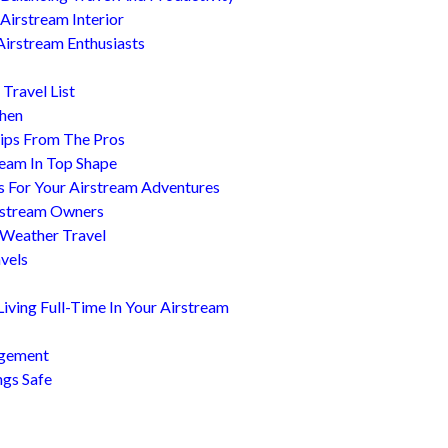
Airstream Interior
Airstream Enthusiasts
Travel List
chen
ips From The Pros
ream In Top Shape
s For Your Airstream Adventures
irstream Owners
 Weather Travel
avels
ving Full-Time In Your Airstream
agement
ngs Safe