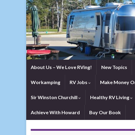
About Us – We Love RVing!
New Topics
Workamping
RV Jobs
Make Money On
Sir Winston Churchill
Healthy RV Living
Achieve With Howard
Buy Our Book