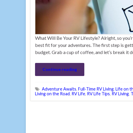
What Will Be Your RV Lifestyle? Alright, so you’r
best fit for your adventures. The first step is ge
budget. Grab a cup of coffee, and let’s break it 
Continue reading
Adventure Awaits
,
Full-Time RV Living
,
Life on 
Living on the Road
,
RV Life
,
RV Life Tips
,
RV Living
,
T