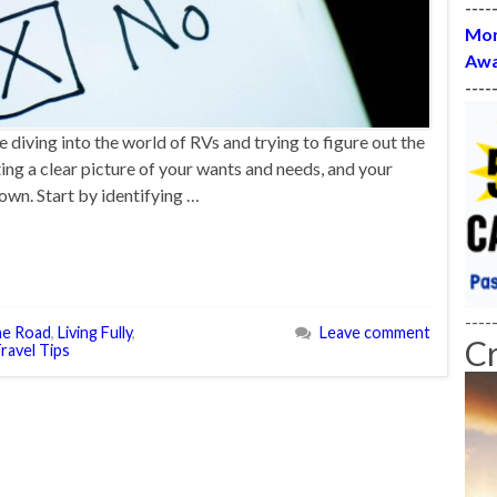
----
Mon
Awa
----
e diving into the world of RVs and trying to figure out the
tting a clear picture of your wants and needs, and your
down. Start by identifying …
----
the Road
,
Living Fully
,
Leave comment
C
ravel Tips