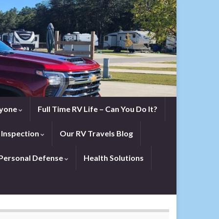
eryone
Full Time RV Life – Can You Do It?
 Inspection
Our RV Travels Blog
Personal Defense
Health Solutions