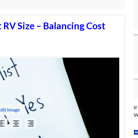
 RV Size – Balancing Cost
I
W