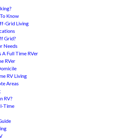
king?
d To Know
f-Grid Living
cations
f Grid?
er Needs
s A Full Time RVer
me RVer
Domicile
me RV Living
te Areas
g
An RV?
l-Time
Guide
ing
RV