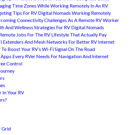
ging Time Zones While Working Remotely In An RV
eting Tips For RV Digital Nomads Working Remotely
coming Connectivity Challenges As A Remote RV Worker
th And Wellness Strategies For RV Digital Nomads
Remote Jobs For The RV Lifestyle That Actually Pay
i Extenders And Mesh Networks For Better RV Internet
To Boost Your RV’s Wi-Fi Signal On The Road
 Apps Every RVer Needs For Navigation And Internet
ree Control
Journey
ers
ues
r In Your RV
ers?
?
 Grid