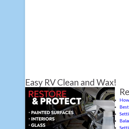
Easy RV Clean and Wax!
Re
How 
Best
Sett
Bala
Sett