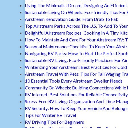
Living The Minimalist Dream: Designing An Efficient 
Sustainable Living On Wheels: Eco-friendly Tips For 
Airstream Renovation Guide: From Drab To Fab
Top Airstream Parks Across The U.S. To Add To Your 
Delightful Airstream Recipes: Cooking In A Tiny Kit
How To Maintain And Care For Your Airstream RV: T
Seasonal Maintenance Checklist To Keep Your Airst
Navigating RV Parks: How To Find The Perfect Spot
Sustainable RV Living: Eco-Friendly Practices For A
Winterizing Your Airstream: Best Practices For Cold
Airstream Travel With Pets: Tips For Tail Waging Tr
10 Essential Tools Every Airstream Dweller Needs
Community On Wheels: Building Connections While Li
RV Internet: Best Solutions For Reliable Connectivity
Stress-Free RV Living: Organization And Time Man
RV Security: How To Keep Your Vehicle And Belongi
Tips For Winter RV Travel
RV Driving Tips For Beginners