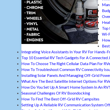
Mana
Budg
Over
Heal
Top 
Wi-F
How 
Best
Integrating Voice Assistants In Your RV For Hands-F
Top 10 Essential RV Tech Gadgets For A Connected 
How To Choose The Right Cellular Data Plan For RV
How To Troubleshoot Common RV Connectivity Iss
Installing Solar Panels And Managing Off-Grid Powe
What Are The Best Satellite Internet Options For RV
How Do You Set Up A Smart Home System In An RV
Seasonal Challenges Of RV Boondocking
How To Find The Best Off-Grid RV Campsites
Setting Up A Reliable RV Communication System Off