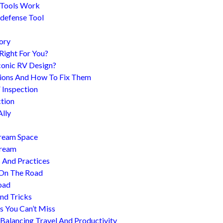
 Tools Work
-defense Tool
ory
 Right For You?
conic RV Design?
ions And How To Fix Them
 Inspection
tion
Ally
tream Space
tream
s And Practices
 On The Road
oad
nd Tricks
es You Can’t Miss
 Balancing Travel And Productivity