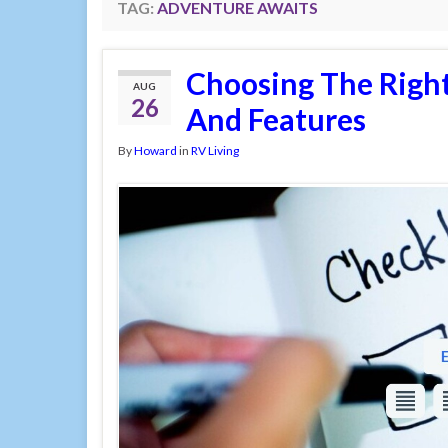
TAG:
ADVENTURE AWAITS
Choosing The Right
AUG
26
And Features
By
Howard
in
RV Living