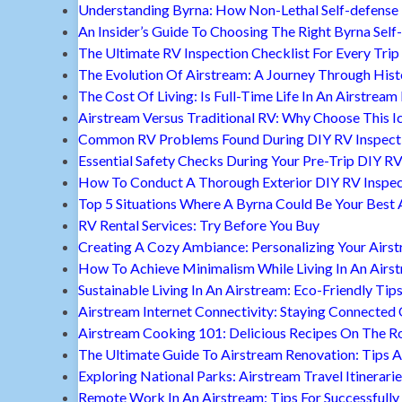
Understanding Byrna: How Non-Lethal Self-defense
An Insider’s Guide To Choosing The Right Byrna Self
The Ultimate RV Inspection Checklist For Every Trip
The Evolution Of Airstream: A Journey Through Hist
The Cost Of Living: Is Full-Time Life In An Airstream
Airstream Versus Traditional RV: Why Choose This I
Common RV Problems Found During DIY RV Inspect
Essential Safety Checks During Your Pre-Trip DIY RV
How To Conduct A Thorough Exterior DIY RV Inspec
Top 5 Situations Where A Byrna Could Be Your Best 
RV Rental Services: Try Before You Buy
Creating A Cozy Ambiance: Personalizing Your Airs
How To Achieve Minimalism While Living In An Airs
Sustainable Living In An Airstream: Eco-Friendly Tip
Airstream Internet Connectivity: Staying Connected
Airstream Cooking 101: Delicious Recipes On The R
The Ultimate Guide To Airstream Renovation: Tips A
Exploring National Parks: Airstream Travel Itinerari
Remote Work In An Airstream: Tips For Successfully