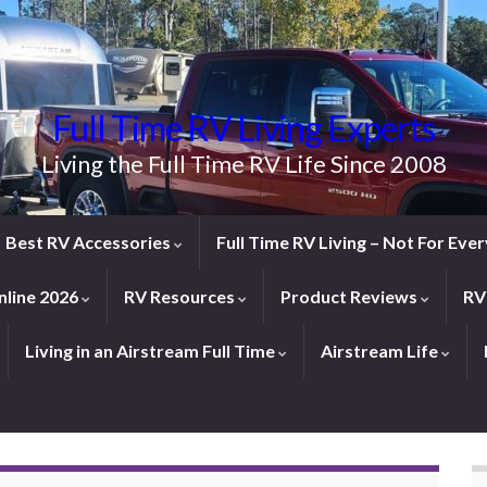
Full Time RV Living Experts
Living the Full Time RV Life Since 2008
Best RV Accessories
Full Time RV Living – Not For Ev
line 2026
RV Resources
Product Reviews
RV
Living in an Airstream Full Time
Airstream Life