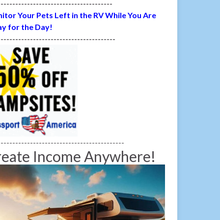
---------------------------------------
itor Your Pets Left in the RV While You Are
y for the Day!
----------------------------------------
-------------------------------------------
reate Income Anywhere!