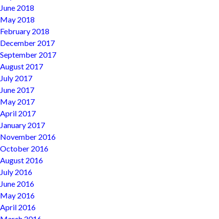
June 2018
May 2018
February 2018
December 2017
September 2017
August 2017
July 2017
June 2017
May 2017
April 2017
January 2017
November 2016
October 2016
August 2016
July 2016
June 2016
May 2016
April 2016
March 2016