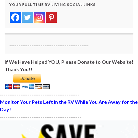
YOUR FULL TIME RV LIVING SOCIAL LINKS
-------------------------------------------
If We Have Helped YOU, Please Donate to Our Website!
Thank You!!
-------------------------------------------
Monitor Your Pets Left in the RV While You Are Away for the
Day!
--------------------------------------------