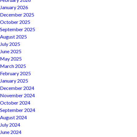
January 2026
December 2025
October 2025
September 2025
August 2025
July 2025
June 2025
May 2025
March 2025
February 2025
January 2025
December 2024
November 2024
October 2024
September 2024
August 2024
July 2024
June 2024