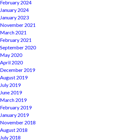
February 2024
January 2024
January 2023
November 2021
March 2021
February 2021
September 2020
May 2020
April 2020
December 2019
August 2019
July 2019
June 2019
March 2019
February 2019
January 2019
November 2018
August 2018
July 2018