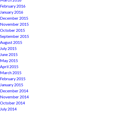
February 2016
January 2016
December 2015
November 2015
October 2015
September 2015
August 2015
July 2015
June 2015
May 2015
April 2015
March 2015
February 2015
January 2015
December 2014
November 2014
October 2014
July 2014