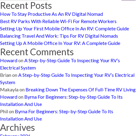
Recent Posts
How To Stay Productive As An RV Digital Nomad
Best RV Parks With Reliable Wi-Fi For Remote Workers
Setting Up Your First Mobile Office In An RV: Complete Guide
Balancing Travel And Work: Tips For RV Digital Nomads
Setting Up A Mobile Office In Your RV: A Complete Guide
Recent Comments
Howard
on
A Step-by-Step Guide To Inspecting Your RV’s
Electrical System
Brian
on
A Step-by-Step Guide To Inspecting Your RV’s Electrical
System
Makayla
on
Breaking Down The Expenses Of Full-Time RV Living
Howard
on
Byrna For Beginners: Step-by-Step Guide To Its
Installation And Use
Phil
on
Byrna For Beginners: Step-by-Step Guide To Its
Installation And Use
Archives
February 2026