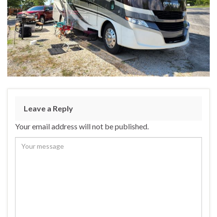
Leave a Reply
Your email address will not be published.