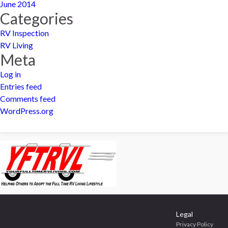
June 2014
Categories
RV Inspection
RV Living
Meta
Log in
Entries feed
Comments feed
WordPress.org
Legal
Privacy Policy