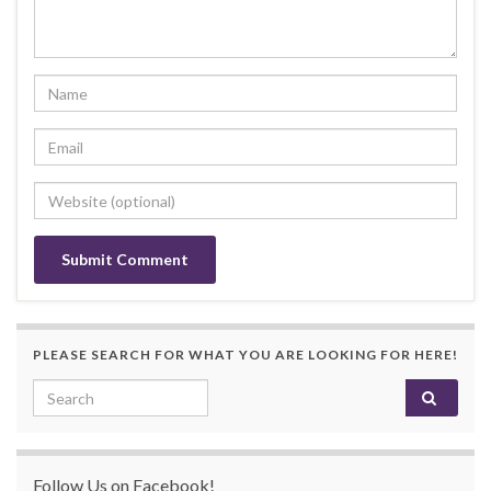
PLEASE SEARCH FOR WHAT YOU ARE LOOKING FOR HERE!
Search for:
Follow Us on Facebook!