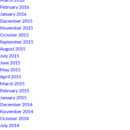
February 2016
January 2016
December 2015
November 2015
October 2015
September 2015
August 2015
July 2015
June 2015
May 2015
April 2015
March 2015
February 2015
January 2015
December 2014
November 2014
October 2014
July 2014