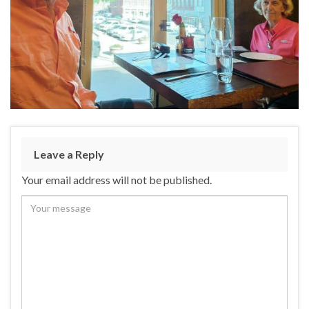
Leave a Reply
Your email address will not be published.