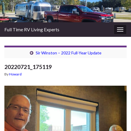
Full Time RV Living Experts
Togg
navig
Sir Winston – 2022 Full-Year Update
20220721_175119
By
Howard