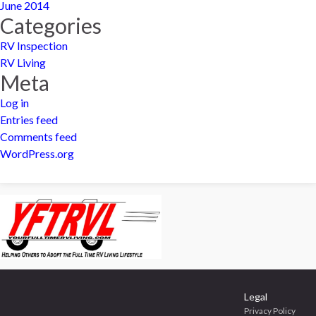
June 2014
Categories
RV Inspection
RV Living
Meta
Log in
Entries feed
Comments feed
WordPress.org
Legal
Privacy Policy