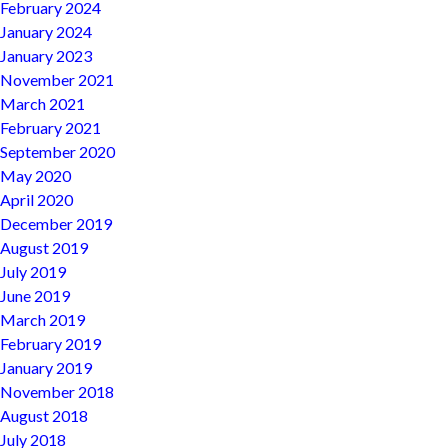
February 2024
January 2024
January 2023
November 2021
March 2021
February 2021
September 2020
May 2020
April 2020
December 2019
August 2019
July 2019
June 2019
March 2019
February 2019
January 2019
November 2018
August 2018
July 2018