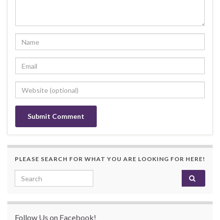
PLEASE SEARCH FOR WHAT YOU ARE LOOKING FOR HERE!
Search for:
Follow Us on Facebook!