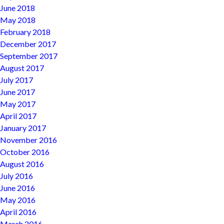
June 2018
May 2018
February 2018
December 2017
September 2017
August 2017
July 2017
June 2017
May 2017
April 2017
January 2017
November 2016
October 2016
August 2016
July 2016
June 2016
May 2016
April 2016
March 2016