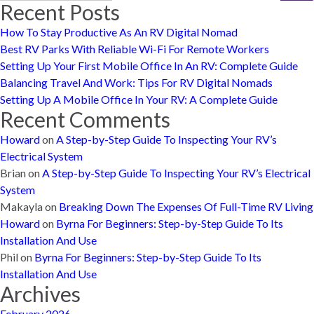
Recent Posts
How To Stay Productive As An RV Digital Nomad
Best RV Parks With Reliable Wi-Fi For Remote Workers
Setting Up Your First Mobile Office In An RV: Complete Guide
Balancing Travel And Work: Tips For RV Digital Nomads
Setting Up A Mobile Office In Your RV: A Complete Guide
Recent Comments
Howard
on
A Step-by-Step Guide To Inspecting Your RV’s
Electrical System
Brian
on
A Step-by-Step Guide To Inspecting Your RV’s Electrical
System
Makayla
on
Breaking Down The Expenses Of Full-Time RV Living
Howard
on
Byrna For Beginners: Step-by-Step Guide To Its
Installation And Use
Phil
on
Byrna For Beginners: Step-by-Step Guide To Its
Installation And Use
Archives
February 2026