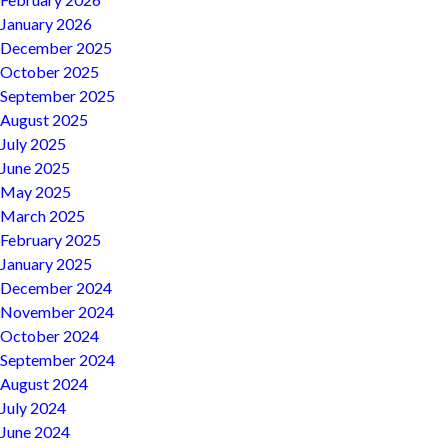
January 2026
December 2025
October 2025
September 2025
August 2025
July 2025
June 2025
May 2025
March 2025
February 2025
January 2025
December 2024
November 2024
October 2024
September 2024
August 2024
July 2024
June 2024