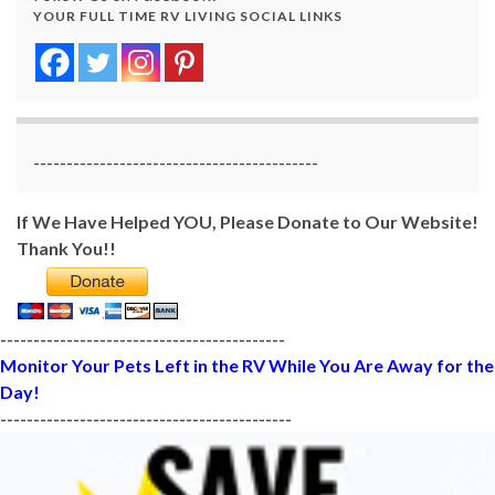
YOUR FULL TIME RV LIVING SOCIAL LINKS
-------------------------------------------
If We Have Helped YOU, Please Donate to Our Website!
Thank You!!
-------------------------------------------
Monitor Your Pets Left in the RV While You Are Away for the
Day!
--------------------------------------------