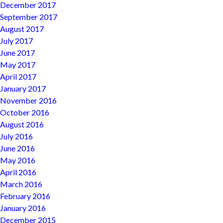
December 2017
September 2017
August 2017
July 2017
June 2017
May 2017
April 2017
January 2017
November 2016
October 2016
August 2016
July 2016
June 2016
May 2016
April 2016
March 2016
February 2016
January 2016
December 2015