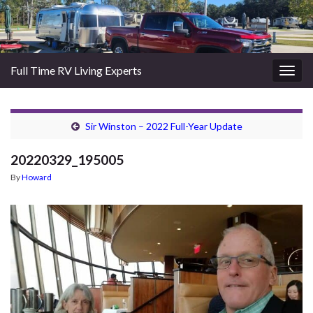
Full Time RV Living Experts
Togg
navig
Sir Winston – 2022 Full-Year Update
20220329_195005
By
Howard