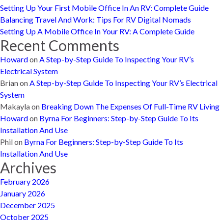
Setting Up Your First Mobile Office In An RV: Complete Guide
Balancing Travel And Work: Tips For RV Digital Nomads
Setting Up A Mobile Office In Your RV: A Complete Guide
Recent Comments
Howard
on
A Step-by-Step Guide To Inspecting Your RV’s
Electrical System
Brian
on
A Step-by-Step Guide To Inspecting Your RV’s Electrical
System
Makayla
on
Breaking Down The Expenses Of Full-Time RV Living
Howard
on
Byrna For Beginners: Step-by-Step Guide To Its
Installation And Use
Phil
on
Byrna For Beginners: Step-by-Step Guide To Its
Installation And Use
Archives
February 2026
January 2026
December 2025
October 2025