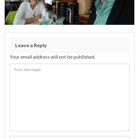
Leave a Reply
Your email address will not be published.