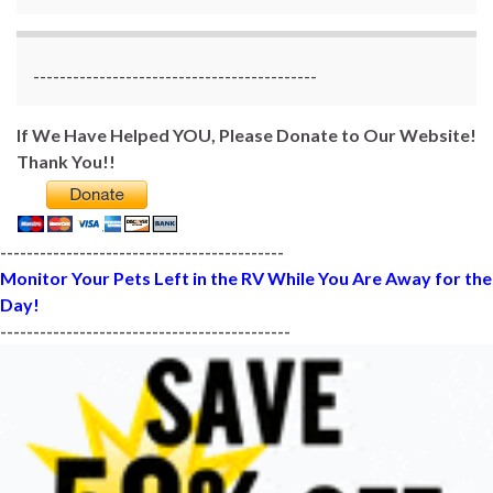
-------------------------------------------
If We Have Helped YOU, Please Donate to Our Website!
Thank You!!
-------------------------------------------
Monitor Your Pets Left in the RV While You Are Away for the
Day!
--------------------------------------------