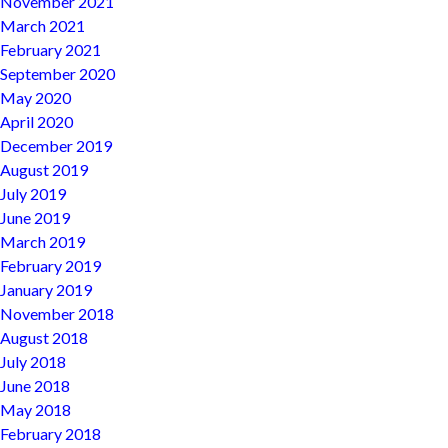
November 2021
March 2021
February 2021
September 2020
May 2020
April 2020
December 2019
August 2019
July 2019
June 2019
March 2019
February 2019
January 2019
November 2018
August 2018
July 2018
June 2018
May 2018
February 2018