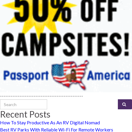
-----------------------------------------------
Search for:
Recent Posts
How To Stay Productive As An RV Digital Nomad
Best RV Parks With Reliable Wi-Fi For Remote Workers