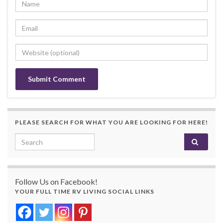
PLEASE SEARCH FOR WHAT YOU ARE LOOKING FOR HERE!
Search for:
Follow Us on Facebook!
YOUR FULL TIME RV LIVING SOCIAL LINKS