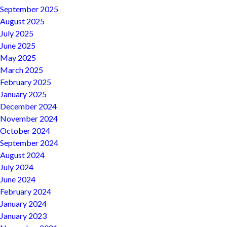
September 2025
August 2025
July 2025
June 2025
May 2025
March 2025
February 2025
January 2025
December 2024
November 2024
October 2024
September 2024
August 2024
July 2024
June 2024
February 2024
January 2024
January 2023