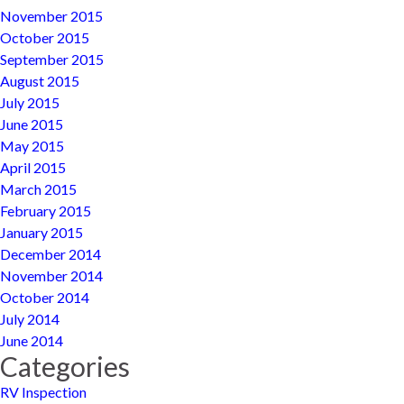
November 2015
October 2015
September 2015
August 2015
July 2015
June 2015
May 2015
April 2015
March 2015
February 2015
January 2015
December 2014
November 2014
October 2014
July 2014
June 2014
Categories
RV Inspection