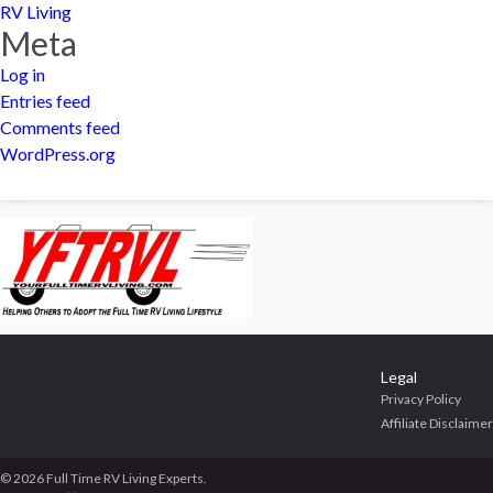
RV Living
Meta
Log in
Entries feed
Comments feed
WordPress.org
Legal
Privacy Policy
Affiliate Disclaimer
© 2026 Full Time RV Living Experts.