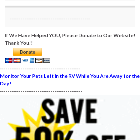
-------------------------------------------
If We Have Helped YOU, Please Donate to Our Website!
Thank You!!
-------------------------------------------
Monitor Your Pets Left in the RV While You Are Away for the
Day!
--------------------------------------------