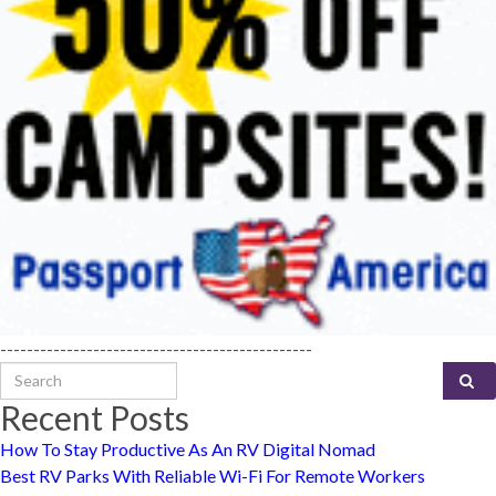
-----------------------------------------------
Search for:
Recent Posts
How To Stay Productive As An RV Digital Nomad
Best RV Parks With Reliable Wi-Fi For Remote Workers