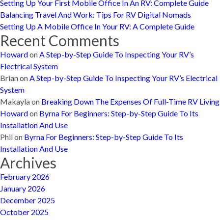
Setting Up Your First Mobile Office In An RV: Complete Guide
Balancing Travel And Work: Tips For RV Digital Nomads
Setting Up A Mobile Office In Your RV: A Complete Guide
Recent Comments
Howard
on
A Step-by-Step Guide To Inspecting Your RV’s
Electrical System
Brian
on
A Step-by-Step Guide To Inspecting Your RV’s Electrical
System
Makayla
on
Breaking Down The Expenses Of Full-Time RV Living
Howard
on
Byrna For Beginners: Step-by-Step Guide To Its
Installation And Use
Phil
on
Byrna For Beginners: Step-by-Step Guide To Its
Installation And Use
Archives
February 2026
January 2026
December 2025
October 2025