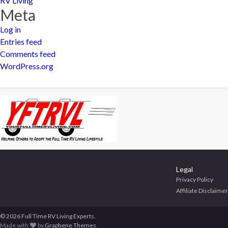
RV Living
Meta
Log in
Entries feed
Comments feed
WordPress.org
Legal
Privacy Policy
Affiliate Disclaimer
© 2026 Full Time RV Living Experts.
Made with
by
Graphene Themes
.