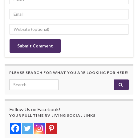
PLEASE SEARCH FOR WHAT YOU ARE LOOKING FOR HERE!
Search for:
Follow Us on Facebook!
YOUR FULL TIME RV LIVING SOCIAL LINKS