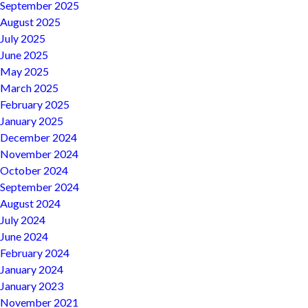
September 2025
August 2025
July 2025
June 2025
May 2025
March 2025
February 2025
January 2025
December 2024
November 2024
October 2024
September 2024
August 2024
July 2024
June 2024
February 2024
January 2024
January 2023
November 2021