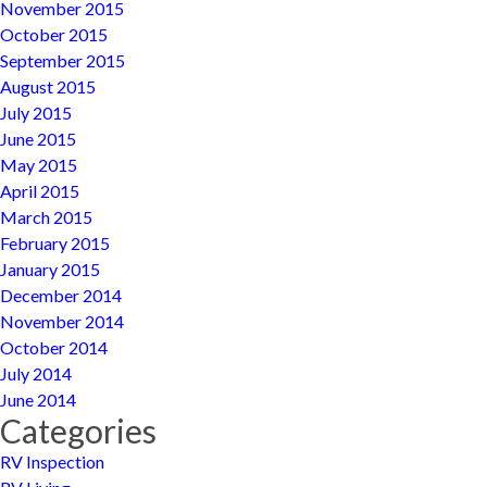
November 2015
October 2015
September 2015
August 2015
July 2015
June 2015
May 2015
April 2015
March 2015
February 2015
January 2015
December 2014
November 2014
October 2014
July 2014
June 2014
Categories
RV Inspection