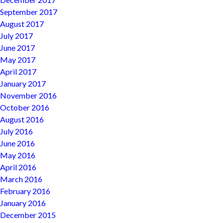
September 2017
August 2017
July 2017
June 2017
May 2017
April 2017
January 2017
November 2016
October 2016
August 2016
July 2016
June 2016
May 2016
April 2016
March 2016
February 2016
January 2016
December 2015