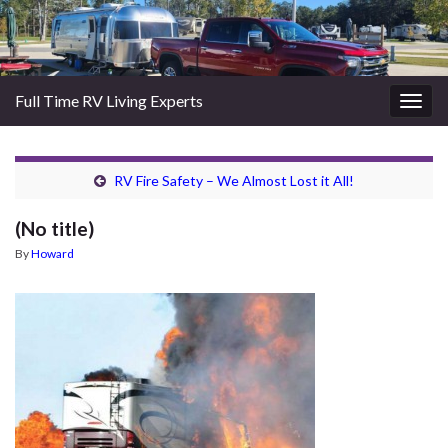
Full Time RV Living Experts
Togg
navig
RV Fire Safety – We Almost Lost it All!
(No title)
By
Howard