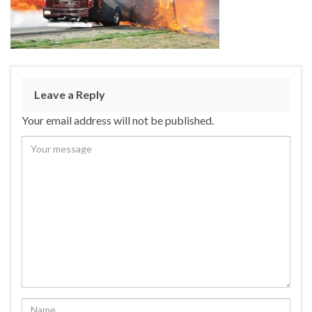
Leave a Reply
Your email address will not be published.