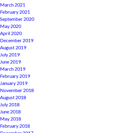
March 2021
February 2021
September 2020
May 2020
April 2020
December 2019
August 2019
July 2019
June 2019
March 2019
February 2019
January 2019
November 2018
August 2018
July 2018
June 2018
May 2018
February 2018
December 2017