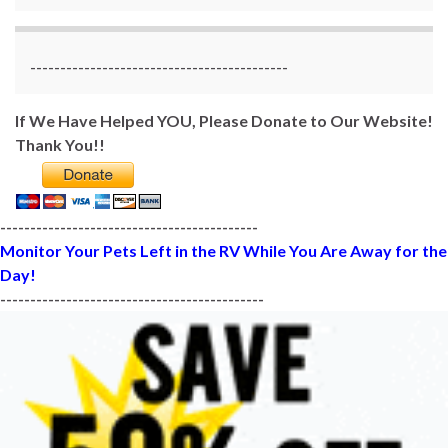
-------------------------------------------
If We Have Helped YOU, Please Donate to Our Website!
Thank You!!
-------------------------------------------
Monitor Your Pets Left in the RV While You Are Away for the
Day!
--------------------------------------------