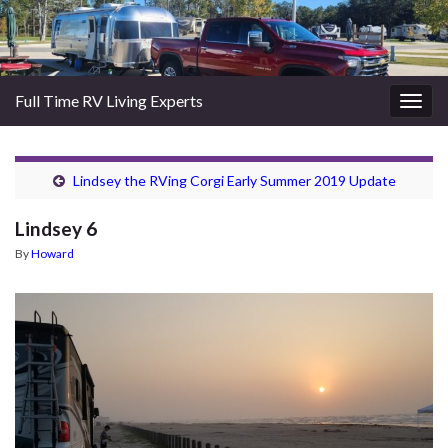
Full Time RV Living Experts
Togg
navig
Lindsey the RVing Corgi Early Summer 2019 Update
Lindsey 6
By
Howard