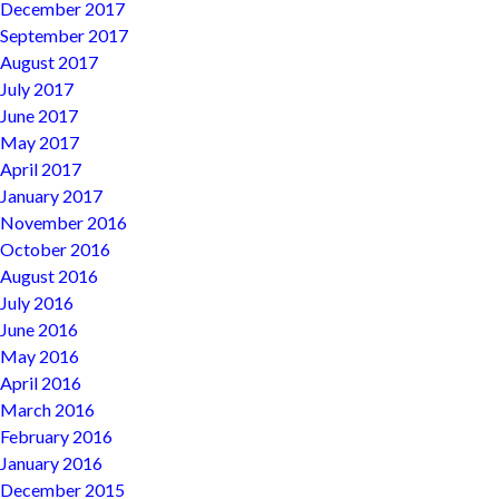
December 2017
September 2017
August 2017
July 2017
June 2017
May 2017
April 2017
January 2017
November 2016
October 2016
August 2016
July 2016
June 2016
May 2016
April 2016
March 2016
February 2016
January 2016
December 2015