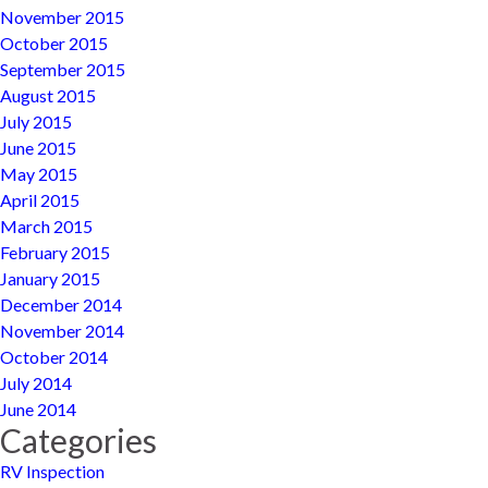
November 2015
October 2015
September 2015
August 2015
July 2015
June 2015
May 2015
April 2015
March 2015
February 2015
January 2015
December 2014
November 2014
October 2014
July 2014
June 2014
Categories
RV Inspection