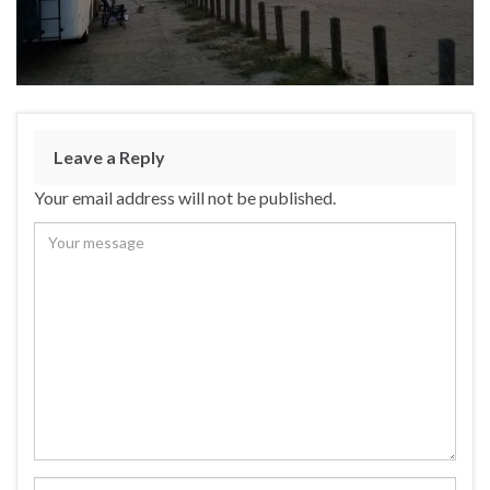
Leave a Reply
Your email address will not be published.