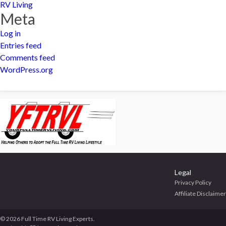
RV Living
Meta
Log in
Entries feed
Comments feed
WordPress.org
Legal
Privacy Policy
Affiliate Disclaimer
© 2026 Full Time RV Living Experts.