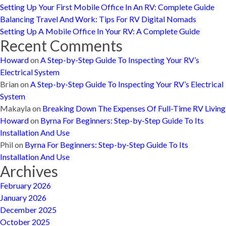
Setting Up Your First Mobile Office In An RV: Complete Guide
Balancing Travel And Work: Tips For RV Digital Nomads
Setting Up A Mobile Office In Your RV: A Complete Guide
Recent Comments
Howard
on
A Step-by-Step Guide To Inspecting Your RV’s
Electrical System
Brian
on
A Step-by-Step Guide To Inspecting Your RV’s Electrical
System
Makayla
on
Breaking Down The Expenses Of Full-Time RV Living
Howard
on
Byrna For Beginners: Step-by-Step Guide To Its
Installation And Use
Phil
on
Byrna For Beginners: Step-by-Step Guide To Its
Installation And Use
Archives
February 2026
January 2026
December 2025
October 2025