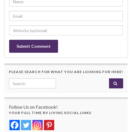
PLEASE SEARCH FOR WHAT YOU ARE LOOKING FOR HERE!
Search for:
Follow Us on Facebook!
YOUR FULL TIME RV LIVING SOCIAL LINKS