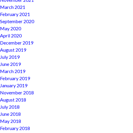
March 2021
February 2021
September 2020
May 2020
April 2020
December 2019
August 2019
July 2019
June 2019
March 2019
February 2019
January 2019
November 2018
August 2018
July 2018
June 2018
May 2018
February 2018