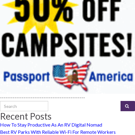
-----------------------------------------------
Search for:
Recent Posts
How To Stay Productive As An RV Digital Nomad
Best RV Parks With Reliable Wi-Fi For Remote Workers