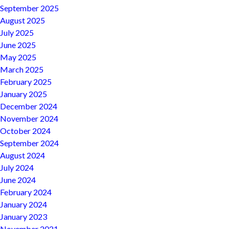
September 2025
August 2025
July 2025
June 2025
May 2025
March 2025
February 2025
January 2025
December 2024
November 2024
October 2024
September 2024
August 2024
July 2024
June 2024
February 2024
January 2024
January 2023
November 2021