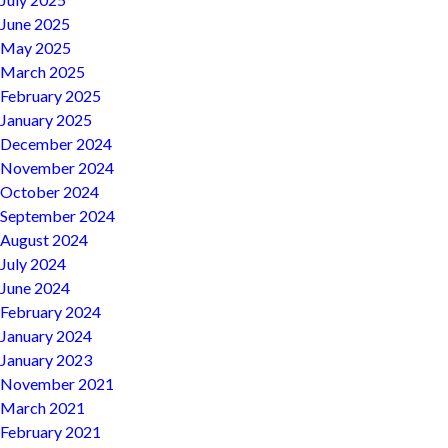
June 2025
May 2025
March 2025
February 2025
January 2025
December 2024
November 2024
October 2024
September 2024
August 2024
July 2024
June 2024
February 2024
January 2024
January 2023
November 2021
March 2021
February 2021