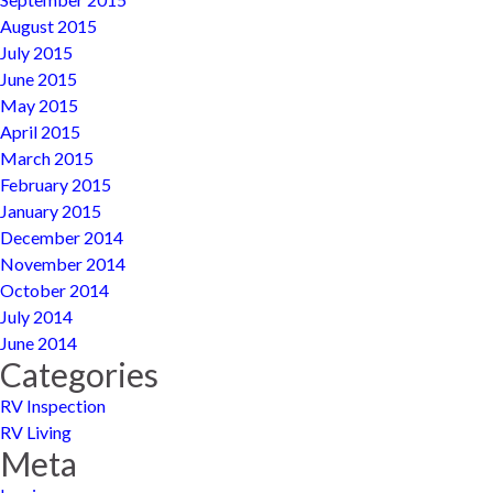
August 2015
July 2015
June 2015
May 2015
April 2015
March 2015
February 2015
January 2015
December 2014
November 2014
October 2014
July 2014
June 2014
Categories
RV Inspection
RV Living
Meta