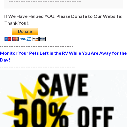
-------------------------------------------
If We Have Helped YOU, Please Donate to Our Website!
Thank You!!
-------------------------------------------
Monitor Your Pets Left in the RV While You Are Away for the
Day!
--------------------------------------------