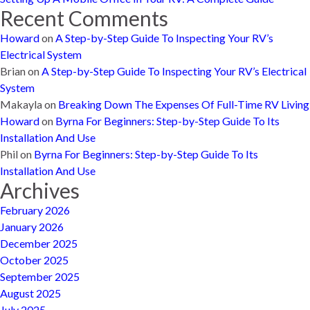
Recent Comments
Howard
on
A Step-by-Step Guide To Inspecting Your RV’s
Electrical System
Brian
on
A Step-by-Step Guide To Inspecting Your RV’s Electrical
System
Makayla
on
Breaking Down The Expenses Of Full-Time RV Living
Howard
on
Byrna For Beginners: Step-by-Step Guide To Its
Installation And Use
Phil
on
Byrna For Beginners: Step-by-Step Guide To Its
Installation And Use
Archives
February 2026
January 2026
December 2025
October 2025
September 2025
August 2025
July 2025