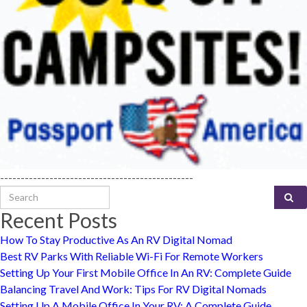
-----------------------------------------------
Search for:
Recent Posts
How To Stay Productive As An RV Digital Nomad
Best RV Parks With Reliable Wi-Fi For Remote Workers
Setting Up Your First Mobile Office In An RV: Complete Guide
Balancing Travel And Work: Tips For RV Digital Nomads
Setting Up A Mobile Office In Your RV: A Complete Guide