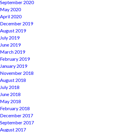
September 2020
May 2020
April 2020
December 2019
August 2019
July 2019
June 2019
March 2019
February 2019
January 2019
November 2018
August 2018
July 2018
June 2018
May 2018
February 2018
December 2017
September 2017
August 2017