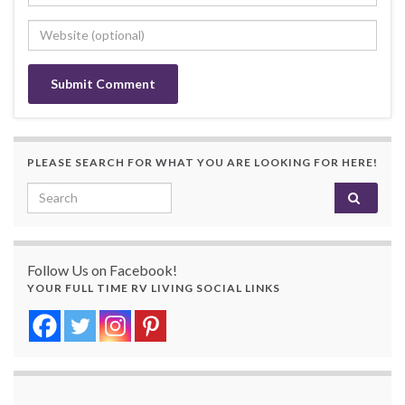
PLEASE SEARCH FOR WHAT YOU ARE LOOKING FOR HERE!
Search for:
Follow Us on Facebook!
YOUR FULL TIME RV LIVING SOCIAL LINKS