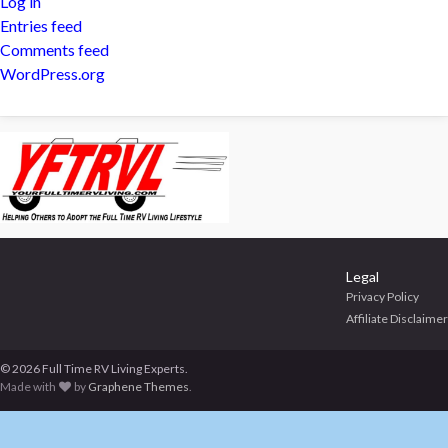
Log in
Entries feed
Comments feed
WordPress.org
Legal
Privacy Policy
Affiliate Disclaimer
© 2026 Full Time RV Living Experts.
Made with
by
Graphene Themes
.