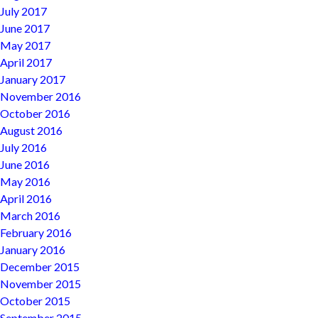
July 2017
June 2017
May 2017
April 2017
January 2017
November 2016
October 2016
August 2016
July 2016
June 2016
May 2016
April 2016
March 2016
February 2016
January 2016
December 2015
November 2015
October 2015
September 2015