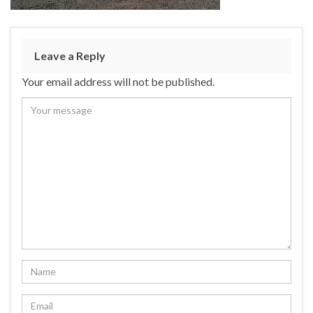
Leave a Reply
Your email address will not be published.