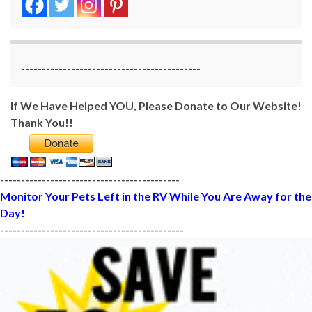
-------------------------------------------
If We Have Helped YOU, Please Donate to Our Website!
Thank You!!
-------------------------------------------
Monitor Your Pets Left in the RV While You Are Away for the
Day!
--------------------------------------------