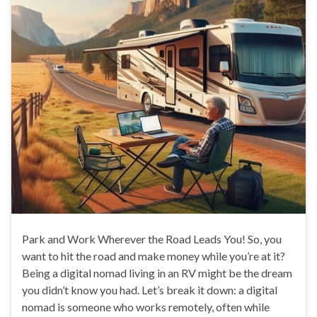
Park and Work Wherever the Road Leads You! So, you
want to hit the road and make money while you’re at it?
Being a digital nomad living in an RV might be the dream
you didn’t know you had. Let’s break it down: a digital
nomad is someone who works remotely, often while