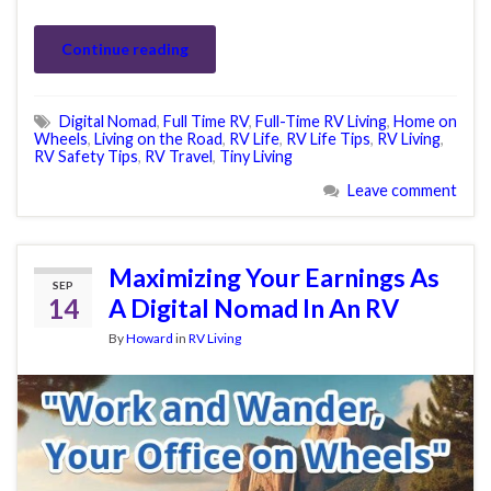
Continue reading
Digital Nomad
,
Full Time RV
,
Full-Time RV Living
,
Home on
Wheels
,
Living on the Road
,
RV Life
,
RV Life Tips
,
RV Living
,
RV Safety Tips
,
RV Travel
,
Tiny Living
Leave comment
Maximizing Your Earnings As
SEP
14
A Digital Nomad In An RV
By
Howard
in
RV Living