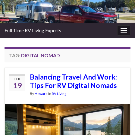
Full Time RV Living Experts
Togg
navig
TAG:
DIGITAL NOMAD
Balancing Travel And Work:
FEB
19
Tips For RV Digital Nomads
By
Howard
in
RV Living