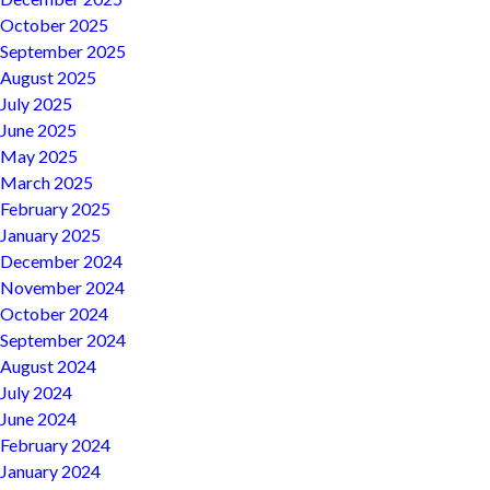
October 2025
September 2025
August 2025
July 2025
June 2025
May 2025
March 2025
February 2025
January 2025
December 2024
November 2024
October 2024
September 2024
August 2024
July 2024
June 2024
February 2024
January 2024