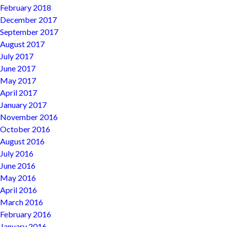
February 2018
December 2017
September 2017
August 2017
July 2017
June 2017
May 2017
April 2017
January 2017
November 2016
October 2016
August 2016
July 2016
June 2016
May 2016
April 2016
March 2016
February 2016
January 2016