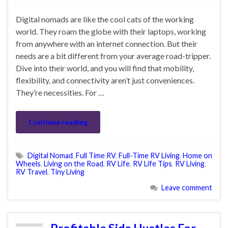
Digital nomads are like the cool cats of the working
world. They roam the globe with their laptops, working
from anywhere with an internet connection. But their
needs are a bit different from your average road-tripper.
Dive into their world, and you will find that mobility,
flexibility, and connectivity aren’t just conveniences.
They’re necessities. For …
Continue reading
Digital Nomad
,
Full Time RV
,
Full-Time RV Living
,
Home on
Wheels
,
Living on the Road
,
RV Life
,
RV Life Tips
,
RV Living
,
RV Travel
,
Tiny Living
Leave comment
Profitable Side Hustles For