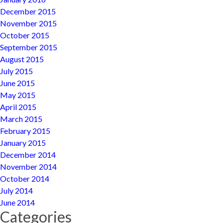
December 2015
November 2015
October 2015
September 2015
August 2015
July 2015
June 2015
May 2015
April 2015
March 2015
February 2015
January 2015
December 2014
November 2014
October 2014
July 2014
June 2014
Categories