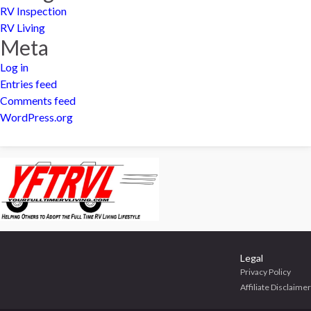
RV Inspection
RV Living
Meta
Log in
Entries feed
Comments feed
WordPress.org
Legal
Privacy Policy
Affiliate Disclaimer