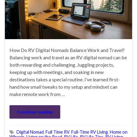
How Do RV Digital Nomads Balance Work and Travel?
Balancing work and travel as an RV digital nomad can be
both rewarding and challenging. Juggling projects,
keeping up with meetings, and soaking in new
destinations takes a special routine. I’ve learned first-
hand how small tweaks to my setup and mindset can
make remote work from …
Continue reading
Digital Nomad
,
Full Time RV
,
Full-Time RV Living
,
Home on
Wheels
,
Living on the Road
,
RV Life
,
RV Life Tips
,
RV Living
,