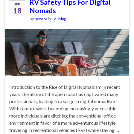
RV Safety Tips For Digital
SEP
18
Nomads
By
Howard
in
RV Living
Introduction to the Rise of Digital Nomadism In recent
years, the allure of the open road has captivated many
professionals, leading to a surge in digital nomadism.
With remote work becoming increasingly accessible,
more individuals are ditching the conventional office
environment in favor of a more adventurous lifestyle,
traveling in recreational vehicles (RVs) while staying …