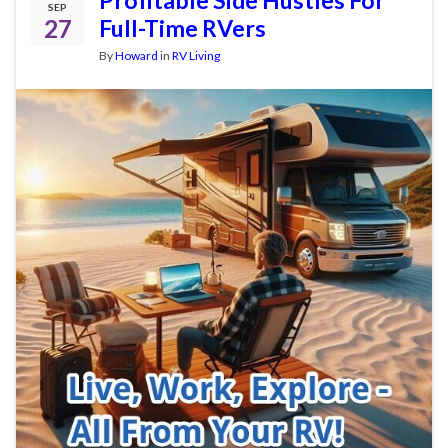
SEP
27
Full-Time RVers
By
Howard
in
RV Living