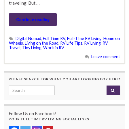
traveling. But …
Continue reading
Digital Nomad
,
Full Time RV
,
Full-Time RV Living
,
Home on
Wheels
,
Living on the Road
,
RV Life Tips
,
RV Living
,
RV
Travel
,
Tiny Living
,
Work in RV
Leave comment
PLEASE SEARCH FOR WHAT YOU ARE LOOKING FOR HERE!
Search for:
Follow Us on Facebook!
YOUR FULL TIME RV LIVING SOCIAL LINKS