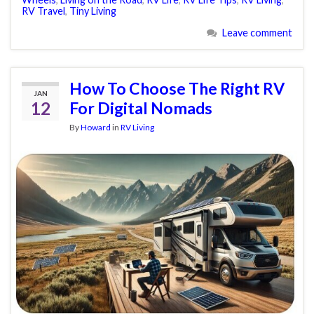
RV Travel
,
Tiny Living
Leave comment
How To Choose The Right RV
JAN
12
For Digital Nomads
By
Howard
in
RV Living