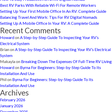
Best RV Parks With Reliable Wi-Fi For Remote Workers
Setting Up Your First Mobile Office In An RV: Complete Guide
Balancing Travel And Work: Tips For RV Digital Nomads
Setting Up A Mobile Office In Your RV: A Complete Guide
Recent Comments
Howard
on
A Step-by-Step Guide To Inspecting Your RV’s
Electrical System
Brian
on
A Step-by-Step Guide To Inspecting Your RV’s Electrical
System
Makayla
on
Breaking Down The Expenses Of Full-Time RV Living
Howard
on
Byrna For Beginners: Step-by-Step Guide To Its
Installation And Use
Phil
on
Byrna For Beginners: Step-by-Step Guide To Its
Installation And Use
Archives
February 2026
January 2026
December 2025