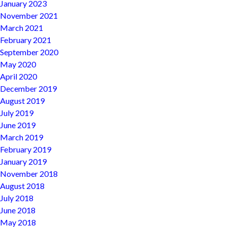
January 2023
November 2021
March 2021
February 2021
September 2020
May 2020
April 2020
December 2019
August 2019
July 2019
June 2019
March 2019
February 2019
January 2019
November 2018
August 2018
July 2018
June 2018
May 2018