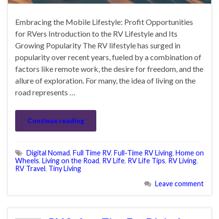
Embracing the Mobile Lifestyle: Profit Opportunities
for RVers Introduction to the RV Lifestyle and Its
Growing Popularity The RV lifestyle has surged in
popularity over recent years, fueled by a combination of
factors like remote work, the desire for freedom, and the
allure of exploration. For many, the idea of living on the
road represents …
Continue reading
Digital Nomad
,
Full Time RV
,
Full-Time RV Living
,
Home on
Wheels
,
Living on the Road
,
RV Life
,
RV Life Tips
,
RV Living
,
RV Travel
,
Tiny Living
Leave comment