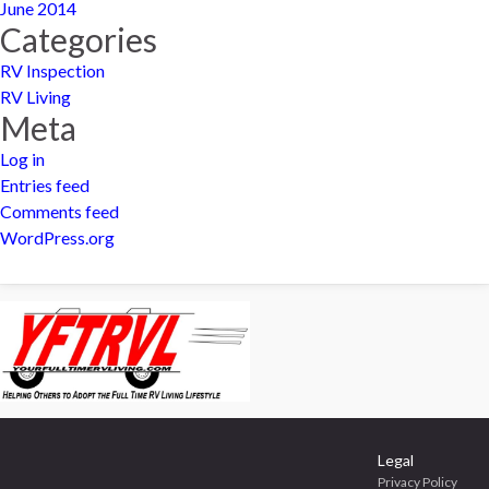
June 2014
Categories
RV Inspection
RV Living
Meta
Log in
Entries feed
Comments feed
WordPress.org
Legal
Privacy Policy