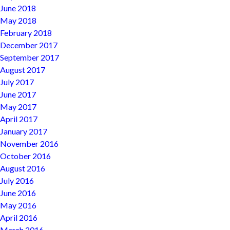
June 2018
May 2018
February 2018
December 2017
September 2017
August 2017
July 2017
June 2017
May 2017
April 2017
January 2017
November 2016
October 2016
August 2016
July 2016
June 2016
May 2016
April 2016
March 2016