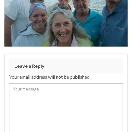
Leave a Reply
Your email address will not be published.