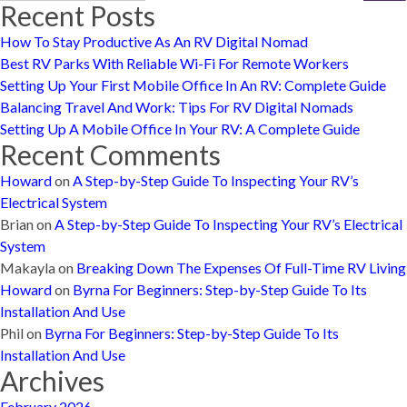
Recent Posts
How To Stay Productive As An RV Digital Nomad
Best RV Parks With Reliable Wi-Fi For Remote Workers
Setting Up Your First Mobile Office In An RV: Complete Guide
Balancing Travel And Work: Tips For RV Digital Nomads
Setting Up A Mobile Office In Your RV: A Complete Guide
Recent Comments
Howard
on
A Step-by-Step Guide To Inspecting Your RV’s
Electrical System
Brian
on
A Step-by-Step Guide To Inspecting Your RV’s Electrical
System
Makayla
on
Breaking Down The Expenses Of Full-Time RV Living
Howard
on
Byrna For Beginners: Step-by-Step Guide To Its
Installation And Use
Phil
on
Byrna For Beginners: Step-by-Step Guide To Its
Installation And Use
Archives
February 2026