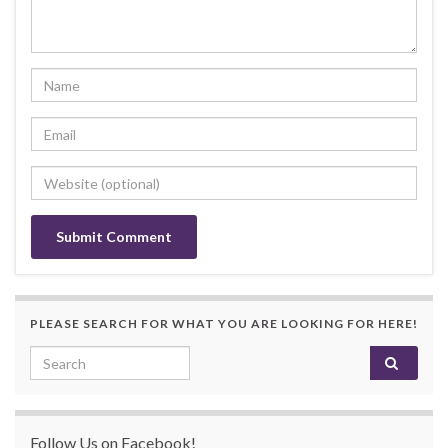
PLEASE SEARCH FOR WHAT YOU ARE LOOKING FOR HERE!
Search for:
Follow Us on Facebook!