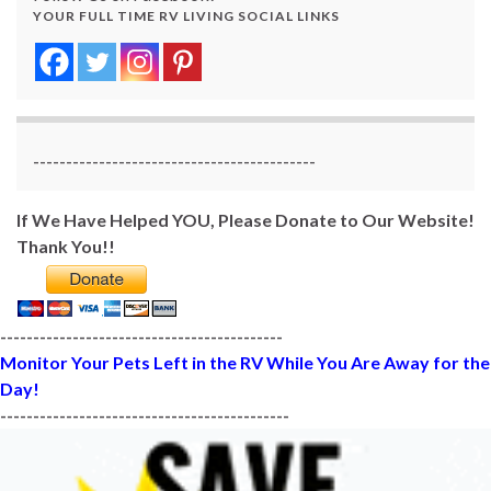
YOUR FULL TIME RV LIVING SOCIAL LINKS
-------------------------------------------
If We Have Helped YOU, Please Donate to Our Website!
Thank You!!
-------------------------------------------
Monitor Your Pets Left in the RV While You Are Away for the
Day!
--------------------------------------------