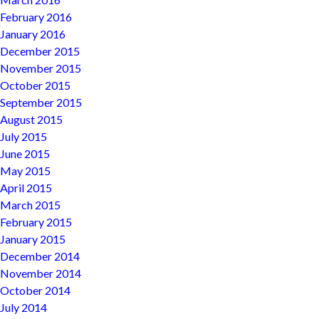
February 2016
January 2016
December 2015
November 2015
October 2015
September 2015
August 2015
July 2015
June 2015
May 2015
April 2015
March 2015
February 2015
January 2015
December 2014
November 2014
October 2014
July 2014