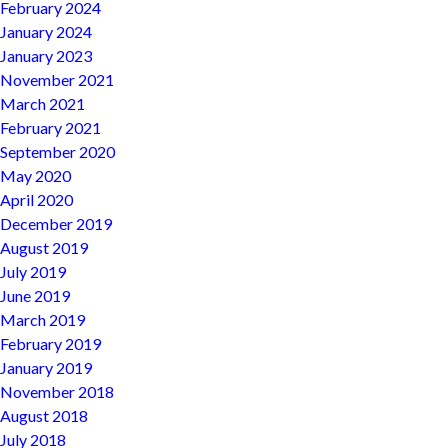
February 2024
January 2024
January 2023
November 2021
March 2021
February 2021
September 2020
May 2020
April 2020
December 2019
August 2019
July 2019
June 2019
March 2019
February 2019
January 2019
November 2018
August 2018
July 2018