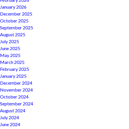
January 2026
December 2025
October 2025
September 2025
August 2025
July 2025
June 2025
May 2025
March 2025
February 2025
January 2025
December 2024
November 2024
October 2024
September 2024
August 2024
July 2024
June 2024