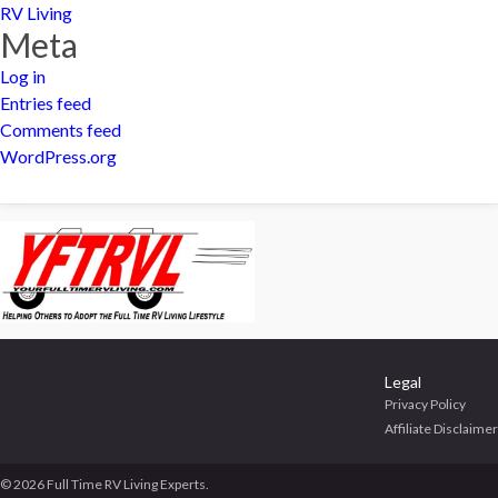
RV Living
Meta
Log in
Entries feed
Comments feed
WordPress.org
Legal
Privacy Policy
Affiliate Disclaimer
© 2026 Full Time RV Living Experts.