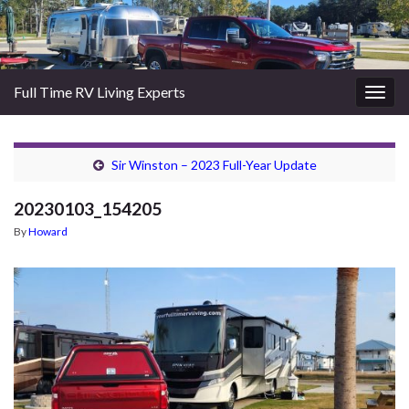
Full Time RV Living Experts
Togg
navig
Sir Winston – 2023 Full-Year Update
20230103_154205
By
Howard