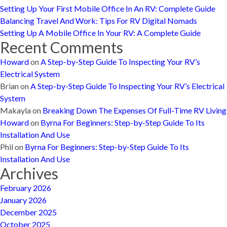
Setting Up Your First Mobile Office In An RV: Complete Guide
Balancing Travel And Work: Tips For RV Digital Nomads
Setting Up A Mobile Office In Your RV: A Complete Guide
Recent Comments
Howard
on
A Step-by-Step Guide To Inspecting Your RV’s
Electrical System
Brian
on
A Step-by-Step Guide To Inspecting Your RV’s Electrical
System
Makayla
on
Breaking Down The Expenses Of Full-Time RV Living
Howard
on
Byrna For Beginners: Step-by-Step Guide To Its
Installation And Use
Phil
on
Byrna For Beginners: Step-by-Step Guide To Its
Installation And Use
Archives
February 2026
January 2026
December 2025
October 2025