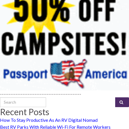
-----------------------------------------------
Search for:
Recent Posts
How To Stay Productive As An RV Digital Nomad
Best RV Parks With Reliable Wi-Fi For Remote Workers