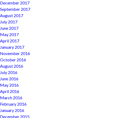
December 2017
September 2017
August 2017
July 2017
June 2017
May 2017
April 2017
January 2017
November 2016
October 2016
August 2016
July 2016
June 2016
May 2016
April 2016
March 2016
February 2016
January 2016
December 2015