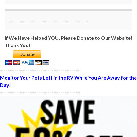
-------------------------------------------
If We Have Helped YOU, Please Donate to Our Website!
Thank You!!
-------------------------------------------
Monitor Your Pets Left in the RV While You Are Away for the
Day!
--------------------------------------------