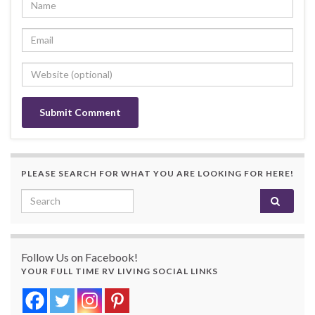
PLEASE SEARCH FOR WHAT YOU ARE LOOKING FOR HERE!
Search for:
Follow Us on Facebook!
YOUR FULL TIME RV LIVING SOCIAL LINKS