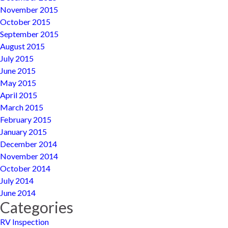
November 2015
October 2015
September 2015
August 2015
July 2015
June 2015
May 2015
April 2015
March 2015
February 2015
January 2015
December 2014
November 2014
October 2014
July 2014
June 2014
Categories
RV Inspection