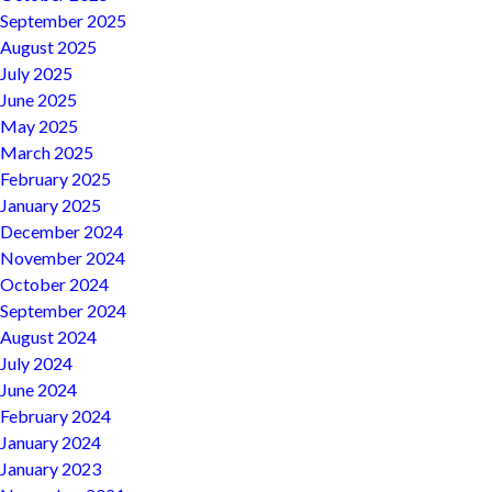
September 2025
August 2025
July 2025
June 2025
May 2025
March 2025
February 2025
January 2025
December 2024
November 2024
October 2024
September 2024
August 2024
July 2024
June 2024
February 2024
January 2024
January 2023