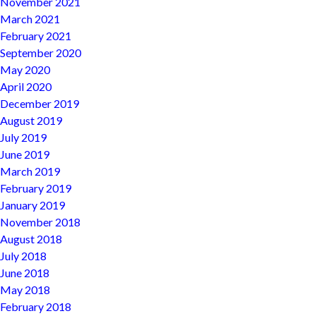
November 2021
March 2021
February 2021
September 2020
May 2020
April 2020
December 2019
August 2019
July 2019
June 2019
March 2019
February 2019
January 2019
November 2018
August 2018
July 2018
June 2018
May 2018
February 2018