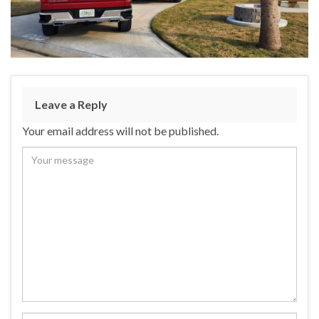
Leave a Reply
Your email address will not be published.