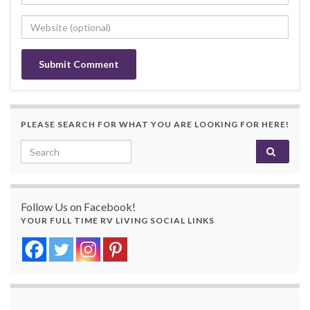
PLEASE SEARCH FOR WHAT YOU ARE LOOKING FOR HERE!
Search for:
Follow Us on Facebook!
YOUR FULL TIME RV LIVING SOCIAL LINKS