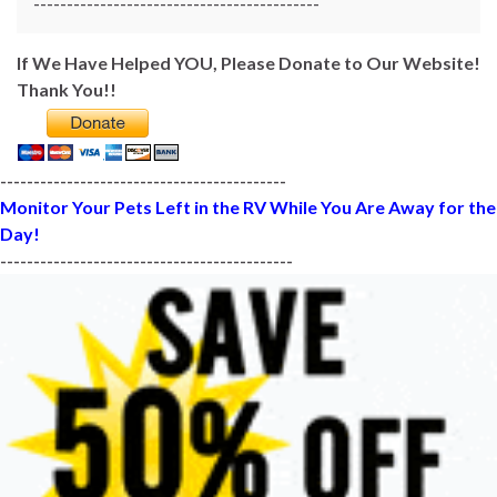
-------------------------------------------
If We Have Helped YOU, Please Donate to Our Website!
Thank You!!
-------------------------------------------
Monitor Your Pets Left in the RV While You Are Away for the
Day!
--------------------------------------------