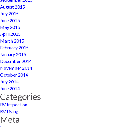
August 2015
July 2015
June 2015
May 2015
April 2015
March 2015
February 2015
January 2015
December 2014
November 2014
October 2014
July 2014
June 2014
Categories
RV Inspection
RV Living
Meta