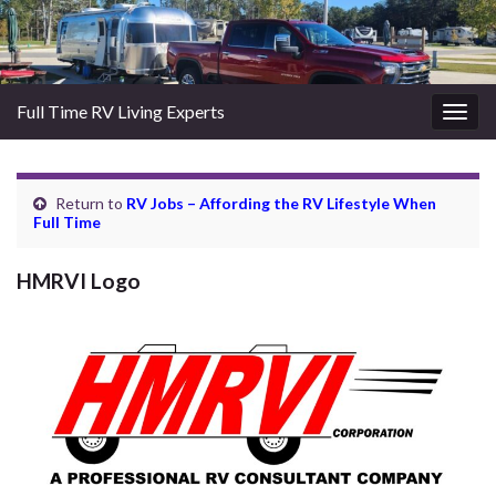
Full Time RV Living Experts
Togg
navig
Return to
RV Jobs – Affording the RV Lifestyle When
Full Time
HMRVI Logo