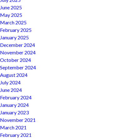
June 2025
May 2025
March 2025
February 2025
January 2025
December 2024
November 2024
October 2024
September 2024
August 2024
July 2024
June 2024
February 2024
January 2024
January 2023
November 2021
March 2021
February 2021