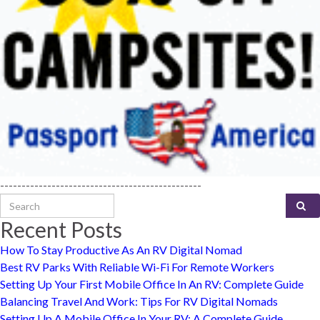
-----------------------------------------------
Search for:
Recent Posts
How To Stay Productive As An RV Digital Nomad
Best RV Parks With Reliable Wi-Fi For Remote Workers
Setting Up Your First Mobile Office In An RV: Complete Guide
Balancing Travel And Work: Tips For RV Digital Nomads
Setting Up A Mobile Office In Your RV: A Complete Guide