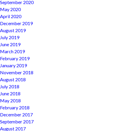
September 2020
May 2020
April 2020
December 2019
August 2019
July 2019
June 2019
March 2019
February 2019
January 2019
November 2018
August 2018
July 2018
June 2018
May 2018
February 2018
December 2017
September 2017
August 2017