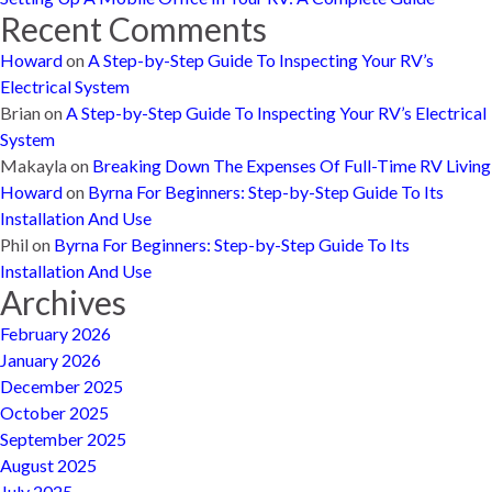
Recent Comments
Howard
on
A Step-by-Step Guide To Inspecting Your RV’s
Electrical System
Brian
on
A Step-by-Step Guide To Inspecting Your RV’s Electrical
System
Makayla
on
Breaking Down The Expenses Of Full-Time RV Living
Howard
on
Byrna For Beginners: Step-by-Step Guide To Its
Installation And Use
Phil
on
Byrna For Beginners: Step-by-Step Guide To Its
Installation And Use
Archives
February 2026
January 2026
December 2025
October 2025
September 2025
August 2025
July 2025