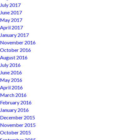
July 2017
June 2017
May 2017
April 2017
January 2017
November 2016
October 2016
August 2016
July 2016
June 2016
May 2016
April 2016
March 2016
February 2016
January 2016
December 2015
November 2015
October 2015
September 2015