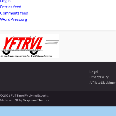
Log in
Entries feed
Comments feed
WordPress.org
Legal
Privacy Policy
Affiliate Disclaimer
© 2026 Full Time RV Living Experts.
Made with
by
Graphene Themes
.