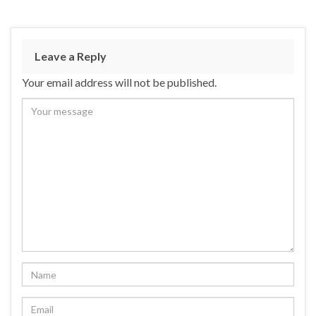
Leave a Reply
Your email address will not be published.